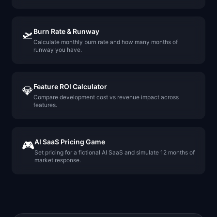
Burn Rate & Runway
🛫
Calculate monthly burn rate and how many months of
runway you have.
Feature ROI Calculator
💎
Compare development cost vs revenue impact across
features.
AI SaaS Pricing Game
🎮
Set pricing for a fictional AI SaaS and simulate 12 months of
market response.