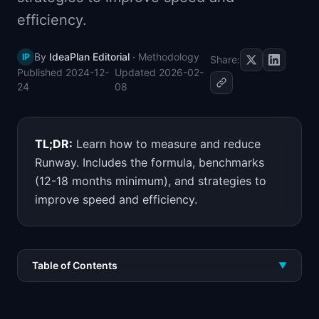
📈
Skills by Level
efficiency.
By
IdeaPlan Editorial
·
Methodology
IP
Share:
Published
2024-12-
Updated
2026-02-
24
08
TL;DR:
Learn how to measure and reduce
Runway. Includes the formula, benchmarks
(12-18 months minimum), and strategies to
improve speed and efficiency.
Table of Contents
▼