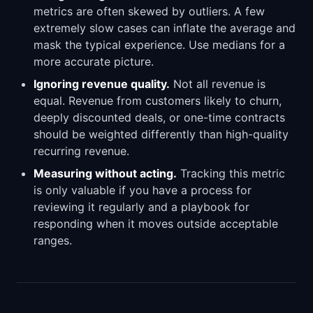
metrics are often skewed by outliers. A few
extremely slow cases can inflate the average and
mask the typical experience. Use medians for a
more accurate picture.
Ignoring revenue quality.
Not all revenue is
equal. Revenue from customers likely to churn,
deeply discounted deals, or one-time contracts
should be weighted differently than high-quality
recurring revenue.
Measuring without acting.
Tracking this metric
is only valuable if you have a process for
reviewing it regularly and a playbook for
responding when it moves outside acceptable
ranges.