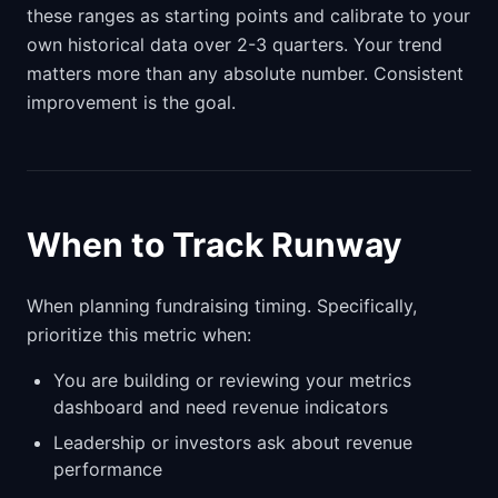
these ranges as starting points and calibrate to your
own historical data over 2-3 quarters. Your trend
matters more than any absolute number. Consistent
improvement is the goal.
When to Track Runway
When planning fundraising timing. Specifically,
prioritize this metric when:
You are building or reviewing your metrics
dashboard and need revenue indicators
Leadership or investors ask about revenue
performance