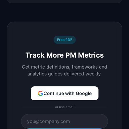
Free PDF
Track More PM Metrics
Get metric definitions, frameworks and
analytics guides delivered weekly.
Continue with Google
or use email