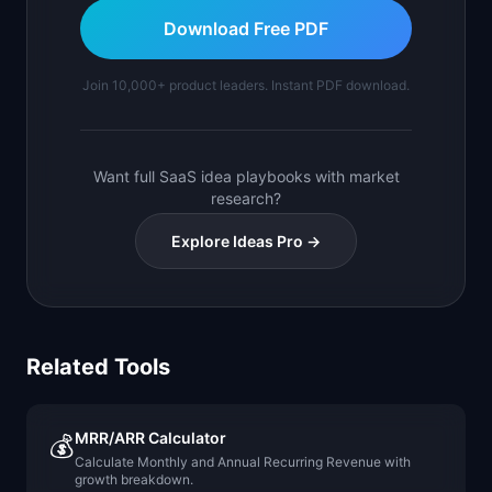
Download Free PDF
Join 10,000+ product leaders. Instant PDF download.
Want full SaaS idea playbooks with market
research?
Explore Ideas Pro →
Related Tools
MRR/ARR Calculator
💰
Calculate Monthly and Annual Recurring Revenue with
growth breakdown.