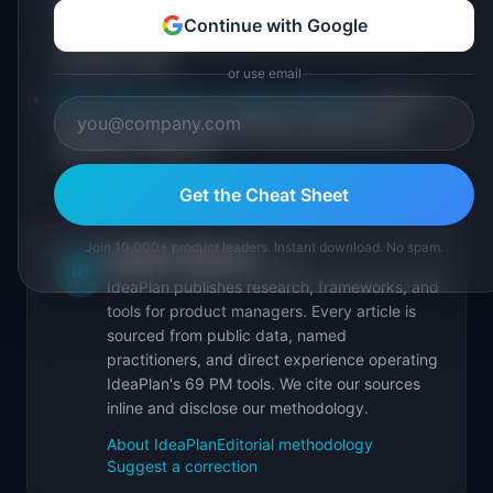
Lemkin on the 12-18 month rule and why
Continue with Google
fundraising timing matters more than most
founders think
or use email
Stripe Atlas guide to startup finances
: how to
model runway under different growth and
spending scenarios
Get the Cheat Sheet
Join 10,000+ product leaders. Instant download. No spam.
IdeaPlan Editorial
Publisher
IP
IdeaPlan publishes research, frameworks, and
tools for product managers. Every article is
sourced from public data, named
practitioners, and direct experience operating
IdeaPlan's 69 PM tools. We cite our sources
inline and disclose our methodology.
About IdeaPlan
Editorial methodology
Suggest a correction