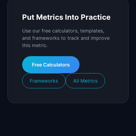
Put Metrics Into Practice
Use our free calculators, templates,
and frameworks to track and improve
this metric.
Free Calculators
Frameworks
All Metrics