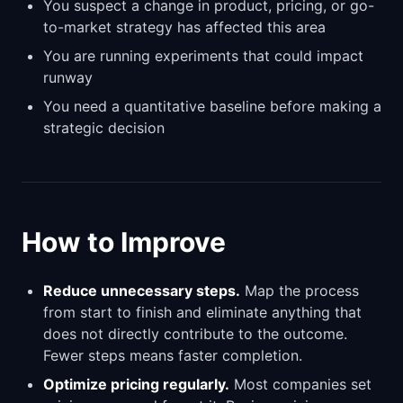
You suspect a change in product, pricing, or go-
to-market strategy has affected this area
You are running experiments that could impact
runway
You need a quantitative baseline before making a
strategic decision
How to Improve
Reduce unnecessary steps.
Map the process
from start to finish and eliminate anything that
does not directly contribute to the outcome.
Fewer steps means faster completion.
Optimize pricing regularly.
Most companies set