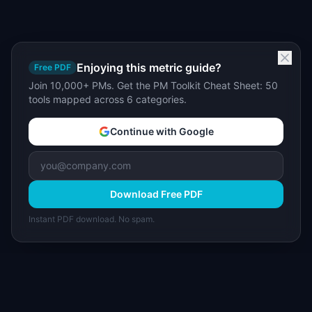
Enjoying this metric guide?
Free PDF
Join 10,000+ PMs. Get the PM Toolkit Cheat Sheet: 50
tools mapped across 6 categories.
Continue with Google
Download Free PDF
Instant PDF download. No spam.