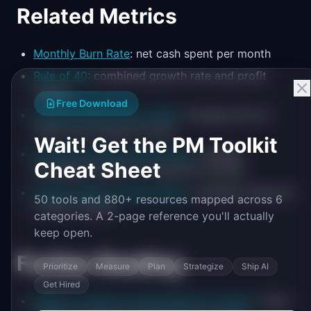
Related Metrics
Monthly Burn Rate
: net cash spent per month
Rule of 40
: combined growth rate and profit
margin
Free Download
Average Selling Price (ASP)
: average price at
which your product is sold
Wait! Get the PM Toolkit
Average Contract Value (ACV)
: average
Cheat Sheet
annualized value of a customer contract
Product Metrics Cheat Sheet
: complete reference
50 tools and 880+ resources mapped across 6
of 100+ metrics
categories. A 2-page reference you'll actually
keep open.
Further Reading
Prioritize
Measure
Plan
Strategize
Ship AI
Get Hired
SaaStr on when to raise based on runway
: Jason