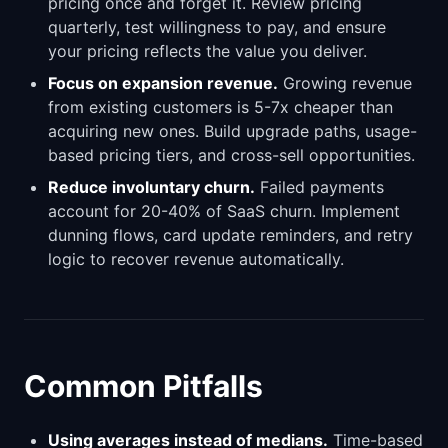
pricing once and forget it. Review pricing
quarterly, test willingness to pay, and ensure
your pricing reflects the value you deliver.
Focus on expansion revenue.
Growing revenue
from existing customers is 5-7x cheaper than
acquiring new ones. Build upgrade paths, usage-
based pricing tiers, and cross-sell opportunities.
Reduce involuntary churn.
Failed payments
account for 20-40% of SaaS churn. Implement
dunning flows, card update reminders, and retry
logic to recover revenue automatically.
Common Pitfalls
Using averages instead of medians.
Time-based