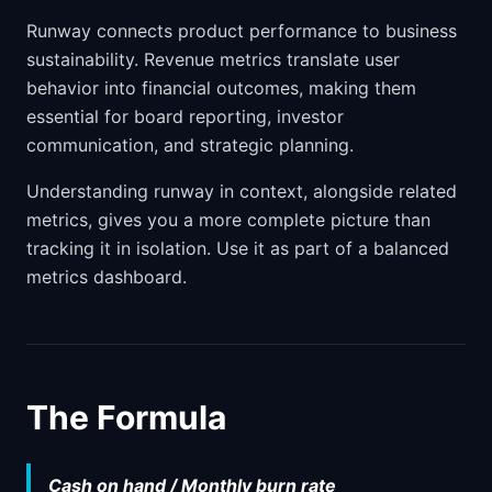
Runway connects product performance to business
sustainability. Revenue metrics translate user
behavior into financial outcomes, making them
essential for board reporting, investor
communication, and strategic planning.
Understanding runway in context, alongside related
metrics, gives you a more complete picture than
tracking it in isolation. Use it as part of a balanced
metrics dashboard.
The Formula
Cash on hand / Monthly burn rate