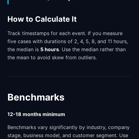
How to Calculate It
Track timestamps for each event. If you measure
five cases with durations of 2, 4, 5, 8, and 11 hours,
the median is
5 hours
. Use the median rather than
the mean to avoid skew from outliers.
Benchmarks
12-18 months minimum
Benchmarks vary significantly by industry, company
stage, business model, and customer segment. Use