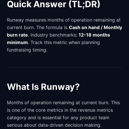
Quick Answer (TL;DR)
Runway measures months of operation remaining at
current burn. The formula is
Cash on hand / Monthly
burn rate
. Industry benchmarks:
12-18 months
minimum
. Track this metric when planning
fundraising timing.
What Is Runway?
Months of operation remaining at current burn. This
is one of the core metrics in the revenue metrics
category and is essential for any product team
serious about data-driven decision making.