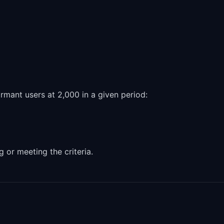
mant users at 2,000 in a given period:
g or meeting the criteria.