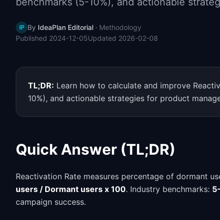
benchmarks (5-10%), and actionable strateg
By
IdeaPlan Editorial
·
Methodology
IP
Published
2024-12-05
Updated
2026-02-08
TL;DR:
Learn how to calculate and improve Reactiv
10%), and actionable strategies for product manage
Quick Answer (TL;DR)
Reactivation Rate measures percentage of dormant us
users / Dormant users x 100
. Industry benchmarks:
5
campaign success.