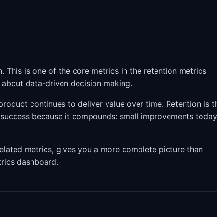
This is one of the core metrics in the retention metrics
s about data-driven decision making.
roduct continues to deliver value over time. Retention is t
t success because it compounds: small improvements today
related metrics, gives you a more complete picture than
etrics dashboard.