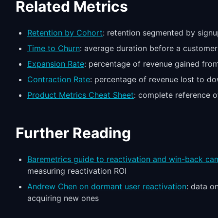
Related Metrics
Retention by Cohort
: retention segmented by signu
Time to Churn
: average duration before a customer
Expansion Rate
: percentage of revenue gained from
Contraction Rate
: percentage of revenue lost to d
Product Metrics Cheat Sheet
: complete reference o
Further Reading
Baremetrics guide to reactivation and win-back ca
measuring reactivation ROI
Andrew Chen on dormant user reactivation
: data o
acquiring new ones