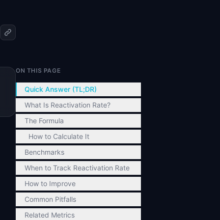
ON THIS PAGE
Quick Answer (TL;DR)
What Is Reactivation Rate?
The Formula
How to Calculate It
Benchmarks
When to Track Reactivation Rate
How to Improve
Common Pitfalls
Related Metrics