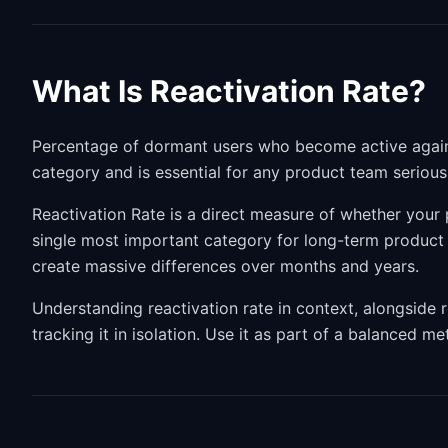
What Is Reactivation Rate?
Percentage of dormant users who become active again. 
category and is essential for any product team seriou
Reactivation Rate is a direct measure of whether your p
single most important category for long-term produc
create massive differences over months and years.
Understanding reactivation rate in context, alongside 
tracking it in isolation. Use it as part of a balanced m