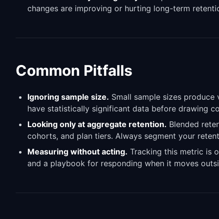
changes are improving or hurting long-term retenti
Common Pitfalls
Ignoring sample size.
Small sample sizes produce vo
have statistically significant data before drawing 
Looking only at aggregate retention.
Blended reten
cohorts, and plan tiers. Always segment your retent
Measuring without acting.
Tracking this metric is o
and a playbook for responding when it moves outsi