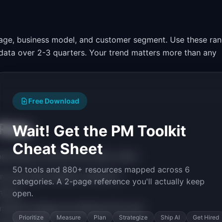
tage, business model, and customer segment. Use these ra
l data over 2-3 quarters. Your trend matters more than any
Free Download
 Rate
Wait! Get the PM Toolkit
Cheat Sheet
ically, prioritize this metric when:
50 tools and 880+ resources mapped across 6
rd and need retention indicators
categories. A 2-page reference you'll actually keep
rmance
open.
market strategy has affected this area
Prioritize
Measure
Plan
Strategize
Ship AI
Get Hired