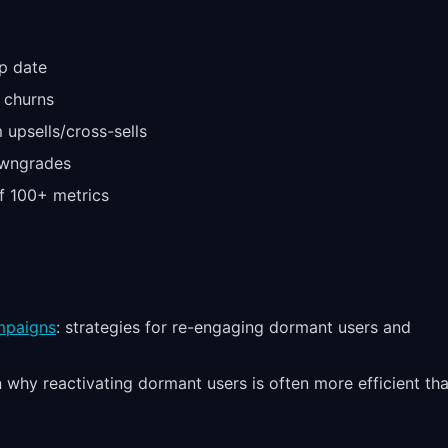
p date
 churns
 upsells/cross-sells
owngrades
f 100+ metrics
mpaigns
: strategies for re-engaging dormant users and
n why reactivating dormant users is often more efficient th