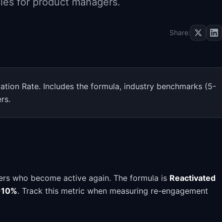
ies for product managers.
Share:
ation Rate. Includes the formula, industry benchmarks (5-
rs.
ers who become active again. The formula is
Reactivated
-10%
. Track this metric when measuring re-engagement