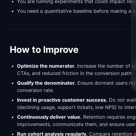
You are running experiments that could impact reac
You need a quantitative baseline before making a s
How to Improve
Optimize the numerator.
Increase the number of use
CTAs, and reduced friction in the conversion path.
Qualify the denominator.
Ensure dormant users repr
conversion rate.
Invest in proactive customer success.
Do not wait 
(declining usage, support tickets, low NPS) to inter
Continuously deliver value.
Retention requires ongo
improvements, communicate them, and ensure users 
Run cohort analysis regularly.
Compare retention c