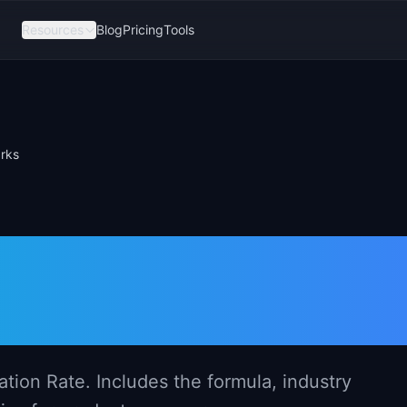
Resources
Blog
Pricing
Tools
arks
ate: Definition,
nchmarks
tion Rate. Includes the formula, industry