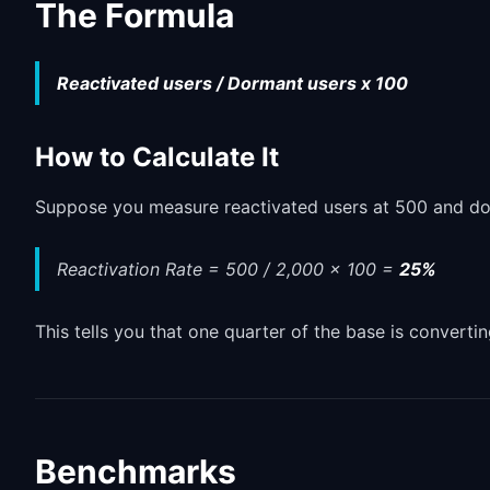
The Formula
Reactivated users / Dormant users x 100
How to Calculate It
Suppose you measure reactivated users at 500 and dor
Reactivation Rate = 500 / 2,000 x 100 =
25%
This tells you that one quarter of the base is convertin
Benchmarks