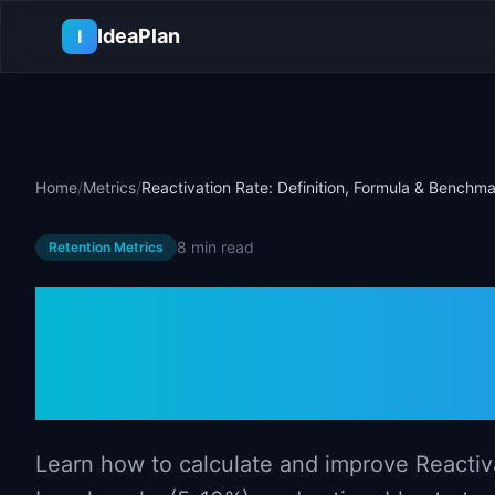
Skip to main content
IdeaPlan
I
Home
/
Metrics
/
Reactivation Rate: Definition, Formula & Benchm
8 min
read
Retention Metrics
Reactivation R
Formula & Be
Learn how to calculate and improve Reactiva