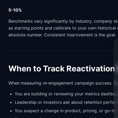
5-10%
Benchmarks vary significantly by industry, company s
as starting points and calibrate to your own historica
absolute number. Consistent improvement is the goal.
When to Track Reactivation
When measuring re-engagement campaign success. Specif
You are building or reviewing your metrics dashboa
Leadership or investors ask about retention perfo
You suspect a change in product, pricing, or go-to-