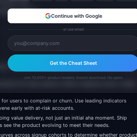
tivation rate
trategic decision
Continue with Google
or use email
Get the Cheat Sheet
rs or events in reactivated users through better UX, clear
Join 10,000+ product leaders. Instant download. No spam.
esents the right audience. Better targeting means a higher
for users to complain or churn. Use leading indicators
vene early with at-risk accounts.
ing value delivery, not just an initial aha moment. Ship
see the product evolving to meet their needs.
urves across signup cohorts to determine whether produc