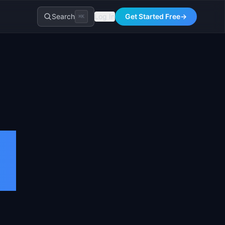
Search
Log In
Get Started Free
→
⌘K