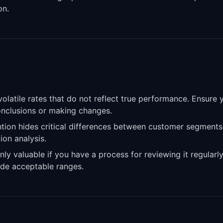
on.
latile rates that do not reflect true performance. Ensure 
conclusions or making changes.
tion hides critical differences between customer segments
ion analysis.
nly valuable if you have a process for reviewing it regularl
de acceptable ranges.