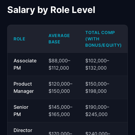
Salary by Role Level
TOTAL COMP
AVERAGE
ROLE
(WITH
BASE
BONUS/EQUITY)
Associate
$88,000–
$102,000–
PM
$112,000
$132,000
Product
$120,000–
$150,000–
Manager
$150,000
$198,000
Senior
$145,000–
$190,000–
PM
$165,000
$245,000
Director
$170,000–
$240,000–