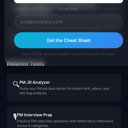
Which supply chain companies pay
+
or use email
PMs the most?
+
Is supply chain PM a growing field?
Get the Cheat Sheet
Join 10,000+ product leaders. Instant download. No spam.
Related Tools
PM JD Analyzer
🔍
Paste any PM job description for instant skill, salary, and
red-flag analysis.
PM Interview Prep
🎙️
Practice PM interview questions with timed mock interviews
across 6 categories.