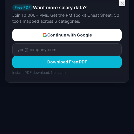
Want more salary data?
Free PDF
Join 10,000+ PMs. Get the PM Toolkit Cheat Sheet: 50
tools mapped across 6 categories.
Continue with Google
Download Free PDF
Instant PDF download. No spam.