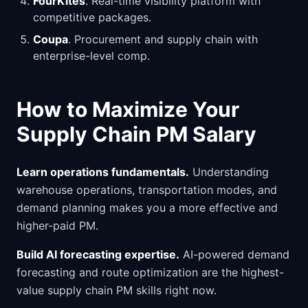
FourKites
. Real-time visibility platform with
competitive packages.
Coupa
. Procurement and supply chain with
enterprise-level comp.
How to Maximize Your
Supply Chain PM Salary
Learn operations fundamentals.
Understanding
warehouse operations, transportation modes, and
demand planning makes you a more effective and
higher-paid PM.
Build AI forecasting expertise.
AI-powered demand
forecasting and route optimization are the highest-
value supply chain PM skills right now.