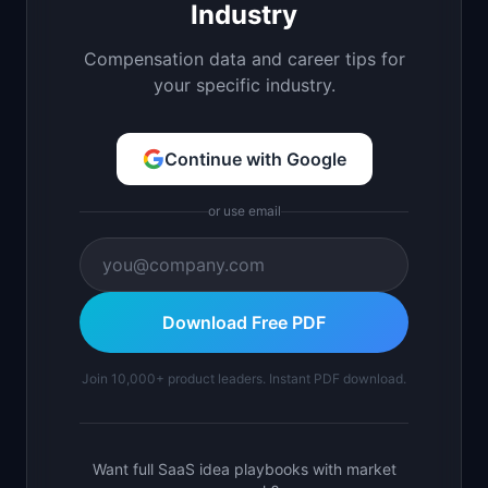
Industry
Compensation data and career tips for
your specific industry.
Continue with Google
or use email
Download Free PDF
Join 10,000+ product leaders. Instant PDF download.
Want full SaaS idea playbooks with market