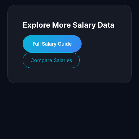
Explore More Salary Data
Full Salary Guide
Compare Salaries