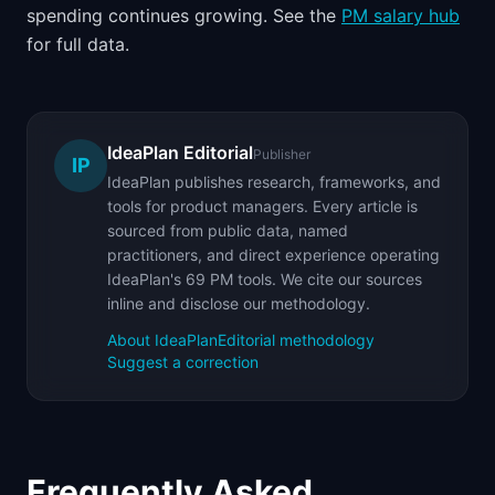
spending continues growing. See the
PM salary hub
for full data.
IdeaPlan Editorial
Publisher
IP
IdeaPlan publishes research, frameworks, and
tools for product managers. Every article is
sourced from public data, named
practitioners, and direct experience operating
IdeaPlan's 69 PM tools. We cite our sources
inline and disclose our methodology.
About IdeaPlan
Editorial methodology
Suggest a correction
Frequently Asked