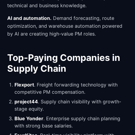
technical and business knowledge.
AI and automation.
Demand forecasting, route
optimization, and warehouse automation powered
by AI are creating high-value PM roles.
Top-Paying Companies in
Supply Chain
Flexport
. Freight forwarding technology with
competitive PM compensation.
project44
. Supply chain visibility with growth-
stage equity.
Blue Yonder
. Enterprise supply chain planning
with strong base salaries.