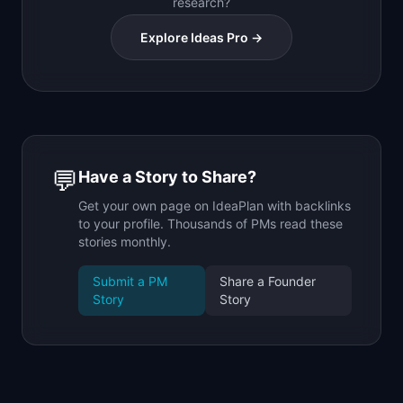
research?
Explore Ideas Pro →
💬
Have a Story to Share?
Get your own page on IdeaPlan with backlinks
to your profile. Thousands of PMs read these
stories monthly.
Submit a PM
Share a Founder
Story
Story