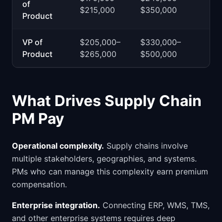
of
$215,000
$350,000
Product
VP of
$205,000–
$330,000–
Product
$265,000
$500,000
What Drives Supply Chain
PM Pay
Operational complexity.
Supply chains involve
multiple stakeholders, geographies, and systems.
PMs who can manage this complexity earn premium
compensation.
Enterprise integration.
Connecting ERP, WMS, TMS,
and other enterprise systems requires deep