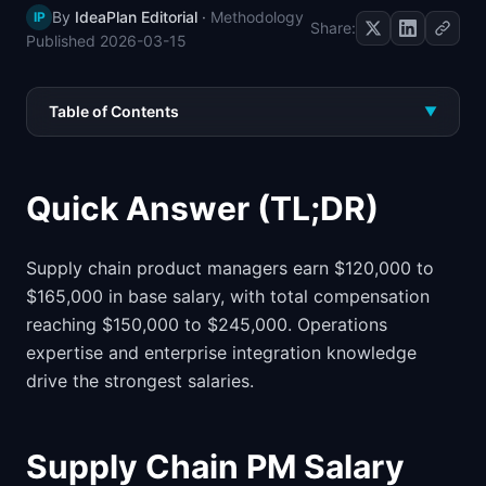
By
IdeaPlan Editorial
·
Methodology
IP
📈
Skills by Level
Share:
Published
2026-03-15
Table of Contents
▼
Quick Answer (TL;DR)
Supply chain product managers earn $120,000 to
$165,000 in base salary, with total compensation
reaching $150,000 to $245,000. Operations
expertise and enterprise integration knowledge
drive the strongest salaries.
Supply Chain PM Salary