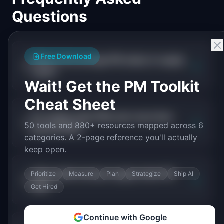
Questions
Free Download
What is the average PM salary in supply
+
chain?
Wait! Get the PM Toolkit
Cheat Sheet
Do supply chain PMs earn more than
+
50 tools and 880+ resources mapped across 6
general PMs?
categories. A 2-page reference you'll actually
keep open.
What skills increase supply chain PM
Prioritize
Measure
Plan
Strategize
Ship AI
+
pay?
Get Hired
Continue with Google