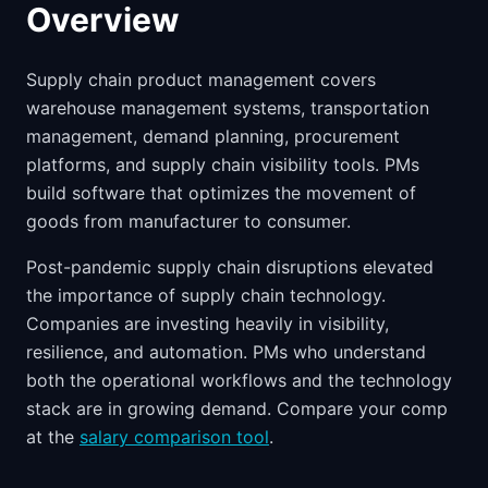
Overview
Supply chain product management covers
warehouse management systems, transportation
management, demand planning, procurement
platforms, and supply chain visibility tools. PMs
build software that optimizes the movement of
goods from manufacturer to consumer.
Post-pandemic supply chain disruptions elevated
the importance of supply chain technology.
Companies are investing heavily in visibility,
resilience, and automation. PMs who understand
both the operational workflows and the technology
stack are in growing demand. Compare your comp
at the
salary comparison tool
.