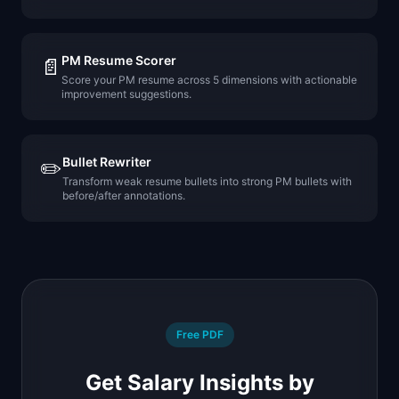
PM Resume Scorer
📄
Score your PM resume across 5 dimensions with actionable
improvement suggestions.
Bullet Rewriter
✏️
Transform weak resume bullets into strong PM bullets with
before/after annotations.
Free PDF
Get Salary Insights by