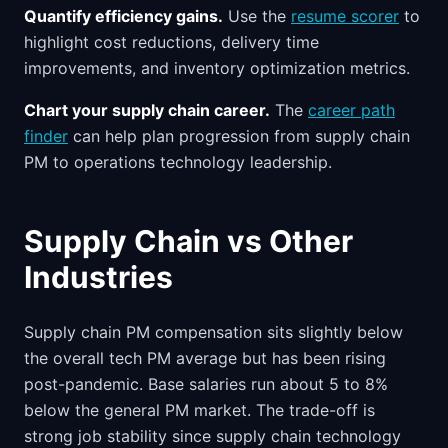
Quantify efficiency gains.
Use the
resume scorer
to
highlight cost reductions, delivery time
improvements, and inventory optimization metrics.
Chart your supply chain career.
The
career path
finder
can help plan progression from supply chain
PM to operations technology leadership.
Supply Chain vs Other
Industries
Supply chain PM compensation sits slightly below
the overall tech PM average but has been rising
post-pandemic. Base salaries run about 5 to 8%
below the general PM market. The trade-off is
strong job stability since supply chain technology