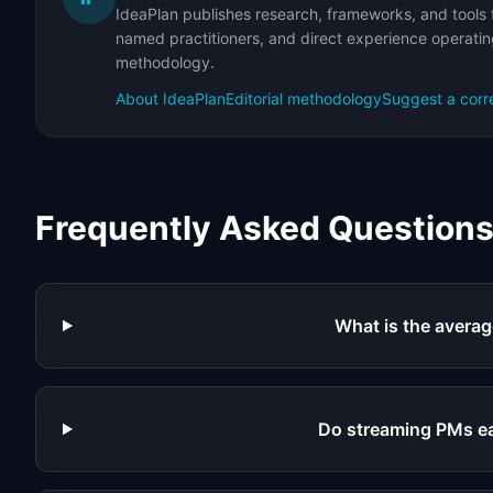
IdeaPlan publishes research, frameworks, and tools 
named practitioners, and direct experience operating
methodology.
About IdeaPlan
Editorial methodology
Suggest a corr
Frequently Asked Question
What is the averag
Do streaming PMs e