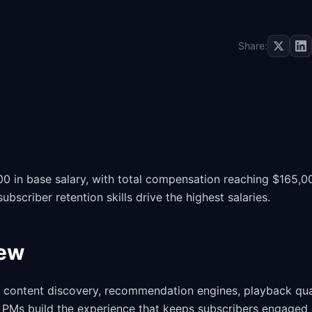
Share:
 in base salary, with total compensation reaching $165,0
criber retention skills drive the highest salaries.
iew
content discovery, recommendation engines, playback qual
. PMs build the experience that keeps subscribers engaged