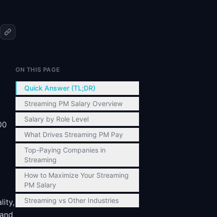
ON THIS PAGE
Quick Answer (TL;DR)
Streaming PM Salary Overview
Salary by Role Level
00
What Drives Streaming PM Pay
Top-Paying Companies in
Streaming
How to Maximize Your Streaming
PM Salary
Streaming vs Other Industries
ity,
 and