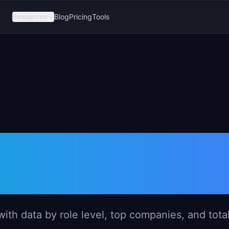
Resources
Blog
Pricing
Tools
er Salary in
026)
th data by role level, top companies, and tota