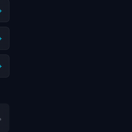
+
+
+
s