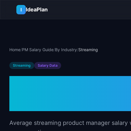
Skip to main content
IdeaPlan
I
Home
/
PM Salary Guide
/
By Industry
/
Streaming
Streaming
Salary Data
Product Manag
Streaming (2
Average streaming product manager salary wi