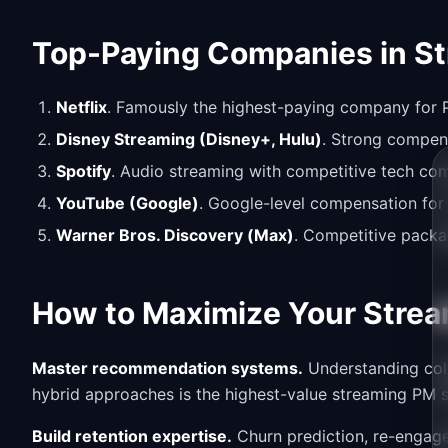
Top-Paying Companies in S
Netflix
. Famously the highest-paying company for P
Disney Streaming (Disney+, Hulu)
. Strong compen
Spotify
. Audio streaming with competitive tech c
YouTube (Google)
. Google-level compensation for
Warner Bros. Discovery (Max)
. Competitive packa
How to Maximize Your Strea
Master recommendation systems.
Understanding coll
hybrid approaches is the highest-value streaming PM sk
Build retention expertise.
Churn prediction, re-engage