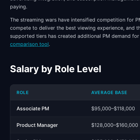
paying.
The streaming wars have intensified competition for PM
compete to deliver the best viewing experience, and th
supported tiers has created additional PM demand for
comparison tool
.
Salary by Role Level
ROLE
AVERAGE BASE
Associate PM
$95,000–$118,000
Product Manager
$128,000–$160,000