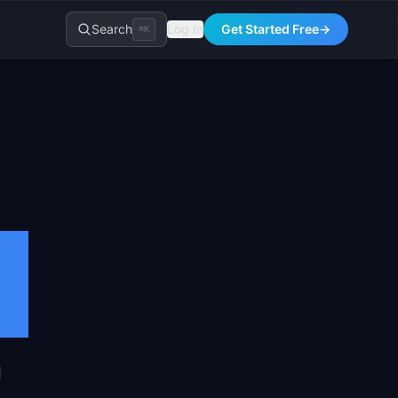
Search
Log In
Get Started Free
→
⌘K
l