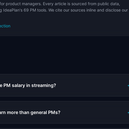
for product managers. Every article is sourced from public data,
 IdeaPlan's 69 PM tools. We cite our sources inline and disclose our
ection
s
e PM salary in streaming?
arn more than general PMs?