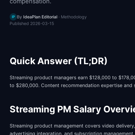
compensation.
By
IdeaPlan Editorial
·
Methodology
IP
Published
2026-03-15
Quick Answer (TL;DR)
Streaming product managers earn $128,000 to $178,000
to $280,000. Content recommendation expertise and subs
Streaming PM Salary Overv
Streaming product management covers video delivery, 
advertising integration, and subscription management