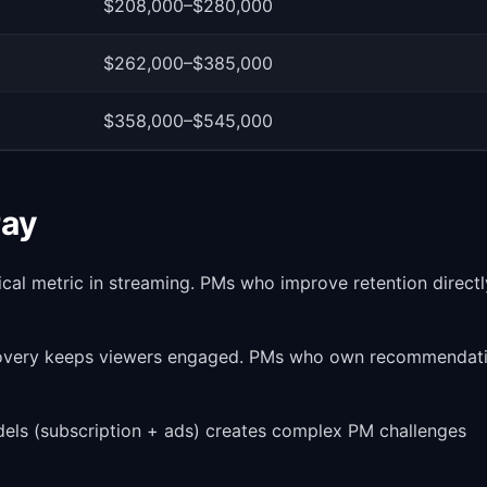
$208,000–$280,000
$262,000–$385,000
$358,000–$545,000
Pay
ical metric in streaming. PMs who improve retention directl
covery keeps viewers engaged. PMs who own recommendat
dels (subscription + ads) creates complex PM challenges