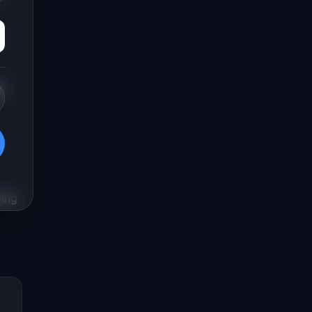
ng
ying