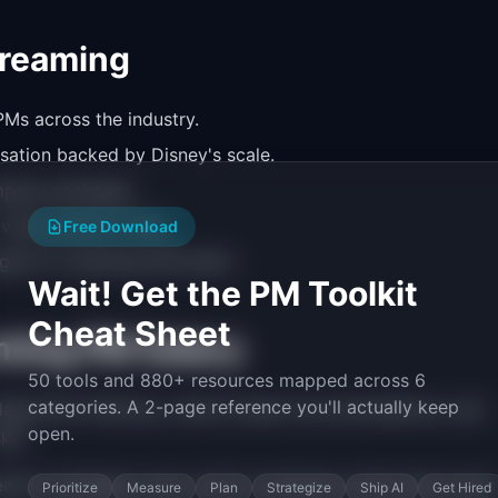
treaming
Ms across the industry.
sation backed by Disney's scale.
ompany packages.
 video platform PMs.
Free Download
ges for streaming PM talent.
Wait! Get the PM Toolkit
Cheat Sheet
ming PM Salary
50 tools and 880+ resources mapped across 6
categories. A 2-page reference you'll actually keep
aborative filtering, content-based recommendations, and
open.
ill.
ment strategies, and content scheduling optimization earn
Prioritize
Measure
Plan
Strategize
Ship AI
Get Hired