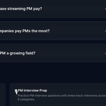
rease streaming PM pay?
mpanies pay PMs the most?
 PM a growing field?
PM Interview Prep
🎙️
Practice PM interview questions with timed mock interviews acros
6 categories.