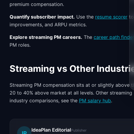
premium compensation.
Quantify subscriber impact.
Use the
resume scorer
to
improvements, and ARPU metrics.
Explore streaming PM careers.
The
career path finde
PM roles.
Streaming vs Other Industri
Streaming PM compensation sits at or slightly above th
20 to 40% above market at all levels. Other streaming s
industry comparisons, see the
PM salary hub
.
IdeaPlan Editorial
Publisher
IP