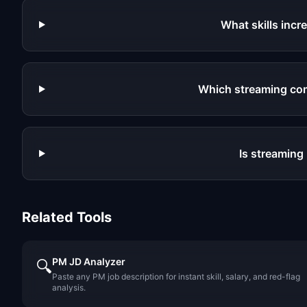
What skills inc
Which streaming co
Is streaming
Related Tools
PM JD Analyzer
🔍
Paste any PM job description for instant skill, salary, and red-flag
analysis.