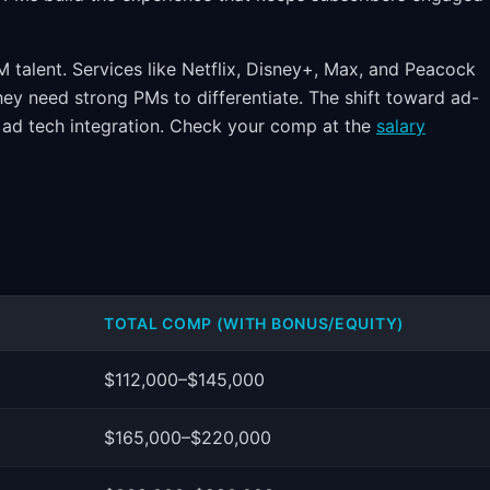
 talent. Services like Netflix, Disney+, Max, and Peacock
ey need strong PMs to differentiate. The shift toward ad-
 ad tech integration. Check your comp at the
salary
TOTAL COMP (WITH BONUS/EQUITY)
$112,000–$145,000
$165,000–$220,000