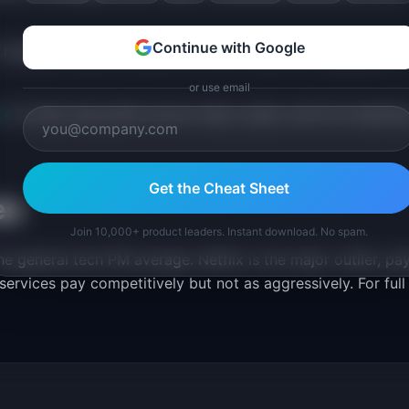
Continue with Google
 highlight subscriber growth, churn reduction, engagement
or use email
r
can help map paths across video, audio, and live streami
Get the Cheat Sheet
es
Join 10,000+ product leaders. Instant download. No spam.
e general tech PM average. Netflix is the major outlier, pa
ervices pay competitively but not as aggressively. For full