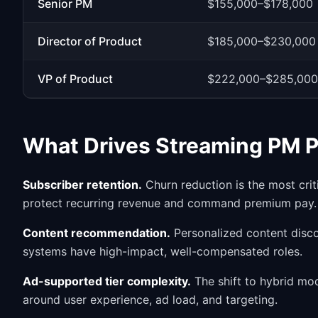
Senior PM
$155,000–$178,000
Director of Product
$185,000–$230,000
VP of Product
$222,000–$285,000
What Drives Streaming PM 
Subscriber retention.
Churn reduction is the most crit
protect recurring revenue and command premium pay.
Content recommendation.
Personalized content dis
systems have high-impact, well-compensated roles.
Ad-supported tier complexity.
The shift to hybrid mo
around user experience, ad load, and targeting.