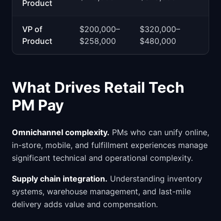
Product
VP of
$200,000–
$320,000–
Product
$258,000
$480,000
What Drives Retail Tech
PM Pay
Omnichannel complexity.
PMs who can unify online,
in-store, mobile, and fulfillment experiences manage
significant technical and operational complexity.
Supply chain integration.
Understanding inventory
systems, warehouse management, and last-mile
delivery adds value and compensation.