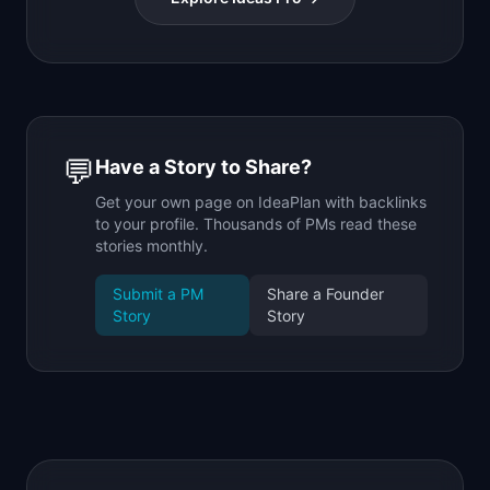
💬
Have a Story to Share?
Get your own page on IdeaPlan with backlinks
to your profile. Thousands of PMs read these
stories monthly.
Submit a PM
Share a Founder
Story
Story