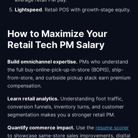
Lightspeed
. Retail POS with growth-stage equity.
How to Maximize Your
Retail Tech PM Salary
Build omnichannel expertise.
PMs who understand
the full buy-online-pick-up-in-store (BOPIS), ship-
from-store, and curbside pickup stack earn premium
compensation.
Learn retail analytics.
Understanding foot traffic,
conversion funnels, inventory turns, and customer
segmentation makes you a stronger retail PM.
Quantify commerce impact.
Use the
resume scorer
to showcase same-store sales improvements, digital