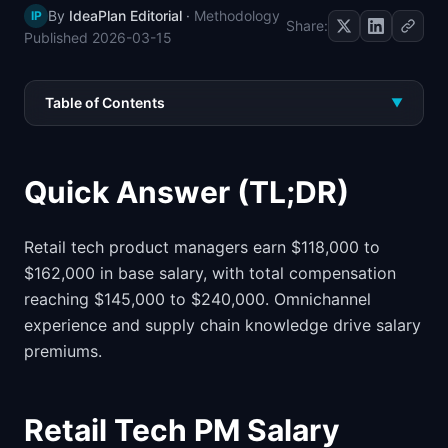
By
IdeaPlan Editorial
·
Methodology
IP
📈
Skills by Level
Share:
Published
2026-03-15
Table of Contents
▼
Quick Answer (TL;DR)
Retail tech product managers earn $118,000 to
$162,000 in base salary, with total compensation
reaching $145,000 to $240,000. Omnichannel
experience and supply chain knowledge drive salary
premiums.
Retail Tech PM Salary