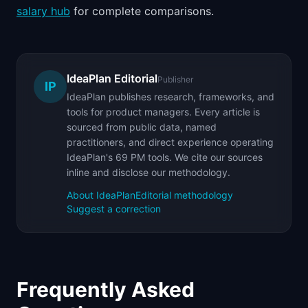
salary hub
for complete comparisons.
IdeaPlan Editorial
Publisher
IP
IdeaPlan publishes research, frameworks, and
tools for product managers. Every article is
sourced from public data, named
practitioners, and direct experience operating
IdeaPlan's 69 PM tools. We cite our sources
inline and disclose our methodology.
About IdeaPlan
Editorial methodology
Suggest a correction
Frequently Asked