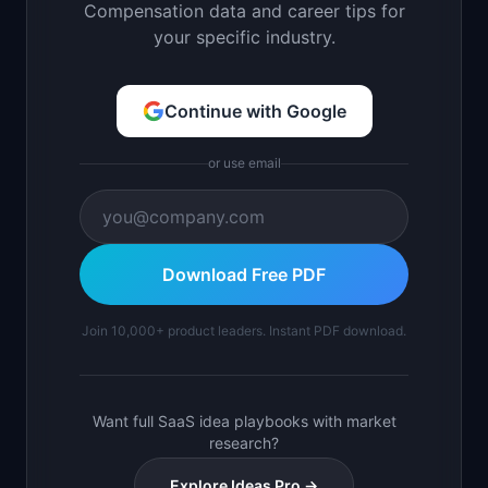
Compensation data and career tips for
your specific industry.
Continue with Google
or use email
Download Free PDF
Join 10,000+ product leaders. Instant PDF download.
Want full SaaS idea playbooks with market
research?
Explore Ideas Pro →