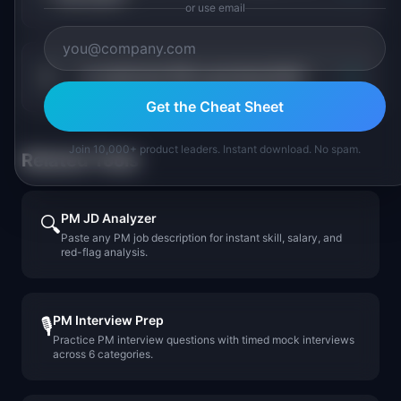
or use email
+
Is retail tech PM a growing field?
Get the Cheat Sheet
Join 10,000+ product leaders. Instant download. No spam.
Related Tools
PM JD Analyzer
🔍
Paste any PM job description for instant skill, salary, and
red-flag analysis.
PM Interview Prep
🎙️
Practice PM interview questions with timed mock interviews
across 6 categories.