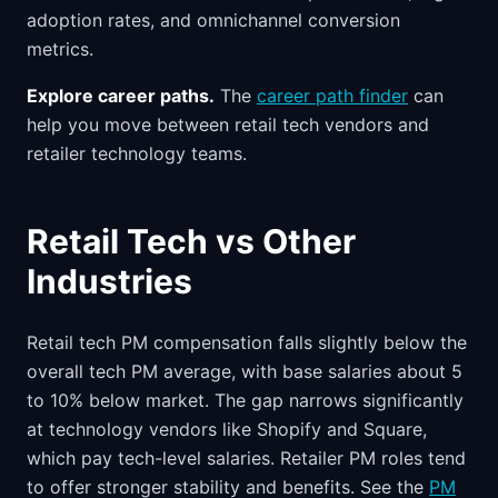
adoption rates, and omnichannel conversion
metrics.
Explore career paths.
The
career path finder
can
help you move between retail tech vendors and
retailer technology teams.
Retail Tech vs Other
Industries
Retail tech PM compensation falls slightly below the
overall tech PM average, with base salaries about 5
to 10% below market. The gap narrows significantly
at technology vendors like Shopify and Square,
which pay tech-level salaries. Retailer PM roles tend
to offer stronger stability and benefits. See the
PM