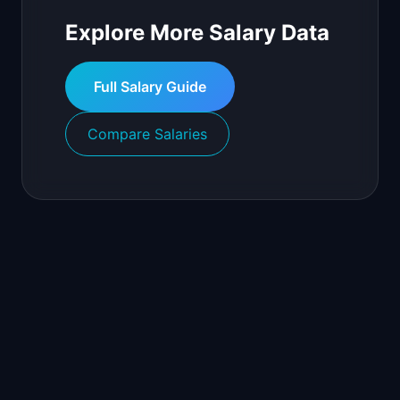
Explore More Salary Data
Full Salary Guide
Compare Salaries