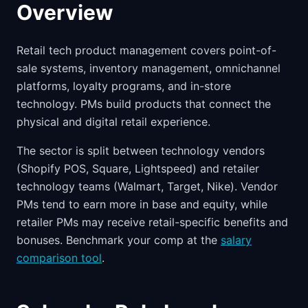
Overview
Retail tech product management covers point-of-
sale systems, inventory management, omnichannel
platforms, loyalty programs, and in-store
technology. PMs build products that connect the
physical and digital retail experience.
The sector is split between technology vendors
(Shopify POS, Square, Lightspeed) and retailer
technology teams (Walmart, Target, Nike). Vendor
PMs tend to earn more in base and equity, while
retailer PMs may receive retail-specific benefits and
bonuses. Benchmark your comp at the
salary
comparison tool
.