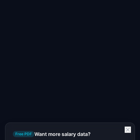
Want more salary data?
Free PDF