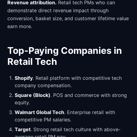
Revenue attribution.
Retail tech PMs who can
demonstrate direct revenue impact through
conversion, basket size, and customer lifetime value
earn more.
Top-Paying Companies in
Retail Tech
Shopify
. Retail platform with competitive tech
company compensation.
Square (Block)
. POS and commerce with strong
equity.
Walmart Global Tech
. Enterprise retail with
competitive PM salaries.
Target
. Strong retail tech culture with above-
average retail PM pay.