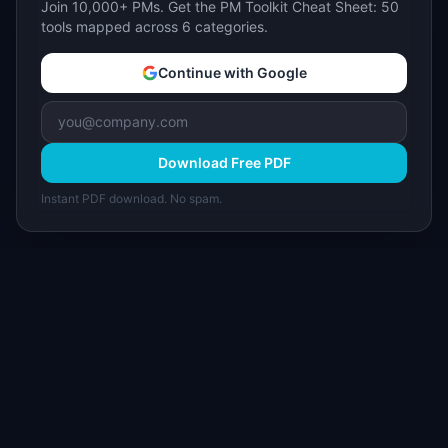
Join 10,000+ PMs. Get the PM Toolkit Cheat Sheet: 50
tools mapped across 6 categories.
Continue with Google
Download Free PDF
Instant PDF download. No spam.
I
IdeaPlan