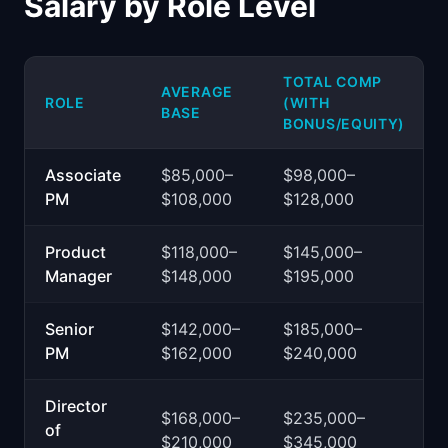
Salary by Role Level
TOTAL COMP
AVERAGE
ROLE
(WITH
BASE
BONUS/EQUITY)
Associate
$85,000–
$98,000–
PM
$108,000
$128,000
Product
$118,000–
$145,000–
Manager
$148,000
$195,000
Senior
$142,000–
$185,000–
PM
$162,000
$240,000
Director
$168,000–
$235,000–
of
$210,000
$345,000