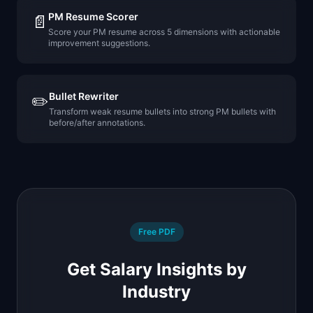
PM Resume Scorer
📄
Score your PM resume across 5 dimensions with actionable
improvement suggestions.
Bullet Rewriter
✏️
Transform weak resume bullets into strong PM bullets with
before/after annotations.
Free PDF
Get Salary Insights by
Industry