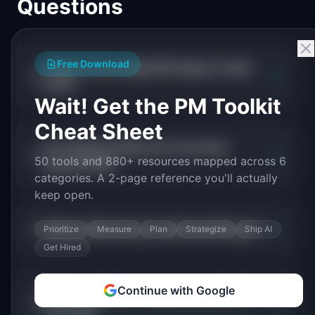
Questions
Free Download
What is the average PM salary in retail
+
tech?
Wait! Get the PM Toolkit
Cheat Sheet
Do retail tech PMs earn more than
+
50 tools and 880+ resources mapped across 6
general PMs?
categories. A 2-page reference you'll actually
keep open.
+
What skills increase retail tech PM pay?
Prioritize
Measure
Plan
Strategize
Ship AI
Get Hired
Continue with Google
Which retail tech companies pay PMs
+
the most?