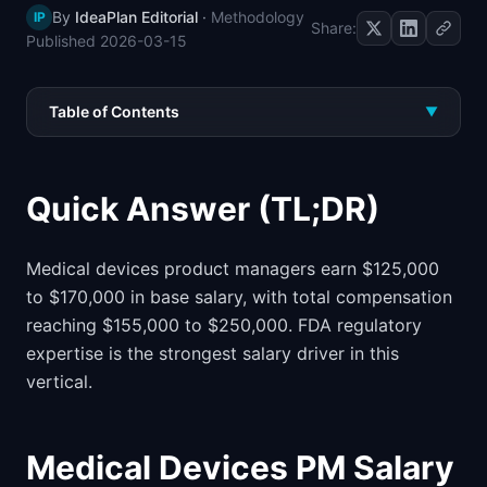
By
IdeaPlan Editorial
·
Methodology
IP
📈
Skills by Level
Share:
Published
2026-03-15
Table of Contents
▼
Quick Answer (TL;DR)
Medical devices product managers earn $125,000
to $170,000 in base salary, with total compensation
reaching $155,000 to $250,000. FDA regulatory
expertise is the strongest salary driver in this
vertical.
Medical Devices PM Salary