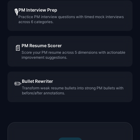
PM Interview Prep
🎙️
Practice PM interview questions with timed mock interviews
across 6 categories.
PM Resume Scorer
📄
Score your PM resume across 5 dimensions with actionable
improvement suggestions.
Bullet Rewriter
✏️
Transform weak resume bullets into strong PM bullets with
before/after annotations.