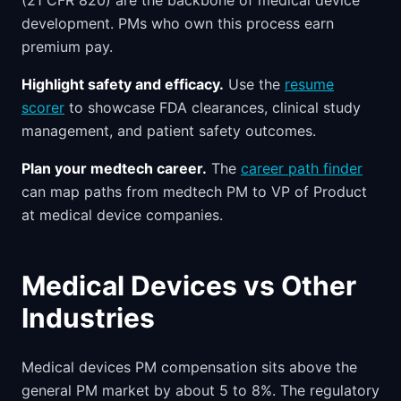
(21 CFR 820) are the backbone of medical device
development. PMs who own this process earn
premium pay.
Highlight safety and efficacy.
Use the
resume
scorer
to showcase FDA clearances, clinical study
management, and patient safety outcomes.
Plan your medtech career.
The
career path finder
can map paths from medtech PM to VP of Product
at medical device companies.
Medical Devices vs Other
Industries
Medical devices PM compensation sits above the
general PM market by about 5 to 8%. The regulatory