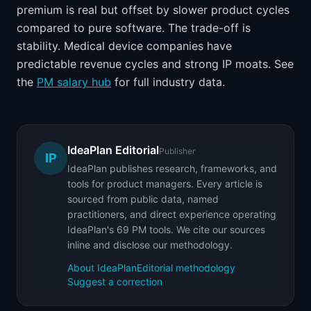
premium is real but offset by slower product cycles
compared to pure software. The trade-off is
stability. Medical device companies have
predictable revenue cycles and strong IP moats. See
the
PM salary hub
for full industry data.
IdeaPlan Editorial
Publisher
IP
IdeaPlan publishes research, frameworks, and
tools for product managers. Every article is
sourced from public data, named
practitioners, and direct experience operating
IdeaPlan's 69 PM tools. We cite our sources
inline and disclose our methodology.
About IdeaPlan
Editorial methodology
Suggest a correction