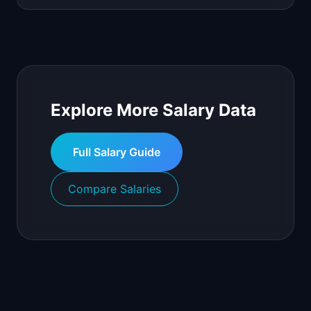
Explore More Salary Data
Full Salary Guide
Compare Salaries