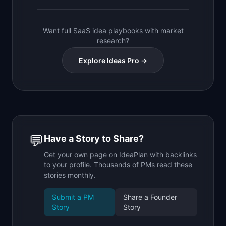
Want full SaaS idea playbooks with market
research?
Explore Ideas Pro →
💬
Have a Story to Share?
Get your own page on IdeaPlan with backlinks
to your profile. Thousands of PMs read these
stories monthly.
Submit a PM
Share a Founder
Story
Story