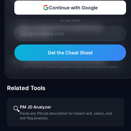
PM pay?
Continue with Google
or use email
Which medical device companies pay
+
PMs the most?
Get the Cheat Sheet
+
Is medical devices PM a growing field?
Join 10,000+ product leaders. Instant download. No spam.
Related Tools
PM JD Analyzer
🔍
Paste any PM job description for instant skill, salary, and
red-flag analysis.