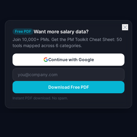
Want more salary data?
Free PDF
Join 10,000+ PMs. Get the PM Toolkit Cheat Sheet: 50
tools mapped across 6 categories.
Continue with Google
Download Free PDF
Instant PDF download. No spam.