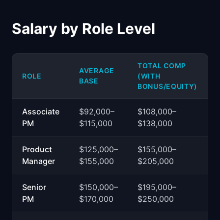
Salary by Role Level
TOTAL COMP
AVERAGE
ROLE
(WITH
BASE
BONUS/EQUITY)
Associate
$92,000–
$108,000–
PM
$115,000
$138,000
Product
$125,000–
$155,000–
Manager
$155,000
$205,000
Senior
$150,000–
$195,000–
PM
$170,000
$250,000