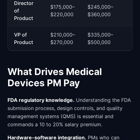
Director
$175,000–
$245,000–
of
$220,000
$360,000
Product
VP of
$210,000–
$335,000–
Product
$270,000
$500,000
What Drives Medical
Devices PM Pay
FDA regulatory knowledge.
Understanding the FDA
submission process, design controls, and quality
management systems (QMS) is essential and
commands a 10 to 20% salary premium.
Hardware-software integration.
PMs who can