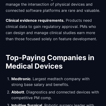
manage the intersection of physical devices and
connected software platforms are rare and valuable.
Clinical evidence requirements.
Products need
clinical data to gain regulatory approval. PMs who
can design and manage clinical studies earn more
than those focused solely on feature development.
Top-Paying Companies in
Medical Devices
Medtronic
. Largest medtech company with
strong base salary and benefits.
Abbott
. Diagnostics and connected devices with
competitive PM comp.
Intuitive Surgical
. Robotic surgery leader with