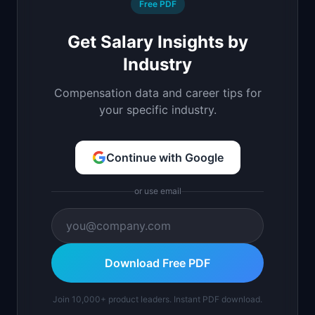
Free PDF
Get Salary Insights by
Industry
Compensation data and career tips for
your specific industry.
Continue with Google
or use email
Download Free PDF
Join 10,000+ product leaders. Instant PDF download.