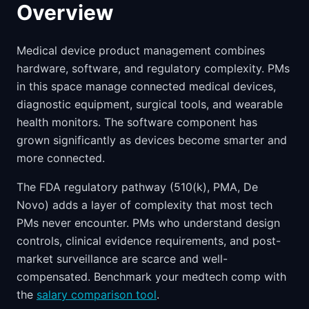
Overview
Medical device product management combines
hardware, software, and regulatory complexity. PMs
in this space manage connected medical devices,
diagnostic equipment, surgical tools, and wearable
health monitors. The software component has
grown significantly as devices become smarter and
more connected.
The FDA regulatory pathway (510(k), PMA, De
Novo) adds a layer of complexity that most tech
PMs never encounter. PMs who understand design
controls, clinical evidence requirements, and post-
market surveillance are scarce and well-
compensated. Benchmark your medtech comp with
the
salary comparison tool
.