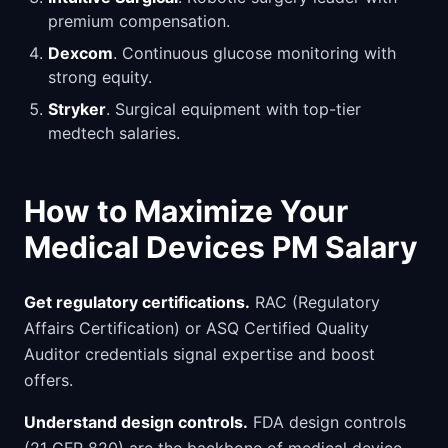
premium compensation.
Dexcom
. Continuous glucose monitoring with
strong equity.
Stryker
. Surgical equipment with top-tier
medtech salaries.
How to Maximize Your
Medical Devices PM Salary
Get regulatory certifications.
RAC (Regulatory
Affairs Certification) or ASQ Certified Quality
Auditor credentials signal expertise and boost
offers.
Understand design controls.
FDA design controls