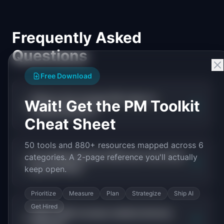
Frequently Asked
Questions
Free Download
What is the average PM salary in
Wait! Get the PM Toolkit
+
medical devices?
Cheat Sheet
50 tools and 880+ resources mapped across 6
Do medical devices PMs earn more than
categories. A 2-page reference you'll actually
+
general PMs?
keep open.
Prioritize
Measure
Plan
Strategize
Ship AI
Get Hired
What skills increase medical devices
+