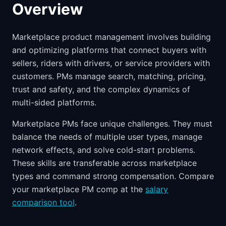
Overview
Marketplace product management involves building
and optimizing platforms that connect buyers with
sellers, riders with drivers, or service providers with
customers. PMs manage search, matching, pricing,
trust and safety, and the complex dynamics of
multi-sided platforms.
Marketplace PMs face unique challenges. They must
balance the needs of multiple user types, manage
network effects, and solve cold-start problems.
These skills are transferable across marketplace
types and command strong compensation. Compare
your marketplace PM comp at the
salary
comparison tool
.