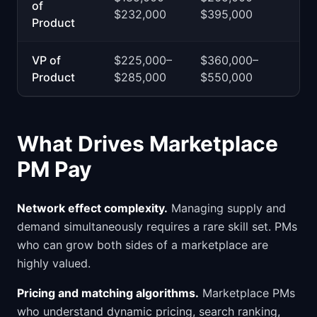
of
$232,000
$395,000
Product
VP of
$225,000–
$360,000–
Product
$285,000
$550,000
What Drives Marketplace
PM Pay
Network effect complexity.
Managing supply and
demand simultaneously requires a rare skill set. PMs
who can grow both sides of a marketplace are
highly valued.
Pricing and matching algorithms.
Marketplace PMs
who understand dynamic pricing, search ranking,