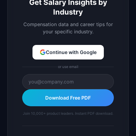
Get Salary Insights by
Industry
Compensation data and career tips for
your specific industry.
Continue with Google
or use email
Download Free PDF
Join 10,000+ product leaders. Instant PDF download.