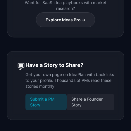
Want full SaaS idea playbooks with market
research?
Explore Ideas Pro →
💬
Have a Story to Share?
Get your own page on IdeaPlan with backlinks
to your profile. Thousands of PMs read these
stories monthly.
Submit a PM
Share a Founder
Story
Story