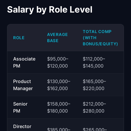
Salary by Role Level
TOTAL COMP
AVERAGE
ROLE
(WITH
BASE
BONUS/EQUITY)
Associate
$95,000–
$112,000–
PM
$120,000
$145,000
Product
$130,000–
$165,000–
Manager
$162,000
$220,000
Senior
$158,000–
$212,000–
PM
$180,000
$280,000
Director
$185,000–
$265,000–