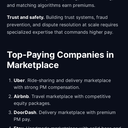
and matching algorithms earn premiums.
Trust and safety.
Building trust systems, fraud
prevention, and dispute resolution at scale requires
specialized expertise that commands higher pay.
Top-Paying Companies in
Marketplace
Uber
. Ride-sharing and delivery marketplace
with strong PM compensation.
Airbnb
. Travel marketplace with competitive
equity packages.
DoorDash
. Delivery marketplace with premium
PM pay.