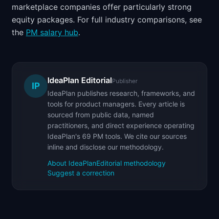
marketplace companies offer particularly strong
equity packages. For full industry comparisons, see
the
PM salary hub
.
IdeaPlan Editorial
Publisher
IP
IdeaPlan publishes research, frameworks, and
tools for product managers. Every article is
sourced from public data, named
practitioners, and direct experience operating
IdeaPlan's 69 PM tools. We cite our sources
inline and disclose our methodology.
About IdeaPlan
Editorial methodology
Suggest a correction