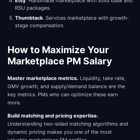
Etsy
. Handmade marketplace with solid base and
RSU packages.
Thumbtack
. Services marketplace with growth-
stage compensation.
How to Maximize Your
Marketplace PM Salary
Master marketplace metrics.
Liquidity, take rate,
GMV growth, and supply/demand balance are the
key metrics. PMs who can optimize these earn
more.
Build matching and pricing expertise.
Understanding two-sided matching algorithms and
dynamic pricing makes you one of the most