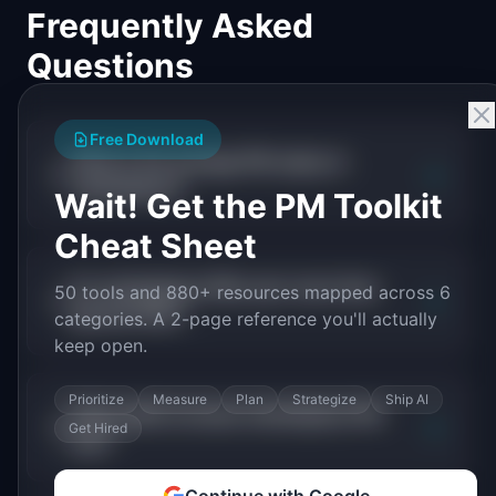
Frequently Asked
Questions
Free Download
What is the average PM salary in
+
marketplace?
Wait! Get the PM Toolkit
Cheat Sheet
Do marketplace PMs earn more than
50 tools and 880+ resources mapped across 6
+
general PMs?
categories. A 2-page reference you'll actually
keep open.
Prioritize
Measure
Plan
Strategize
Ship AI
What skills increase marketplace PM
+
Get Hired
pay?