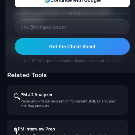
Continue with Google
Which marketplace companies pay PMs
or use email
+
the most?
Get the Cheat Sheet
+
Is marketplace PM a growing field?
Join 10,000+ product leaders. Instant download. No spam.
Related Tools
PM JD Analyzer
🔍
Paste any PM job description for instant skill, salary, and
red-flag analysis.
PM Interview Prep
🎙️