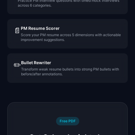
Practice PM interview questions with timed mock interviews
across 6 categories.
PM Resume Scorer
📄
Score your PM resume across 5 dimensions with actionable
improvement suggestions.
Bullet Rewriter
✏️
Transform weak resume bullets into strong PM bullets with
before/after annotations.
Free PDF