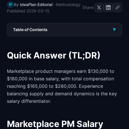
By
IdeaPlan Editorial
·
Methodology
IP
📈
Skills by Level
Share:
Published
2026-03-15
Table of Contents
▼
Quick Answer (TL;DR)
Marketplace product managers earn $130,000 to
$180,000 in base salary, with total compensation
reaching $165,000 to $280,000. Experience
balancing supply and demand dynamics is the key
salary differentiator.
Marketplace PM Salary