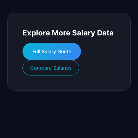
Explore More Salary Data
Full Salary Guide
Compare Salaries