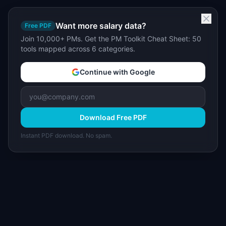
Want more salary data?
Free PDF
Join 10,000+ PMs. Get the PM Toolkit Cheat Sheet: 50
tools mapped across 6 categories.
Continue with Google
Download Free PDF
Instant PDF download. No spam.