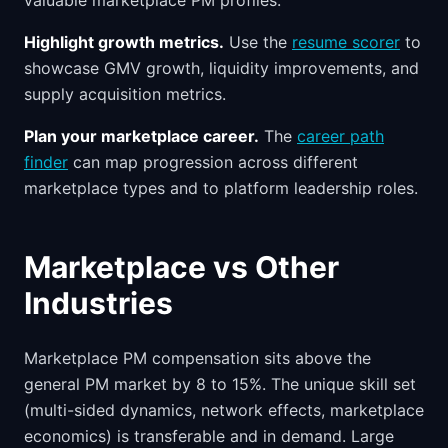
valuable marketplace PM profiles.
Highlight growth metrics.
Use the
resume scorer
to
showcase GMV growth, liquidity improvements, and
supply acquisition metrics.
Plan your marketplace career.
The
career path
finder
can map progression across different
marketplace types and to platform leadership roles.
Marketplace vs Other
Industries
Marketplace PM compensation sits above the
general PM market by 8 to 15%. The unique skill set
(multi-sided dynamics, network effects, marketplace
economics) is transferable and in demand. Large