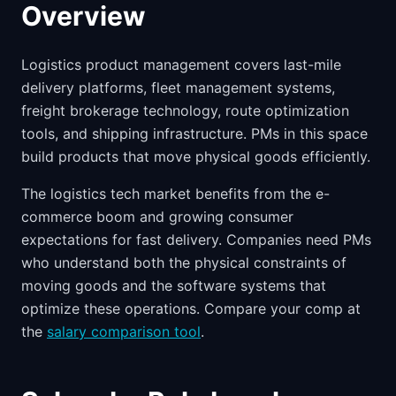
Overview
Logistics product management covers last-mile
delivery platforms, fleet management systems,
freight brokerage technology, route optimization
tools, and shipping infrastructure. PMs in this space
build products that move physical goods efficiently.
The logistics tech market benefits from the e-
commerce boom and growing consumer
expectations for fast delivery. Companies need PMs
who understand both the physical constraints of
moving goods and the software systems that
optimize these operations. Compare your comp at
the
salary comparison tool
.