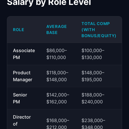
Salary by Role Level
TOTAL COMP
AVERAGE
ROLE
(WITH
BASE
BONUS/EQUITY)
Associate
$86,000–
$100,000–
PM
$110,000
$130,000
Product
$118,000–
$148,000–
Manager
$148,000
$195,000
Senior
$142,000–
$188,000–
PM
$162,000
$240,000
Director
$168,000–
$238,000–
of
$212,000
$348,000