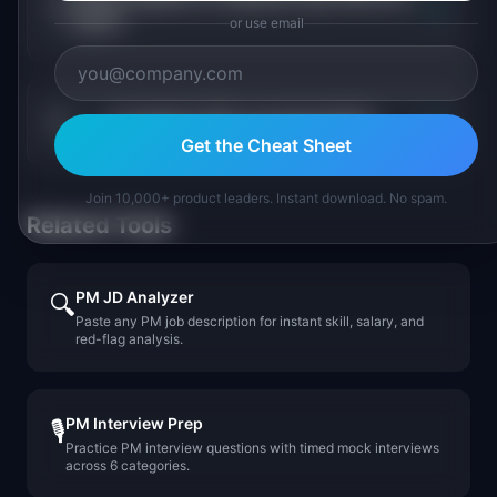
+
most?
or use email
+
Is logistics PM a growing field?
Get the Cheat Sheet
Join 10,000+ product leaders. Instant download. No spam.
Related Tools
PM JD Analyzer
🔍
Paste any PM job description for instant skill, salary, and
red-flag analysis.
PM Interview Prep
🎙️
Practice PM interview questions with timed mock interviews
across 6 categories.