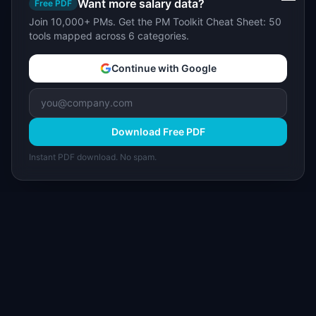
Want more salary data?
Free PDF
Join 10,000+ PMs. Get the PM Toolkit Cheat Sheet: 50
tools mapped across 6 categories.
Continue with Google
Download Free PDF
Instant PDF download. No spam.
I
IdeaPlan