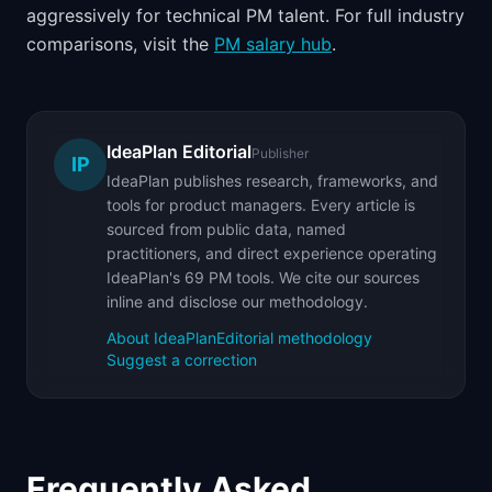
aggressively for technical PM talent. For full industry
comparisons, visit the
PM salary hub
.
IdeaPlan Editorial
Publisher
IP
IdeaPlan publishes research, frameworks, and
tools for product managers. Every article is
sourced from public data, named
practitioners, and direct experience operating
IdeaPlan's 69 PM tools. We cite our sources
inline and disclose our methodology.
About IdeaPlan
Editorial methodology
Suggest a correction
Frequently Asked