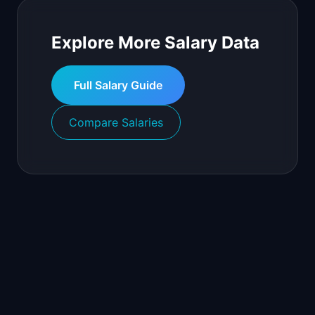
Explore More Salary Data
Full Salary Guide
Compare Salaries