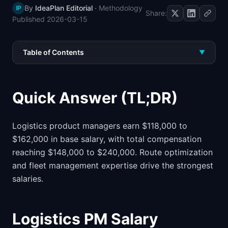
By
IdeaPlan Editorial
·
Methodology
IP
📈
Skills by Level
Share:
Published
2026-03-15
Table of Contents
▼
Quick Answer (TL;DR)
Logistics product managers earn $118,000 to
$162,000 in base salary, with total compensation
reaching $148,000 to $240,000. Route optimization
and fleet management expertise drive the strongest
salaries.
Logistics PM Salary