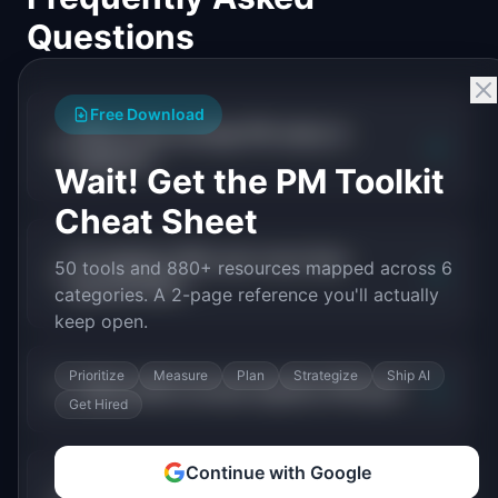
Questions
Free Download
What is the average PM salary in
+
logistics?
Wait! Get the PM Toolkit
Cheat Sheet
Do logistics PMs earn more than
50 tools and 880+ resources mapped across 6
+
general PMs?
categories. A 2-page reference you'll actually
keep open.
Prioritize
Measure
Plan
Strategize
Ship AI
+
What skills increase logistics PM pay?
Get Hired
Continue with Google
Which logistics companies pay PMs the