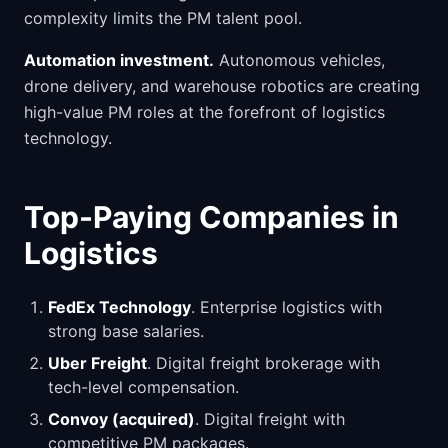
complexity limits the PM talent pool.
Automation investment.
Autonomous vehicles,
drone delivery, and warehouse robotics are creating
high-value PM roles at the forefront of logistics
technology.
Top-Paying Companies in
Logistics
FedEx Technology
. Enterprise logistics with
strong base salaries.
Uber Freight
. Digital freight brokerage with
tech-level compensation.
Convoy (acquired)
. Digital freight with
competitive PM packages.