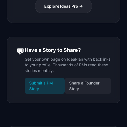
Explore Ideas Pro →
💬
Have a Story to Share?
Get your own page on IdeaPlan with backlinks
to your profile. Thousands of PMs read these
stories monthly.
Submit a PM
Share a Founder
Story
Story