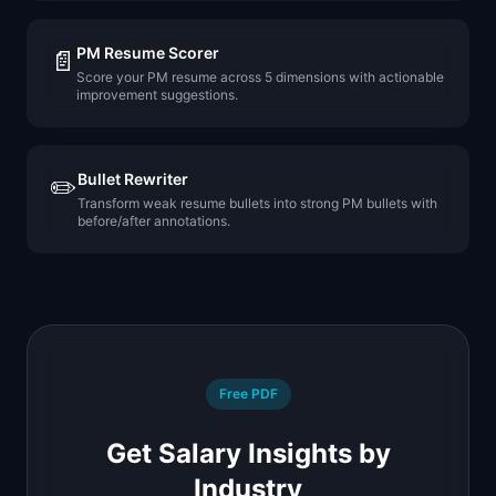
PM Resume Scorer
📄
Score your PM resume across 5 dimensions with actionable
improvement suggestions.
Bullet Rewriter
✏️
Transform weak resume bullets into strong PM bullets with
before/after annotations.
Free PDF
Get Salary Insights by
Industry