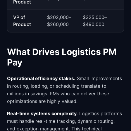
Product
VP of
$202,000–
$325,000–
Product
$260,000
$490,000
What Drives Logistics PM
Pay
Operational efficiency stakes.
Small improvements
in routing, loading, or scheduling translate to
millions in savings. PMs who can deliver these
optimizations are highly valued.
Real-time systems complexity.
Logistics platforms
must handle real-time tracking, dynamic routing,
and exception management. This technical