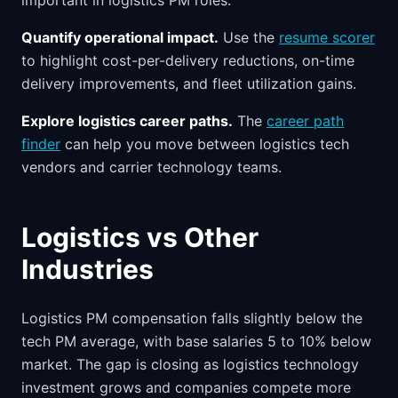
important in logistics PM roles.
Quantify operational impact.
Use the
resume scorer
to highlight cost-per-delivery reductions, on-time
delivery improvements, and fleet utilization gains.
Explore logistics career paths.
The
career path
finder
can help you move between logistics tech
vendors and carrier technology teams.
Logistics vs Other
Industries
Logistics PM compensation falls slightly below the
tech PM average, with base salaries 5 to 10% below
market. The gap is closing as logistics technology
investment grows and companies compete more