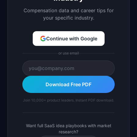
Compensation data and career tips for
your specific industry.
Continue with Google
or use email
Download Free PDF
Join 10,000+ product leaders. Instant PDF download.
Want full SaaS idea playbooks with market
research?