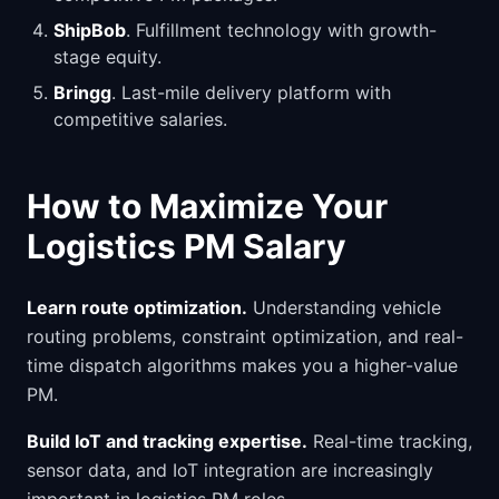
ShipBob
. Fulfillment technology with growth-
stage equity.
Bringg
. Last-mile delivery platform with
competitive salaries.
How to Maximize Your
Logistics PM Salary
Learn route optimization.
Understanding vehicle
routing problems, constraint optimization, and real-
time dispatch algorithms makes you a higher-value
PM.
Build IoT and tracking expertise.
Real-time tracking,
sensor data, and IoT integration are increasingly