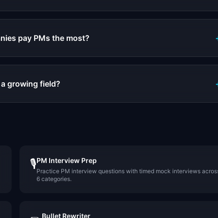
nies pay PMs the most?
 a growing field?
PM Interview Prep
🎙️
Practice PM interview questions with timed mock interviews acros
6 categories.
Bullet Rewriter