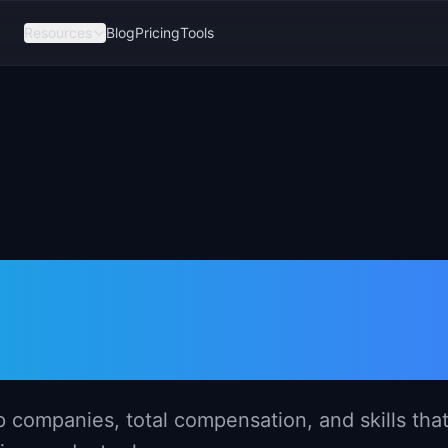
Resources
Blog
Pricing
Tools
er Salary in Io
p companies, total compensation, and skills tha