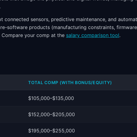
.
pt connected sensors, predictive maintenance, and automat
e-software products (manufacturing constraints, firmware
nd. Compare your comp at the
salary comparison tool
.
TOTAL COMP (WITH BONUS/EQUITY)
$105,000–$135,000
$152,000–$205,000
$195,000–$255,000