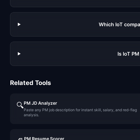
Which IoT compa
Is IoT PM
Related Tools
PM JD Analyzer
🔍
Paste any PM job description for instant skill, salary, and red-flag
analysis.
PM Resume Scorer