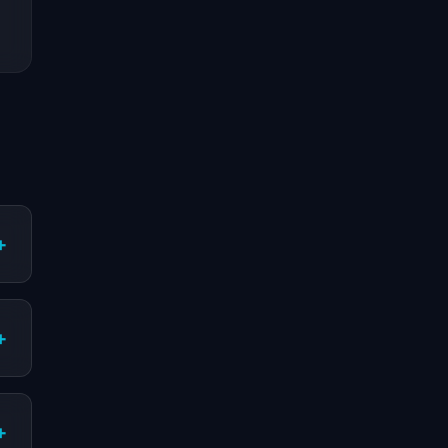
+
+
+