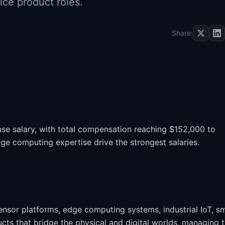
ce product roles.
Share:
se salary, with total compensation reaching $152,000 to
ge computing expertise drive the strongest salaries.
sor platforms, edge computing systems, industrial IoT, s
cts that bridge the physical and digital worlds, managing 