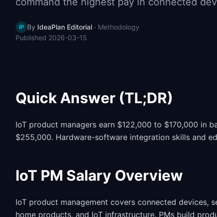
command the highest pay in connected devi
By
IdeaPlan Editorial
·
Methodology
IP
Published
2026-03-15
Quick Answer (TL;DR)
IoT product managers earn $122,000 to $170,000 in ba
$255,000. Hardware-software integration skills and ed
IoT PM Salary Overview
IoT product management covers connected devices, sen
home products, and IoT infrastructure. PMs build produ