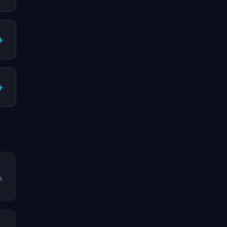
+
+
s