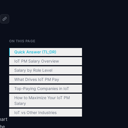
ON THIS PAGE
Quick Answer (TL;DR)
IoT PM Salary Overview
Salary by Role Level
What Drives IoT PM Pay
Top-Paying Companies in IoT
How to Maximize Your IoT PM
Salary
IoT vs Other Industries
mart
the