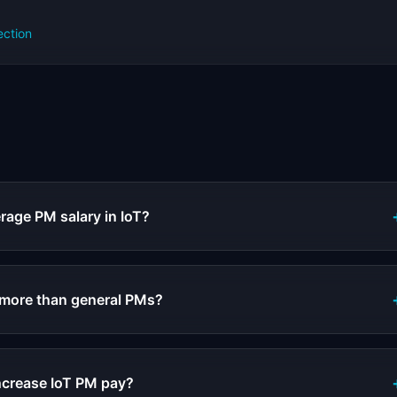
ection
s
rage PM salary in IoT?
 more than general PMs?
increase IoT PM pay?