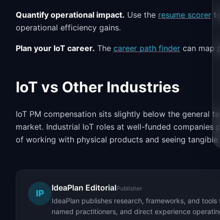
Quantify operational impact.
Use the
resume scorer
to
operational efficiency gains.
Plan your IoT career.
The
career path finder
can map p
IoT vs Other Industries
IoT PM compensation sits slightly below the general t
market. Industrial IoT roles at well-funded companies 
of working with physical products and seeing tangible
IdeaPlan Editorial
Publisher
IP
IdeaPlan publishes research, frameworks, and tools 
named practitioners, and direct experience operating