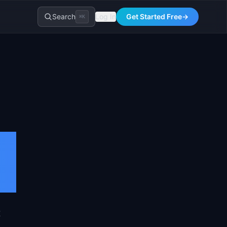
Search
Log In
Get Started Free
→
⌘K
T
t