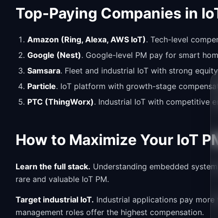
Top-Paying Companies in Io
Amazon (Ring, Alexa, AWS IoT)
. Tech-level compen
Google (Nest)
. Google-level PM pay for smart hom
Samsara
. Fleet and industrial IoT with strong equi
Particle
. IoT platform with growth-stage compensat
PTC (ThingWorx)
. Industrial IoT with competitive 
How to Maximize Your IoT P
Learn the full stack.
Understanding embedded systems, 
rare and valuable IoT PM.
Target industrial IoT.
Industrial applications pay more
management roles offer the highest compensation.