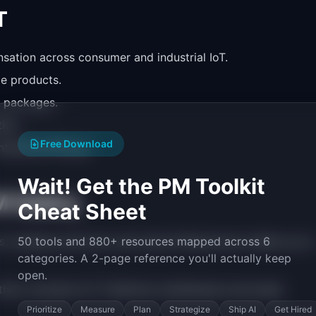
T
sation across consumer and industrial IoT.
e products.
ty packages.
ion.
Free Download
enterprise PM pay.
Wait! Get the PM Toolkit
M Salary
Cheat Sheet
wireless protocols, and cloud infrastructure makes you a
50 tools and 880+ resources mapped across 6
categories. A 2-page reference you'll actually keep
open.
 than consumer IoT. Predictive maintenance and asset
Prioritize
Measure
Plan
Strategize
Ship AI
Get Hired