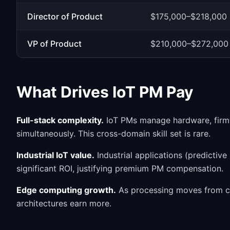
Director of Product
$175,000–$218,000
VP of Product
$210,000–$272,000
What Drives IoT PM Pay
Full-stack complexity.
IoT PMs manage hardware, firmwa
simultaneously. This cross-domain skill set is rare.
Industrial IoT value.
Industrial applications (predictiv
significant ROI, justifying premium PM compensation.
Edge computing growth.
As processing moves from c
architectures earn more.