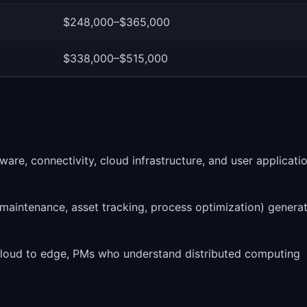
$248,000–$365,000
$338,000–$515,000
re, connectivity, cloud infrastructure, and user applicati
e maintenance, asset tracking, process optimization) genera
loud to edge, PMs who understand distributed computing