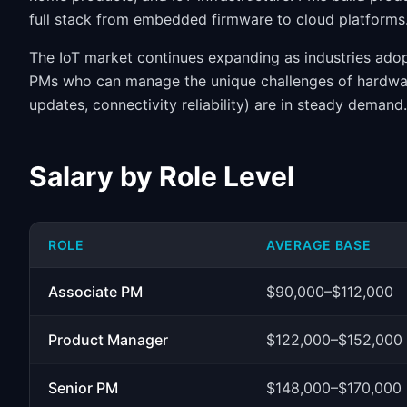
full stack from embedded firmware to cloud platforms
The IoT market continues expanding as industries ado
PMs who can manage the unique challenges of hardwar
updates, connectivity reliability) are in steady dema
Salary by Role Level
ROLE
AVERAGE BASE
Associate PM
$90,000–$112,000
Product Manager
$122,000–$152,000
Senior PM
$148,000–$170,000