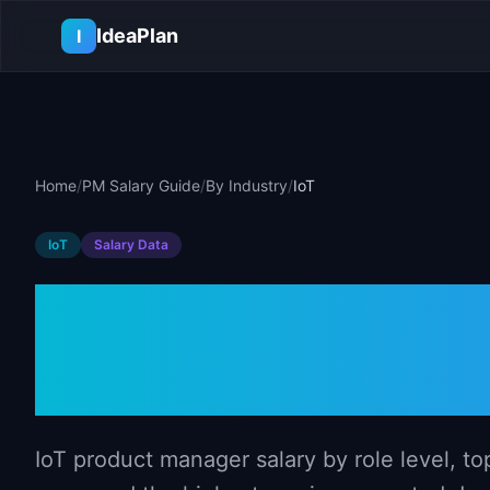
Skip to main content
IdeaPlan
I
Home
/
PM Salary Guide
/
By Industry
/
IoT
IoT
Salary Data
Product Manag
(2026)
IoT product manager salary by role level, to