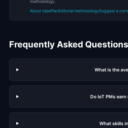
methodology.
About IdeaPlan
Editorial methodology
Suggest a corr
Frequently Asked Question
What is the ave
Do IoT PMs earn
What skills 