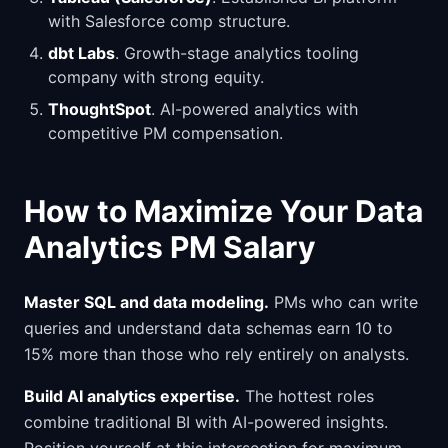
with Salesforce comp structure.
dbt Labs
. Growth-stage analytics tooling
company with strong equity.
ThoughtSpot
. AI-powered analytics with
competitive PM compensation.
How to Maximize Your Data
Analytics PM Salary
Master SQL and data modeling.
PMs who can write
queries and understand data schemas earn 10 to
15% more than those who rely entirely on analysts.
Build AI analytics expertise.
The hottest roles
combine traditional BI with AI-powered insights.