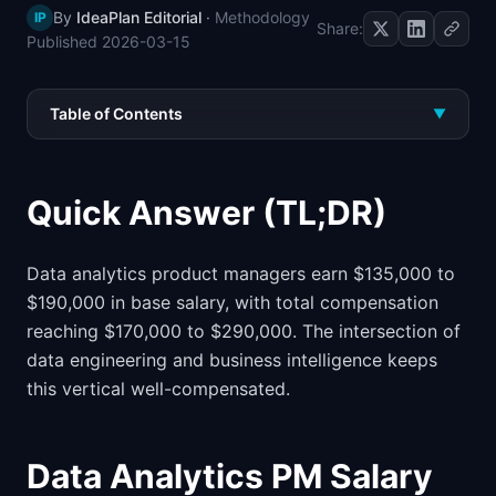
By
IdeaPlan Editorial
·
Methodology
IP
📈
Skills by Level
Share:
Published
2026-03-15
Table of Contents
▼
Quick Answer (TL;DR)
Data analytics product managers earn $135,000 to
$190,000 in base salary, with total compensation
reaching $170,000 to $290,000. The intersection of
data engineering and business intelligence keeps
this vertical well-compensated.
Data Analytics PM Salary