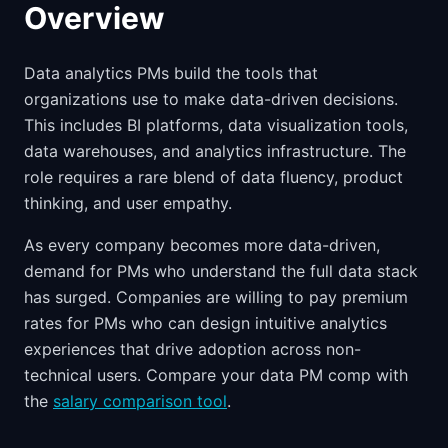
Overview
Data analytics PMs build the tools that
organizations use to make data-driven decisions.
This includes BI platforms, data visualization tools,
data warehouses, and analytics infrastructure. The
role requires a rare blend of data fluency, product
thinking, and user empathy.
As every company becomes more data-driven,
demand for PMs who understand the full data stack
has surged. Companies are willing to pay premium
rates for PMs who can design intuitive analytics
experiences that drive adoption across non-
technical users. Compare your data PM comp with
the
salary comparison tool
.