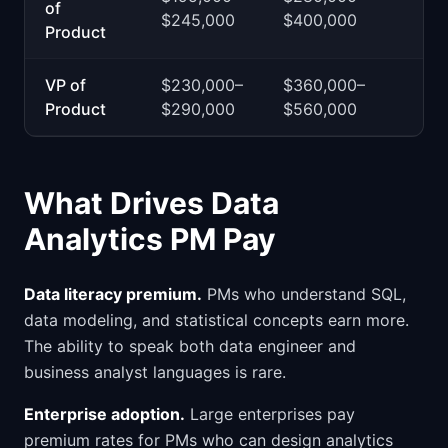
of
$245,000
$400,000
Product
VP of
$230,000–
$360,000–
Product
$290,000
$560,000
What Drives Data
Analytics PM Pay
Data literacy premium.
PMs who understand SQL,
data modeling, and statistical concepts earn more.
The ability to speak both data engineer and
business analyst languages is rare.
Enterprise adoption.
Large enterprises pay
premium rates for PMs who can design analytics