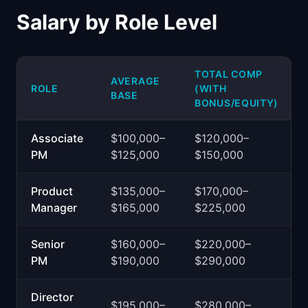
Salary by Role Level
TOTAL COMP
AVERAGE
ROLE
(WITH
BASE
BONUS/EQUITY)
Associate
$100,000–
$120,000–
PM
$125,000
$150,000
Product
$135,000–
$170,000–
Manager
$165,000
$225,000
Senior
$160,000–
$220,000–
PM
$190,000
$290,000
Director
$195,000–
$280,000–