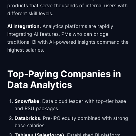
products that serve thousands of internal users with
different skill levels.
AI integration.
Analytics platforms are rapidly
integrating AI features. PMs who can bridge
traditional BI with AI-powered insights command the
highest salaries.
Top-Paying Companies in
Data Analytics
Snowflake
. Data cloud leader with top-tier base
and RSU packages.
Databricks
. Pre-IPO equity combined with strong
base salaries.
Tableau (Salesforce)
. Established BI platform