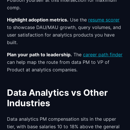
Position yourself at this intersection for maximum
comp.
Highlight adoption metrics.
Use the
resume scorer
to showcase DAU/MAU growth, query volumes, and
user satisfaction for analytics products you have
built.
Plan your path to leadership.
The
career path finder
can help map the route from data PM to VP of
Product at analytics companies.
Data Analytics vs Other
Industries
Data analytics PM compensation sits in the upper
tier, with base salaries 10 to 18% above the general