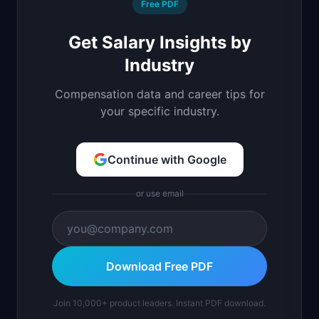
Free PDF
Get Salary Insights by
Industry
Compensation data and career tips for
your specific industry.
Continue with Google
or use email
Download Free PDF
Join 10,000+ product leaders. Instant PDF download.