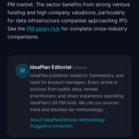
PM market. The sector benefits from strong venture
funding and high company valuations, particularly
for data infrastructure companies approaching IPO.
See the
PM salary hub
for complete cross-industry
comparisons.
IdeaPlan Editorial
Publisher
IP
IdeaPlan publishes research, frameworks, and
tools for product managers. Every article is
sourced from public data, named
practitioners, and direct experience operating
IdeaPlan's 69 PM tools. We cite our sources
inline and disclose our methodology.
About IdeaPlan
Editorial methodology
Suggest a correction