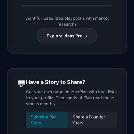
Want full SaaS idea playbooks with market
research?
Explore Ideas Pro →
💬
Have a Story to Share?
Get your own page on IdeaPlan with backlinks
to your profile. Thousands of PMs read these
stories monthly.
Submit a PM
Share a Founder
Story
Story