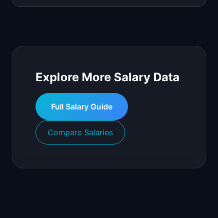
Explore More Salary Data
Full Salary Guide
Compare Salaries