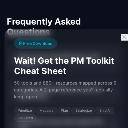
Frequently Asked
Questions
Free Download
What is the average PM salary in data
Wait! Get the PM Toolkit
+
analytics?
Cheat Sheet
50 tools and 880+ resources mapped across 6
Do data analytics PMs earn more than
categories. A 2-page reference you'll actually
+
general PMs?
keep open.
Prioritize
Measure
Plan
Strategize
Ship AI
Get Hired
What skills increase data analytics PM
+