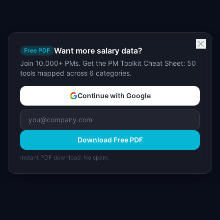
Want more salary data?
Free PDF
Join 10,000+ PMs. Get the PM Toolkit Cheat Sheet: 50
tools mapped across 6 categories.
Continue with Google
Download Free PDF
Instant PDF download. No spam.