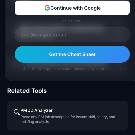
pay?
Continue with Google
or use email
Which data analytics companies pay
+
PMs the most?
Get the Cheat Sheet
+
Is data analytics PM a growing field?
Join 10,000+ product leaders. Instant download. No spam.
Related Tools
PM JD Analyzer
🔍
Paste any PM job description for instant skill, salary, and
red-flag analysis.