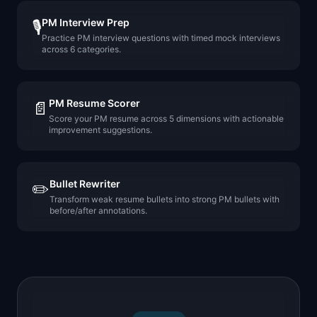
PM Interview Prep
🎙️
Practice PM interview questions with timed mock interviews
across 6 categories.
PM Resume Scorer
📄
Score your PM resume across 5 dimensions with actionable
improvement suggestions.
Bullet Rewriter
✏️
Transform weak resume bullets into strong PM bullets with
before/after annotations.