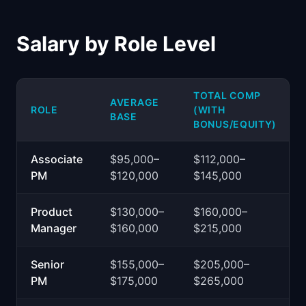
Salary by Role Level
TOTAL COMP
AVERAGE
ROLE
(WITH
BASE
BONUS/EQUITY)
Associate
$95,000–
$112,000–
PM
$120,000
$145,000
Product
$130,000–
$160,000–
Manager
$160,000
$215,000
Senior
$155,000–
$205,000–
PM
$175,000
$265,000