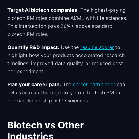
Target AI biotech companies.
The highest-paying
biotech PM roles combine AI/ML with life sciences.
This intersection pays 20%+ above standard
biotech PM roles.
Quantify R&D impact.
Use the
resume scorer
to
highlight how your products accelerated research
timelines, improved data quality, or reduced cost
per experiment.
Plan your career path.
The
career path finder
can
help you map the trajectory from biotech PM to
product leadership in life sciences.
Biotech vs Other
Industries