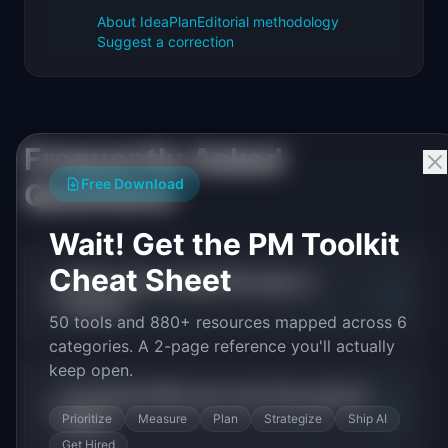
About IdeaPlan
Editorial methodology
Suggest a correction
Frequently Asked
Free Download
Questions
Wait! Get the PM Toolkit
Cheat Sheet
What is the average PM salary in
+
biotech?
50 tools and 880+ resources mapped across 6
categories. A 2-page reference you'll actually
keep open.
Do biotech PMs earn more than general
+
PMs?
Prioritize
Measure
Plan
Strategize
Ship AI
Get Hired