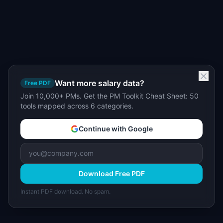
Want more salary data?
Free PDF
Join 10,000+ PMs. Get the PM Toolkit Cheat Sheet: 50
tools mapped across 6 categories.
Continue with Google
Download Free PDF
Instant PDF download. No spam.