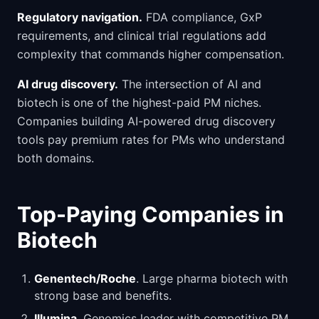
Regulatory navigation.
FDA compliance, GxP
requirements, and clinical trial regulations add
complexity that commands higher compensation.
AI drug discovery.
The intersection of AI and
biotech is one of the highest-paid PM niches.
Companies building AI-powered drug discovery
tools pay premium rates for PMs who understand
both domains.
Top-Paying Companies in
Biotech
Genentech/Roche
. Large pharma biotech with
strong base and benefits.
Illumina
. Genomics leader with competitive PM