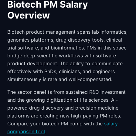
Biotech PM Salary
Overview
Biotech product management spans lab informatics,
genomics platforms, drug discovery tools, clinical
trial software, and bioinformatics. PMs in this space
bridge deep scientific workflows with software
product development. The ability to communicate
effectively with PhDs, clinicians, and engineers
simultaneously is rare and well-compensated.
The sector benefits from sustained R&D investment
and the growing digitization of life sciences. AI-
powered drug discovery and precision medicine
platforms are creating new high-paying PM roles.
Compare your biotech PM comp with the
salary
comparison tool
.