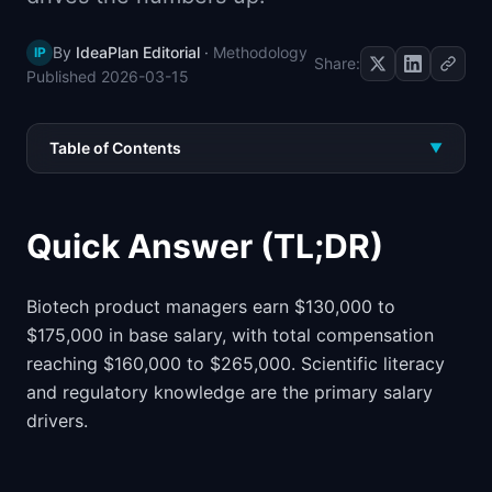
📈
Skills by Level
By
IdeaPlan Editorial
·
Methodology
IP
Share:
Published
2026-03-15
Table of Contents
▼
Quick Answer (TL;DR)
Biotech product managers earn $130,000 to
$175,000 in base salary, with total compensation
reaching $160,000 to $265,000. Scientific literacy
and regulatory knowledge are the primary salary
drivers.