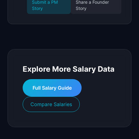
Submit a PM
Share a Founder
Story
Story
Explore More Salary Data
Full Salary Guide
Compare Salaries