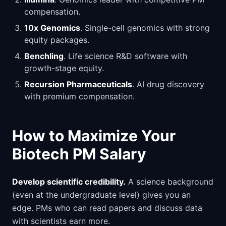
compensation.
10x Genomics
. Single-cell genomics with strong
equity packages.
Benchling
. Life science R&D software with
growth-stage equity.
Recursion Pharmaceuticals
. AI drug discovery
with premium compensation.
How to Maximize Your
Biotech PM Salary
Develop scientific credibility.
A science background
(even at the undergraduate level) gives you an
edge. PMs who can read papers and discuss data
with scientists earn more.