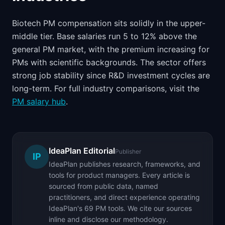
Biotech PM compensation sits solidly in the upper-
middle tier. Base salaries run 5 to 12% above the
general PM market, with the premium increasing for
PMs with scientific backgrounds. The sector offers
strong job stability since R&D investment cycles are
long-term. For full industry comparisons, visit the
PM salary hub
.
IdeaPlan Editorial
Publisher
IP
IdeaPlan publishes research, frameworks, and
tools for product managers. Every article is
sourced from public data, named
practitioners, and direct experience operating
IdeaPlan's 69 PM tools. We cite our sources
inline and disclose our methodology.