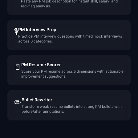
Paste any PM job description for instant skill, salary, and
red-flag analysis.
PM Interview Prep
🎙️
Practice PM interview questions with timed mock interviews
across 6 categories.
PM Resume Scorer
📄
Score your PM resume across 5 dimensions with actionable
improvement suggestions.
Bullet Rewriter
✏️
Transform weak resume bullets into strong PM bullets with
before/after annotations.