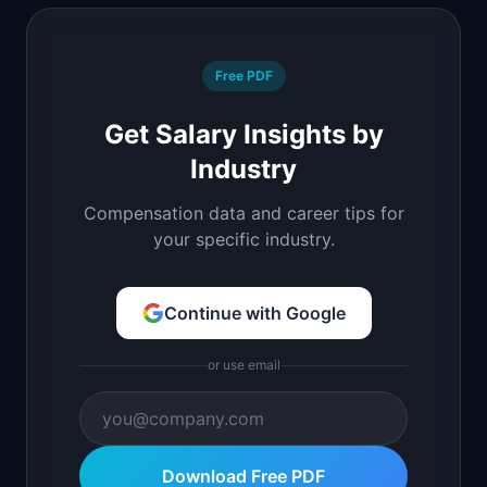
Free PDF
Get Salary Insights by
Industry
Compensation data and career tips for
your specific industry.
Continue with Google
or use email
Download Free PDF