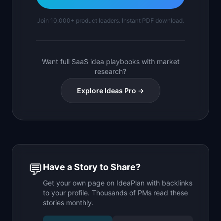
Join 10,000+ product leaders. Instant PDF download.
Want full SaaS idea playbooks with market
research?
Explore Ideas Pro →
💬
Have a Story to Share?
Get your own page on IdeaPlan with backlinks
to your profile. Thousands of PMs read these
stories monthly.