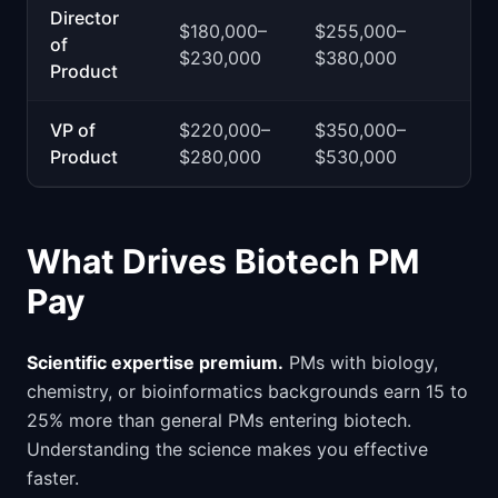
Director
$180,000–
$255,000–
of
$230,000
$380,000
Product
VP of
$220,000–
$350,000–
Product
$280,000
$530,000
What Drives Biotech PM
Pay
Scientific expertise premium.
PMs with biology,
chemistry, or bioinformatics backgrounds earn 15 to
25% more than general PMs entering biotech.
Understanding the science makes you effective
faster.