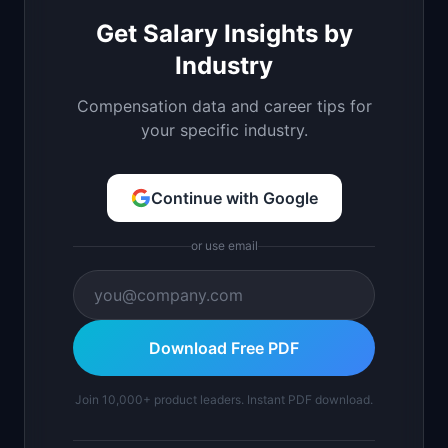
Get Salary Insights by
Industry
Compensation data and career tips for
your specific industry.
Continue with Google
or use email
Download Free PDF
Join 10,000+ product leaders. Instant PDF download.