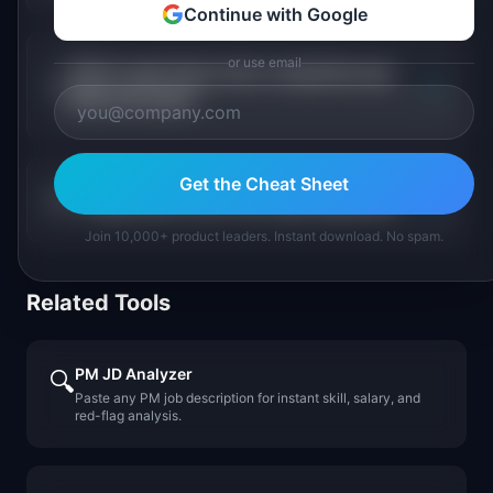
Continue with Google
or use email
Which agriculture tech companies pay
+
PMs the most?
Get the Cheat Sheet
+
Is agriculture tech PM a growing field?
Join 10,000+ product leaders. Instant download. No spam.
Related Tools
PM JD Analyzer
🔍
Paste any PM job description for instant skill, salary, and
red-flag analysis.