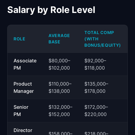
Salary by Role Level
TOTAL COMP
AVERAGE
ROLE
(WITH
BASE
BONUS/EQUITY)
Associate
$80,000–
$92,000–
PM
$102,000
$118,000
Product
$110,000–
$135,000–
Manager
$138,000
$178,000
Senior
$132,000–
$172,000–
PM
$152,000
$220,000
Director
$158,000–
$218,000–