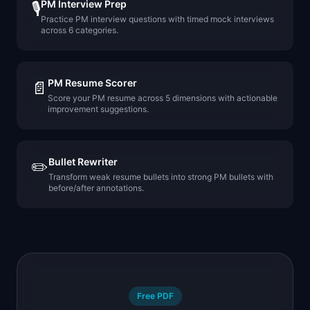
PM Interview Prep
🎙️
Practice PM interview questions with timed mock interviews
across 6 categories.
PM Resume Scorer
📄
Score your PM resume across 5 dimensions with actionable
improvement suggestions.
Bullet Rewriter
✏️
Transform weak resume bullets into strong PM bullets with
before/after annotations.
Free PDF