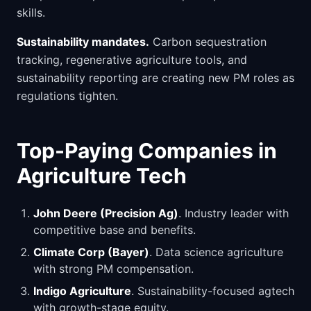
skills.
Sustainability mandates.
Carbon sequestration
tracking, regenerative agriculture tools, and
sustainability reporting are creating new PM roles as
regulations tighten.
Top-Paying Companies in
Agriculture Tech
John Deere (Precision Ag)
. Industry leader with
competitive base and benefits.
Climate Corp (Bayer)
. Data science agriculture
with strong PM compensation.
Indigo Agriculture
. Sustainability-focused agtech
with growth-stage equity.