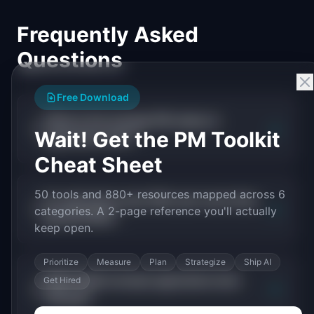
Frequently Asked
Questions
Free Download
What is the average PM salary in
+
Wait! Get the PM Toolkit
agriculture tech?
Cheat Sheet
50 tools and 880+ resources mapped across 6
Do agriculture tech PMs earn more than
+
categories. A 2-page reference you'll actually
general PMs?
keep open.
Prioritize
Measure
Plan
Strategize
Ship AI
What skills increase agriculture tech
Get Hired
+
PM pay?