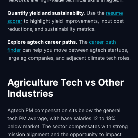
networks are high-value technical skills in agtech.
Quantify yield and sustainability.
Use the
resume
scorer
to highlight yield improvements, input cost
reductions, and sustainability metrics.
Explore agtech career paths.
The
career path
finder
can help you move between agtech startups,
large ag companies, and adjacent climate tech roles.
Agriculture Tech vs Other
Industries
Agtech PM compensation sits below the general
tech PM average, with base salaries 12 to 18%
below market. The sector compensates with strong
mission alignment and the opportunity to impact