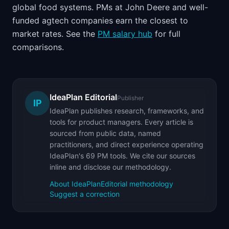
global food systems. PMs at John Deere and well-
funded agtech companies earn the closest to
market rates. See the
PM salary hub
for full
comparisons.
IdeaPlan Editorial
Publisher
IP
IdeaPlan publishes research, frameworks, and
tools for product managers. Every article is
sourced from public data, named
practitioners, and direct experience operating
IdeaPlan's 69 PM tools. We cite our sources
inline and disclose our methodology.
About IdeaPlan
Editorial methodology
Suggest a correction