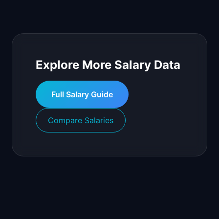
Explore More Salary Data
Full Salary Guide
Compare Salaries