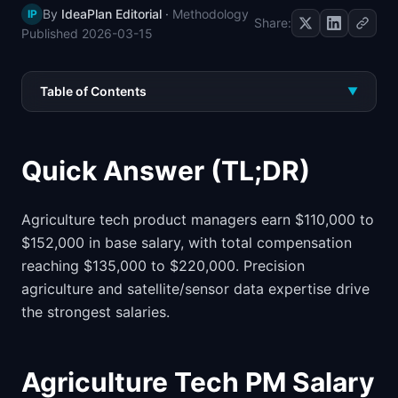
By
IdeaPlan Editorial
·
Methodology
IP
📈
Skills by Level
Share:
Published
2026-03-15
Table of Contents
▼
Quick Answer (TL;DR)
Agriculture tech product managers earn $110,000 to
$152,000 in base salary, with total compensation
reaching $135,000 to $220,000. Precision
agriculture and satellite/sensor data expertise drive
the strongest salaries.
Agriculture Tech PM Salary