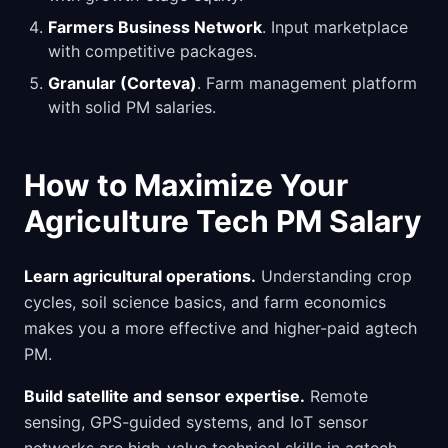
Farmers Business Network
. Input marketplace
with competitive packages.
Granular (Corteva)
. Farm management platform
with solid PM salaries.
How to Maximize Your
Agriculture Tech PM Salary
Learn agricultural operations.
Understanding crop
cycles, soil science basics, and farm economics
makes you a more effective and higher-paid agtech
PM.
Build satellite and sensor expertise.
Remote
sensing, GPS-guided systems, and IoT sensor