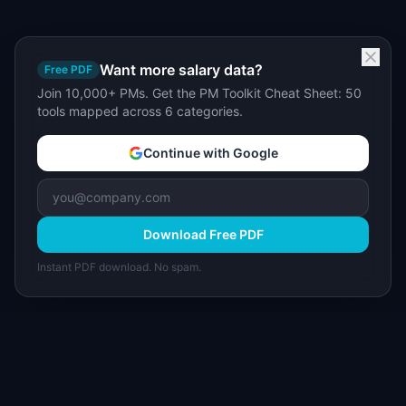
Want more salary data?
Free PDF
Join 10,000+ PMs. Get the PM Toolkit Cheat Sheet: 50
tools mapped across 6 categories.
Continue with Google
Download Free PDF
Instant PDF download. No spam.