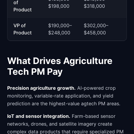
of
$198,000
$318,000
Product
VP of
$190,000–
$302,000–
Product
$248,000
$458,000
What Drives Agriculture
Tech PM Pay
Precision agriculture growth.
AI-powered crop
monitoring, variable-rate application, and yield
prediction are the highest-value agtech PM areas.
IoT and sensor integration.
Farm-based sensor
networks, drones, and satellite imagery create
complex data products that require specialized PM