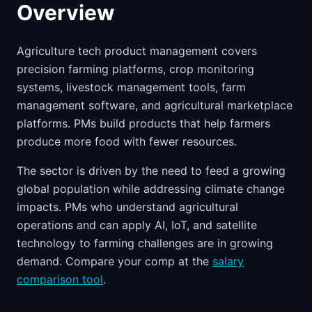
Overview
Agriculture tech product management covers
precision farming platforms, crop monitoring
systems, livestock management tools, farm
management software, and agricultural marketplace
platforms. PMs build products that help farmers
produce more food with fewer resources.
The sector is driven by the need to feed a growing
global population while addressing climate change
impacts. PMs who understand agricultural
operations and can apply AI, IoT, and satellite
technology to farming challenges are in growing
demand. Compare your comp at the
salary
comparison tool
.