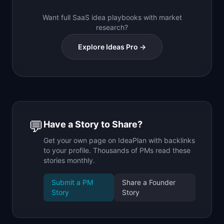
Want full SaaS idea playbooks with market
research?
Explore Ideas Pro →
💬
Have a Story to Share?
Get your own page on IdeaPlan with backlinks
to your profile. Thousands of PMs read these
stories monthly.
Submit a PM
Share a Founder
Story
Story