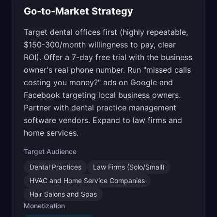
Go-to-Market Strategy
Target dental offices first (highly repeatable,
$150-300/month willingness to pay, clear
ROI). Offer a 7-day free trial with the business
owner's real phone number. Run "missed calls
costing you money?" ads on Google and
Facebook targeting local business owners.
Partner with dental practice management
software vendors. Expand to law firms and
home services.
Target Audience
Dental Practices
Law Firms (Solo/Small)
HVAC and Home Service Companies
Hair Salons and Spas
Monetization