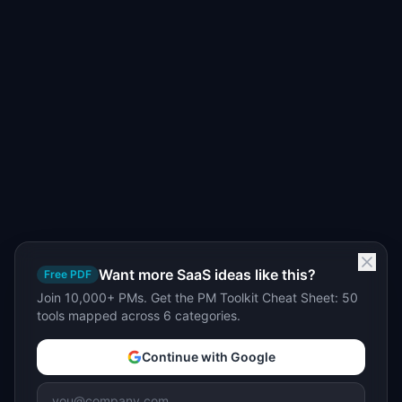
Want more SaaS ideas like this?
Free PDF
Join 10,000+ PMs. Get the PM Toolkit Cheat Sheet: 50
tools mapped across 6 categories.
Continue with Google