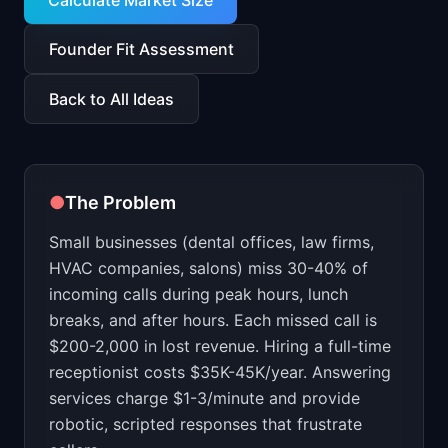
Calculate Market Size
📈
Skills by Level
Founder Fit Assessment
Back to All Ideas
●
The Problem
Small businesses (dental offices, law firms,
HVAC companies, salons) miss 30-40% of
incoming calls during peak hours, lunch
breaks, and after hours. Each missed call is
$200-2,000 in lost revenue. Hiring a full-time
receptionist costs $35K-45K/year. Answering
services charge $1-3/minute and provide
robotic, scripted responses that frustrate