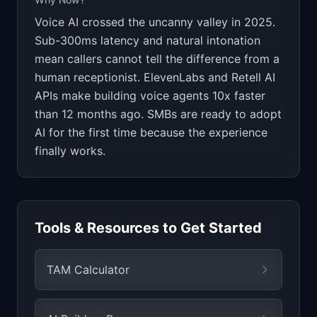
Voice AI crossed the uncanny valley in 2025.
Sub-300ms latency and natural intonation
mean callers cannot tell the difference from a
human receptionist. ElevenLabs and Retell AI
APIs make building voice agents 10x faster
than 12 months ago. SMBs are ready to adopt
AI for the first time because the experience
finally works.
Tools & Resources to Get Started
TAM Calculator