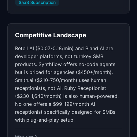
SaaS Subscription
Competitive Landscape
Retell AI ($0.07-0.18/min) and Bland AI are
developer platforms, not turnkey SMB
products. Synthflow offers no-code agents
but is priced for agencies ($450+/month).
Smith.ai ($210-750/month) uses human
receptionists, not AI. Ruby Receptionist
($230-1,640/month) is also human-powered.
No one offers a $99-199/month AI
receptionist specifically designed for SMBs
with plug-and-play setup.
Why Now?