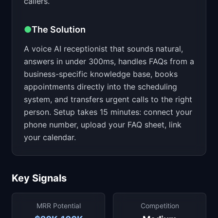
callers.
●
The Solution
A voice AI receptionist that sounds natural,
answers in under 300ms, handles FAQs from a
business-specific knowledge base, books
appointments directly into the scheduling
system, and transfers urgent calls to the right
person. Setup takes 15 minutes: connect your
phone number, upload your FAQ sheet, link
your calendar.
Key Signals
MRR Potential
Competition