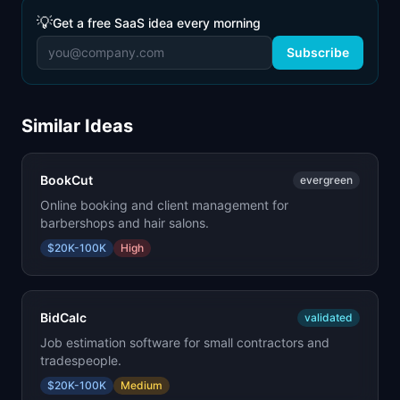
💡
Get a free SaaS idea every morning
Subscribe
Similar Ideas
BookCut
evergreen
Online booking and client management for
barbershops and hair salons.
$20K-100K
High
BidCalc
validated
Job estimation software for small contractors and
tradespeople.
$20K-100K
Medium