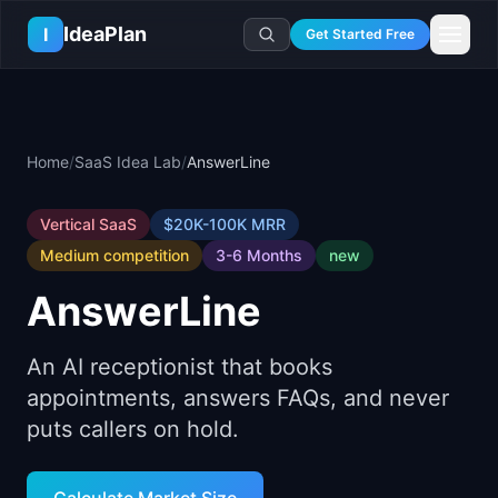
Skip to main content
IdeaPlan
I
Get Started Free
Resources
AI Tools
🔥
Forge
Plan & Prioritize
Home
/
SaaS Idea Lab
/
AnswerLine
Log In
🧭
Compass
📄
Templates
Learn
🧮
All 80+ Tools
🔐
Template Vault
🎓
Courses
Vertical SaaS
$20K-100K
MRR
Ideas Lab
🛤️
Roadmap Templates
Medium
competition
3-6 Months
new
🤖
AI PM Handbook
💡
SaaS Idea Lab
Career
🧩
Frameworks
📕
Handbooks
AnswerLine
📦
Idea Collections
💰
PM Salary Guide
📚
Guides
✍️
Blog
📬
Idea of the Day
🎙️
Interview Prep
⚖️
Comparisons
An AI receptionist that books
📖
Glossary
💻
PM Software
appointments, answers FAQs, and never
📋
Case Studies
🏢
Company Intel
puts callers on hold.
🏭
Industry Playbooks
🚀
Career Paths
🏆
Top Lists
💬
PM Stories