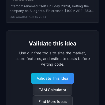
Intercom renamed itself Fin (May 2026), betting the
company on AI agents. Fin crossed $100M ARR (350%
YoY). Resolves 2M+ issues/week.
25
% CAGR
$117.9B
by
2034
Validate this idea
Use our free tools to size the market,
score features, and estimate costs before
writing code.
Validate This Idea
TAM Calculator
Find More Ideas