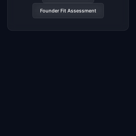
Founder Fit Assessment