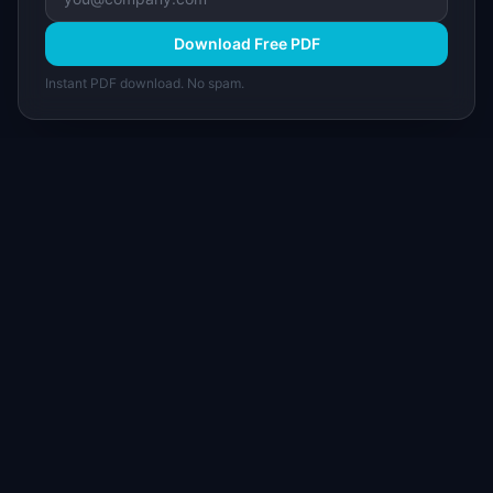
Download Free PDF
Instant PDF download. No spam.
I
IdeaPlan
Free PM tools, templates, and guides plus the
Notion Product OS — everything product
managers need in one place.