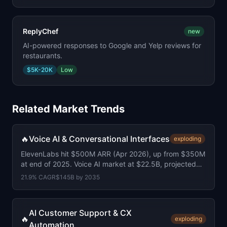
ReplyChef
new
AI-powered responses to Google and Yelp reviews for
restaurants.
$5K-20K
Low
Related Market Trends
🔥
Voice AI & Conversational Interfaces
exploding
ElevenLabs hit $500M ARR (Apr 2026), up from $350M
at end of 2025. Voice AI market at $22.5B, projected
$145B by 2035.
21.9
% CAGR
$145B
by
2035
AI Customer Support & CX
🔥
exploding
Automation