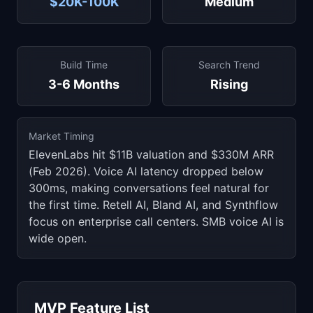
$20K-100K
Medium
Build Time
Search Trend
3-6 Months
Rising
Market Timing
ElevenLabs hit $11B valuation and $330M ARR
(Feb 2026). Voice AI latency dropped below
300ms, making conversations feel natural for
the first time. Retell AI, Bland AI, and Synthflow
focus on enterprise call centers. SMB voice AI is
wide open.
MVP Feature List