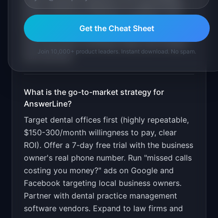
base. Calendar integration for appointment
booking (Google Calendar, Calendly). Call
Get the Cheat Sheet
transfer rules for urgent calls. Dashboard with
call transcripts, bookings made, and missed-
Join 10,000+ product leaders. Instant download. No spam.
call recovery
.
What is the go-to-market strategy for
AnswerLine
?
Target dental offices first (highly repeatable,
$150-300/month willingness to pay, clear
ROI). Offer a 7-day free trial with the business
owner's real phone number. Run "missed calls
costing you money?" ads on Google and
Facebook targeting local business owners.
Partner with dental practice management
software vendors. Expand to law firms and