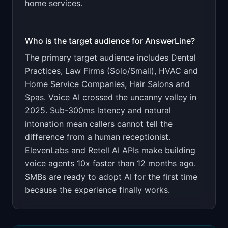
home services.
Who is the target audience for
AnswerLine
?
The primary target audience includes
Dental
Practices, Law Firms (Solo/Small), HVAC and
Home Service Companies, Hair Salons and
Spas
.
Voice AI crossed the uncanny valley in
2025. Sub-300ms latency and natural
intonation mean callers cannot tell the
difference from a human receptionist.
ElevenLabs and Retell AI APIs make building
voice agents 10x faster than 12 months ago.
SMBs are ready to adopt AI for the first time
because the experience finally works.