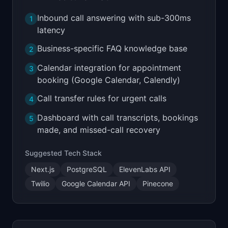
Inbound call answering with sub-300ms
1
latency
Business-specific FAQ knowledge base
2
Calendar integration for appointment
3
booking (Google Calendar, Calendly)
Call transfer rules for urgent calls
4
Dashboard with call transcripts, bookings
5
made, and missed-call recovery
Suggested Tech Stack
Next.js
PostgreSQL
ElevenLabs API
Twilio
Google Calendar API
Pinecone