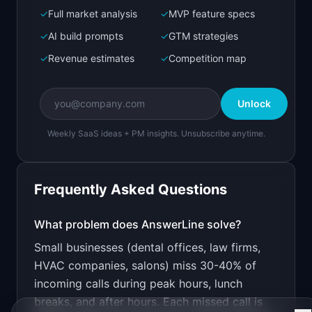
✓
Full market analysis
✓
MVP feature specs
Bolt.new
Next.js prototype
✓
AI build prompts
✓
GTM strategies
✓
Revenue estimates
✓
Competition map
Create a working prototype of "AnswerLine".

OVERVIEW

Unlock
An AI receptionist that books appointments, 
answers FAQs, and never puts callers on hold.
Weekly SaaS ideas + PM insights. Unsubscribe anytime.
Open in
Bolt.new
Frequently Asked Questions
v0 by Vercel
Marketing landing page
What problem does
AnswerLine
solve?
Small businesses (dental offices, law firms,
Design a high-converting marketing landing page 
for "AnswerLine".

HVAC companies, salons) miss 30-40% of
incoming calls during peak hours, lunch
PRODUCT

AnswerLine: An AI receptionist that books 
breaks, and after hours. Each missed call is
appointments, answers FAQs, and never puts 