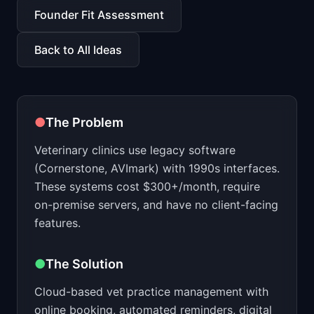
📈
Skills by Level
Founder Fit Assessment
Back to All Ideas
●
The Problem
Veterinary clinics use legacy software
(Cornerstone, AVImark) with 1990s interfaces.
These systems cost $300+/month, require
on-premise servers, and have no client-facing
features.
●
The Solution
Cloud-based vet practice management with
online booking, automated reminders, digital