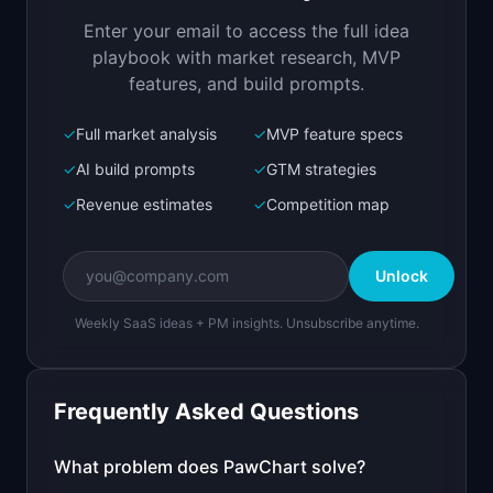
veterinary clinics
Enter your email to access the full idea
Open in
Replit Agent
playbook with market research, MVP
features, and build prompts.
✓
Full market analysis
✓
MVP feature specs
Bolt.new
Next.js prototype
✓
AI build prompts
✓
GTM strategies
✓
Revenue estimates
✓
Competition map
Create a working prototype of "PawChart".

OVERVIEW

Unlock
Modern practice management software for 
veterinary clinics
Weekly SaaS ideas + PM insights. Unsubscribe anytime.
Open in
Bolt.new
Frequently Asked Questions
v0 by Vercel
Marketing landing page
What problem does
PawChart
solve?