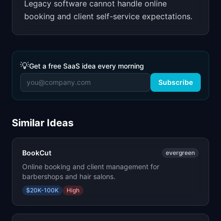
Legacy software cannot handle online
booking and client self-service expectations.
💡
Get a free SaaS idea every morning
Subscribe
Similar Ideas
BookCut
evergreen
Online booking and client management for
barbershops and hair salons.
$20K-100K
High