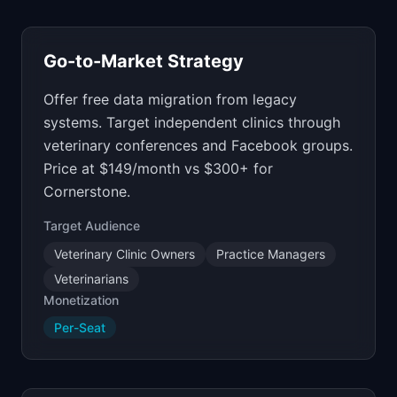
Go-to-Market Strategy
Offer free data migration from legacy
systems. Target independent clinics through
veterinary conferences and Facebook groups.
Price at $149/month vs $300+ for
Cornerstone.
Target Audience
Veterinary Clinic Owners
Practice Managers
Veterinarians
Monetization
Per-Seat