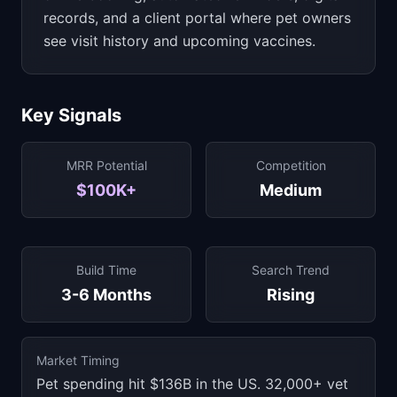
records, and a client portal where pet owners
see visit history and upcoming vaccines.
Key Signals
MRR Potential
Competition
$100K+
Medium
Build Time
Search Trend
3-6 Months
Rising
Market Timing
Pet spending hit $136B in the US. 32,000+ vet