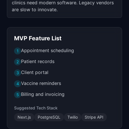
clinics need modern software. Legacy vendors
are slow to innovate.
MVP Feature List
Appointment scheduling
1
Patient records
2
Client portal
3
Vaccine reminders
4
Billing and invoicing
5
Suggested Tech Stack
Next.js
PostgreSQL
Twilio
Stripe API