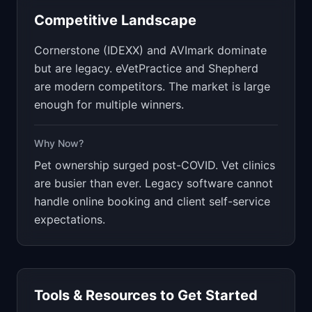
Competitive Landscape
Cornerstone (IDEXX) and AVImark dominate
but are legacy. eVetPractice and Shepherd
are modern competitors. The market is large
enough for multiple winners.
Why Now?
Pet ownership surged post-COVID. Vet clinics
are busier than ever. Legacy software cannot
handle online booking and client self-service
expectations.
Tools & Resources to Get Started