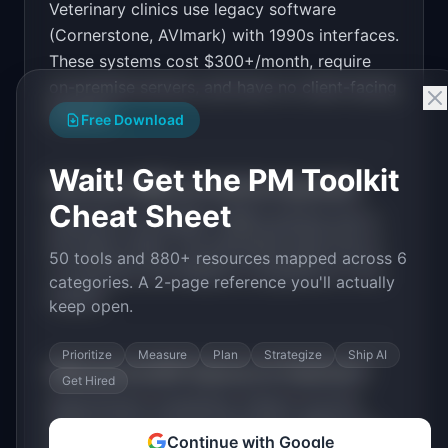
Veterinary clinics use legacy software
Design a high-converting marketing landing page 
for "PawChart".

(Cornerstone, AVImark) with 1990s interfaces.
These systems cost $300+/month, require
PRODUCT

PawChart: Modern practice management software 
on-premise servers, and have no client-facing
for veterinary clinics
features.
Open in
v0 by Vercel
Free Download
Wait! Get the PM Toolkit
How much MRR can
PawChart
generate?
Cheat Sheet
PawChart
has
$100K+
MRR potential with a
Per-Seat
model. The estimated build time is
50 tools and 880+ resources mapped across 6
3-6 Months
with
Medium
competition in the
categories. A 2-page reference you'll actually
market.
keep open.
Prioritize
Measure
Plan
Strategize
Ship AI
What are the MVP features for
PawChart
?
Get Hired
Appointment scheduling. Patient records.
Client portal. Vaccine reminders. Billing and
Continue with Google