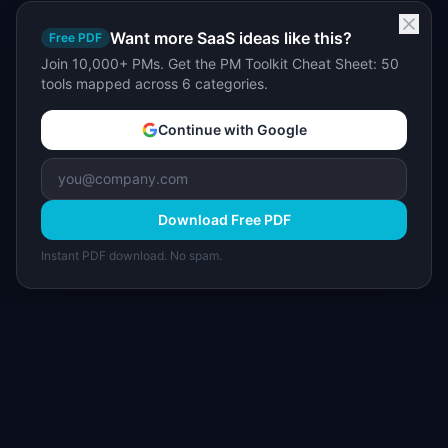
Want more SaaS ideas like this?
Free PDF
Join 10,000+ PMs. Get the PM Toolkit Cheat Sheet: 50
tools mapped across 6 categories.
Continue with Google
Download Free PDF
Instant PDF download. No spam.