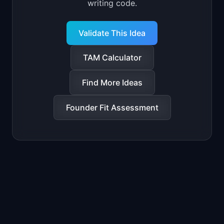
writing code.
Validate This Idea
TAM Calculator
Find More Ideas
Founder Fit Assessment