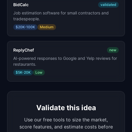
BidCalc
validated
Job estimation software for small contractors and
tradespeople.
$20K-100K
Medium
ReplyChef
new
AI-powered responses to Google and Yelp reviews for
restaurants.
$5K-20K
Low
Validate this idea
Use our free tools to size the market,
score features, and estimate costs before