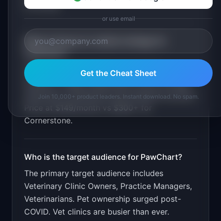
invoicing
.
or use email
What is the go-to-market strategy for
PawChart
?
Offer free data migration from legacy
Get the Cheat Sheet
systems. Target independent clinics through
veterinary conferences and Facebook groups.
Join 10,000+ product leaders. Instant download. No spam.
Price at $149/month vs $300+ for
Cornerstone.
Who is the target audience for
PawChart
?
The primary target audience includes
Veterinary Clinic Owners, Practice Managers,
Veterinarians
.
Pet ownership surged post-
COVID. Vet clinics are busier than ever.