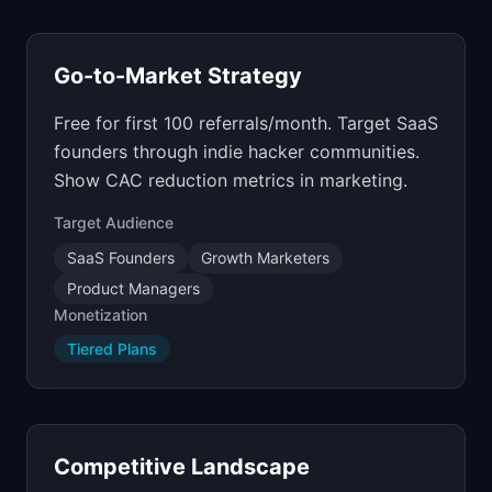
Go-to-Market Strategy
Free for first 100 referrals/month. Target SaaS
founders through indie hacker communities.
Show CAC reduction metrics in marketing.
Target Audience
SaaS Founders
Growth Marketers
Product Managers
Monetization
Tiered Plans
Competitive Landscape