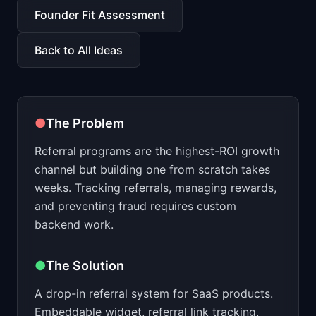
📈
Skills by Level
Founder Fit Assessment
Back to All Ideas
●
The Problem
Referral programs are the highest-ROI growth
channel but building one from scratch takes
weeks. Tracking referrals, managing rewards,
and preventing fraud requires custom
backend work.
●
The Solution
A drop-in referral system for SaaS products.
Embeddable widget, referral link tracking,