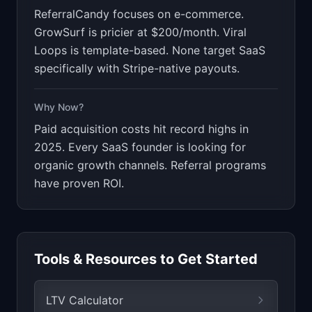
ReferralCandy focuses on e-commerce.
GrowSurf is pricier at $200/month. Viral
Loops is template-based. None target SaaS
specifically with Stripe-native payouts.
Why Now?
Paid acquisition costs hit record highs in
2025. Every SaaS founder is looking for
organic growth channels. Referral programs
have proven ROI.
Tools & Resources to Get Started
LTV Calculator