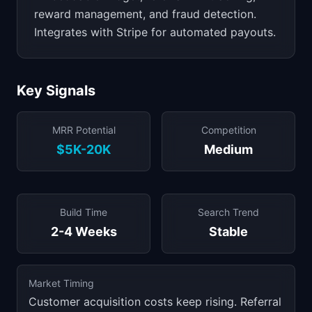
reward management, and fraud detection.
Integrates with Stripe for automated payouts.
Key Signals
MRR Potential
Competition
$5K-20K
Medium
Build Time
Search Trend
2-4 Weeks
Stable
Market Timing
Customer acquisition costs keep rising. Referral