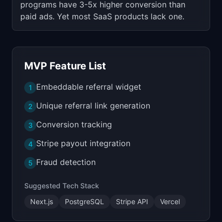
programs have 3-5x higher conversion than
paid ads. Yet most SaaS products lack one.
MVP Feature List
Embeddable referral widget
1
Unique referral link generation
2
Conversion tracking
3
Stripe payout integration
4
Fraud detection
5
Suggested Tech Stack
Next.js
PostgreSQL
Stripe API
Vercel