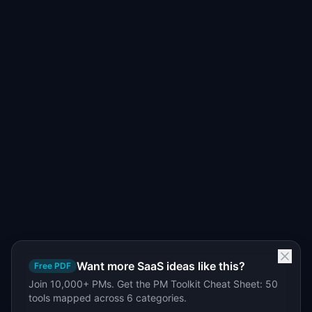
Want more SaaS ideas like this?
Free PDF
Join 10,000+ PMs. Get the PM Toolkit Cheat Sheet: 50
tools mapped across 6 categories.