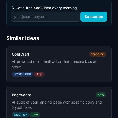
💡
Get a free SaaS idea every morning
Subscribe
Similar Ideas
ColdCraft
trending
AI-powered cold email writer that personalizes at
scale.
$20K-100K
High
PageScore
new
AI audit of your landing page with specific copy and
layout fixes.
$5K-20K
Low