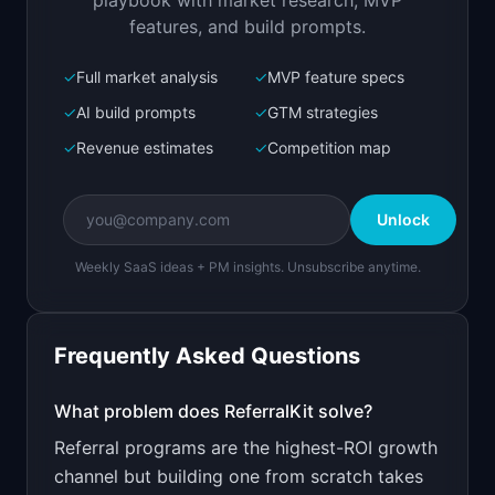
playbook with market research, MVP
features, and build prompts.
✓
Full market analysis
✓
MVP feature specs
Bolt.new
Next.js prototype
✓
AI build prompts
✓
GTM strategies
✓
Revenue estimates
✓
Competition map
Create a working prototype of "ReferralKit".

OVERVIEW

Unlock
Add a referral program to your SaaS in 10 
minutes
Weekly SaaS ideas + PM insights. Unsubscribe anytime.
Open in
Bolt.new
Frequently Asked Questions
v0 by Vercel
Marketing landing page
What problem does
ReferralKit
solve?
Referral programs are the highest-ROI growth
Design a high-converting marketing landing page 
for "ReferralKit".

channel but building one from scratch takes