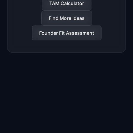
TAM Calculator
Find More Ideas
Founder Fit Assessment