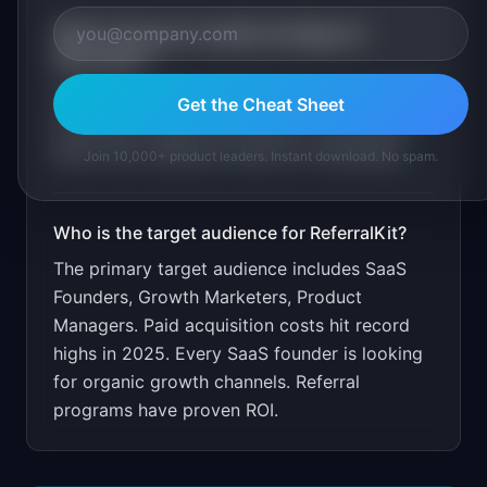
What is the go-to-market strategy for
ReferralKit
?
Free for first 100 referrals/month. Target SaaS
Get the Cheat Sheet
founders through indie hacker communities.
Show CAC reduction metrics in marketing.
Join 10,000+ product leaders. Instant download. No spam.
Who is the target audience for
ReferralKit
?
The primary target audience includes
SaaS
Founders, Growth Marketers, Product
Managers
.
Paid acquisition costs hit record
highs in 2025. Every SaaS founder is looking
for organic growth channels. Referral
programs have proven ROI.