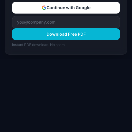
Continue with Google
Download Free PDF
Instant PDF download. No spam.
I
IdeaPlan
Free PM tools, templates, and guides plus the
Notion Product OS — everything product