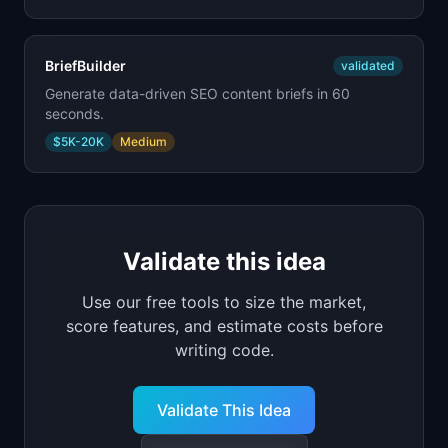
BriefBuilder
validated
Generate data-driven SEO content briefs in 60
seconds.
$5K-20K
Medium
Validate this idea
Use our free tools to size the market,
score features, and estimate costs before
writing code.
Validate This Idea