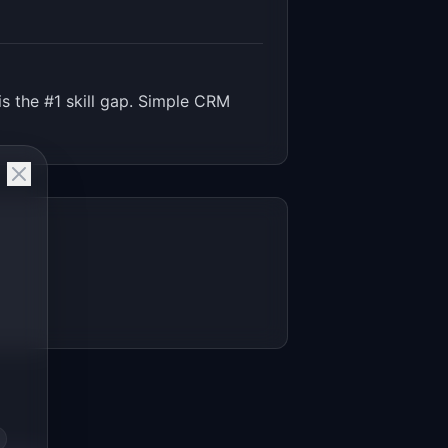
s the #1 skill gap. Simple CRM