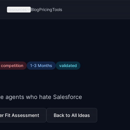
Resources
Blog
Pricing
Tools
competition
1-3 Months
validated
te agents who hate Salesforce
er Fit Assessment
Back to All Ideas