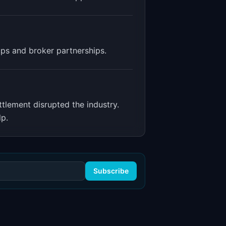
ups and broker partnerships.
tlement disrupted the industry.
lp.
Subscribe