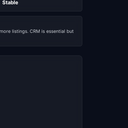
Stable
ore listings. CRM is essential but