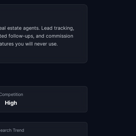
eal estate agents. Lead tracking,
ted follow-ups, and commission
atures you will never use.
Competition
High
earch Trend