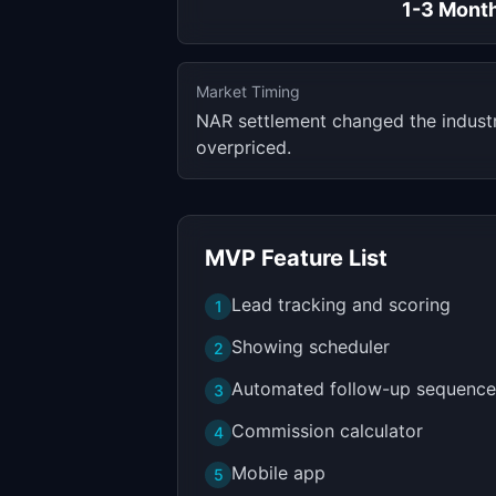
1-3 Mont
Market Timing
NAR settlement changed the industry
overpriced.
MVP Feature List
Lead tracking and scoring
1
Showing scheduler
2
Automated follow-up sequence
3
Commission calculator
4
Mobile app
5