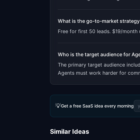
What is the go-to-market strategy
Free for first 50 leads. $19/month
Who is the target audience for
Ag
The primary target audience incl
Agents must work harder for commis
💡
Get a free SaaS idea every morning
Similar Ideas