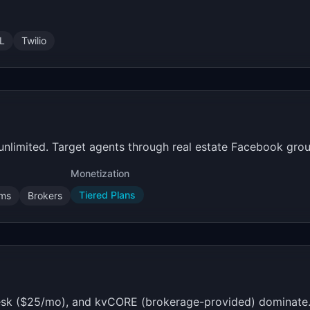
L
Twilio
 unlimited. Target agents through real estate Facebook gro
Monetization
Tiered Plans
ams
Brokers
sk ($25/mo), and kvCORE (brokerage-provided) dominate. A