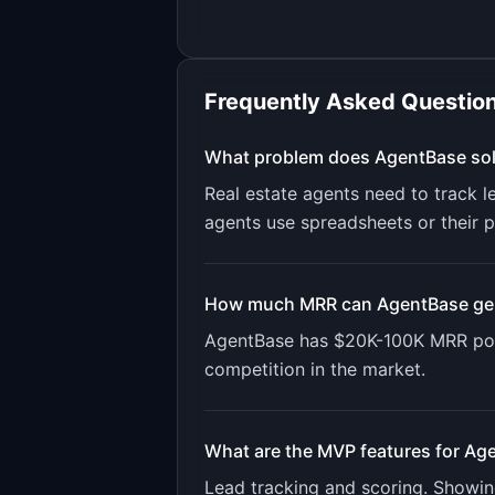
Frequently Asked Questio
What problem does
AgentBase
so
Real estate agents need to track 
agents use spreadsheets or their 
How much MRR can
AgentBase
ge
AgentBase
has
$20K-100K
MRR pot
competition in the market.
What are the MVP features for
Age
Lead tracking and scoring. Showi