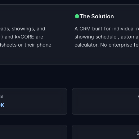
●
The Solution
eads, showings, and
A CRM built for individual r
er) and kvCORE are
showing scheduler, automa
sheets or their phone
calculator. No enterprise fe
al
0K
S