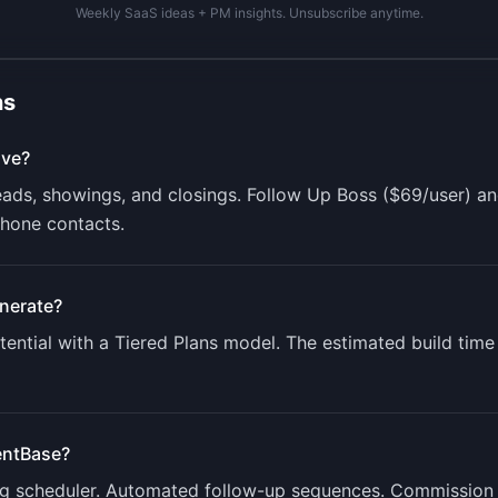
Weekly SaaS ideas + PM insights. Unsubscribe anytime.
ns
lve?
leads, showings, and closings. Follow Up Boss ($69/user) 
phone contacts.
nerate?
ential with a
Tiered Plans
model. The estimated build time
ntBase
?
ng scheduler. Automated follow-up sequences. Commission 