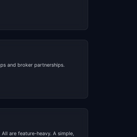
ups and broker partnerships.
ll are feature-heavy. A simple,