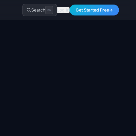
Search
Log In
Get Started Free
→
⌘K