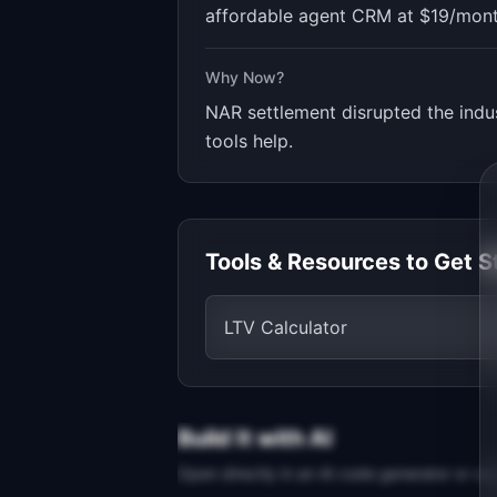
affordable agent CRM at $19/month
Why Now?
NAR settlement disrupted the indu
tools help.
Tools & Resources to Get S
LTV Calculator
Build It with AI
Open directly in an AI code generator or co