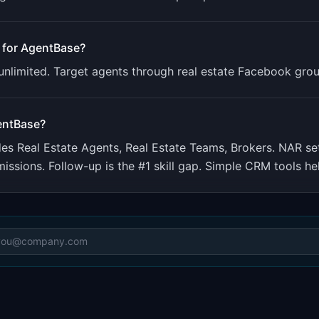
 for
AgentBase
?
 unlimited. Target agents through real estate Facebook gro
entBase
?
udes
Real Estate Agents, Real Estate Teams, Brokers
.
NAR set
sions. Follow-up is the #1 skill gap. Simple CRM tools he