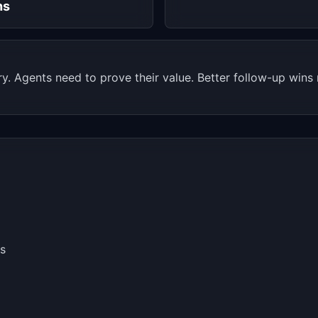
hs
. Agents need to prove their value. Better follow-up wins m
s