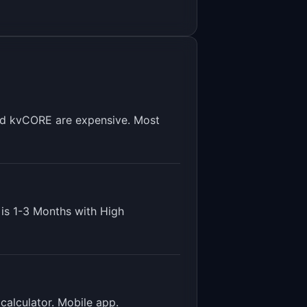
and kvCORE are expensive. Most
 is
1-3 Months
with
High
calculator. Mobile app
.