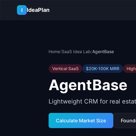
Skip to main content
IdeaPlan
I
Home
/
SaaS Idea Lab
/
AgentBase
Vertical SaaS
$20K-100K
MRR
High
AgentBase
Lightweight CRM for real esta
Calculate Market Size
Found