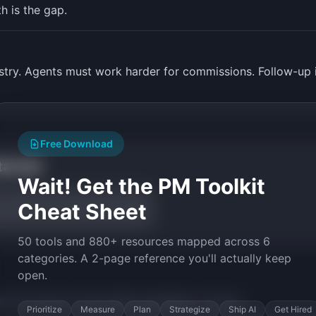
 is the gap.
stry. Agents must work harder for commissions. Follow-up i
Free Download
tarted
Wait! Get the PM Toolkit
Cheat Sheet
50 tools and 880+ resources mapped across 6
categories. A 2-page reference you'll actually keep
open.
py the prompt to start building
AgentBase
in minutes.
Prioritize
Measure
Plan
Strategize
Ship AI
Get Hired