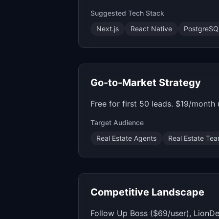
Suggested Tech Stack
Next.js
React Native
PostgreSQ
Go-to-Market Strategy
Free for first 50 leads. $19/month
Target Audience
Real Estate Agents
Real Estate Te
Competitive Landscape
Follow Up Boss ($69/user), LionDe