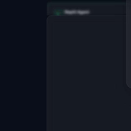
Replit Agent
Full-stack MVP app
Build a full-stack MVP for 
"AgentBase".

PRODUCT

Lightweight CRM for real estate 
agents who hate Salesforce
Open in
Replit Agent