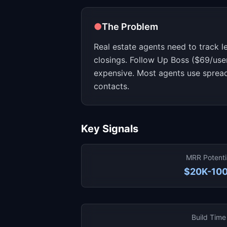
●
The Problem
Real estate agents need to track l
closings. Follow Up Boss ($69/us
expensive. Most agents use spread
contacts.
Key Signals
MRR Potenti
$20K-10
Build Time