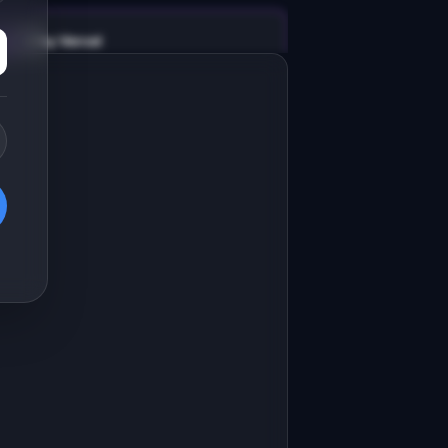
v0 by Vercel
Marketing landing page
esign a high-converting marketing 
anding page for "AgentBase".

RODUCT

gentBase: Lightweight CRM for real 
state agents who hate Salesforce
Open in
v0 by Vercel