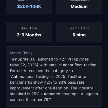
$20K-100K
Medium
Build Time
Search Trend
3-6 Months
Rising
Market Timing
TestSprite 3.0 launched to 427 PH upvotes
(May 22, 2026) with parallel agent fleet testing.
Forrester renamed the category to
"Autonomous Testing" in 2025. TestSprite
benchmarks show 42% to 93% pass rate
improvement after one iteration. The industry
standard is 25% automated coverage. AI agents
can test the other 75%.