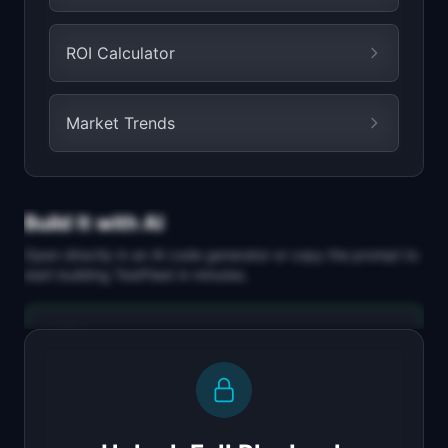
ROI Calculator
Market Trends
Build It with AI
Open directly in an AI code generator or copy the prompt to
start building
TestFleet
in minutes.
Replit Agent
Full-stack MVP app
Build a full-stack MVP for "TestFleet".

PRODUCT
