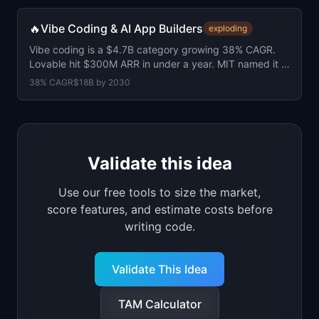
🔥
Vibe Coding & AI App Builders
exploding
Vibe coding is a $4.7B category growing 38% CAGR.
Lovable hit $300M ARR in under a year. MIT named it a
top-10 breakthrough tech of 2026.
38
% CAGR
$18B
by
2030
Validate this idea
Use our free tools to size the market,
score features, and estimate costs before
writing code.
Validate This Idea
TAM Calculator