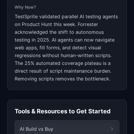
Why Now?
TestSprite validated parallel AI testing agents
on Product Hunt this week. Forrester
acknowledged the shift to autonomous
testing in 2025. AI agents can now navigate
web apps, fill forms, and detect visual
regressions without human-written scripts.
The 25% automated coverage plateau is a
direct result of script maintenance burden.
Removing scripts removes the bottleneck.
Tools & Resources to Get Started
AI Build vs Buy