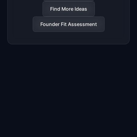
Find More Ideas
Founder Fit Assessment