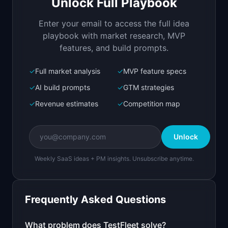
Unlock Full Playbook
Fleet of AI agents that test your web app in 
parallel, no scripts needed
Enter your email to access the full idea
Open in
Replit Agent
playbook with market research, MVP
features, and build prompts.
✓
Full market analysis
✓
MVP feature specs
Bolt.new
Next.js prototype
✓
AI build prompts
✓
GTM strategies
✓
Revenue estimates
✓
Competition map
Create a working prototype of "TestFleet".

OVERVIEW

Unlock
Fleet of AI agents that test your web app in 
parallel, no scripts needed
Weekly SaaS ideas + PM insights. Unsubscribe anytime.
Open in
Bolt.new
Frequently Asked Questions
v0 by Vercel
Marketing landing page
What problem does
TestFleet
solve?