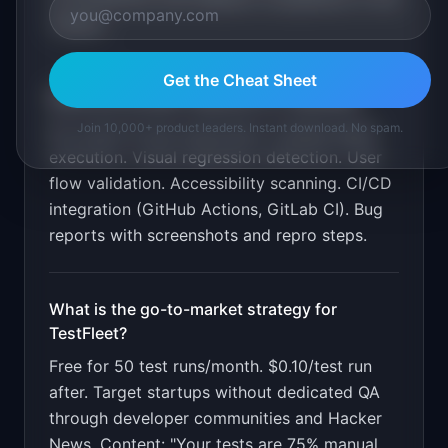
market.
Get the Cheat Sheet
What are the MVP features for
TestFleet
?
Join 10,000+ product leaders. Instant download. No spam.
No-script AI test exploration. Parallel agent
execution. Visual regression detection. User
flow validation. Accessibility scanning. CI/CD
integration (GitHub Actions, GitLab CI). Bug
reports with screenshots and repro steps
.
What is the go-to-market strategy for
TestFleet
?
Free for 50 test runs/month. $0.10/test run
after. Target startups without dedicated QA
through developer communities and Hacker
News. Content: "Your tests are 75% manual.