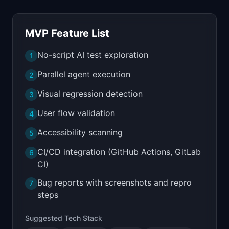
MVP Feature List
No-script AI test exploration
1
Parallel agent execution
2
Visual regression detection
3
User flow validation
4
Accessibility scanning
5
CI/CD integration (GitHub Actions, GitLab
6
CI)
Bug reports with screenshots and repro
7
steps
Suggested Tech Stack