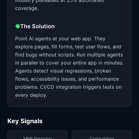
industry plateaued at 25% automated
coverage.
●
The Solution
Point AI agents at your web app. They
explore pages, fill forms, test user flows, and
find bugs without scripts. Run multiple agents
in parallel to cover your entire app in minutes.
Agents detect visual regressions, broken
flows, accessibility issues, and performance
problems. CI/CD integration triggers tests on
every deploy.
Key Signals
MRR Potential
Competition