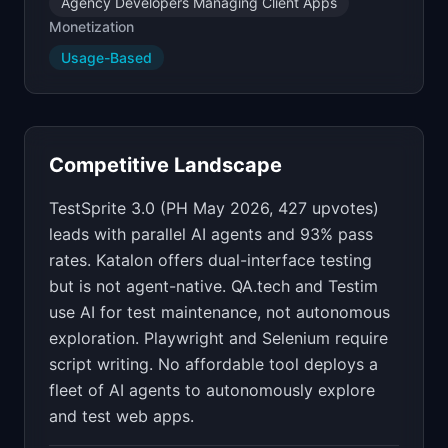
Agency Developers Managing Client Apps
Monetization
Usage-Based
Competitive Landscape
TestSprite 3.0 (PH May 2026, 427 upvotes)
leads with parallel AI agents and 93% pass
rates. Katalon offers dual-interface testing
but is not agent-native. QA.tech and Testim
use AI for test maintenance, not autonomous
exploration. Playwright and Selenium require
script writing. No affordable tool deploys a
fleet of AI agents to autonomously explore
and test web apps.