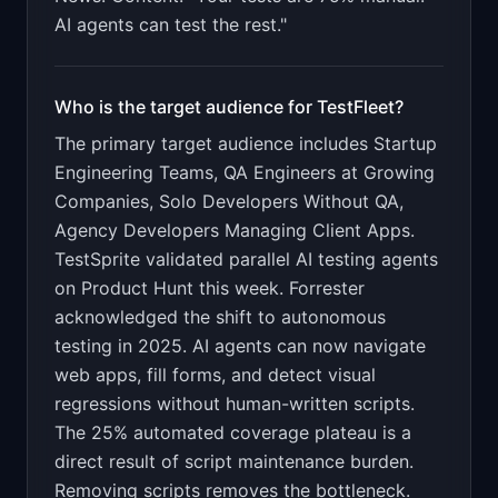
AI agents can test the rest."
Who is the target audience for
TestFleet
?
The primary target audience includes
Startup
Engineering Teams, QA Engineers at Growing
Companies, Solo Developers Without QA,
Agency Developers Managing Client Apps
.
TestSprite validated parallel AI testing agents
on Product Hunt this week. Forrester
acknowledged the shift to autonomous
testing in 2025. AI agents can now navigate
web apps, fill forms, and detect visual
regressions without human-written scripts.
The 25% automated coverage plateau is a
direct result of script maintenance burden.
Removing scripts removes the bottleneck.