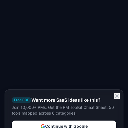
Want more SaaS ideas like this?
Free PDF
Join 10,000+ PMs. Get the PM Toolkit Cheat Sheet: 50
tools mapped across 6 categories.
Continue with Google