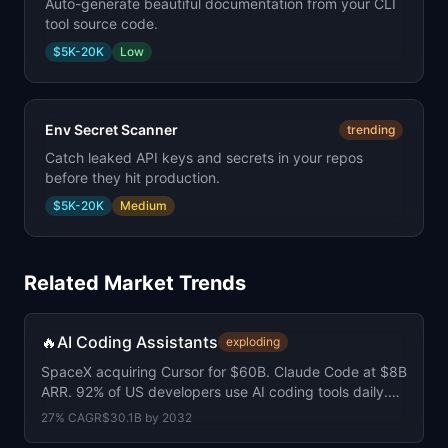
Auto-generate beautiful documentation from your CLI
tool source code.
$5K-20K
Low
Env Secret Scanner
trending
Catch leaked API keys and secrets in your repos
before they hit production.
$5K-20K
Medium
Related Market Trends
🔥
AI Coding Assistants
exploding
SpaceX acquiring Cursor for $60B. Claude Code at $8B
ARR. 92% of US developers use AI coding tools daily.
41% of all code is now AI-generated.
27
% CAGR
$30.1B
by
2032