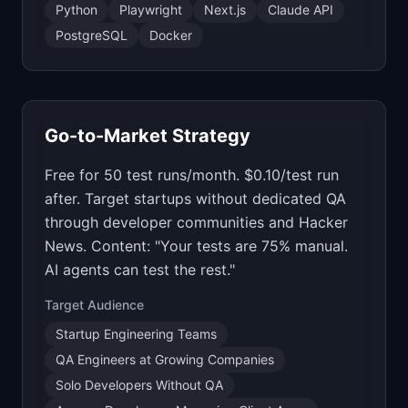
Python
Playwright
Next.js
Claude API
PostgreSQL
Docker
Go-to-Market Strategy
Free for 50 test runs/month. $0.10/test run
after. Target startups without dedicated QA
through developer communities and Hacker
News. Content: "Your tests are 75% manual.
AI agents can test the rest."
Target Audience
Startup Engineering Teams
QA Engineers at Growing Companies
Solo Developers Without QA