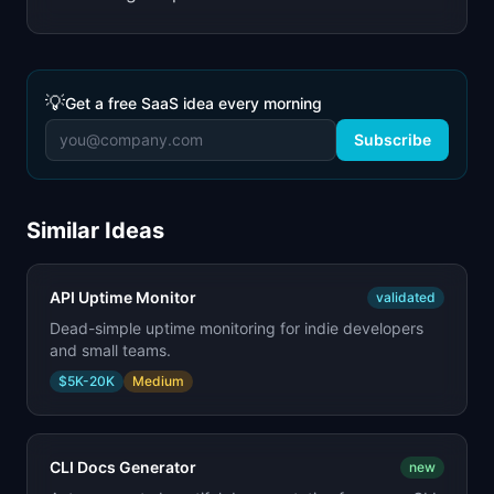
💡
Get a free SaaS idea every morning
Subscribe
Similar Ideas
API Uptime Monitor
validated
Dead-simple uptime monitoring for indie developers
and small teams.
$5K-20K
Medium
CLI Docs Generator
new