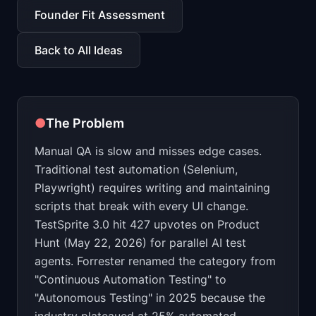
📈
Skills by Level
Founder Fit Assessment
Back to All Ideas
●
The Problem
Manual QA is slow and misses edge cases.
Traditional test automation (Selenium,
Playwright) requires writing and maintaining
scripts that break with every UI change.
TestSprite 3.0 hit 427 upvotes on Product
Hunt (May 22, 2026) for parallel AI test
agents. Forrester renamed the category from
"Continuous Automation Testing" to
"Autonomous Testing" in 2025 because the