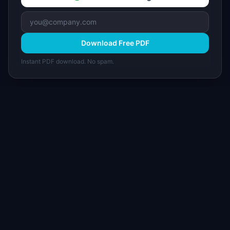
Download Free PDF
Instant PDF download. No spam.
I
IdeaPlan
Free PM tools, templates, and guides plus the
Notion Product OS — everything product
managers need in one place.