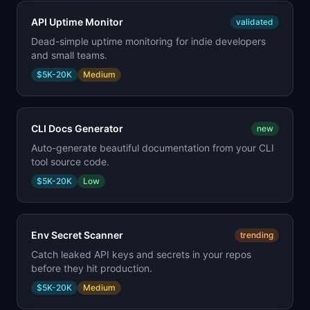
API Uptime Monitor
validated
Dead-simple uptime monitoring for indie developers
and small teams.
$5K-20K
Medium
CLI Docs Generator
new
Auto-generate beautiful documentation from your CLI
tool source code.
$5K-20K
Low
Env Secret Scanner
trending
Catch leaked API keys and secrets in your repos
before they hit production.
$5K-20K
Medium