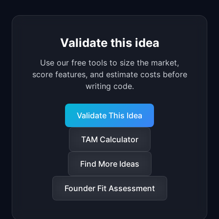
Validate this idea
Use our free tools to size the market,
score features, and estimate costs before
writing code.
Validate This Idea
TAM Calculator
Find More Ideas
Founder Fit Assessment