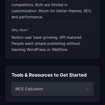
competitors. Both are limited in
customization. Room for better themes, SEO,
and performance.
Why Now?
Notion user base growing. API matured.
People want simple publishing without
learning WordPress or Webflow.
Tools & Resources to Get Started
RICE Calculator