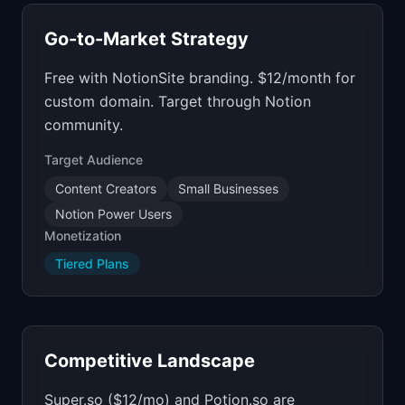
Go-to-Market Strategy
Free with NotionSite branding. $12/month for
custom domain. Target through Notion
community.
Target Audience
Content Creators
Small Businesses
Notion Power Users
Monetization
Tiered Plans
Competitive Landscape
Super.so ($12/mo) and Potion.so are