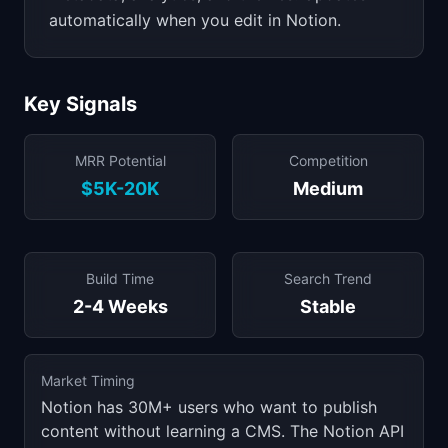
automatically when you edit in Notion.
Key Signals
MRR Potential
Competition
$5K-20K
Medium
Build Time
Search Trend
2-4 Weeks
Stable
Market Timing
Notion has 30M+ users who want to publish
content without learning a CMS. The Notion API