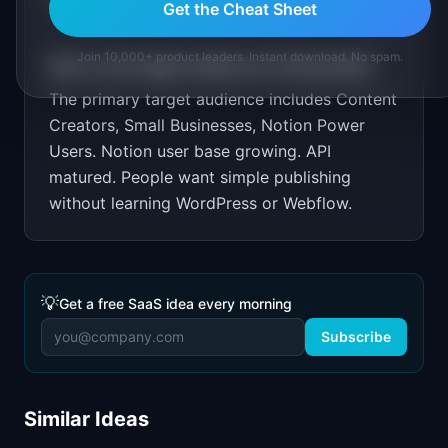
Get the Cheat Sheet
Join 10,000+ product leaders. Instant download. No spam.
Who is the target audience for
NotionSite
?
The primary target audience includes
Content
Creators, Small Businesses, Notion Power
Users
.
Notion user base growing. API
matured. People want simple publishing
without learning WordPress or Webflow.
💡
Get a free SaaS idea every morning
Subscribe
Similar Ideas