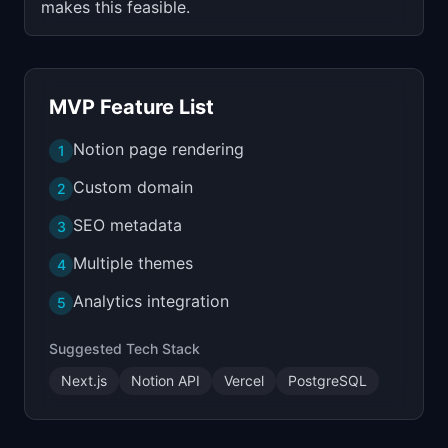
makes this feasible.
MVP Feature List
Notion page rendering
1
Custom domain
2
SEO metadata
3
Multiple themes
4
Analytics integration
5
Suggested Tech Stack
Next.js
Notion API
Vercel
PostgreSQL