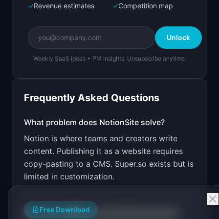
✓
Revenue estimates
✓
Competition map
Create a working prototype of "NotionSite".

OVERVIEW

Unlock
Turn any Notion page into a beautiful public 
website
Weekly SaaS ideas + PM insights. Unsubscribe anytime.
Open in
Bolt.new
Frequently Asked Questions
v0 by Vercel
Marketing landing page
What problem does
NotionSite
solve?
Notion is where teams and creators write
Design a high-converting marketing landing page 
for "NotionSite".

content. Publishing it as a website requires
copy-pasting to a CMS. Super.so exists but is
PRODUCT

NotionSite: Turn any Notion page into a 
limited in customization.
beautiful public website
Open in
v0 by Vercel
Free Download
How much MRR can
NotionSite
generate?