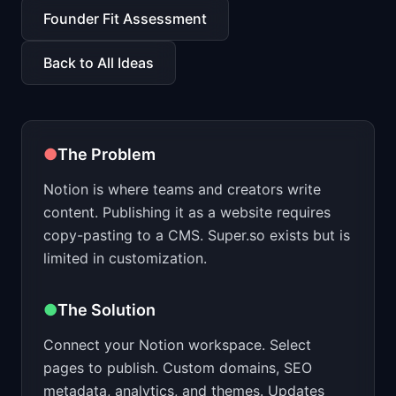
📈
Skills by Level
Founder Fit Assessment
Back to All Ideas
●
The Problem
Notion is where teams and creators write
content. Publishing it as a website requires
copy-pasting to a CMS. Super.so exists but is
limited in customization.
●
The Solution
Connect your Notion workspace. Select
pages to publish. Custom domains, SEO
metadata, analytics, and themes. Updates