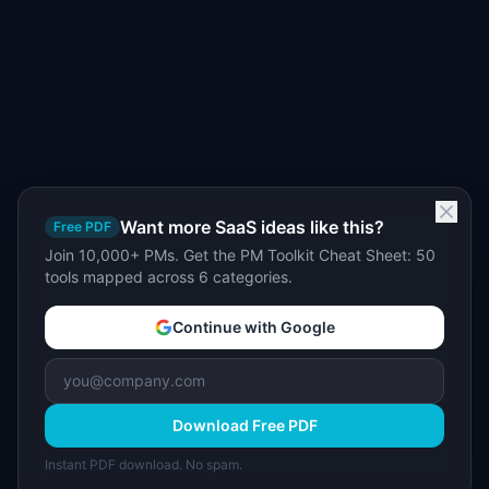
Want more SaaS ideas like this?
Free PDF
Join 10,000+ PMs. Get the PM Toolkit Cheat Sheet: 50
tools mapped across 6 categories.
Continue with Google
Download Free PDF
Instant PDF download. No spam.