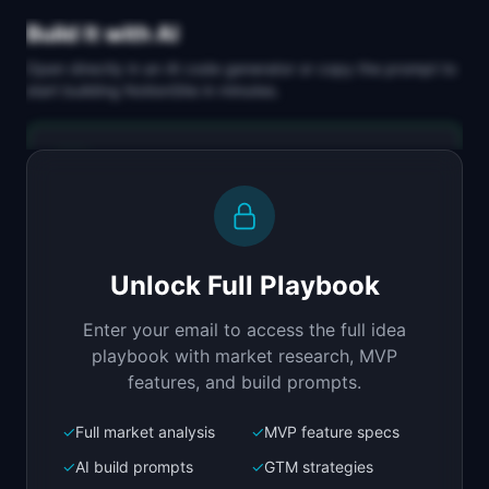
Build It with AI
Open directly in an AI code generator or copy the prompt to
start building
NotionSite
in minutes.
Replit Agent
Full-stack MVP app
Build a full-stack MVP for "NotionSite".

PRODUCT

Unlock Full Playbook
Turn any Notion page into a beautiful public 
website
Enter your email to access the full idea
Open in
Replit Agent
playbook with market research, MVP
features, and build prompts.
✓
Full market analysis
✓
MVP feature specs
Bolt.new
Next.js prototype
✓
AI build prompts
✓
GTM strategies