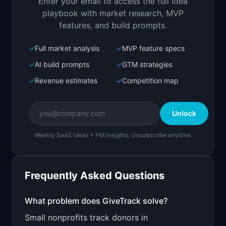
Enter your email to access the full idea
Open in
Replit Agent
playbook with market research, MVP
features, and build prompts.
✓
Full market analysis
✓
MVP feature specs
Bolt.new
Next.js prototype
✓
AI build prompts
✓
GTM strategies
✓
Revenue estimates
✓
Competition map
Create a working prototype of "GiveTrack".

OVERVIEW

Unlock
Simple donor management for small nonprofits 
under $1M budget
Weekly SaaS ideas + PM insights. Unsubscribe anytime.
Open in
Bolt.new
Frequently Asked Questions
v0 by Vercel
Marketing landing page
What problem does
GiveTrack
solve?
Small nonprofits track donors in
Design a high-converting marketing landing page 
for "GiveTrack".
