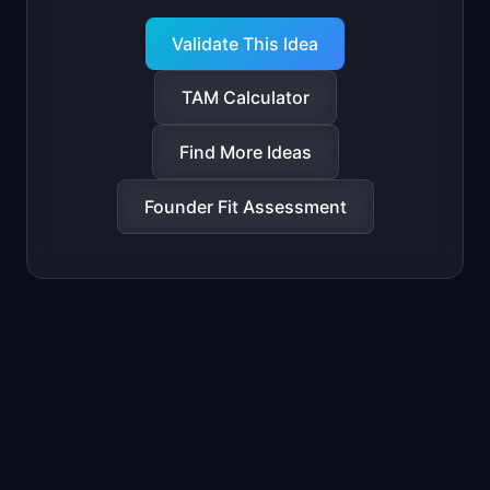
Validate This Idea
TAM Calculator
Find More Ideas
Founder Fit Assessment