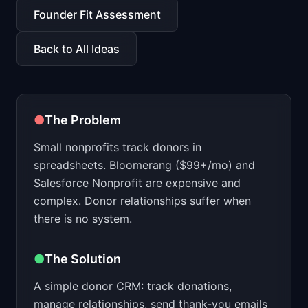
📈
Skills by Level
Founder Fit Assessment
Back to All Ideas
●
The Problem
Small nonprofits track donors in
spreadsheets. Bloomerang ($99+/mo) and
Salesforce Nonprofit are expensive and
complex. Donor relationships suffer when
there is no system.
●
The Solution
A simple donor CRM: track donations,
manage relationships, send thank-you emails