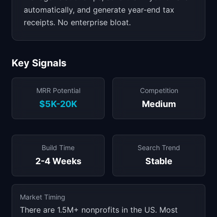
automatically, and generate year-end tax
receipts. No enterprise bloat.
Key Signals
MRR Potential
Competition
$5K-20K
Medium
Build Time
Search Trend
2-4 Weeks
Stable
Market Timing
There are 1.5M+ nonprofits in the US. Most