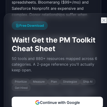
spreadsheets. Bloomerang ($99+/mo) and
Salesforce Nonprofit are expensive and
PRODUCT

GiveTrack: Simple donor management for small 
complex. Donor relationships suffer when
nonprofits under $1M budget
there is no system.
Open in
v0 by Vercel
Free Download
Wait! Get the PM Toolkit
How much MRR can
GiveTrack
generate?
GiveTrack
has
$5K-20K
MRR potential with a
Cheat Sheet
Tiered Plans
model. The estimated build time
50 tools and 880+ resources mapped across 6
is
2-4 Weeks
with
Medium
competition in the
categories. A 2-page reference you'll actually
market.
keep open.
Prioritize
Measure
Plan
Strategize
Ship AI
What are the MVP features for
GiveTrack
?
Get Hired
Donor profiles and history. Donation tracking.
Automated thank-you emails. Year-end tax
Continue with Google
receipts. Campaign tracking
.