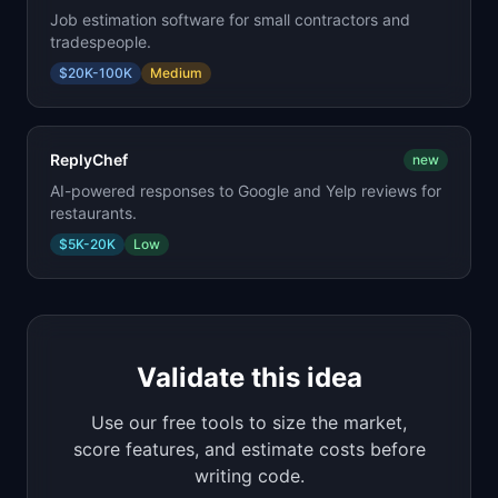
Job estimation software for small contractors and
tradespeople.
$20K-100K
Medium
ReplyChef
new
AI-powered responses to Google and Yelp reviews for
restaurants.
$5K-20K
Low
Validate this idea
Use our free tools to size the market,
score features, and estimate costs before
writing code.