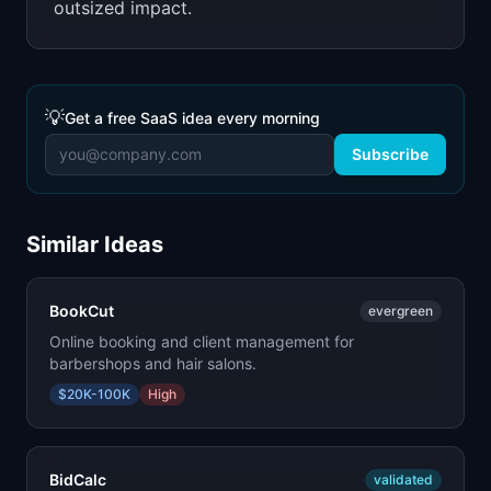
outsized impact.
💡
Get a free SaaS idea every morning
Subscribe
Similar Ideas
BookCut
evergreen
Online booking and client management for
barbershops and hair salons.
$20K-100K
High
BidCalc
validated