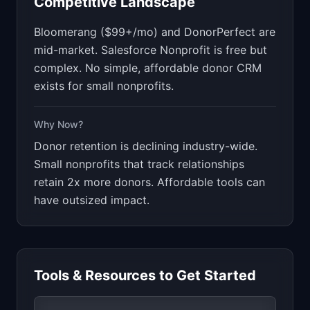
Competitive Landscape
Bloomerang ($99+/mo) and DonorPerfect are
mid-market. Salesforce Nonprofit is free but
complex. No simple, affordable donor CRM
exists for small nonprofits.
Why Now?
Donor retention is declining industry-wide.
Small nonprofits that track relationships
retain 2x more donors. Affordable tools can
have outsized impact.
Tools & Resources to Get Started