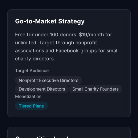
Go-to-Market Strategy
Free for under 100 donors. $19/month for
unlimited. Target through nonprofit
associations and Facebook groups for small
charity directors.
Target Audience
Nonprofit Executive Directors
Development Directors
Small Charity Founders
Monetization
Tiered Plans