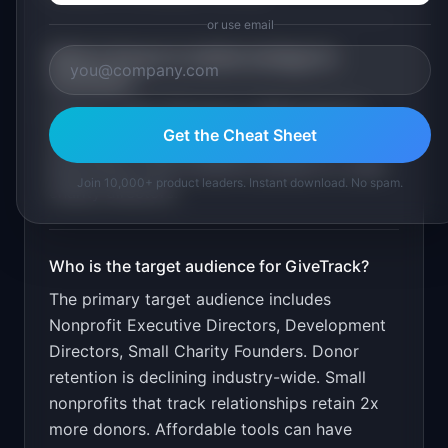
or use email
What is the go-to-market strategy for
GiveTrack
?
Free for under 100 donors. $19/month for
Get the Cheat Sheet
unlimited. Target through nonprofit
associations and Facebook groups for small
Join 10,000+ product leaders. Instant download. No spam.
charity directors.
Who is the target audience for
GiveTrack
?
The primary target audience includes
Nonprofit Executive Directors, Development
Directors, Small Charity Founders
.
Donor
retention is declining industry-wide. Small
nonprofits that track relationships retain 2x
more donors. Affordable tools can have