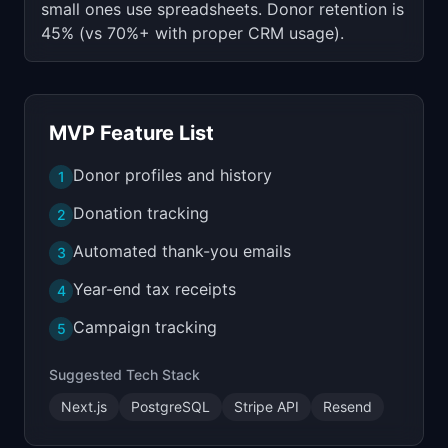
small ones use spreadsheets. Donor retention is
45% (vs 70%+ with proper CRM usage).
MVP Feature List
Donor profiles and history
1
Donation tracking
2
Automated thank-you emails
3
Year-end tax receipts
4
Campaign tracking
5
Suggested Tech Stack
Next.js
PostgreSQL
Stripe API
Resend