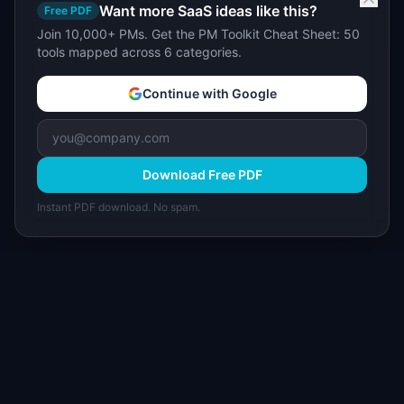
Want more SaaS ideas like this?
Free PDF
Join 10,000+ PMs. Get the PM Toolkit Cheat Sheet: 50
tools mapped across 6 categories.
Continue with Google
Download Free PDF
Instant PDF download. No spam.
I
IdeaPlan