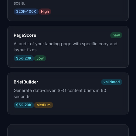
scale.
$20K-100K
High
PageScore
new
AI audit of your landing page with specific copy and
layout fixes.
$5K-20K
Low
BriefBuilder
validated
Generate data-driven SEO content briefs in 60
seconds.
$5K-20K
Medium