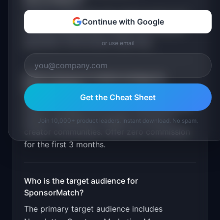
SponsorMatch
?
Creator profile with stats. Brand search and
Continue with Google
filtering. Sponsorship request flow. Escrow
payments. Performance reporting
.
or use email
What is the go-to-market strategy for
SponsorMatch
?
Get the Cheat Sheet
Seed the supply side first by onboarding 100
quality newsletters manually. Promote in
Join 10,000+ product leaders. Instant download. No spam.
creator communities. Offer zero commission
for the first 3 months.
Who is the target audience for
SponsorMatch
?
The primary target audience includes