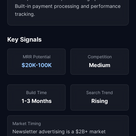
Built-in payment processing and performance
tracking.
Key Signals
MRR Potential
Competition
$20K-100K
Medium
Build Time
Search Trend
1-3 Months
Rising
Market Timing
Newsletter advertising is a $2B+ market