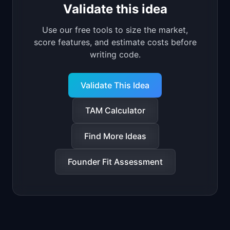
Validate this idea
Use our free tools to size the market,
score features, and estimate costs before
writing code.
Validate This Idea
TAM Calculator
Find More Ideas
Founder Fit Assessment