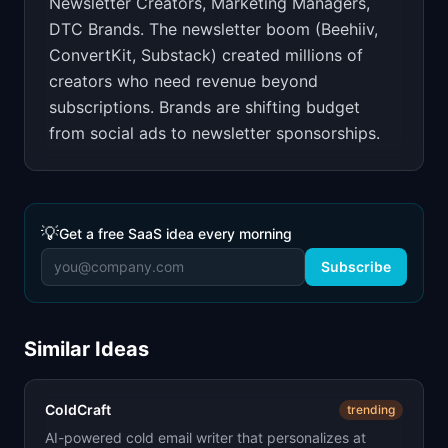
Newsletter Creators, Marketing Managers,
DTC Brands
.
The newsletter boom (Beehiiv,
ConvertKit, Substack) created millions of
creators who need revenue beyond
subscriptions. Brands are shifting budget
from social ads to newsletter sponsorships.
💡
Get a free SaaS idea every morning
Subscribe
Similar Ideas
ColdCraft
trending
AI-powered cold email writer that personalizes at