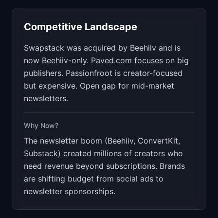
Competitive Landscape
Swapstack was acquired by Beehiiv and is
now Beehiiv-only. Paved.com focuses on big
publishers. Passionfroot is creator-focused
but expensive. Open gap for mid-market
newsletters.
Why Now?
The newsletter boom (Beehiiv, ConvertKit,
Substack) created millions of creators who
need revenue beyond subscriptions. Brands
are shifting budget from social ads to
newsletter sponsorships.