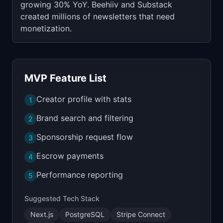
growing 30% YoY. Beehiiv and Substack
created millions of newsletters that need
monetization.
MVP Feature List
Creator profile with stats
1
Brand search and filtering
2
Sponsorship request flow
3
Escrow payments
4
Performance reporting
5
Suggested Tech Stack
Next.js
PostgreSQL
Stripe Connect