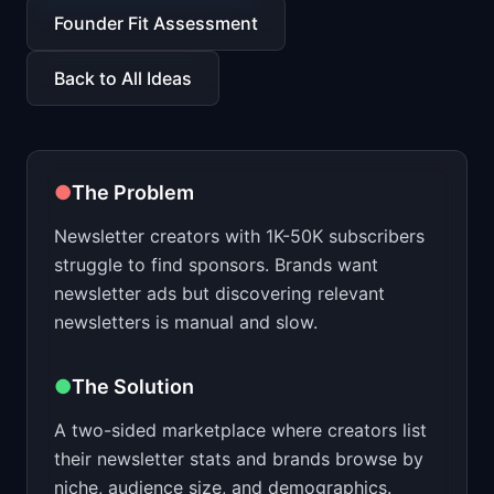
📈
Skills by Level
Founder Fit Assessment
Back to All Ideas
●
The Problem
Newsletter creators with 1K-50K subscribers
struggle to find sponsors. Brands want
newsletter ads but discovering relevant
newsletters is manual and slow.
●
The Solution
A two-sided marketplace where creators list
their newsletter stats and brands browse by
niche, audience size, and demographics.