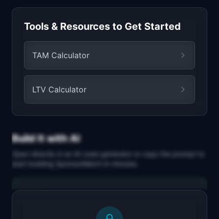
Tools & Resources to Get Started
TAM Calculator
LTV Calculator
Build It with AI
Open directly in an AI code generator or copy the prompt to
start building
SponsorMatch
in minutes.
Replit Agent
Full-stack MVP app