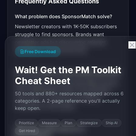
Frequently Asked Questions
v0 by Vercel
Marketing landing page
What problem does
SponsorMatch
solve?
Newsletter creators with 1K-50K subscribers
Design a high-converting marketing landing page 
for "SponsorMatch".

struggle to find sponsors. Brands want
newsletter ads but discovering relevant
PRODUCT

SponsorMatch: Connect newsletter creators with 
newsletters is manual and slow.
Free Download
relevant sponsors instantly
Open in
v0 by Vercel
Wait! Get the PM Toolkit
How much MRR can
SponsorMatch
generate?
Cheat Sheet
SponsorMatch
has
$20K-100K
MRR potential
with a
Marketplace
model. The estimated
50 tools and 880+ resources mapped across 6
build time is
1-3 Months
with
Medium
categories. A 2-page reference you'll actually
competition in the market.
keep open.
Prioritize
Measure
Plan
Strategize
Ship AI
What are the MVP features for
Get Hired