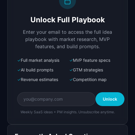
Build a full-stack MVP for "SponsorMatch".

PRODUCT

Unlock Full Playbook
Connect newsletter creators with relevant 
sponsors instantly
Enter your email to access the full idea
Open in
Replit Agent
playbook with market research, MVP
features, and build prompts.
✓
Full market analysis
✓
MVP feature specs
Bolt.new
Next.js prototype
✓
AI build prompts
✓
GTM strategies
✓
Revenue estimates
✓
Competition map
Create a working prototype of "SponsorMatch".

OVERVIEW

Unlock
Connect newsletter creators with relevant 
sponsors instantly
Weekly SaaS ideas + PM insights. Unsubscribe anytime.
Open in
Bolt.new