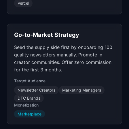
Vercel
Go-to-Market Strategy
Seed the supply side first by onboarding 100
quality newsletters manually. Promote in
creator communities. Offer zero commission
for the first 3 months.
Target Audience
Newsletter Creators
Marketing Managers
DTC Brands
Monetization
Marketplace