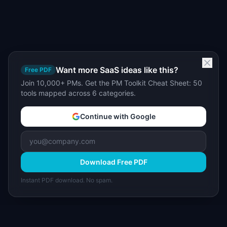
Want more SaaS ideas like this?
Free PDF
Join 10,000+ PMs. Get the PM Toolkit Cheat Sheet: 50
tools mapped across 6 categories.
Continue with Google
Download Free PDF
Instant PDF download. No spam.