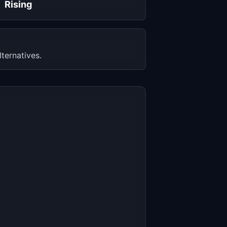
Rising
ternatives.