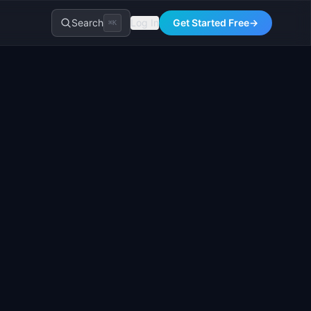
Search
Log In
Get Started Free
→
⌘K