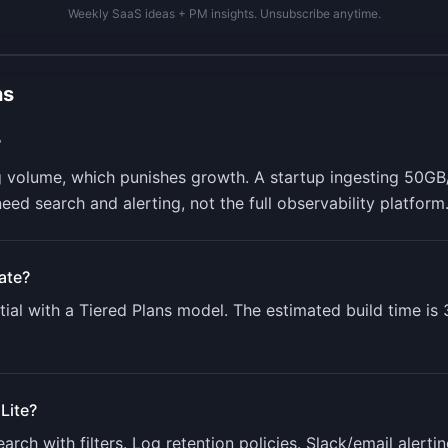
Weekly SaaS ideas + PM insights. Unsubscribe anytime.
ns
?
 volume, which punishes growth. A startup ingesting 50GB
ed search and alerting, not the full observability platform
ate?
ial with a
Tiered Plans
model. The estimated build time is
Lite
?
earch with filters. Log retention policies. Slack/email aler