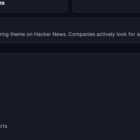
hs
rring theme on Hacker News. Companies actively look for al
rts