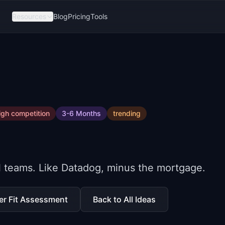
Resources
Blog
Pricing
Tools
igh
competition
3-6 Months
trending
ll teams. Like Datadog, minus the mortgage.
er Fit Assessment
Back to All Ideas