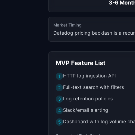
3-6 Mont
Market Timing
Datadog pricing backlash is a recu
MVP Feature List
HTTP log ingestion API
1
Full-text search with filters
2
Log retention policies
3
Slack/email alerting
4
Dashboard with log volume cha
5