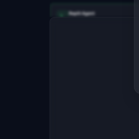
Replit Agent
Full-stack MVP app
Build a full-stack MVP for "LogLite".
PRODUCT

Structured log search for small 
teams. Like Datadog, minus the 
mortgage.
Open in
Replit Agent