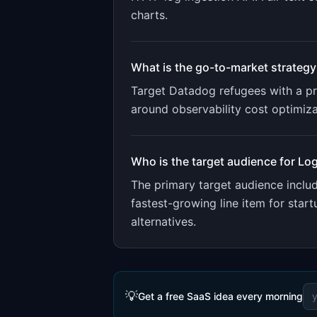
charts
.
What is the go-to-market strategy
Target Datadog refugees with a pri
around observability cost optimiz
Who is the target audience for
Log
The primary target audience incl
fastest-growing line item for sta
alternatives.
💡
Get a free SaaS idea every morning