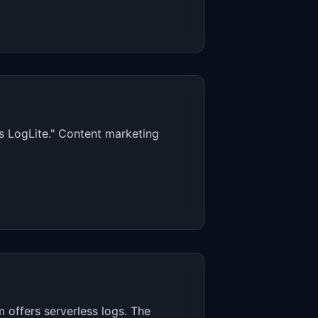
s LogLite." Content marketing
 offers serverless logs. The