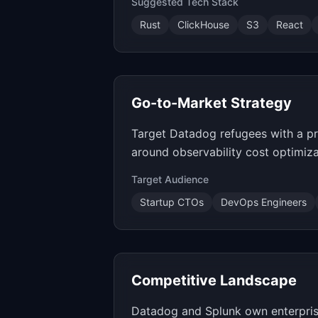
Suggested Tech Stack
Rust
ClickHouse
S3
React
Go-to-Market Strategy
Target Datadog refugees with a pri
around observability cost optimiz
Target Audience
Startup CTOs
DevOps Engineers
Competitive Landscape
Datadog and Splunk own enterprise