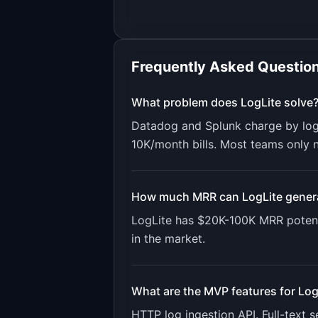
Frequently Asked Questio
What problem does
LogLite
solve
Datadog and Splunk charge by log
10K/month bills. Most teams only ne
How much MRR can
LogLite
gener
LogLite
has
$20K-100K
MRR potent
in the market.
What are the MVP features for
Log
HTTP log ingestion API. Full-text s