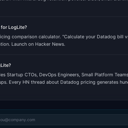
 for
LogLite
?
cing comparison calculator. "Calculate your Datadog bill v
ation. Launch on Hacker News.
Lite
?
udes
Startup CTOs, DevOps Engineers, Small Platform Team
rtups. Every HN thread about Datadog pricing generates hu