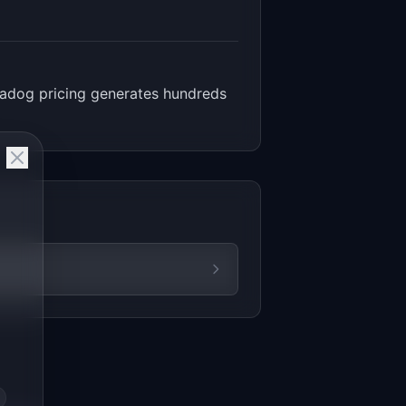
atadog pricing generates hundreds