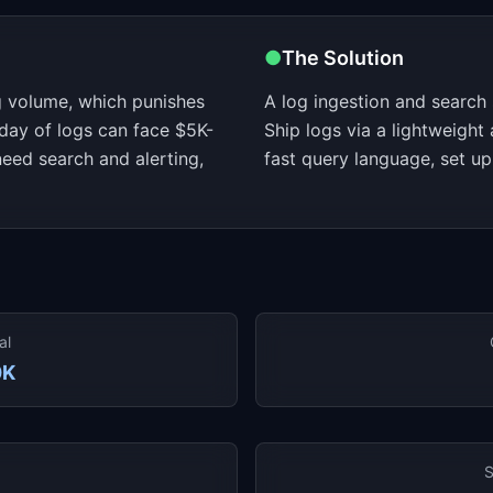
●
The Solution
 volume, which punishes
A log ingestion and search s
day of logs can face $5K-
Ship logs via a lightweight
eed search and alerting,
fast query language, set up
al
0K
S