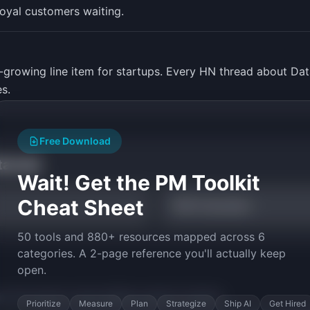
loyal customers waiting.
st-growing line item for startups. Every HN thread about D
s.
Free Download
tarted
Wait! Get the PM Toolkit
Cheat Sheet
TAM Calculator
50 tools and 880+ resources mapped across 6
categories. A 2-page reference you'll actually keep
open.
py the prompt to start building
LogLite
in minutes.
Prioritize
Measure
Plan
Strategize
Ship AI
Get Hired