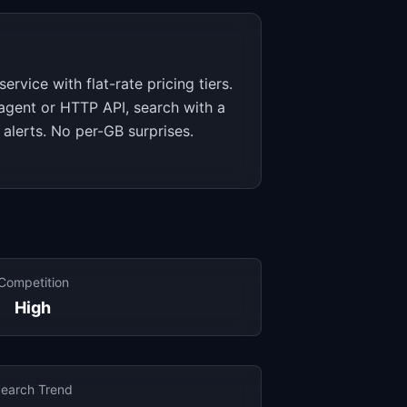
ervice with flat-rate pricing tiers.
 agent or HTTP API, search with a
 alerts. No per-GB surprises.
Competition
High
earch Trend