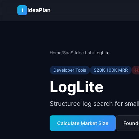
Skip to main content
IdeaPlan
I
Home
/
SaaS Idea Lab
/
LogLite
Developer Tools
$20K-100K
MRR
H
LogLite
Structured log search for sma
Calculate Market Size
Found