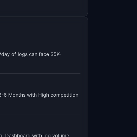
/day of logs can face $5K-
.
3-6 Months
with
High
competition
ting. Dashboard with log volume