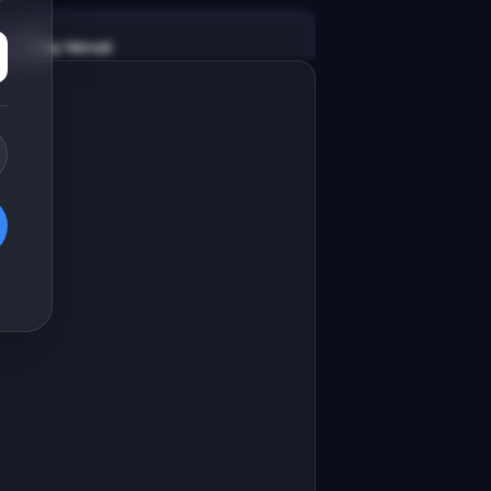
v0 by Vercel
Marketing landing page
esign a high-converting marketing 
anding page for "LogLite".

RODUCT

ogLite: Structured log search for 
mall teams. Like Datadog, minus the 
Open in
v0 by Vercel
ortgage.