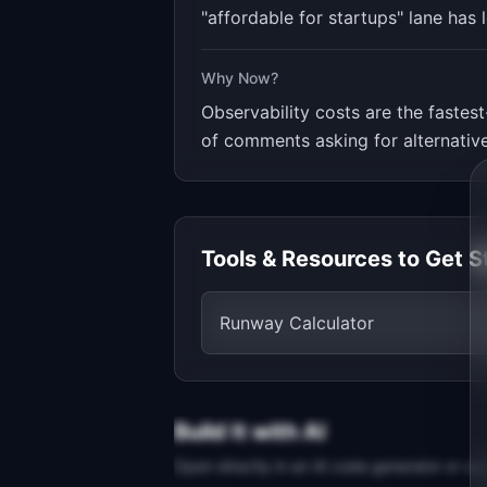
"affordable for startups" lane has 
Why Now?
Observability costs are the faste
of comments asking for alternative
Tools & Resources to Get S
Runway Calculator
Build It with AI
Open directly in an AI code generator or co