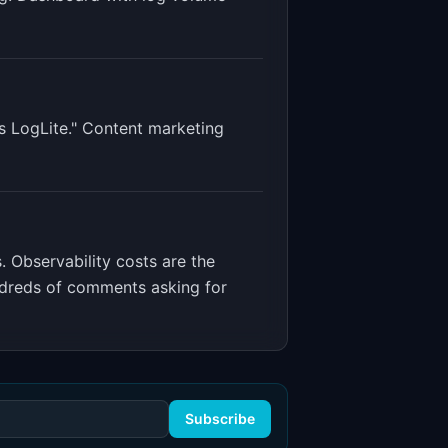
s LogLite." Content marketing
s
.
Observability costs are the
ndreds of comments asking for
Subscribe