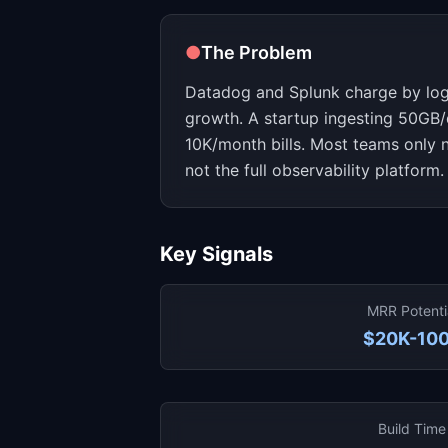
●
The Problem
Datadog and Splunk charge by log
growth. A startup ingesting 50GB/
10K/month bills. Most teams only n
not the full observability platform.
Key Signals
MRR Potenti
$20K-10
Build Time