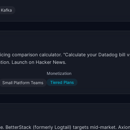
Kafka
cing comparison calculator. "Calculate your Datadog bill v
ation. Launch on Hacker News.
Monetization
Tiered Plans
Small Platform Teams
. BetterStack (formerly Logtail) targets mid-market. Axiom