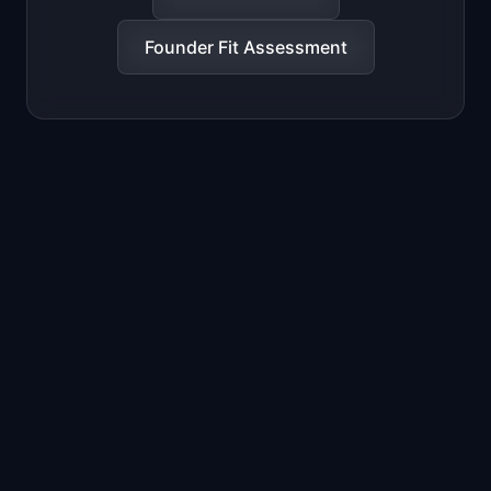
Founder Fit Assessment