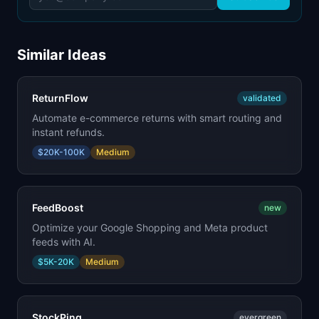
Similar Ideas
ReturnFlow
validated
Automate e-commerce returns with smart routing and
instant refunds.
$20K-100K
Medium
FeedBoost
new
Optimize your Google Shopping and Meta product
feeds with AI.
$5K-20K
Medium
StockPing
evergreen