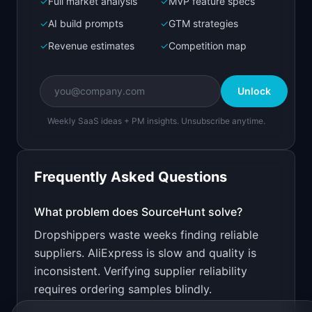
✓
Full market analysis
✓
MVP feature specs
Bolt.new
Next.js prototype
✓
AI build prompts
✓
GTM strategies
✓
Revenue estimates
✓
Competition map
Create a working prototype of "SourceHunt".

OVERVIEW

Unlock
Find verified dropshipping suppliers with real 
product reviews
Weekly SaaS ideas + PM insights. Unsubscribe anytime.
Open in
Bolt.new
Frequently Asked Questions
v0 by Vercel
Marketing landing page
What problem does
SourceHunt
solve?
Dropshippers waste weeks finding reliable
Design a high-converting marketing landing page 
for "SourceHunt".

suppliers. AliExpress is slow and quality is
inconsistent. Verifying supplier reliability
PRODUCT

SourceHunt: Find verified dropshipping 
requires ordering samples blindly.
suppliers with real product reviews
Open in
v0 by Vercel