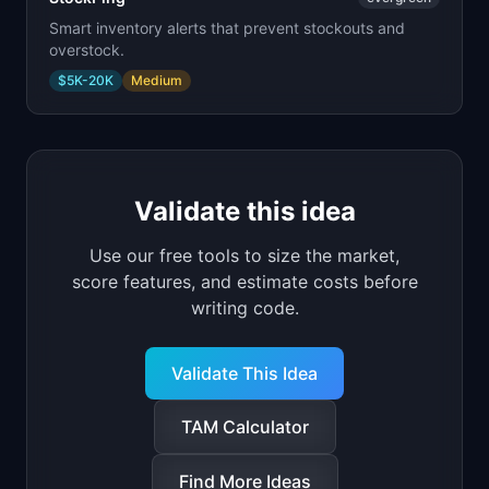
Smart inventory alerts that prevent stockouts and
overstock.
$5K-20K
Medium
Validate this idea
Use our free tools to size the market,
score features, and estimate costs before
writing code.
Validate This Idea
TAM Calculator
Find More Ideas