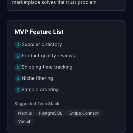
marketplace solves the trust problem.
MVP Feature List
Supplier directory
1
Product quality reviews
2
Shipping time tracking
3
Niche filtering
4
Sample ordering
5
Suggested Tech Stack
Next.js
PostgreSQL
Stripe Connect
Vercel