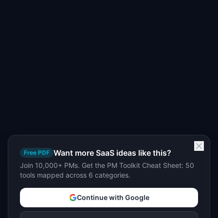
Want more SaaS ideas like this?
Free PDF
Join 10,000+ PMs. Get the PM Toolkit Cheat Sheet: 50
tools mapped across 6 categories.
Continue with Google