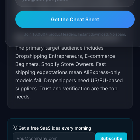
listings. Target dropshipping communities on
YouTube and Reddit.
Get the Cheat Sheet
Join 10,000+ product leaders. Instant download. No spam.
Who is the target audience for
SourceHunt
?
The primary target audience includes
Dropshipping Entrepreneurs, E-commerce
Beginners, Shopify Store Owners
.
Fast
shipping expectations mean AliExpress-only
models fail. Dropshippers need US/EU-based
suppliers. Trust and verification are the top
needs.
💡
Get a free SaaS idea every morning
Subscribe