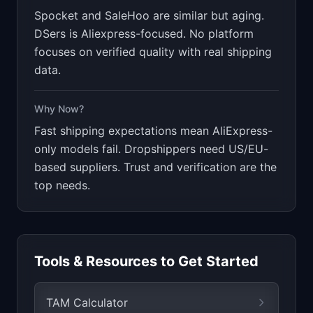
Spocket and SaleHoo are similar but aging.
DSers is Aliexpress-focused. No platform
focuses on verified quality with real shipping
data.
Why Now?
Fast shipping expectations mean AliExpress-
only models fail. Dropshippers need US/EU-
based suppliers. Trust and verification are the
top needs.
Tools & Resources to Get Started
TAM Calculator