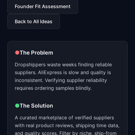
📈
Skills by Level
Founder Fit Assessment
Back to All Ideas
●
The Problem
Dropshippers waste weeks finding reliable
suppliers. AliExpress is slow and quality is
inconsistent. Verifying supplier reliability
requires ordering samples blindly.
●
The Solution
A curated marketplace of verified suppliers
with real product reviews, shipping time data,
and quality scores. Filter by niche, ship-from