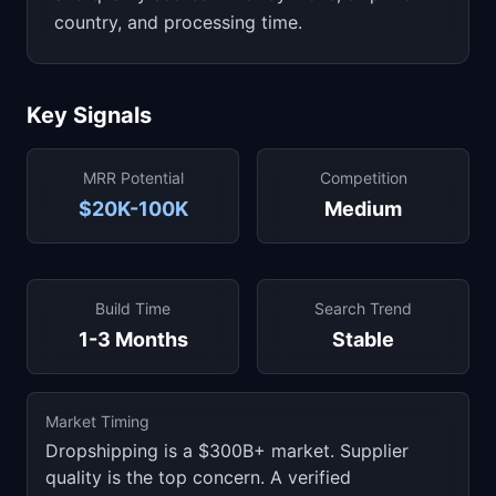
country, and processing time.
Key Signals
MRR Potential
Competition
$20K-100K
Medium
Build Time
Search Trend
1-3 Months
Stable
Market Timing
Dropshipping is a $300B+ market. Supplier
quality is the top concern. A verified