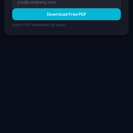
Download Free PDF
Instant PDF download. No spam.
I
IdeaPlan
Free PM tools, templates, and guides plus the
Notion Product OS — everything product
managers need in one place.