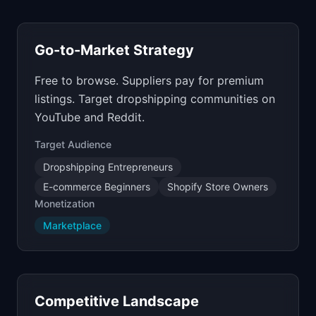
Go-to-Market Strategy
Free to browse. Suppliers pay for premium
listings. Target dropshipping communities on
YouTube and Reddit.
Target Audience
Dropshipping Entrepreneurs
E-commerce Beginners
Shopify Store Owners
Monetization
Marketplace
Competitive Landscape