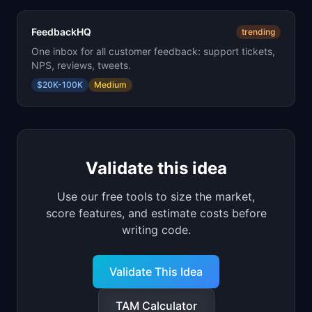
FeedbackHQ
trending
One inbox for all customer feedback: support tickets,
NPS, reviews, tweets.
$20K-100K
Medium
Validate this idea
Use our free tools to size the market,
score features, and estimate costs before
writing code.
Validate This Idea
TAM Calculator