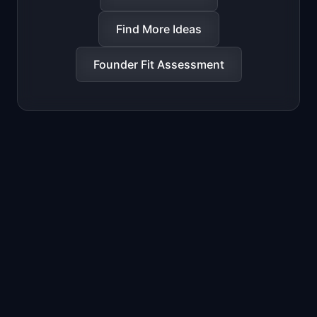
Find More Ideas
Founder Fit Assessment