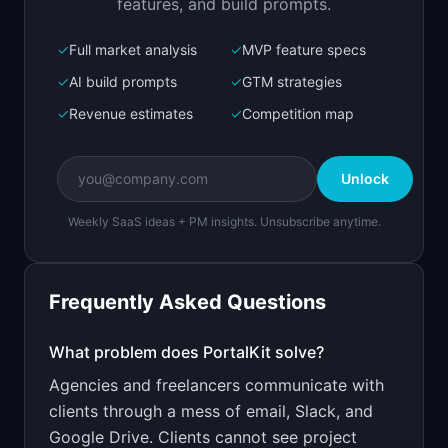
features, and build prompts.
✓
Full market analysis
✓
MVP feature specs
Bolt.new
Next.js prototype
✓
AI build prompts
✓
GTM strategies
✓
Revenue estimates
✓
Competition map
Create a working prototype of "PortalKit".

OVERVIEW

Unlock
Give clients a branded portal to track projects 
and share files
Weekly SaaS ideas + PM insights. Unsubscribe anytime.
Open in
Bolt.new
Frequently Asked Questions
v0 by Vercel
Marketing landing page
What problem does
PortalKit
solve?
Agencies and freelancers communicate with
Design a high-converting marketing landing page 
for "PortalKit".

clients through a mess of email, Slack, and
Google Drive. Clients cannot see project
PRODUCT
