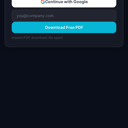
Continue with Google
Download Free PDF
Instant PDF download. No spam.
I
IdeaPlan
Free PM tools, templates, and guides plus the
Notion Product OS — everything product
managers need in one place.