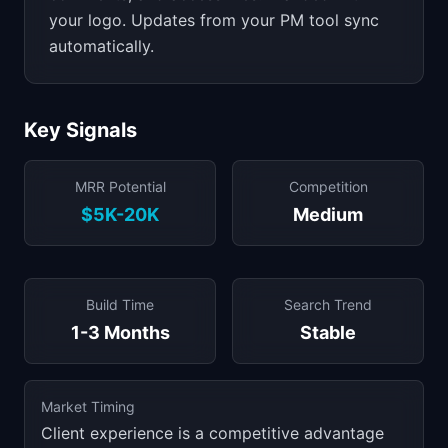
your logo. Updates from your PM tool sync
automatically.
Key Signals
MRR Potential
Competition
$5K-20K
Medium
Build Time
Search Trend
1-3 Months
Stable
Market Timing
Client experience is a competitive advantage