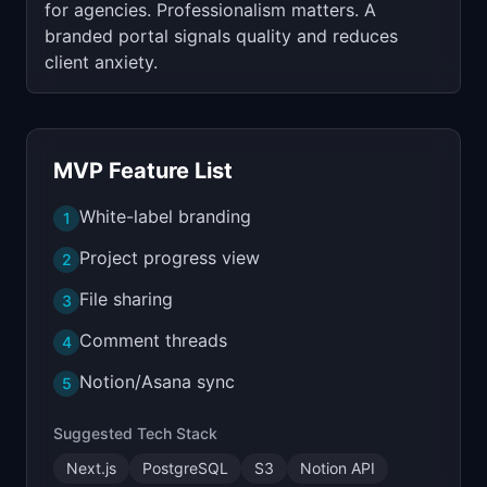
for agencies. Professionalism matters. A
branded portal signals quality and reduces
client anxiety.
MVP Feature List
White-label branding
1
Project progress view
2
File sharing
3
Comment threads
4
Notion/Asana sync
5
Suggested Tech Stack
Next.js
PostgreSQL
S3
Notion API