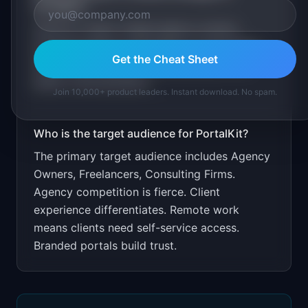
PortalKit
?
Free for 1 client. Target agency owners
through freelance and agency communities.
Get the Cheat Sheet
Show client retention improvements from
better communication.
Join 10,000+ product leaders. Instant download. No spam.
Who is the target audience for
PortalKit
?
The primary target audience includes
Agency
Owners, Freelancers, Consulting Firms
.
Agency competition is fierce. Client
experience differentiates. Remote work
means clients need self-service access.
Branded portals build trust.