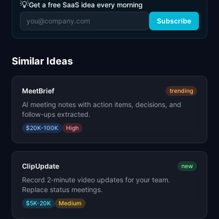
💡
Get a free SaaS idea every morning
Subscribe
Similar Ideas
MeetBrief
trending
AI meeting notes with action items, decisions, and
follow-ups extracted.
$20K-100K
High
ClipUpdate
new
Record 2-minute video updates for your team.
Replace status meetings.
$5K-20K
Medium