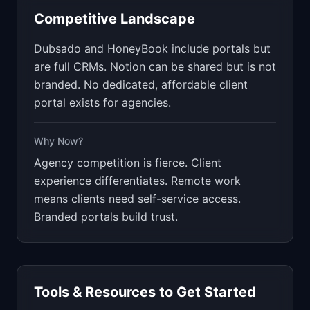
Competitive Landscape
Dubsado and HoneyBook include portals but
are full CRMs. Notion can be shared but is not
branded. No dedicated, affordable client
portal exists for agencies.
Why Now?
Agency competition is fierce. Client
experience differentiates. Remote work
means clients need self-service access.
Branded portals build trust.
Tools & Resources to Get Started