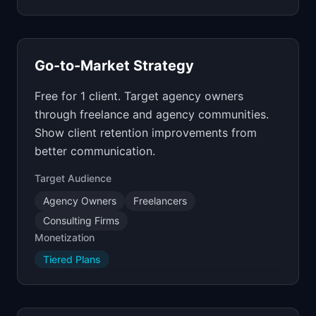
Go-to-Market Strategy
Free for 1 client. Target agency owners
through freelance and agency communities.
Show client retention improvements from
better communication.
Target Audience
Agency Owners
Freelancers
Consulting Firms
Monetization
Tiered Plans