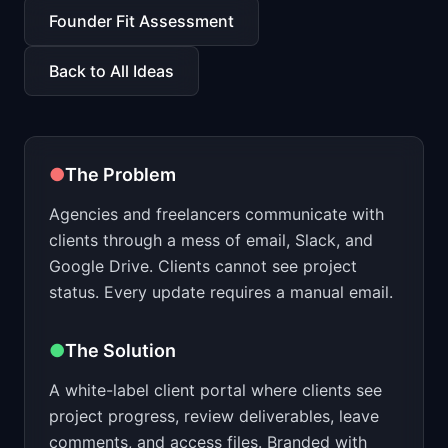
📈
Skills by Level
Founder Fit Assessment
Back to All Ideas
●
The Problem
Agencies and freelancers communicate with
clients through a mess of email, Slack, and
Google Drive. Clients cannot see project
status. Every update requires a manual email.
●
The Solution
A white-label client portal where clients see
project progress, review deliverables, leave
comments, and access files. Branded with