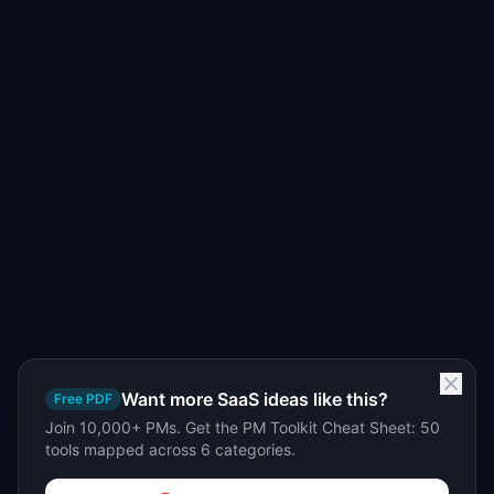
Want more SaaS ideas like this?
Free PDF
Join 10,000+ PMs. Get the PM Toolkit Cheat Sheet: 50
tools mapped across 6 categories.