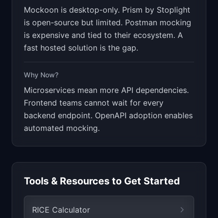
Mockoon is desktop-only. Prism by Stoplight
is open-source but limited. Postman mocking
is expensive and tied to their ecosystem. A
fast hosted solution is the gap.
Why Now?
Microservices mean more API dependencies.
Frontend teams cannot wait for every
backend endpoint. OpenAPI adoption enables
automated mocking.
Tools & Resources to Get Started
RICE Calculator