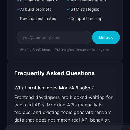
Bolt.new
Next.js prototype
✓
AI build prompts
✓
GTM strategies
✓
Revenue estimates
✓
Competition map
Create a working prototype of "MockAPI".

OVERVIEW

Unlock
Spin up realistic mock APIs from OpenAPI specs 
in seconds
Weekly SaaS ideas + PM insights. Unsubscribe anytime.
Open in
Bolt.new
Frequently Asked Questions
v0 by Vercel
Marketing landing page
What problem does
MockAPI
solve?
Frontend developers are blocked waiting for
Design a high-converting marketing landing page 
for "MockAPI".

backend APIs. Mocking APIs manually is
tedious, and existing tools generate random
PRODUCT

MockAPI: Spin up realistic mock APIs from 
data that does not match real API behavior.
OpenAPI specs in seconds
Open in
v0 by Vercel