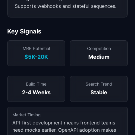
Supports webhooks and stateful sequences.
Key Signals
MRR Potential
Competition
$5K-20K
Medium
Build Time
Search Trend
2-4 Weeks
Stable
Market Timing
API-first development means frontend teams
need mocks earlier. OpenAPI adoption makes