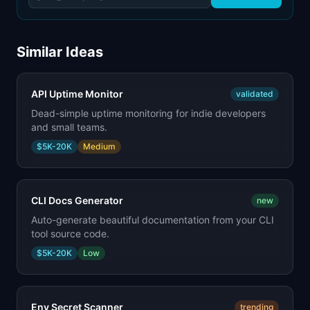
Similar Ideas
API Uptime Monitor
validated
Dead-simple uptime monitoring for indie developers
and small teams.
$5K-20K
Medium
CLI Docs Generator
new
Auto-generate beautiful documentation from your CLI
tool source code.
$5K-20K
Low
Env Secret Scanner
trending