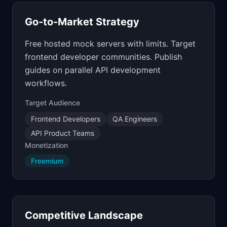
Go-to-Market Strategy
Free hosted mock servers with limits. Target
frontend developer communities. Publish
guides on parallel API development
workflows.
Target Audience
Frontend Developers
QA Engineers
API Product Teams
Monetization
Freemium
Competitive Landscape