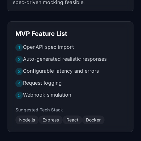
spec-driven mocking feasible.
MVP Feature List
OpenAPI spec import
1
Auto-generated realistic responses
2
Configurable latency and errors
3
Request logging
4
Webhook simulation
5
Suggested Tech Stack
Node.js
Express
React
Docker