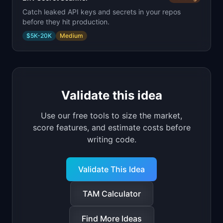
Catch leaked API keys and secrets in your repos
before they hit production.
$5K-20K
Medium
Validate this idea
Use our free tools to size the market,
score features, and estimate costs before
writing code.
Validate This Idea
TAM Calculator
Find More Ideas