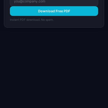
Download Free PDF
Instant PDF download. No spam.
I
IdeaPlan
Free PM tools, templates, and guides plus the
Notion Product OS — everything product
managers need in one place.