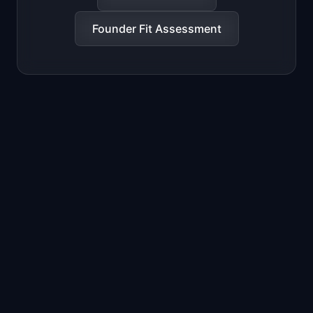
Founder Fit Assessment