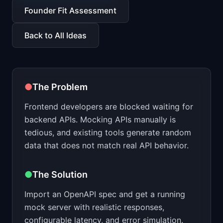
📈
Skills by Level
Founder Fit Assessment
Back to All Ideas
●
The Problem
Frontend developers are blocked waiting for
backend APIs. Mocking APIs manually is
tedious, and existing tools generate random
data that does not match real API behavior.
●
The Solution
Import an OpenAPI spec and get a running
mock server with realistic responses,
configurable latency, and error simulation.