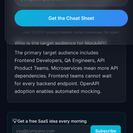
frontend developer communities. Publish
guides on parallel API development
Get the Cheat Sheet
workflows.
Join 10,000+ product leaders. Instant download. No spam.
Who is the target audience for
MockAPI
?
The primary target audience includes
Frontend Developers, QA Engineers, API
Product Teams
.
Microservices mean more API
dependencies. Frontend teams cannot wait
for every backend endpoint. OpenAPI
adoption enables automated mocking.
💡
Get a free SaaS idea every morning
Subscribe