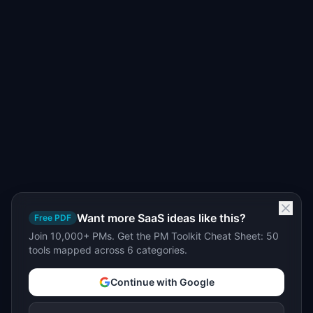
Want more SaaS ideas like this?
Free PDF
Join 10,000+ PMs. Get the PM Toolkit Cheat Sheet: 50
tools mapped across 6 categories.
Continue with Google