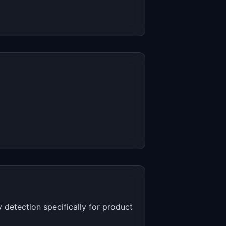
 detection specifically for product