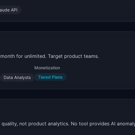
laude API
/month for unlimited. Target product teams.
Monetization
Tiered Plans
Data Analysts
ality, not product analytics. No tool provides AI anomaly