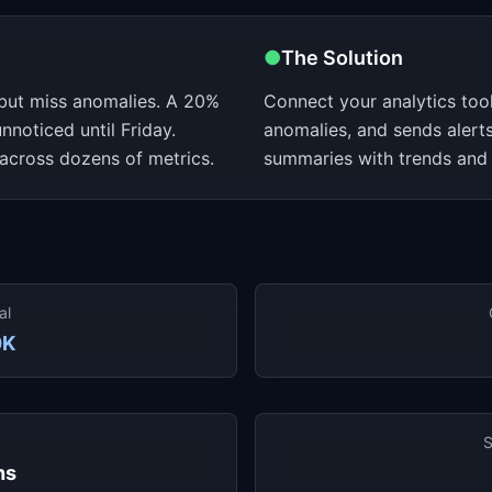
●
The Solution
but miss anomalies. A 20%
Connect your analytics tool
noticed until Friday.
anomalies, and sends alerts
across dozens of metrics.
summaries with trends and
al
0K
S
hs