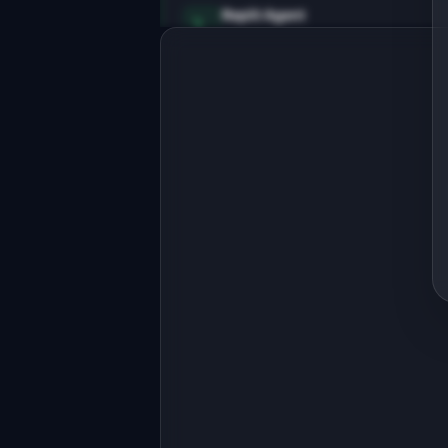
Replit Agent
Full-stack MVP app
Build a full-stack MVP for 
"InsightBot".

PRODUCT

AI monitors your product analytics 
and alerts you to anomalies
Open in
Replit Agent