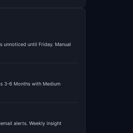
unnoticed until Friday. Manual
is
3-6 Months
with
Medium
email alerts. Weekly insight