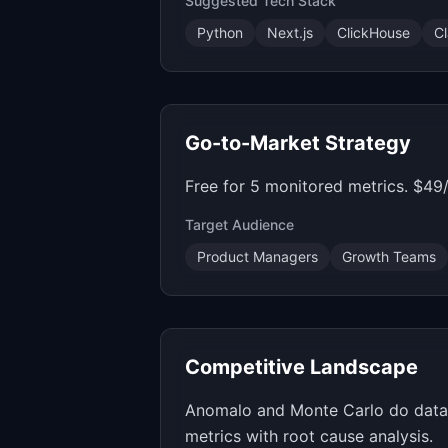
Suggested Tech Stack
Python
Next.js
ClickHouse
C
Go-to-Market Strategy
Free for 5 monitored metrics. $49
Target Audience
Product Managers
Growth Teams
Competitive Landscape
Anomalo and Monte Carlo do data qu
metrics with root cause analysis.