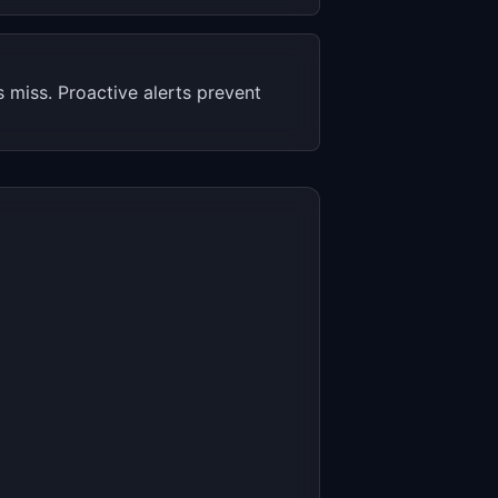
miss. Proactive alerts prevent