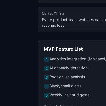
Market Timing
Every product team watches dashbo
revenue loss.
MVP Feature List
Analytics integration (Mixpanel
1
AI anomaly detection
2
Root cause analysis
3
Slack/email alerts
4
Weekly insight digests
5