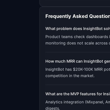
Frequently Asked Questio
What problem does
InsightBot
sol
Product teams check dashboards b
monitoring does not scale across 
How much MRR can
InsightBot
gen
InsightBot
has
$20K-100K
MRR pote
competition in the market.
What are the MVP features for
Ins
Analytics integration (Mixpanel, A
digests
.