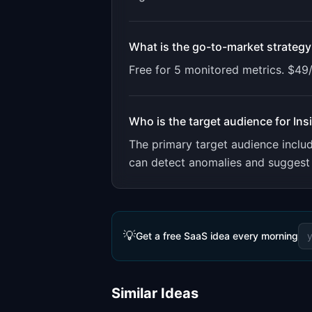
What is the go-to-market strategy
Free for 5 monitored metrics. $49
Who is the target audience for
Ins
The primary target audience incl
can detect anomalies and suggest 
💡
Get a free SaaS idea every morning
Similar Ideas