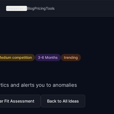
Resources
Blog
Pricing
Tools
edium
competition
3-6 Months
trending
tics and alerts you to anomalies
er Fit Assessment
Back to All Ideas