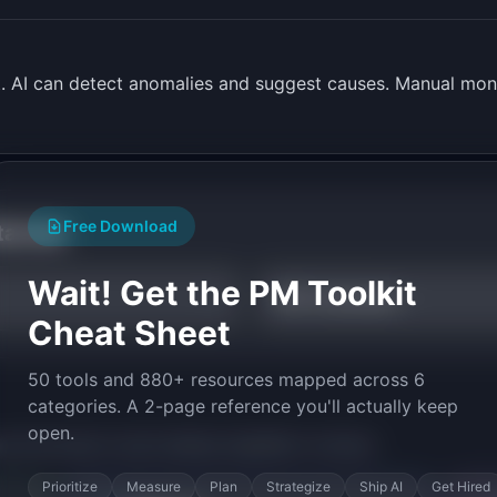
t. AI can detect anomalies and suggest causes. Manual moni
Free Download
tarted
Wait! Get the PM Toolkit
NPS Calculator
Cheat Sheet
50 tools and 880+ resources mapped across 6
categories. A 2-page reference you'll actually keep
open.
py the prompt to start building
InsightBot
in minutes.
Prioritize
Measure
Plan
Strategize
Ship AI
Get Hired