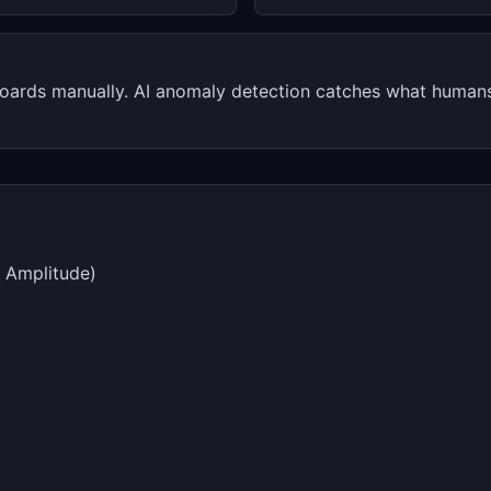
ards manually. AI anomaly detection catches what humans 
, Amplitude)