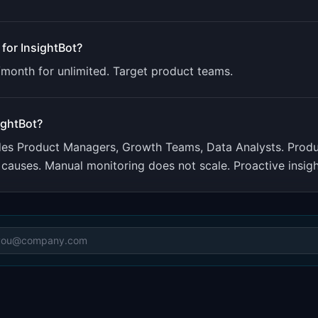
 for
InsightBot
?
/month for unlimited. Target product teams.
ightBot
?
udes
Product Managers, Growth Teams, Data Analysts
.
Produ
causes. Manual monitoring does not scale. Proactive insig