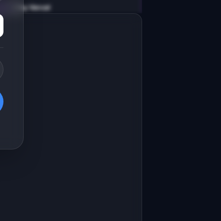
v0 by Vercel
Marketing landing page
esign a high-converting marketing 
anding page for "InsightBot".

RODUCT

nsightBot: AI monitors your product 
nalytics and alerts you to anomalies
Open in
v0 by Vercel