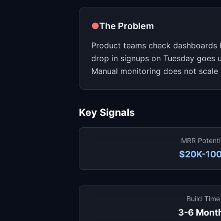
●
The Problem
Product teams check dashboards 
drop in signups on Tuesday goes un
Manual monitoring does not scale 
Key Signals
MRR Potenti
$20K-10
Build Time
3-6 Mont