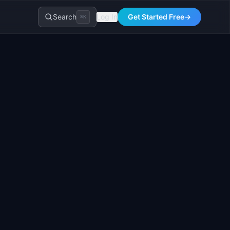
Search
Log In
Get Started Free
→
⌘K