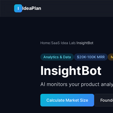
Skip to main content
IdeaPlan
I
Home
/
SaaS Idea Lab
/
InsightBot
Analytics & Data
$20K-100K
MRR
M
InsightBot
AI monitors your product analy
Calculate Market Size
Found