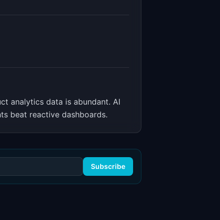
ct analytics data is abundant. AI
hts beat reactive dashboards.
Subscribe