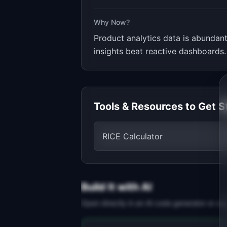
Why Now?
Product analytics data is abundan
insights beat reactive dashboards.
Tools & Resources to Get S
RICE Calculator
Build It with AI
Open directly in an AI code generator or co