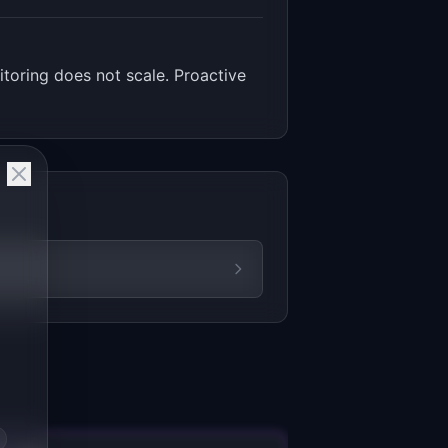
toring does not scale. Proactive