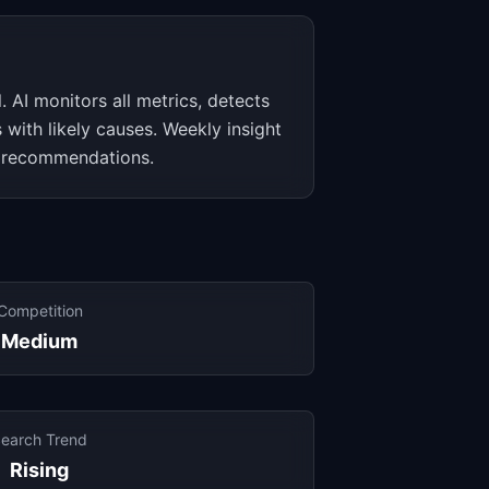
. AI monitors all metrics, detects
 with likely causes. Weekly insight
 recommendations.
Competition
Medium
earch Trend
Rising