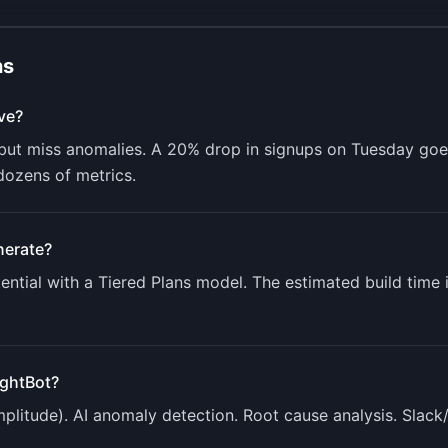
ns
ve?
ut miss anomalies. A 20% drop in signups on Tuesday goes 
dozens of metrics.
erate?
ntial with a
Tiered Plans
model. The estimated build time 
ightBot
?
mplitude). AI anomaly detection. Root cause analysis. Slack/