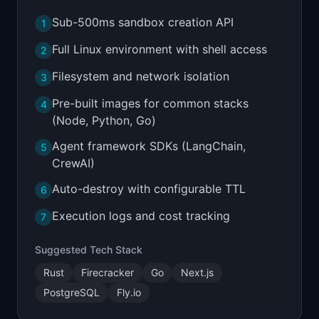
Sub-500ms sandbox creation API
1
Full Linux environment with shell access
2
Filesystem and network isolation
3
Pre-built images for common stacks
4
(Node, Python, Go)
Agent framework SDKs (LangChain,
5
CrewAI)
Auto-destroy with configurable TTL
6
Execution logs and cost tracking
7
Suggested Tech Stack
Rust
Firecracker
Go
Next.js
PostgreSQL
Fly.io