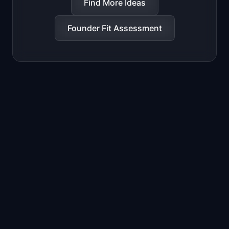
Find More Ideas
Founder Fit Assessment