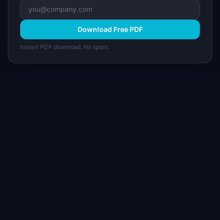
Download Free PDF
Instant PDF download. No spam.
I
IdeaPlan
Free PM tools, templates, and guides plus the
Notion Product OS — everything product
managers need in one place.