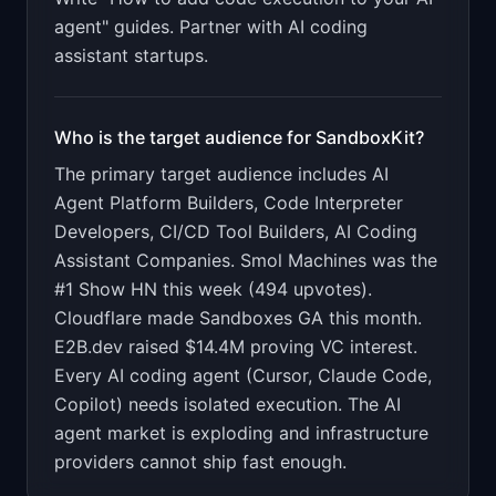
agent" guides. Partner with AI coding
assistant startups.
Who is the target audience for
SandboxKit
?
The primary target audience includes
AI
Agent Platform Builders, Code Interpreter
Developers, CI/CD Tool Builders, AI Coding
Assistant Companies
.
Smol Machines was the
#1 Show HN this week (494 upvotes).
Cloudflare made Sandboxes GA this month.
E2B.dev raised $14.4M proving VC interest.
Every AI coding agent (Cursor, Claude Code,
Copilot) needs isolated execution. The AI
agent market is exploding and infrastructure
providers cannot ship fast enough.