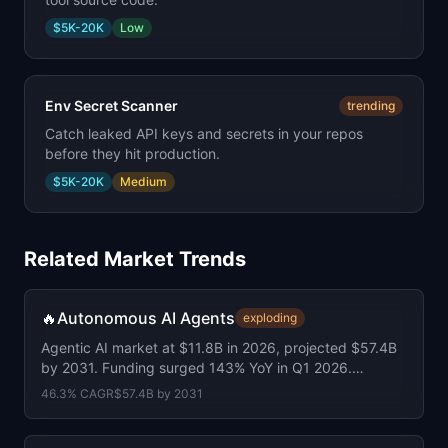
$5K-20K
Low
Env Secret Scanner
trending
Catch leaked API keys and secrets in your repos
before they hit production.
$5K-20K
Medium
Related Market Trends
🔥
Autonomous AI Agents
exploding
Agentic AI market at $11.8B in 2026, projected $57.4B
by 2031. Funding surged 143% YoY in Q1 2026.
Average round size doubled to $155M.
46.3
% CAGR
$57.4B
by
2031