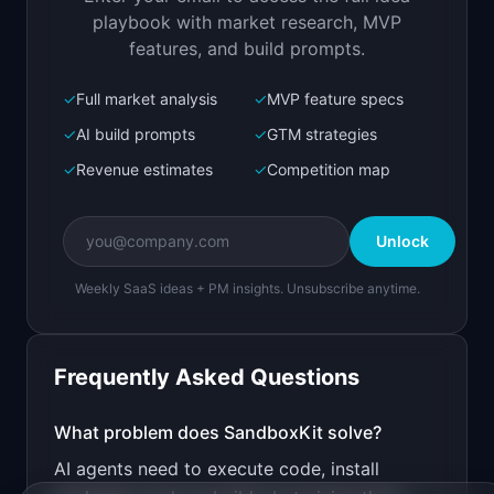
Open in
Replit Agent
playbook with market research, MVP
features, and build prompts.
✓
Full market analysis
✓
MVP feature specs
Bolt.new
Next.js prototype
✓
AI build prompts
✓
GTM strategies
✓
Revenue estimates
✓
Competition map
Create a working prototype of "SandboxKit".

OVERVIEW

Unlock
Instant lightweight VMs for AI agents to run 
code safely
Weekly SaaS ideas + PM insights. Unsubscribe anytime.
Open in
Bolt.new
Frequently Asked Questions
v0 by Vercel
Marketing landing page
What problem does
SandboxKit
solve?
AI agents need to execute code, install
Design a high-converting marketing landing page 
for "SandboxKit".
