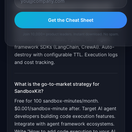
What are the MVP features for
SandboxKit
?
Sub-500ms sandbox creation API. Full Linux
Get the Cheat Sheet
environment with shell access. Filesystem and
network isolation. Pre-built images for
Join 10,000+ product leaders. Instant download. No spam.
common stacks (Node, Python, Go). Agent
framework SDKs (LangChain, CrewAI). Auto-
destroy with configurable TTL. Execution logs
and cost tracking
.
What is the go-to-market strategy for
SandboxKit
?
Free for 100 sandbox-minutes/month.
$0.001/sandbox-minute after. Target AI agent
developers building code execution features.
Integrate with agent framework ecosystems.
Write "How to add code execution to your AI