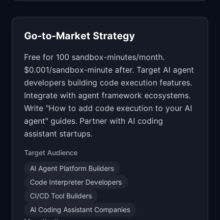
Go-to-Market Strategy
Free for 100 sandbox-minutes/month.
$0.001/sandbox-minute after. Target AI agent
developers building code execution features.
Integrate with agent framework ecosystems.
Write "How to add code execution to your AI
agent" guides. Partner with AI coding
assistant startups.
Target Audience
AI Agent Platform Builders
Code Interpreter Developers
CI/CD Tool Builders
AI Coding Assistant Companies