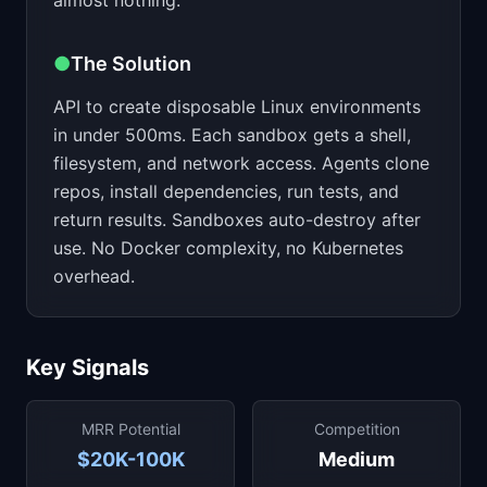
almost nothing.
●
The Solution
API to create disposable Linux environments
in under 500ms. Each sandbox gets a shell,
filesystem, and network access. Agents clone
repos, install dependencies, run tests, and
return results. Sandboxes auto-destroy after
use. No Docker complexity, no Kubernetes
overhead.
Key Signals
MRR Potential
Competition
$20K-100K
Medium