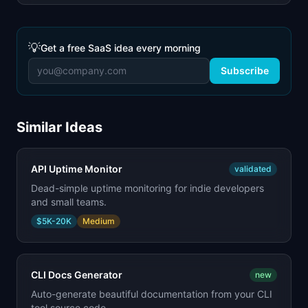
💡
Get a free SaaS idea every morning
Subscribe
Similar Ideas
API Uptime Monitor
validated
Dead-simple uptime monitoring for indie developers
and small teams.
$5K-20K
Medium
CLI Docs Generator
new
Auto-generate beautiful documentation from your CLI
tool source code.