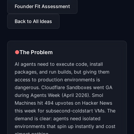
📈
Skills by Level
Founder Fit Assessment
Back to All Ideas
●
The Problem
AI agents need to execute code, install
packages, and run builds, but giving them
access to production environments is
dangerous. Cloudflare Sandboxes went GA
during Agents Week (April 2026). Smol
Machines hit 494 upvotes on Hacker News
this week for subsecond-coldstart VMs. The
demand is clear: agents need isolated
environments that spin up instantly and cost