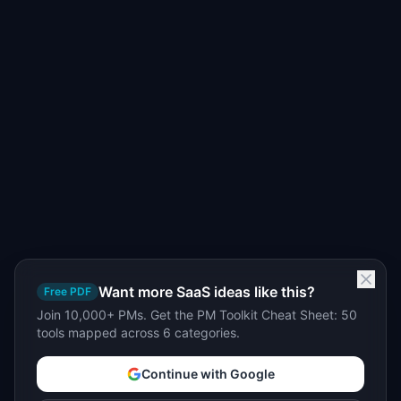
Want more SaaS ideas like this?
Free PDF
Join 10,000+ PMs. Get the PM Toolkit Cheat Sheet: 50
tools mapped across 6 categories.
Continue with Google