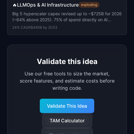
🔥
LLMOps & AI Infrastructure
exploding
Big 5 hyperscaler capex revised up to ~$725B for 2026
(~64% above 2025). 75% of spend directly on AI
infrastructure.
24
% CAGR
$465B
by
2033
Validate this idea
Use our free tools to size the market,
score features, and estimate costs before
writing code.
Validate This Idea
TAM Calculator