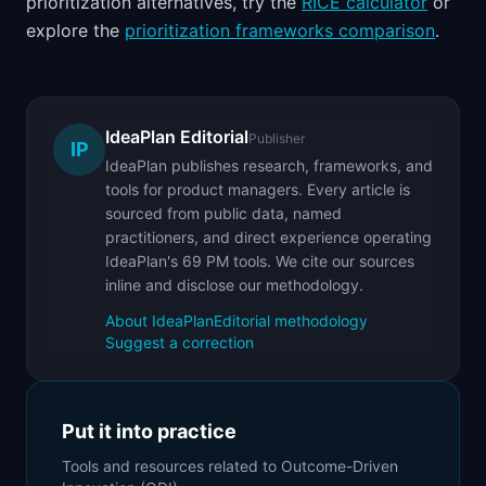
prioritization alternatives, try the
RICE calculator
or
explore the
prioritization frameworks comparison
.
IdeaPlan Editorial
Publisher
IP
IdeaPlan publishes research, frameworks, and
tools for product managers. Every article is
sourced from public data, named
practitioners, and direct experience operating
IdeaPlan's 69 PM tools. We cite our sources
inline and disclose our methodology.
About IdeaPlan
Editorial methodology
Suggest a correction
Put it into practice
Tools and resources related to
Outcome-Driven