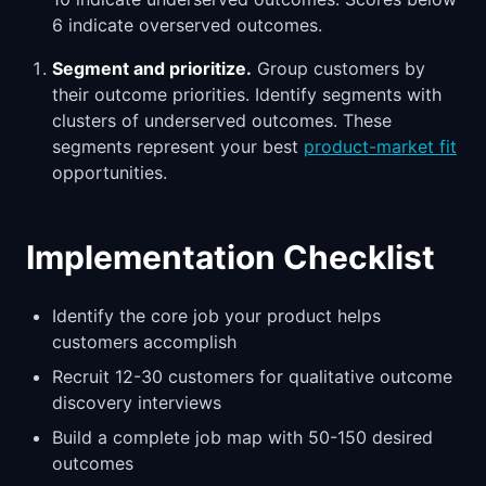
6 indicate overserved outcomes.
Segment and prioritize.
Group customers by
their outcome priorities. Identify segments with
clusters of underserved outcomes. These
segments represent your best
product-market fit
opportunities.
Implementation Checklist
Identify the core job your product helps
customers accomplish
Recruit 12-30 customers for qualitative outcome
discovery interviews
Build a complete job map with 50-150 desired
outcomes