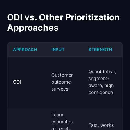
ODI vs. Other Prioritization
Approaches
APPROACH
INPUT
STRENGTH
Quantitative,
Customer
segment-
ODI
outcome
aware, high
surveys
confidence
Team
estimates
Fast, works
of reach,