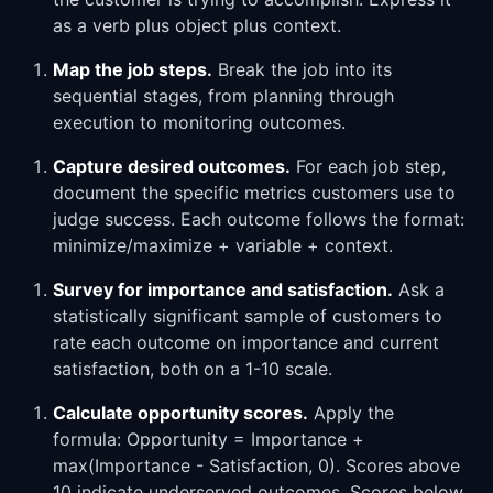
as a verb plus object plus context.
Map the job steps.
Break the job into its
sequential stages, from planning through
execution to monitoring outcomes.
Capture desired outcomes.
For each job step,
document the specific metrics customers use to
judge success. Each outcome follows the format:
minimize/maximize + variable + context.
Survey for importance and satisfaction.
Ask a
statistically significant sample of customers to
rate each outcome on importance and current
satisfaction, both on a 1-10 scale.
Calculate opportunity scores.
Apply the
formula: Opportunity = Importance +
max(Importance - Satisfaction, 0). Scores above
10 indicate underserved outcomes. Scores below