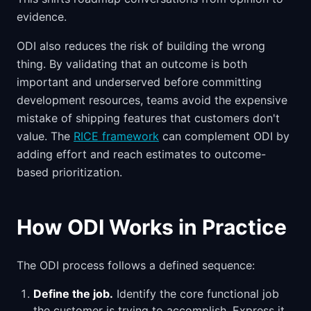
evidence.
ODI also reduces the risk of building the wrong
thing. By validating that an outcome is both
important and underserved before committing
development resources, teams avoid the expensive
mistake of shipping features that customers don't
value. The
RICE framework
can complement ODI by
adding effort and reach estimates to outcome-
based prioritization.
How ODI Works in Practice
The ODI process follows a defined sequence:
Define the job.
Identify the core functional job
the customer is trying to accomplish. Express it