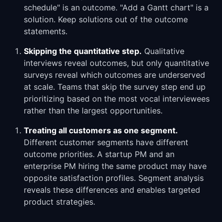
schedule" is an outcome. "Add a Gantt chart" is a
solution. Keep solutions out of the outcome
statements.
Skipping the quantitative step.
Qualitative
interviews reveal outcomes, but only quantitative
surveys reveal which outcomes are underserved
at scale. Teams that skip the survey step end up
prioritizing based on the most vocal interviewees
rather than the largest opportunities.
Treating all customers as one segment.
Different customer segments have different
outcome priorities. A startup PM and an
enterprise PM hiring the same product may have
opposite satisfaction profiles. Segment analysis
reveals these differences and enables targeted
product strategies.