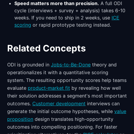
Speed matters more than precision.
A full ODI
cycle (interviews + survey + analysis) takes 6-10
weeks. If you need to ship in 2 weeks, use
ICE
scoring
or rapid prototype testing instead.
Related Concepts
ODI is grounded in
Jobs-to-Be-Done
theory and
operationalizes it with a quantitative scoring
system. The resulting opportunity scores help teams
evaluate
product-market fit
by revealing how well
their solution addresses a segment's most important
outcomes.
Customer development
interviews can
generate the initial outcome hypotheses, while
value
proposition
design translates high-opportunity
outcomes into compelling positioning. For faster