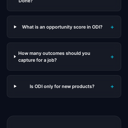
Done?
+
What is an opportunity score in ODI?
How many outcomes should you
+
capture for a job?
+
Is ODI only for new products?