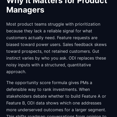
Why It Matters for Product
Managers
Most product teams struggle with prioritization
because they lack a reliable signal for what
customers actually need. Feature requests are
biased toward power users. Sales feedback skews
toward prospects, not retained customers. Gut
instinct varies by who you ask. ODI replaces these
noisy inputs with a structured, quantitative
approach.
The opportunity score formula gives PMs a
defensible way to rank investments. When
stakeholders debate whether to build Feature A or
Feature B, ODI data shows which one addresses
more underserved outcomes for a larger segment.
This shifts roadmap conversations from opinion to