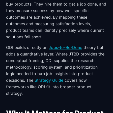
buy products. They hire them to get a job done, and
they measure success by how well specific
outcomes are achieved. By mapping these
outcomes and measuring satisfaction levels,
product teams can identify precisely where current
solutions fall short.
ODI builds directly on
Jobs-to-Be-Done
theory but
adds a quantitative layer. Where JTBD provides the
conceptual framing, ODI supplies the research
methodology, scoring system, and prioritization
logic needed to turn job insights into product
decisions. The
Strategy Guide
covers how
frameworks like ODI fit into broader product
strategy.