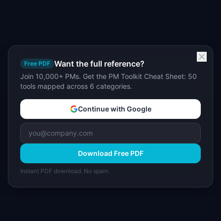
Want the full reference?
Free PDF
Join 10,000+ PMs. Get the PM Toolkit Cheat Sheet: 50
tools mapped across 6 categories.
Continue with Google
Download Free PDF
Instant PDF download. No spam.