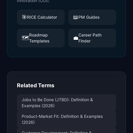
Innovation (ODI)
.
🎯
📖
RICE Calculator
PM Guides
Roadmap
Career Path
🗺️
💼
Templates
Finder
Related Terms
Jobs to Be Done (JTBD): Definition &
Examples (2026)
Product-Market Fit: Definition & Examples
(2026)
Customer Development: Definition &