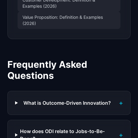
Examples (2026)
Value Proposition: Definition & Examples
(2026)
Frequently Asked
Questions
+
What is Outcome-Driven Innovation?
How does ODI relate to Jobs-to-Be-
+