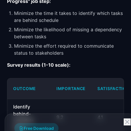
Progress" job step:
Minimize the time it takes to identify which tasks
are behind schedule
Minimize the likelihood of missing a dependency
between tasks
Minimize the effort required to communicate
status to stakeholders
Survey results (1-10 scale):
OUTCOME
IMPORTANCE
SATISFACTION
Identify
behind-
9.2
4.1
schedule
tasks
Free Download