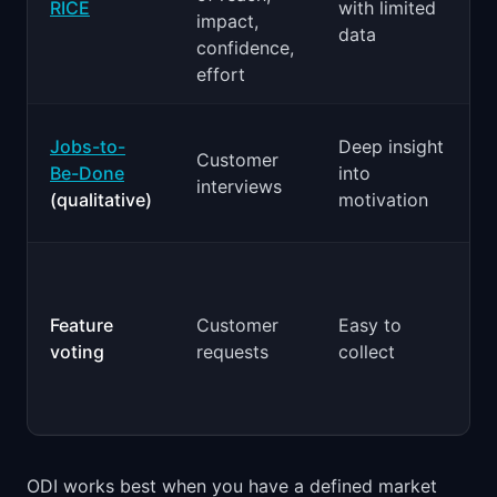
RICE
with limited
impact,
data
confidence,
effort
Jobs-to-
Deep insight
Customer
p
Be-Done
into
interviews
(qualitative)
motivation
Feature
Customer
Easy to
voting
requests
collect
ODI works best when you have a defined market