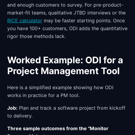
and enough customers to survey. For pre-product-
market-fit teams, qualitative JTBD interviews or the
RICE calculator
may be faster starting points. Once
you have 100+ customers, ODI adds the quantitative
rigor those methods lack.
Worked Example: ODI for a
Project Management Tool
Here is a simplified example showing how ODI
works in practice for a PM tool.
Job:
Plan and track a software project from kickoff
to delivery.
Three sample outcomes from the "Monitor