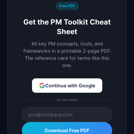
Free PDF
Get the PM Toolkit Cheat
Sheet
All key PM concepts, tools, and
frameworks in a printable 2-page PDF.
The reference card for terms like this
one.
Continue with Google
or use email
Download Free PDF