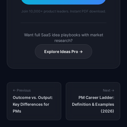
Join 10,000+ product leaders. Instant PDF download.
Want full SaaS idea playbooks with market
research?
Explore Ideas Pro →
← Previous
Next →
Outcome vs. Output:
PM Career Ladder:
Key Differences for
Definition & Examples
PMs
(2026)