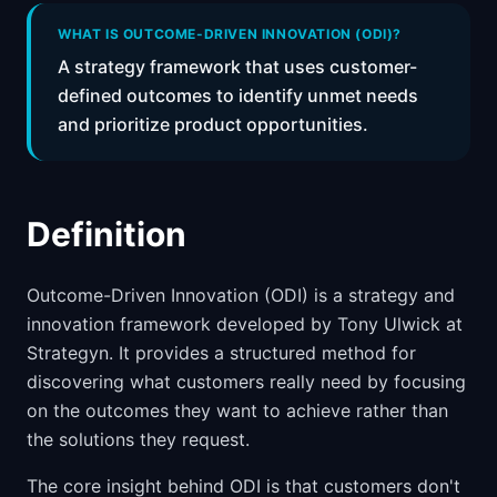
📈
Skills by Level
WHAT IS OUTCOME-DRIVEN INNOVATION (ODI)?
A strategy framework that uses customer-
defined outcomes to identify unmet needs
and prioritize product opportunities.
Definition
Outcome-Driven Innovation (ODI) is a strategy and
innovation framework developed by Tony Ulwick at
Strategyn. It provides a structured method for
discovering what customers really need by focusing
on the outcomes they want to achieve rather than
the solutions they request.
The core insight behind ODI is that customers don't