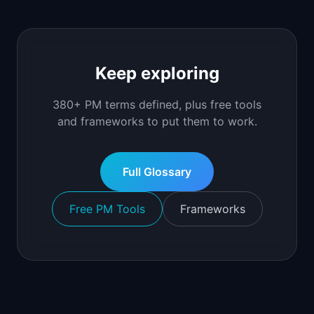
Keep exploring
380+ PM terms defined, plus free tools
and frameworks to put them to work.
Full Glossary
Free PM Tools
Frameworks