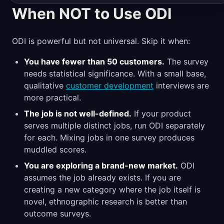
When NOT to Use ODI
ODI is powerful but not universal. Skip it when:
You have fewer than 50 customers.
The survey
needs statistical significance. With a small base,
qualitative
customer development
interviews are
more practical.
The job is not well-defined.
If your product
serves multiple distinct jobs, run ODI separately
for each. Mixing jobs in one survey produces
muddled scores.
You are exploring a brand-new market.
ODI
assumes the job already exists. If you are
creating a new category where the job itself is
novel, ethnographic research is better than
outcome surveys.