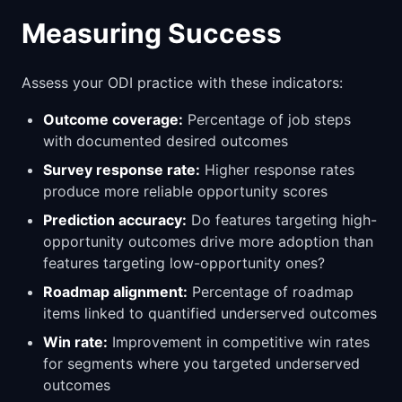
Measuring Success
Assess your ODI practice with these indicators:
Outcome coverage:
Percentage of job steps
with documented desired outcomes
Survey response rate:
Higher response rates
produce more reliable opportunity scores
Prediction accuracy:
Do features targeting high-
opportunity outcomes drive more adoption than
features targeting low-opportunity ones?
Roadmap alignment:
Percentage of roadmap
items linked to quantified underserved outcomes
Win rate:
Improvement in competitive win rates
for segments where you targeted underserved
outcomes