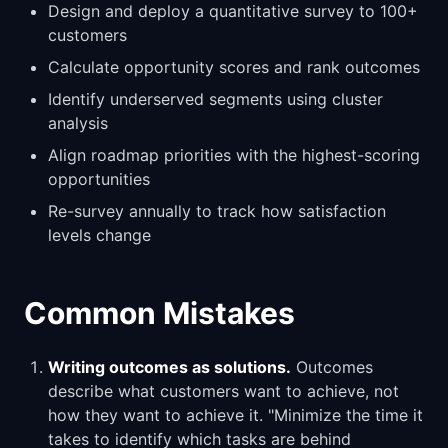
Design and deploy a quantitative survey to 100+
customers
Calculate opportunity scores and rank outcomes
Identify underserved segments using cluster
analysis
Align roadmap priorities with the highest-scoring
opportunities
Re-survey annually to track how satisfaction
levels change
Common Mistakes
Writing outcomes as solutions.
Outcomes
describe what customers want to achieve, not
how they want to achieve it. "Minimize the time it
takes to identify which tasks are behind