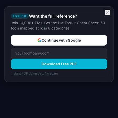
Want the full reference?
Free PDF
Join 10,000+ PMs. Get the PM Toolkit Cheat Sheet: 50
tools mapped across 6 categories.
Continue with Google
Download Free PDF
Instant PDF download. No spam.