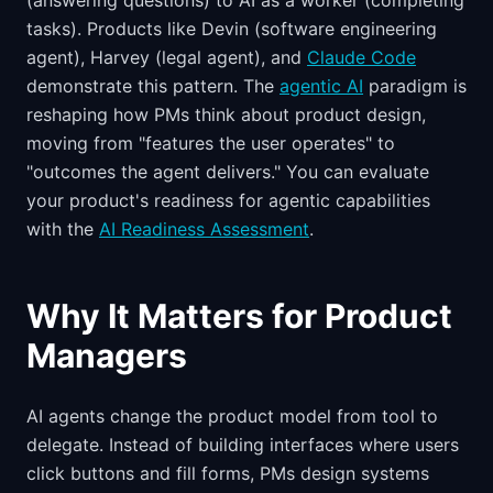
(answering questions) to AI as a worker (completing
tasks). Products like Devin (software engineering
agent), Harvey (legal agent), and
Claude Code
demonstrate this pattern. The
agentic AI
paradigm is
reshaping how PMs think about product design,
moving from "features the user operates" to
"outcomes the agent delivers." You can evaluate
your product's readiness for agentic capabilities
with the
AI Readiness Assessment
.
Why It Matters for Product
Managers
AI agents change the product model from tool to
delegate. Instead of building interfaces where users
click buttons and fill forms, PMs design systems