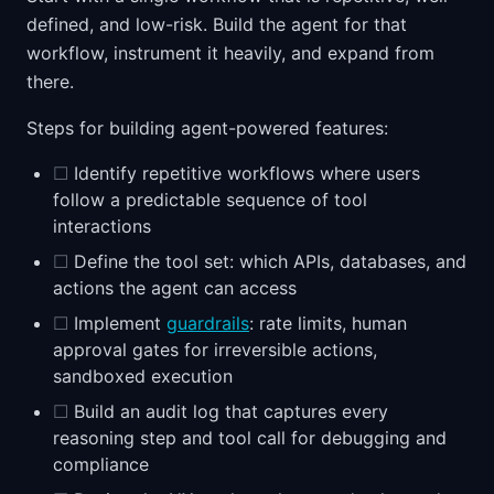
defined, and low-risk. Build the agent for that
workflow, instrument it heavily, and expand from
there.
Steps for building agent-powered features:
☐
Identify repetitive workflows where users
follow a predictable sequence of tool
interactions
☐
Define the tool set: which APIs, databases, and
actions the agent can access
☐
Implement
guardrails
: rate limits, human
approval gates for irreversible actions,
sandboxed execution
☐
Build an audit log that captures every
reasoning step and tool call for debugging and
compliance