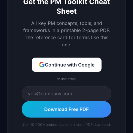
Get the PM Toolkit Cheat
Sheet
All key PM concepts, tools, and
frameworks in a printable 2-page PDF.
The reference card for terms like this
one.
Continue with Google
or use email
Download Free PDF
Join 10,000+ product leaders. Instant PDF download.