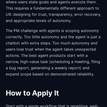
where users state goals and agents execute them.
This requires a fundamentally different approach to
UX: designing for trust, transparency, error recovery,
and appropriate levels of autonomy.
The PM challenge with agents is scoping autonomy
correctly. Too little autonomy and the agent is just a
chatbot with extra steps. Too much autonomy and
users lose trust when the agent takes unexpected
actions. The best agent products start with a
narrow, high-value task (scheduling a meeting, filing
a bug report, generating a weekly report) and
expand scope based on demonstrated reliability.
How to Apply It
Start with a single workflow that is repetitive, well-