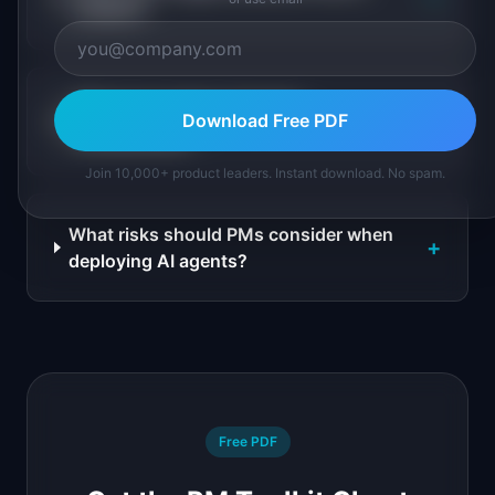
chatbot?
What are common AI agent
+
Download Free PDF
architectures?
Join 10,000+ product leaders. Instant download. No spam.
What risks should PMs consider when
+
deploying AI agents?
Free PDF