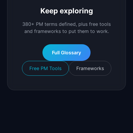
Keep exploring
380+ PM terms defined, plus free tools
and frameworks to put them to work.
Full Glossary
Free PM Tools
Frameworks