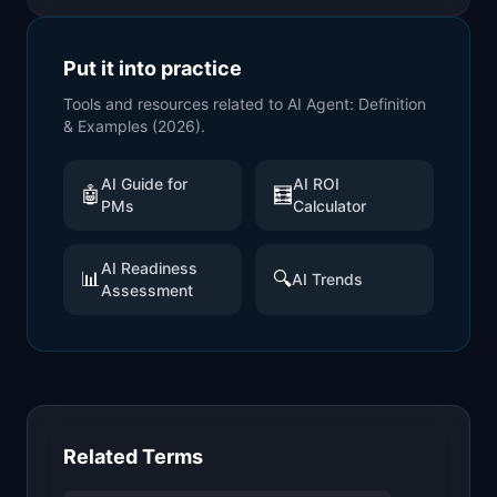
Put it into practice
Tools and resources related to
AI Agent: Definition
& Examples (2026)
.
AI Guide for
AI ROI
🤖
🧮
PMs
Calculator
AI Readiness
📊
🔍
AI Trends
Assessment
Related Terms