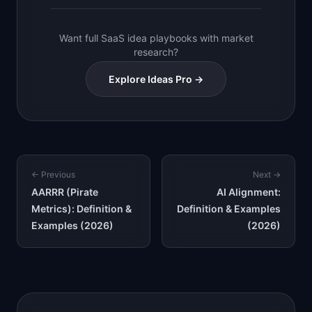
Want full SaaS idea playbooks with market
research?
Explore Ideas Pro →
← Previous
Next →
AARRR (Pirate
AI Alignment:
Metrics): Definition &
Definition & Examples
Examples (2026)
(2026)