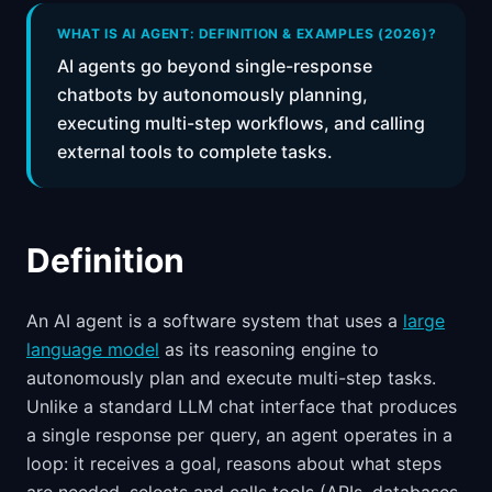
📈
Skills by Level
WHAT IS AI AGENT: DEFINITION & EXAMPLES (2026)?
AI agents go beyond single-response
chatbots by autonomously planning,
executing multi-step workflows, and calling
external tools to complete tasks.
Definition
An AI agent is a software system that uses a
large
language model
as its reasoning engine to
autonomously plan and execute multi-step tasks.
Unlike a standard LLM chat interface that produces
a single response per query, an agent operates in a
loop: it receives a goal, reasons about what steps