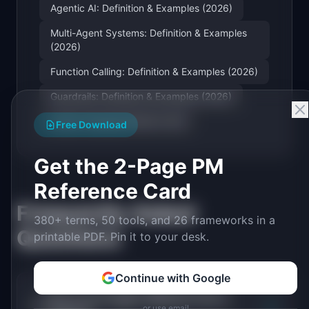
Agentic AI: Definition & Examples (2026)
Multi-Agent Systems: Definition & Examples
(2026)
Function Calling: Definition & Examples (2026)
Guardrails: Definition & Examples (2026)
Large Language Model (LLM)
Free Download
Get the 2-Page PM
Reference Card
Frequently Asked
380+ terms, 50 tools, and 26 frameworks in a
Questions
printable PDF. Pin it to your desk.
Continue with Google
How is an AI agent different from a
+
or use email