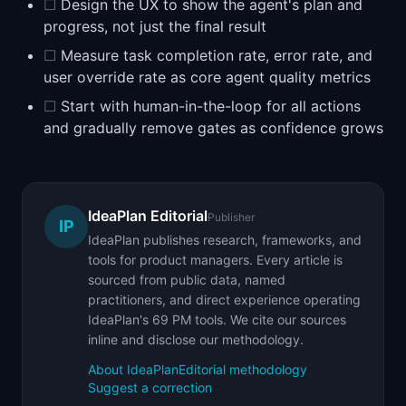
☐
Design the UX to show the agent's plan and
progress, not just the final result
☐
Measure task completion rate, error rate, and
user override rate as core agent quality metrics
☐
Start with human-in-the-loop for all actions
and gradually remove gates as confidence grows
IdeaPlan Editorial
Publisher
IP
IdeaPlan publishes research, frameworks, and
tools for product managers. Every article is
sourced from public data, named
practitioners, and direct experience operating
IdeaPlan's 69 PM tools. We cite our sources
inline and disclose our methodology.
About IdeaPlan
Editorial methodology
Suggest a correction