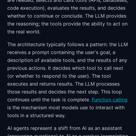
are needed, selects and calls tools (APIs, databases,
code execution), evaluates the results, and decides
whether to continue or conclude. The LLM provides
the reasoning; the tools provide the ability to act on
the real world.
The architecture typically follows a pattern: the LLM
receives a prompt containing the user's goal, a
description of available tools, and the results of any
previous actions. It decides which tool to call next
(or whether to respond to the user). The tool
executes and returns results. The LLM processes
those results and decides the next step. This loop
continues until the task is complete.
Function calling
is the mechanism most models use to interact with
tools in a structured way.
AI agents represent a shift from AI as an assistant