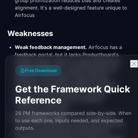
group prioritization reduces bias and creates
alignment. It's a well-designed feature unique to
Airfocus
Weaknesses
Weak feedback management.
Airfocus has a
feedback portal, but it lacks Productboard's
Insights system. There's no deep linking from
customer feedback to specific features. No
Free Download
integration with support tools (Intercom,
Zendesk) for automatic feedback collection.
Get the Framework Quick
Teams that prioritize based on customer
Reference
evidence will find Airfocus's feedback
capabilities insufficient
26 PM frameworks compared side-by-side. When
Jira integration depth.
The Jira integration
to use each one, inputs needed, and expected
works (bidirectional sync, basic field mapping)
outputs.
but is less polished than Productboard's.