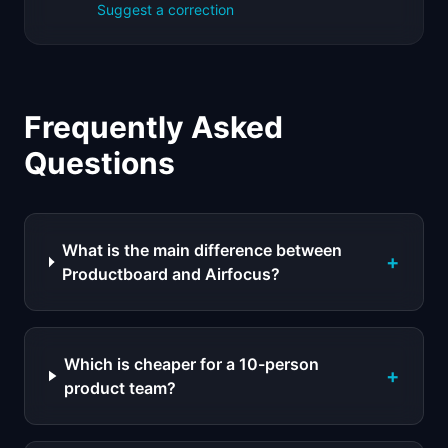
Suggest a correction
Frequently Asked
Questions
What is the main difference between
+
Productboard and Airfocus?
Which is cheaper for a 10-person
+
product team?