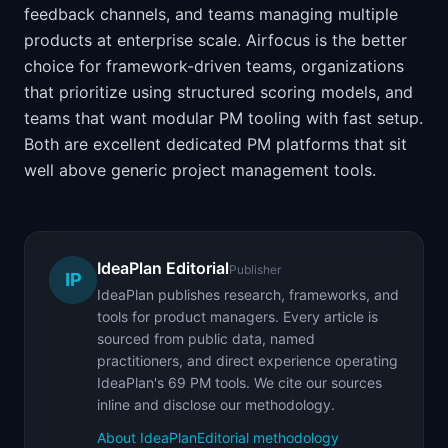
feedback channels, and teams managing multiple
products at enterprise scale. Airfocus is the better
choice for framework-driven teams, organizations
that prioritize using structured scoring models, and
teams that want modular PM tooling with fast setup.
Both are excellent dedicated PM platforms that sit
well above generic project management tools.
IdeaPlan Editorial
Publisher
IP
IdeaPlan publishes research, frameworks, and
tools for product managers. Every article is
sourced from public data, named
practitioners, and direct experience operating
IdeaPlan's 69 PM tools. We cite our sources
inline and disclose our methodology.
About IdeaPlan
Editorial methodology