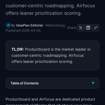
📈
Skills by Level
customer-centric roadmapping. Airfocus
offers leaner prioritization scoring.
By
IdeaPlan Editorial
·
Methodology
IP
Share:
Published
2026-03-04
TL;DR:
Productboard is the market leader in
customer-centric roadmapping. Airfocus
offers leaner prioritization scoring.
Table of Contents
▼
Productboard and Airfocus are dedicated product