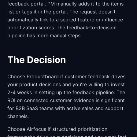
feedback portal. PM manually adds it to the items
list or tags it in the portal. The request doesn't
automatically link to a scored feature or influence
prioritization scores. The feedback-to-decision
pipeline has more manual steps.
The Decision
Choose Productboard if customer feedback drives
your product decisions and you're willing to invest
2-4 weeks in setting up the feedback pipeline. The
ROI on connected customer evidence is significant
for B2B SaaS teams with active sales and support
channels.
Choose Airfocus if structured prioritization