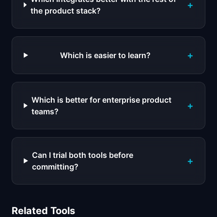
+
the product stack?
+
Which is easier to learn?
Which is better for enterprise product
+
teams?
Can I trial both tools before
+
committing?
Related Tools