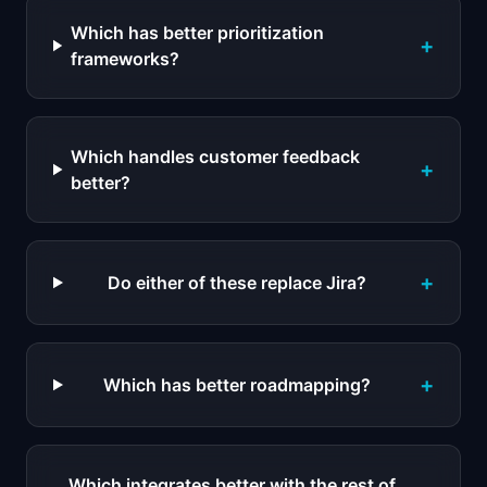
Which has better prioritization
+
frameworks?
Which handles customer feedback
+
better?
+
Do either of these replace Jira?
+
Which has better roadmapping?
Which integrates better with the rest of