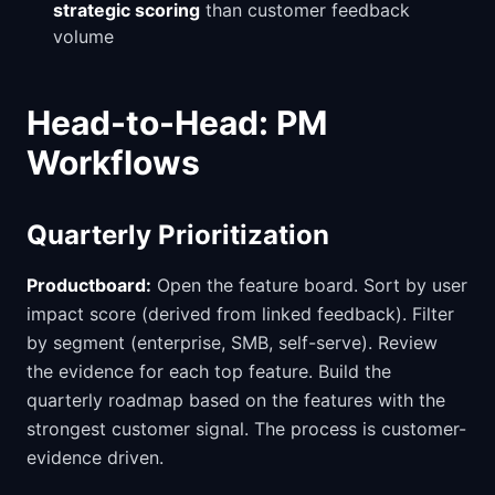
strategic scoring
than customer feedback
volume
Head-to-Head: PM
Workflows
Quarterly Prioritization
Productboard:
Open the feature board. Sort by user
impact score (derived from linked feedback). Filter
by segment (enterprise, SMB, self-serve). Review
the evidence for each top feature. Build the
quarterly roadmap based on the features with the
strongest customer signal. The process is customer-
evidence driven.