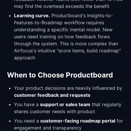
may find the overhead exceeds the benefit
Learning curve.
Productboard's Insights-to-
Features-to-Roadmap workflow requires
understanding a specific mental model. New
users need training on how feedback flows
through the system. This is more complex than
Airfocus's intuitive "score items, build roadmap"
approach
When to Choose Productboard
Your product decisions are heavily influenced by
customer feedback and requests
You have a
support or sales team
that regularly
shares customer needs with product
You need a
customer-facing roadmap portal
for
engagement and transparency