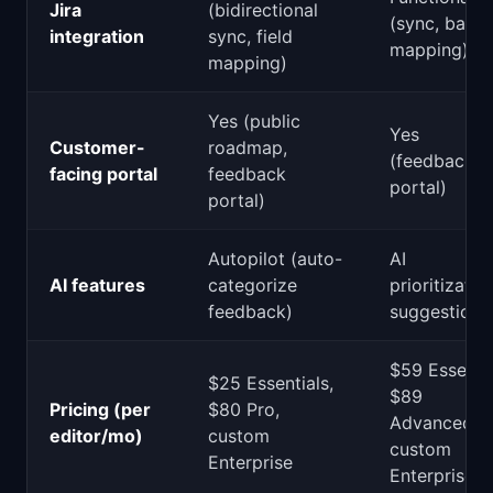
Jira
(bidirectional
(sync, basic
integration
sync, field
mapping)
mapping)
Yes (public
Yes
Customer-
roadmap,
(feedback
facing portal
feedback
portal)
portal)
Autopilot (auto-
AI
AI features
categorize
prioritizatio
feedback)
suggestions
$59 Essentia
$25 Essentials,
$89
Pricing (per
$80 Pro,
Advanced,
editor/mo)
custom
custom
Enterprise
Enterprise