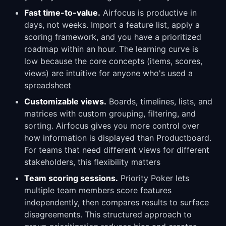
Fast time-to-value.
Airfocus is productive in
days, not weeks. Import a feature list, apply a
scoring framework, and you have a prioritized
roadmap within an hour. The learning curve is
low because the core concepts (items, scores,
views) are intuitive for anyone who's used a
spreadsheet
Customizable views.
Boards, timelines, lists, and
matrices with custom grouping, filtering, and
sorting. Airfocus gives you more control over
how information is displayed than Productboard.
For teams that need different views for different
stakeholders, this flexibility matters
Team scoring sessions.
Priority Poker lets
multiple team members score features
independently, then compares results to surface
disagreements. This structured approach to