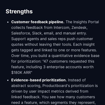
Strengths
Customer feedback pipeline.
The Insights Portal
collects feedback from Intercom, Zendesk,
Salesforce, Slack, email, and manual entry.
Support agents and sales reps push customer
quotes without leaving their tools. Each insight
gets tagged and linked to one or more features.
Over time, you build a quantitative evidence base
for prioritization: "47 customers requested this
feature, including 3 enterprise accounts worth
$180K ARR"
Evidence-based prioritization.
Instead of
abstract scoring, Productboard's prioritization is
driven by user impact metrics derived from
linked feedback. You see how many customers
need a feature, which segments they represent,