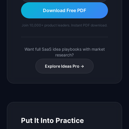
Download Free PDF
Join 10,000+ product leaders. Instant PDF download.
Want full SaaS idea playbooks with market
research?
Explore Ideas Pro →
Put It Into Practice