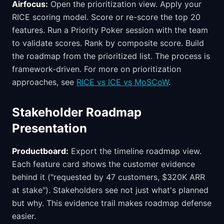
Airfocus:
Open the prioritization view. Apply your
RICE scoring model. Score or re-score the top 20
features. Run a Priority Poker session with the team
to validate scores. Rank by composite score. Build
the roadmap from the prioritized list. The process is
framework-driven. For more on prioritization
approaches, see
RICE vs ICE vs MoSCoW
.
Stakeholder Roadmap
Presentation
Productboard:
Export the timeline roadmap view.
Each feature card shows the customer evidence
behind it ("requested by 47 customers, $320K ARR
at stake"). Stakeholders see not just what's planned
but why. This evidence trail makes roadmap defense
easier.