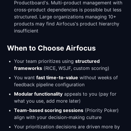
Productboard's. Multi-product management with
cross-product dependencies is possible but less
structured. Large organizations managing 10+
products may find Airfocus's product hierarchy
insufficient
When to Choose Airfocus
Your team prioritizes using
structured
frameworks
(RICE, WSJF, custom scoring)
You want
fast time-to-value
without weeks of
feedback pipeline configuration
Modular functionality
appeals to you (pay for
what you use, add more later)
Team-based scoring sessions
(Priority Poker)
align with your decision-making culture
Your prioritization decisions are driven more by