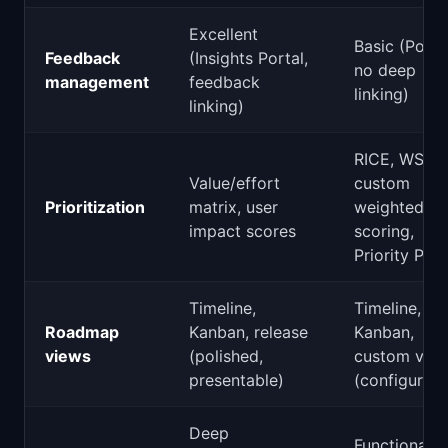
Excellent
Basic (Portal
Feedback
(Insights Portal,
no deep
management
feedback
linking)
linking)
RICE, WSJF,
Value/effort
custom
Prioritization
matrix, user
weighted
impact scores
scoring,
Priority Pok
Timeline,
Timeline,
Roadmap
Kanban, release
Kanban,
views
(polished,
custom vie
presentable)
(configurabl
Deep
Functional