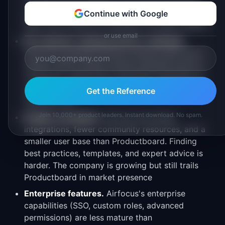
Complex field mappings and custom workflow
syncing require workarounds. For teams with a
Continue with Google
tight Jira-to-PM-tool workflow, this gap matters
or use email
No customer-facing portal for roadmaps.
Airfocus's feedback portal collects input, but it
doesn't offer a public-facing roadmap view for
customers. Teams that use public roadmaps for
customer engagement need a workaround or
Get the Reference
separate tool
Join 10,000+ product leaders. Instant download. No spam.
Smaller ecosystem.
Airfocus has fewer
integrations, fewer community resources, and a
smaller user base than Productboard. Finding
best practices, templates, and expert advice is
harder. The company is growing but still trails
Productboard in market presence
Enterprise features.
Airfocus's enterprise
capabilities (SSO, custom roles, advanced
permissions) are less mature than