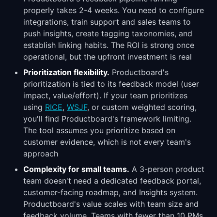
properly takes 2-4 weeks. You need to configure
integrations, train support and sales teams to
push insights, create tagging taxonomies, and
establish linking habits. The ROI is strong once
operational, but the upfront investment is real
Prioritization flexibility.
Productboard's
prioritization is tied to its feedback model (user
impact, value/effort). If your team prioritizes
using
RICE
,
WSJF
, or custom weighted scoring,
you'll find Productboard's framework limiting.
The tool assumes you prioritize based on
customer evidence, which is not every team's
approach
Complexity for small teams.
A 3-person product
team doesn't need a dedicated feedback portal,
customer-facing roadmap, and Insights system.
Productboard's value scales with team size and
feedback volume. Teams with fewer than 10 PMs