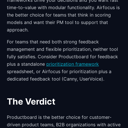
frameworks drive your decisions and you want fast
time-to-value with modular functionality. Airfocus is
the better choice for teams that think in scoring
models and want their PM tool to support that
approach.
For teams that need both strong feedback
management and flexible prioritization, neither tool
fully satisfies. Consider Productboard for feedback
plus a standalone
prioritization framework
spreadsheet, or Airfocus for prioritization plus a
dedicated feedback tool (Canny, UserVoice).
The Verdict
Productboard is the better choice for customer-
driven product teams, B2B organizations with active