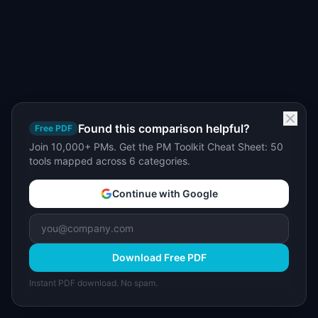
Found this comparison helpful?
Free PDF
Join 10,000+ PMs. Get the PM Toolkit Cheat Sheet: 50
tools mapped across 6 categories.
Continue with Google
Download Free PDF
Instant PDF download. No spam.