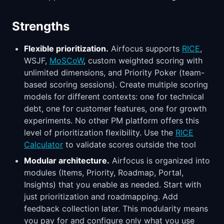
Strengths
Flexible prioritization.
Airfocus supports
RICE
,
WSJF,
MoSCoW
, custom weighted scoring with
unlimited dimensions, and Priority Poker (team-
based scoring sessions). Create multiple scoring
models for different contexts: one for technical
debt, one for customer features, one for growth
experiments. No other PM platform offers this
level of prioritization flexibility. Use the
RICE
Calculator
to validate scores outside the tool
Modular architecture.
Airfocus is organized into
modules (Items, Priority, Roadmap, Portal,
Insights) that you enable as needed. Start with
just prioritization and roadmapping. Add
feedback collection later. This modularity means
you pay for and configure only what you use