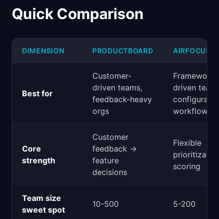
Quick Comparison
DIMENSION
PRODUCTBOARD
AIRFOCUS
Customer-
Framework-
driven teams,
driven team
Best for
feedback-heavy
configurabl
orgs
workflows
Customer
Flexible
Core
feedback →
prioritizatio
strength
feature
scoring
decisions
Team size
10-500
5-200
sweet spot