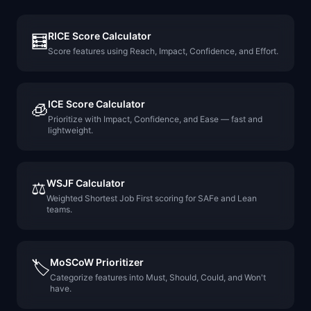
RICE Score Calculator
🧮
Score features using Reach, Impact, Confidence, and Effort.
ICE Score Calculator
🧊
Prioritize with Impact, Confidence, and Ease — fast and
lightweight.
WSJF Calculator
⚖️
Weighted Shortest Job First scoring for SAFe and Lean
teams.
MoSCoW Prioritizer
🏷️
Categorize features into Must, Should, Could, and Won't
have.