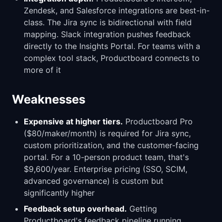
Zendesk, and Salesforce integrations are best-in-
class. The Jira sync is bidirectional with field
mapping. Slack integration pushes feedback
directly to the Insights Portal. For teams with a
complex tool stack, Productboard connects to
more of it
Weaknesses
Expensive at higher tiers.
Productboard Pro
($80/maker/month) is required for Jira sync,
custom prioritization, and the customer-facing
portal. For a 10-person product team, that's
$9,600/year. Enterprise pricing (SSO, SCIM,
advanced governance) is custom but
significantly higher
Feedback setup overhead.
Getting
Productboard's feedback pipeline running