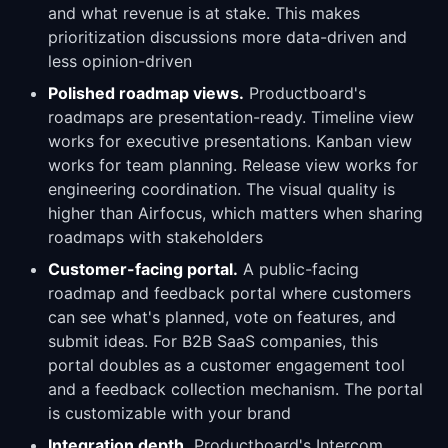
and what revenue is at stake. This makes
prioritization discussions more data-driven and
less opinion-driven
Polished roadmap views.
Productboard's
roadmaps are presentation-ready. Timeline view
works for executive presentations. Kanban view
works for team planning. Release view works for
engineering coordination. The visual quality is
higher than Airfocus, which matters when sharing
roadmaps with stakeholders
Customer-facing portal.
A public-facing
roadmap and feedback portal where customers
can see what's planned, vote on features, and
submit ideas. For B2B SaaS companies, this
portal doubles as a customer engagement tool
and a feedback collection mechanism. The portal
is customizable with your brand
Integration depth.
Productboard's Intercom,