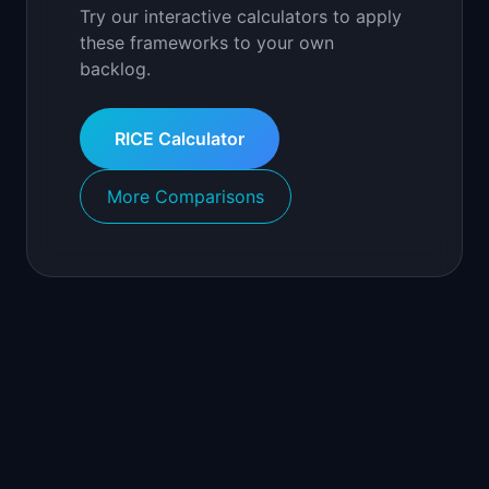
Try our interactive calculators to apply
these frameworks to your own
backlog.
RICE Calculator
More Comparisons