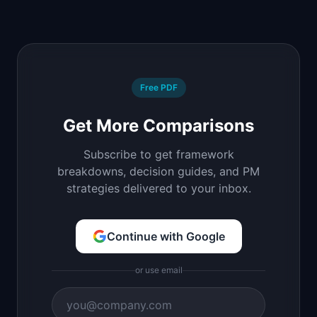
Free PDF
Get More Comparisons
Subscribe to get framework
breakdowns, decision guides, and PM
strategies delivered to your inbox.
Continue with Google
or use email