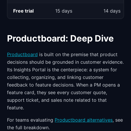
Free trial
15 days
14 days
Productboard: Deep Dive
Productboard
is built on the premise that product
decisions should be grounded in customer evidence.
Its Insights Portal is the centerpiece: a system for
collecting, organizing, and linking customer
feedback to feature decisions. When a PM opens a
feature card, they see every customer quote,
support ticket, and sales note related to that
feature.
For teams evaluating
Productboard alternatives
, see
the full breakdown.