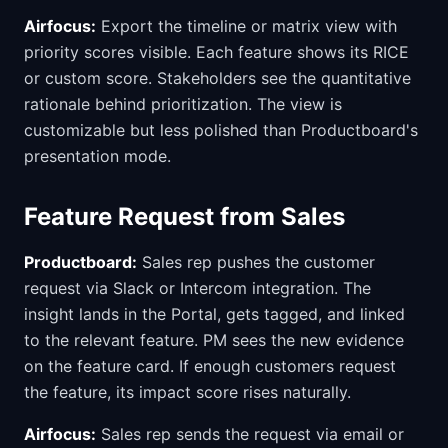
Airfocus:
Export the timeline or matrix view with
priority scores visible. Each feature shows its RICE
or custom score. Stakeholders see the quantitative
rationale behind prioritization. The view is
customizable but less polished than Productboard's
presentation mode.
Feature Request from Sales
Productboard:
Sales rep pushes the customer
request via Slack or Intercom integration. The
insight lands in the Portal, gets tagged, and linked
to the relevant feature. PM sees the new evidence
on the feature card. If enough customers request
the feature, its impact score rises naturally.
Airfocus:
Sales rep sends the request via email or