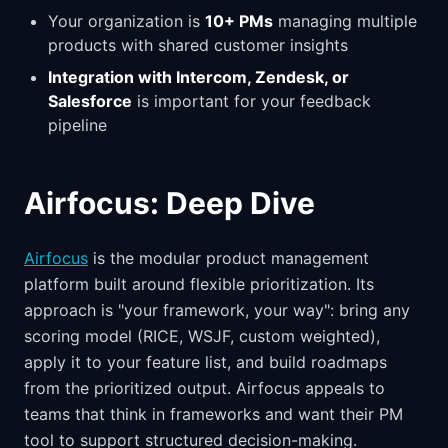
Your organization is
10+ PMs
managing multiple
products with shared customer insights
Integration with Intercom, Zendesk, or
Salesforce
is important for your feedback
pipeline
Airfocus: Deep Dive
Airfocus
is the modular product management
platform built around flexible prioritization. Its
approach is "your framework, your way": bring any
scoring model (RICE, WSJF, custom weighted),
apply it to your feature list, and build roadmaps
from the prioritized output. Airfocus appeals to
teams that think in frameworks and want their PM
tool to support structured decision-making.