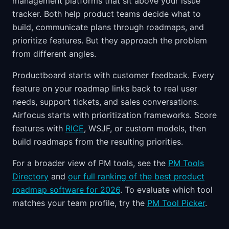
management platforms that sit above your issue
tracker. Both help product teams decide what to
build, communicate plans through roadmaps, and
prioritize features. But they approach the problem
from different angles.
Productboard starts with customer feedback. Every
feature on your roadmap links back to real user
needs, support tickets, and sales conversations.
Airfocus starts with prioritization frameworks. Score
features with
RICE
, WSJF, or custom models, then
build roadmaps from the resulting priorities.
For a broader view of PM tools, see the
PM Tools
Directory
and
our full ranking of the best product
roadmap software for 2026
. To evaluate which tool
matches your team profile, try the
PM Tool Picker
.