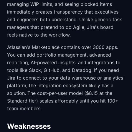
managing WIP limits, and seeing blocked items
immediately creates transparency that executives
and engineers both understand. Unlike generic task
managers that pretend to do Agile, Jira's board
feels native to the workflow.
Atlassian's Marketplace contains over 3000 apps.
You can add portfolio management, advanced
reporting, AI-powered insights, and integrations to
tools like Slack, GitHub, and Datadog. If you need
Jira to connect to your data warehouse or analytics
platform, the integration ecosystem likely has a
solution. The cost-per-user model ($8.15 at the
Standard tier) scales affordably until you hit 100+
team members.
Weaknesses