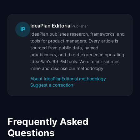
IdeaPlan Editorial
Publisher
IP
IdeaPlan publishes research, frameworks, and
tools for product managers. Every article is
sourced from public data, named
practitioners, and direct experience operating
IdeaPlan's 69 PM tools. We cite our sources
inline and disclose our methodology.
About IdeaPlan
Editorial methodology
Suggest a correction
Frequently Asked
Questions