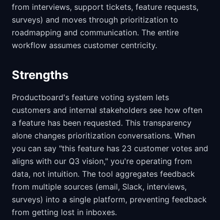
from interviews, support tickets, feature requests,
surveys) and moves through prioritization to
roadmapping and communication. The entire
workflow assumes customer centricity.
Strengths
Productboard's feature voting system lets
customers and internal stakeholders see how often
a feature has been requested. This transparency
alone changes prioritization conversations. When
you can say "this feature has 23 customer votes and
aligns with our Q3 vision," you're operating from
data, not intuition. The tool aggregates feedback
from multiple sources (email, Slack, interviews,
surveys) into a single platform, preventing feedback
from getting lost in inboxes.