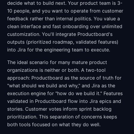
decide what to build next. Your product team is 3-
10 people, and you want to operate from customer
feedback rather than internal politics. You value a
clean interface and fast onboarding over unlimited
customization. You'll integrate Productboard's
outputs (prioritized roadmap, validated features)
into Jira for the engineering team to execute.
The ideal scenario for many mature product
organizations is neither or both. A two-tool
approach: Productboard as the source of truth for
"what should we build and why," and Jira as the
execution engine for "how do we build it." Features
validated in Productboard flow into Jira epics and
stories. Customer votes inform sprint backlog
prioritization. This separation of concerns keeps
both tools focused on what they do well.