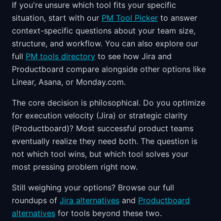
If you're unsure which tool fits your specific
situation, start with our
PM Tool Picker
to answer
context-specific questions about your team size,
structure, and workflow. You can also explore our
full
PM tools directory
to see how Jira and
Productboard compare alongside other options like
Linear, Asana, or Monday.com.
The core decision is philosophical. Do you optimize
for execution velocity (Jira) or strategic clarity
(Productboard)? Most successful product teams
eventually realize they need both. The question is
not which tool wins, but which tool solves your
most pressing problem right now.
Still weighing your options? Browse our full
roundups of
Jira alternatives
and
Productboard
alternatives
for tools beyond these two.