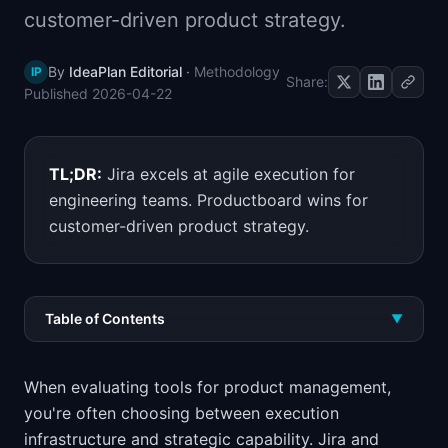
customer-driven product strategy.
📈
Skills by Level
By
IdeaPlan Editorial
·
Methodology
IP
Share:
Published
2026-04-22
TL;DR:
Jira excels at agile execution for
engineering teams. Productboard wins for
customer-driven product strategy.
Table of Contents
▼
When evaluating tools for product management,
you're often choosing between execution
infrastructure and strategic capability. Jira and