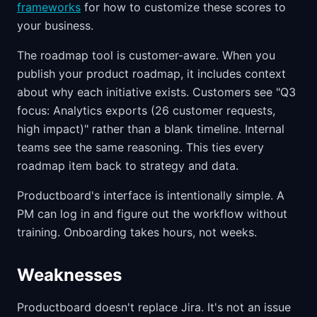
frameworks
for how to customize these scores to
your business.
The roadmap tool is customer-aware. When you
publish your product roadmap, it includes context
about why each initiative exists. Customers see "Q3
focus: Analytics exports (26 customer requests,
high impact)" rather than a blank timeline. Internal
teams see the same reasoning. This ties every
roadmap item back to strategy and data.
Productboard's interface is intentionally simple. A
PM can log in and figure out the workflow without
training. Onboarding takes hours, not weeks.
Weaknesses
Productboard doesn't replace Jira. It's not an issue