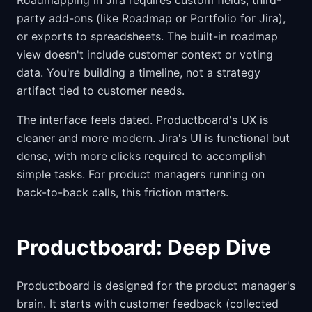
Roadmapping in Jira requires custom fields, third-
party add-ons (like Roadmap or Portfolio for Jira),
or exports to spreadsheets. The built-in roadmap
view doesn't include customer context or voting
data. You're building a timeline, not a strategy
artifact tied to customer needs.
The interface feels dated. Productboard's UX is
cleaner and more modern. Jira's UI is functional but
dense, with more clicks required to accomplish
simple tasks. For product managers running on
back-to-back calls, this friction matters.
Productboard: Deep Dive
Productboard is designed for the product manager's
brain. It starts with customer feedback (collected