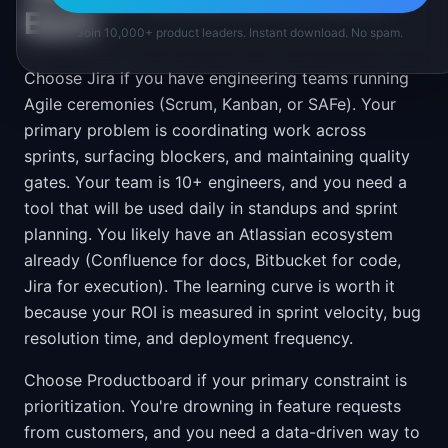
Each
Join 10,000+ product leaders. Instant download. No spam.
Choose Jira if you have engineering teams running
Agile ceremonies (Scrum, Kanban, or SAFe). Your
primary problem is coordinating work across
sprints, surfacing blockers, and maintaining quality
gates. Your team is 10+ engineers, and you need a
tool that will be used daily in standups and sprint
planning. You likely have an Atlassian ecosystem
already (Confluence for docs, Bitbucket for code,
Jira for execution). The learning curve is worth it
because your ROI is measured in sprint velocity, bug
resolution time, and deployment frequency.
Choose Productboard if your primary constraint is
prioritization. You're drowning in feature requests
from customers, and you need a data-driven way to