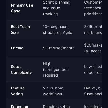
Sprint planning
Customer
Primary Use
and issue
feedback an
Case
tracking
prioritization
Best Team
10+ engineers,
3-15 product
Size
structured Agile
marketing ro
$20/maker/
Pricing
$8.15/user/month
(all access)
High
Setup
Low (intuitiv
(configuration
Complexity
onboarding)
required)
Feature
Via custom
Native, built-
Voting
workflows
functionality
Roadmap
Requires setup
Included wit