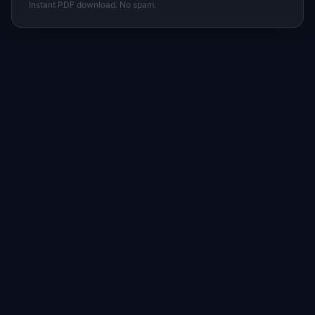
Instant PDF download. No spam.
I
IdeaPlan
Free PM tools, templates, and guides plus the
Notion Product OS — everything product
managers need in one place.
Tools & AI
Learn
All 70+ Tools
Blog