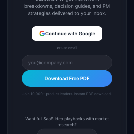
breakdowns, decision guides, and PM
strategies delivered to your inbox.
Continue with Google
or use email
Download Free PDF
Join 10,000+ product leaders. Instant PDF download.
Want full SaaS idea playbooks with market
research?