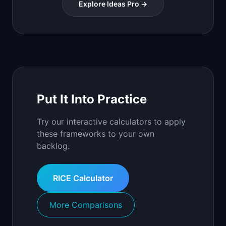
Explore Ideas Pro →
Put It Into Practice
Try our interactive calculators to apply
these frameworks to your own
backlog.
RICE Calculator
More Comparisons