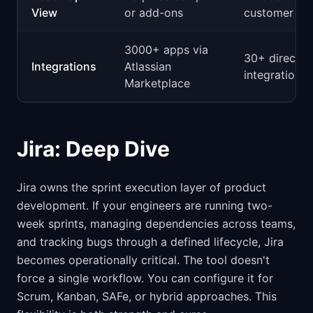
View
or add-ons
customer co
3000+ apps via
30+ direct
Integrations
Atlassian
integrations
Marketplace
Jira: Deep Dive
Jira owns the sprint execution layer of product
development. If your engineers are running two-
week sprints, managing dependencies across teams,
and tracking bugs through a defined lifecycle, Jira
becomes operationally critical. The tool doesn't
force a single workflow. You can configure it for
Scrum, Kanban, SAFe, or hybrid approaches. This