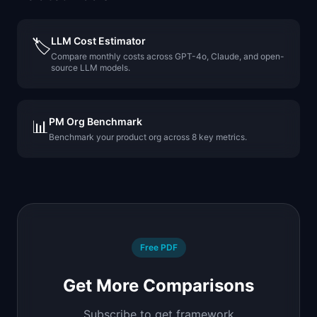
LLM Cost Estimator
🏷️
Compare monthly costs across GPT-4o, Claude, and open-
source LLM models.
PM Org Benchmark
📊
Benchmark your product org across 8 key metrics.
Free PDF
Get More Comparisons
Subscribe to get framework