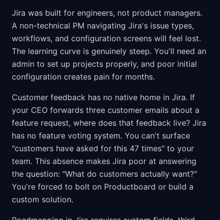
Jira was built for engineers, not product managers.
A non-technical PM navigating Jira's issue types,
workflows, and configuration screens will feel lost.
The learning curve is genuinely steep. You'll need an
admin to set up projects properly, and poor initial
configuration creates pain for months.
Customer feedback has no native home in Jira. If
your CEO forwards three customer emails about a
feature request, where does that feedback live? Jira
has no feature voting system. You can't surface
"customers have asked for this 47 times" to your
team. This absence makes Jira poor at answering
the question: "What do customers actually want?"
You're forced to bolt on Productboard or build a
custom solution.