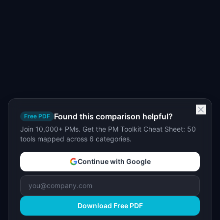
Found this comparison helpful?
Free PDF
Join 10,000+ PMs. Get the PM Toolkit Cheat Sheet: 50
tools mapped across 6 categories.
Continue with Google
Download Free PDF