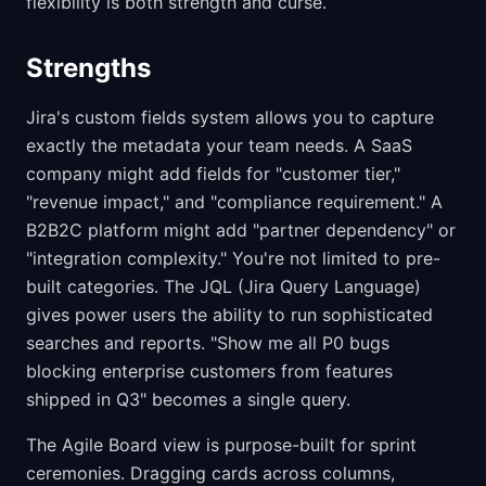
flexibility is both strength and curse.
Strengths
Jira's custom fields system allows you to capture
exactly the metadata your team needs. A SaaS
company might add fields for "customer tier,"
"revenue impact," and "compliance requirement." A
B2B2C platform might add "partner dependency" or
"integration complexity." You're not limited to pre-
built categories. The JQL (Jira Query Language)
gives power users the ability to run sophisticated
searches and reports. "Show me all P0 bugs
blocking enterprise customers from features
shipped in Q3" becomes a single query.
The Agile Board view is purpose-built for sprint
ceremonies. Dragging cards across columns,