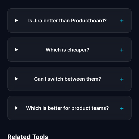
+
Is Jira better than Productboard?
+
Which is cheaper?
+
Can I switch between them?
+
Which is better for product teams?
Related Tools