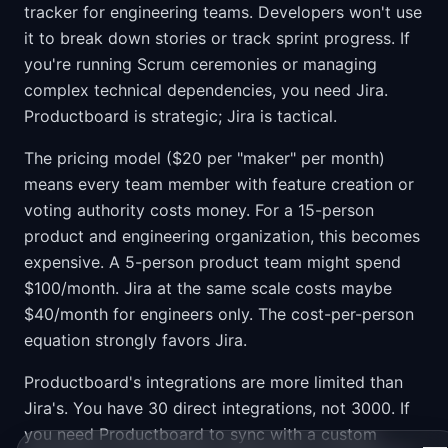
tracker for engineering teams. Developers won't use
it to break down stories or track sprint progress. If
you're running Scrum ceremonies or managing
complex technical dependencies, you need Jira.
Productboard is strategic; Jira is tactical.
The pricing model ($20 per "maker" per month)
means every team member with feature creation or
voting authority costs money. For a 15-person
product and engineering organization, this becomes
expensive. A 5-person product team might spend
$100/month. Jira at the same scale costs maybe
$40/month for engineers only. The cost-per-person
equation strongly favors Jira.
Productboard's integrations are more limited than
Jira's. You have 30 direct integrations, not 3000. If
you need Productboard to sync with a custom