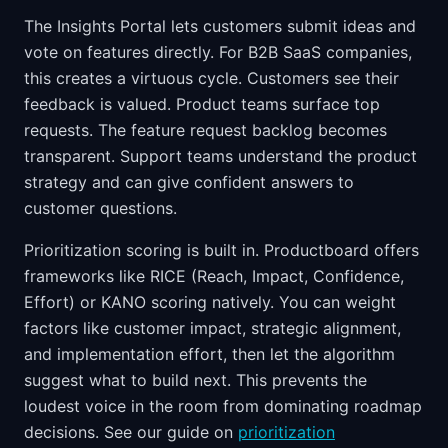
The Insights Portal lets customers submit ideas and
vote on features directly. For B2B SaaS companies,
this creates a virtuous cycle. Customers see their
feedback is valued. Product teams surface top
requests. The feature request backlog becomes
transparent. Support teams understand the product
strategy and can give confident answers to
customer questions.
Prioritization scoring is built in. Productboard offers
frameworks like RICE (Reach, Impact, Confidence,
Effort) or KANO scoring natively. You can weight
factors like customer impact, strategic alignment,
and implementation effort, then let the algorithm
suggest what to build next. This prevents the
loudest voice in the room from dominating roadmap
decisions. See our guide on
prioritization