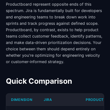
Productboard represent opposite ends of this
spectrum. Jira is fundamentally built for developers
and engineering teams to break down work into
sprints and track progress against defined scope.
Productboard, by contrast, exists to help product
teams collect customer feedback, identify patterns,
and make data-driven prioritization decisions. Your
choice between them should depend entirely on
whether you're optimizing for engineering velocity
or customer-informed strategy.
Quick Comparison
DIMENSION
JIRA
PRODUCTBO