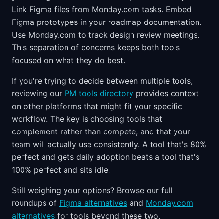
Link Figma files from Monday.com tasks. Embed
Figma prototypes in your roadmap documentation.
Use Monday.com to track design review meetings.
This separation of concerns keeps both tools
focused on what they do best.
If you're trying to decide between multiple tools,
reviewing our
PM tools directory
provides context
on other platforms that might fit your specific
workflow. The key is choosing tools that
complement rather than compete, and that your
team will actually use consistently. A tool that's 80%
perfect and gets daily adoption beats a tool that's
100% perfect and sits idle.
Still weighing your options? Browse our full
roundups of
Figma alternatives
and
Monday.com
alternatives
for tools beyond these two.