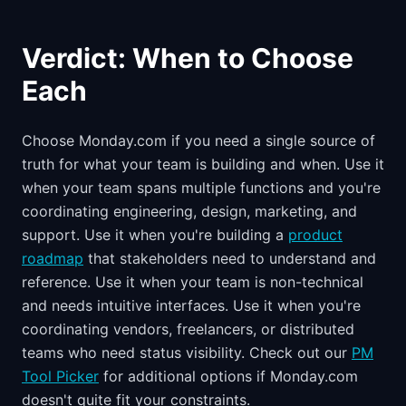
Verdict: When to Choose
Each
Choose Monday.com if you need a single source of
truth for what your team is building and when. Use it
when your team spans multiple functions and you're
coordinating engineering, design, marketing, and
support. Use it when you're building a
product
roadmap
that stakeholders need to understand and
reference. Use it when your team is non-technical
and needs intuitive interfaces. Use it when you're
coordinating vendors, freelancers, or distributed
teams who need status visibility. Check out our
PM
Tool Picker
for additional options if Monday.com
doesn't quite fit your constraints.