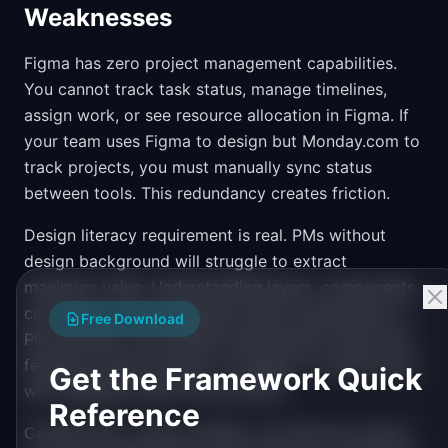
Weaknesses
Figma has zero project management capabilities.
You cannot track task status, manage timelines,
assign work, or see resource allocation in Figma. If
your team uses Figma to design but Monday.com to
track projects, you must manually sync status
between tools. This redundancy creates friction.
Design literacy requirement is real. PMs without
design background will struggle to extract
maximum value. Understanding layers, components,
constraints, and typography helps tremendously. A
Free Download
PM unfamiliar with design fundamentals might miss
feedback opportunities or struggle to communicate
Get the Framework Quick
with designers about file structure.
Reference
Collaboration, while excellent, can become chaotic.