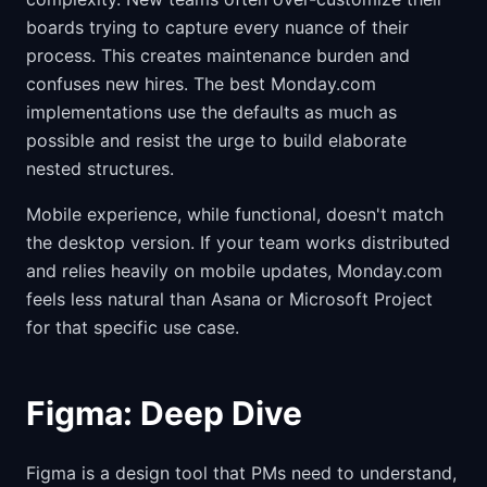
boards trying to capture every nuance of their
process. This creates maintenance burden and
confuses new hires. The best Monday.com
implementations use the defaults as much as
possible and resist the urge to build elaborate
nested structures.
Mobile experience, while functional, doesn't match
the desktop version. If your team works distributed
and relies heavily on mobile updates, Monday.com
feels less natural than Asana or Microsoft Project
for that specific use case.
Figma: Deep Dive
Figma is a design tool that PMs need to understand,