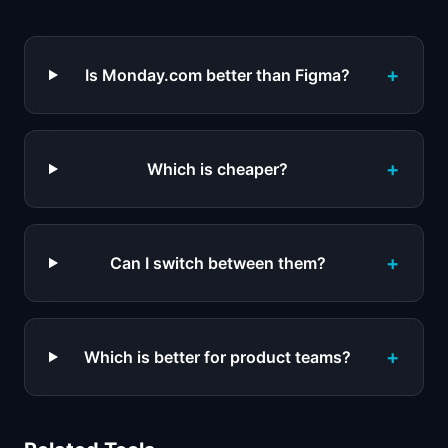
+
Is Monday.com better than Figma?
+
Which is cheaper?
+
Can I switch between them?
+
Which is better for product teams?