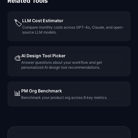
Related Tools
LLM Cost Estimator
🏷️
Compare monthly costs across GPT-4o, Claude, and open-
source LLM models.
AI Design Tool Picker
🎨
Answer questions about your workflow and get
personalized AI design tool recommendations.
PM Org Benchmark
📊
Benchmark your product org across 8 key metrics.