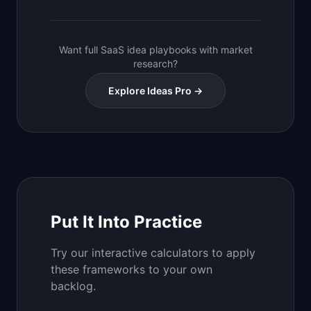
Want full SaaS idea playbooks with market
research?
Explore Ideas Pro →
Put It Into Practice
Try our interactive calculators to apply
these frameworks to your own
backlog.