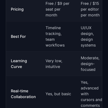
Free / $9 per
Free / $15
Pricing
seat per
per editor
month
per month
Timeline
UI/UX
tracking,
design,
Best For
team
design
workflows
systems
Moderate,
Learning
Very low,
design-
Curve
intuitive
focused
Yes,
advanced
Real-time
Yes, but basic
with
Collaboration
cursors and
comments