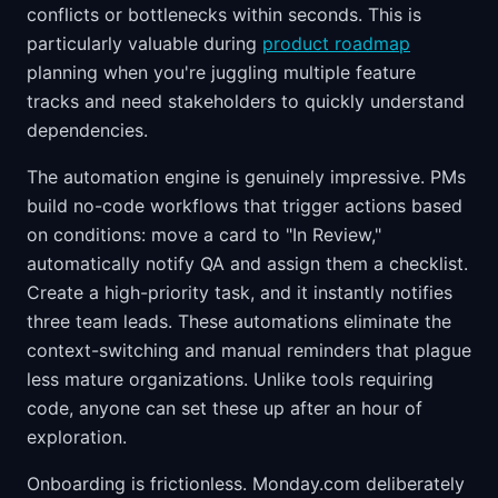
conflicts or bottlenecks within seconds. This is
particularly valuable during
product roadmap
planning when you're juggling multiple feature
tracks and need stakeholders to quickly understand
dependencies.
The automation engine is genuinely impressive. PMs
build no-code workflows that trigger actions based
on conditions: move a card to "In Review,"
automatically notify QA and assign them a checklist.
Create a high-priority task, and it instantly notifies
three team leads. These automations eliminate the
context-switching and manual reminders that plague
less mature organizations. Unlike tools requiring
code, anyone can set these up after an hour of
exploration.
Onboarding is frictionless. Monday.com deliberately