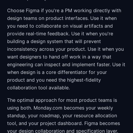
Choose Figma if you're a PM working directly with
design teams on product interfaces. Use it when
you need to collaborate on visual artifacts and
provide real-time feedback. Use it when you're
building a design system that will prevent
inconsistency across your product. Use it when you
want designers to hand off work in a way that
engineering can inspect and implement faster. Use it
when design is a core differentiator for your
product and you need the highest-fidelity
collaboration tool available.
The optimal approach for most product teams is
using both. Monday.com becomes your weekly
standup, your roadmap, your resource allocation
tool, and your project dashboard. Figma becomes
your design collaboration and specification layer.