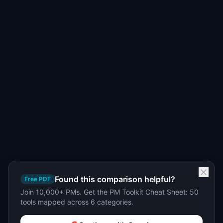
Found this comparison helpful?
Free PDF
Join 10,000+ PMs. Get the PM Toolkit Cheat Sheet: 50
tools mapped across 6 categories.