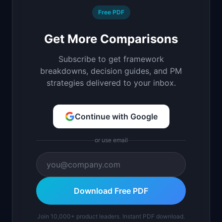
Free PDF
Get More Comparisons
Subscribe to get framework
breakdowns, decision guides, and PM
strategies delivered to your inbox.
Continue with Google
or use email
Download Free PDF
Join 10,000+ product leaders. Instant PDF download.