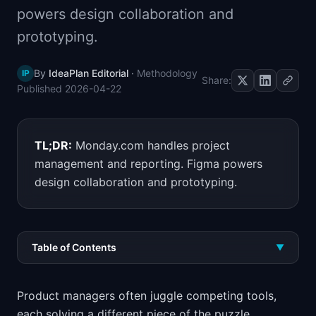
powers design collaboration and
📈
Skills by Level
prototyping.
By
IdeaPlan Editorial
·
Methodology
IP
Share:
Published
2026-04-22
TL;DR:
Monday.com handles project
management and reporting. Figma powers
design collaboration and prototyping.
Table of Contents
▼
Product managers often juggle competing tools,
each solving a different piece of the puzzle.