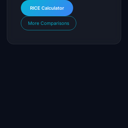
RICE Calculator
More Comparisons