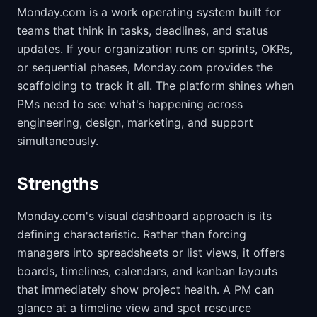
Monday.com is a work operating system built for
teams that think in tasks, deadlines, and status
updates. If your organization runs on sprints, OKRs,
or sequential phases, Monday.com provides the
scaffolding to track it all. The platform shines when
PMs need to see what's happening across
engineering, design, marketing, and support
simultaneously.
Strengths
Monday.com's visual dashboard approach is its
defining characteristic. Rather than forcing
managers into spreadsheets or list views, it offers
boards, timelines, calendars, and kanban layouts
that immediately show project health. A PM can
glance at a timeline view and spot resource