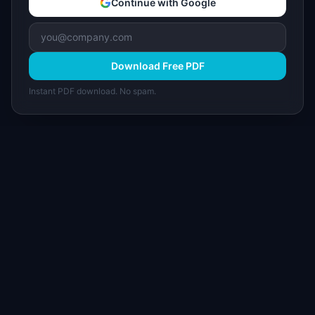
Continue with Google
Download Free PDF
Instant PDF download. No spam.
I
IdeaPlan
Free PM tools, templates, and guides plus the
Notion Product OS — everything product
managers need in one place.