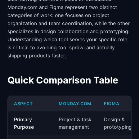
Monday.com and Figma represent two distinct
categories of work: one focuses on project
organization and team coordination, while the other
specializes in design collaboration and prototyping.
Understanding which tool serves your specific role
is critical to avoiding tool sprawl and actually
shipping products faster.
Quick Comparison Table
ASPECT
MONDAY.COM
FIGMA
Primary
Project & task
Design &
Purpose
management
prototyping