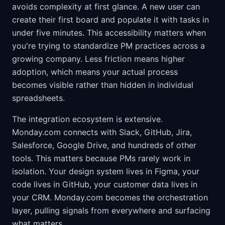
avoids complexity at first glance. A new user can
create their first board and populate it with tasks in
under five minutes. This accessibility matters when
you're trying to standardize PM practices across a
growing company. Less friction means higher
adoption, which means your actual process
becomes visible rather than hidden in individual
spreadsheets.
The integration ecosystem is extensive.
Monday.com connects with Slack, GitHub, Jira,
Salesforce, Google Drive, and hundreds of other
tools. This matters because PMs rarely work in
isolation. Your design system lives in Figma, your
code lives in GitHub, your customer data lives in
your CRM. Monday.com becomes the orchestration
layer, pulling signals from everywhere and surfacing
what matters.