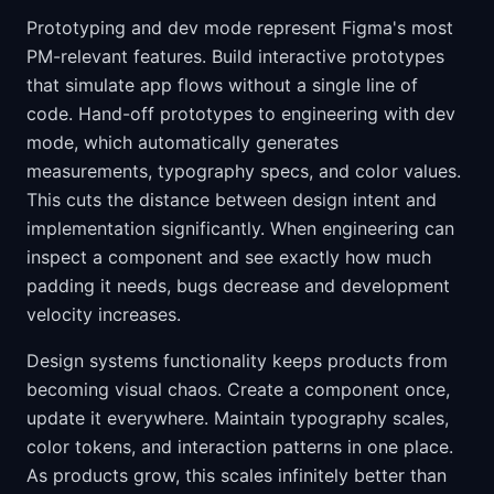
Prototyping and dev mode represent Figma's most
PM-relevant features. Build interactive prototypes
that simulate app flows without a single line of
code. Hand-off prototypes to engineering with dev
mode, which automatically generates
measurements, typography specs, and color values.
This cuts the distance between design intent and
implementation significantly. When engineering can
inspect a component and see exactly how much
padding it needs, bugs decrease and development
velocity increases.
Design systems functionality keeps products from
becoming visual chaos. Create a component once,
update it everywhere. Maintain typography scales,
color tokens, and interaction patterns in one place.
As products grow, this scales infinitely better than