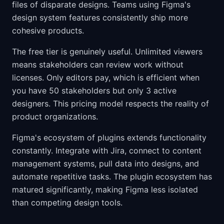
files of disparate designs. Teams using Figma's
design system features consistently ship more
cohesive products.
The free tier is genuinely useful. Unlimited viewers
means stakeholders can review work without
licenses. Only editors pay, which is efficient when
you have 50 stakeholders but only 3 active
designers. This pricing model respects the reality of
product organizations.
Figma's ecosystem of plugins extends functionality
constantly. Integrate with Jira, connect to content
management systems, pull data into designs, and
automate repetitive tasks. The plugin ecosystem has
matured significantly, making Figma less isolated
than competing design tools.