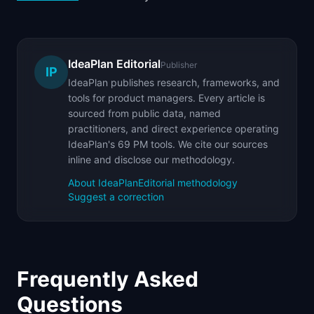
IdeaPlan Editorial
Publisher
IP
IdeaPlan publishes research, frameworks, and
tools for product managers. Every article is
sourced from public data, named
practitioners, and direct experience operating
IdeaPlan's 69 PM tools. We cite our sources
inline and disclose our methodology.
About IdeaPlan
Editorial methodology
Suggest a correction
Frequently Asked
Questions