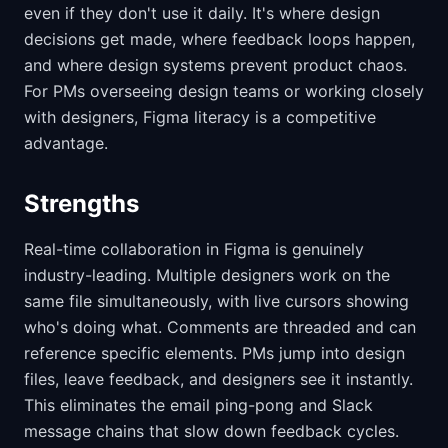
even if they don't use it daily. It's where design
decisions get made, where feedback loops happen,
and where design systems prevent product chaos.
For PMs overseeing design teams or working closely
with designers, Figma literacy is a competitive
advantage.
Strengths
Real-time collaboration in Figma is genuinely
industry-leading. Multiple designers work on the
same file simultaneously, with live cursors showing
who's doing what. Comments are threaded and can
reference specific elements. PMs jump into design
files, leave feedback, and designers see it instantly.
This eliminates the email ping-pong and Slack
message chains that slow down feedback cycles.