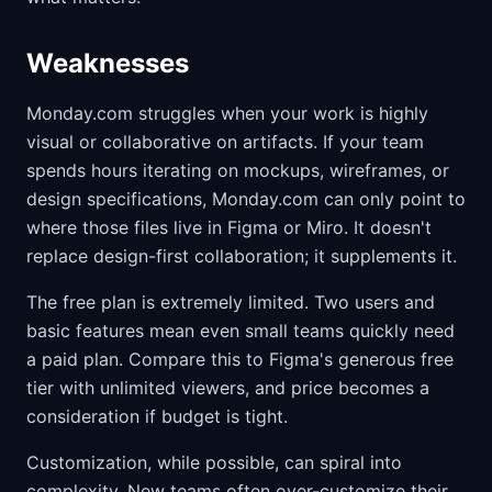
Weaknesses
Monday.com struggles when your work is highly
visual or collaborative on artifacts. If your team
spends hours iterating on mockups, wireframes, or
design specifications, Monday.com can only point to
where those files live in Figma or Miro. It doesn't
replace design-first collaboration; it supplements it.
The free plan is extremely limited. Two users and
basic features mean even small teams quickly need
a paid plan. Compare this to Figma's generous free
tier with unlimited viewers, and price becomes a
consideration if budget is tight.
Customization, while possible, can spiral into
complexity. New teams often over-customize their