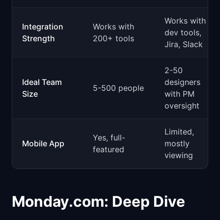
Works with
Integration
Works with
dev tools,
Strength
200+ tools
Jira, Slack
2-50
Ideal Team
designers
5-500 people
Size
with PM
oversight
Limited,
Yes, full-
Mobile App
mostly
featured
viewing
Monday.com: Deep Dive