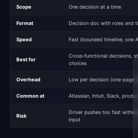
Scope
One decision at a time
Format
Decision doc with roles and t
Speed
Fast (bounded timeline, one 
Cross-functional decisions, s
Best for
choices
Overhead
Low per decision (one-page 
Common at
Atlassian, Intuit, Slack, produ
Driver pushes too fast witho
Risk
input