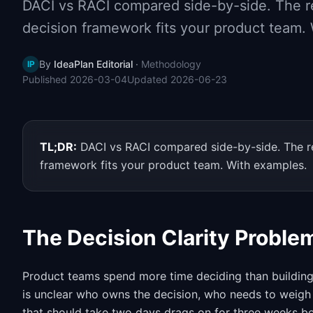
DACI vs RACI compared side-by-side. The re
decision framework fits your product team.
By
IdeaPlan Editorial
·
Methodology
IP
Published
2026-03-04
Updated
2026-06-23
TL;DR:
DACI vs RACI compared side-by-side. The re
framework fits your product team. With examples.
The Decision Clarity Proble
Product teams spend more time deciding than building. 
is unclear who owns the decision, who needs to weigh 
that should take two days drags on for three weeks b