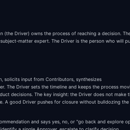
 (the Driver) owns the process of reaching a decision. Th
 subject-matter expert. The Driver is the person who will p
 solicits input from Contributors, synthesizes
r. The Driver sets the timeline and keeps the process mov
oduct decisions. The key insight: the Driver does not make 
e. A good Driver pushes for closure without bulldozing the
ecommendation and says yes, no, or "go back and explore o
dentify a single Approver, escalate to clarify decision