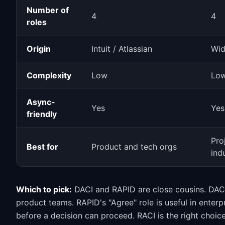
Number of
4
4
roles
Origin
Intuit / Atlassian
Wid
Complexity
Low
Low
Async-
Yes
Yes
friendly
Pro
Best for
Product and tech orgs
ind
Which to pick:
DACI and RAPID are close cousins. DACI 
product teams. RAPID's "Agree" role is useful in enterp
before a decision can proceed. RACI is the right choice