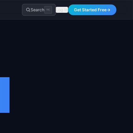
Search
Log In
Get Started Free
→
⌘K
s