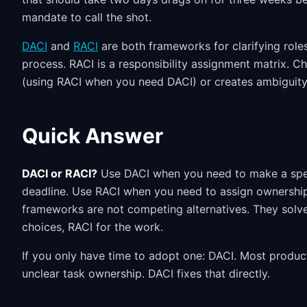
mandate to call the shot.
DACI
and
RACI
are both frameworks for clarifying role
process. RACI is a responsibility assignment matrix. C
(using RACI when you need DACI) or creates ambiguity
Quick Answer
DACI or RACI?
Use DACI when you need to make a speci
deadline. Use RACI when you need to assign ownership
frameworks are not competing alternatives. They solve
choices, RACI for the work.
If you only have time to adopt one: DACI. Most product
unclear task ownership. DACI fixes that directly.