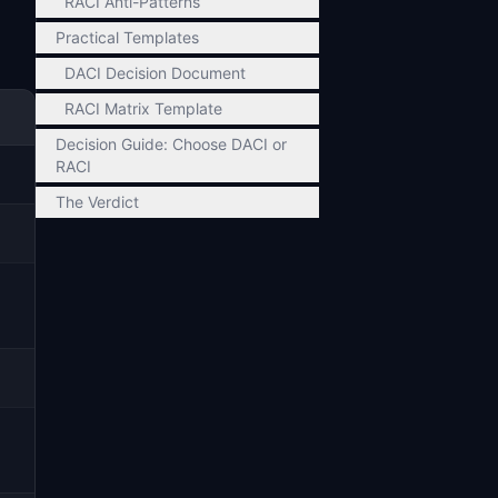
RACI Anti-Patterns
Practical Templates
DACI Decision Document
RACI Matrix Template
Decision Guide: Choose DACI or
RACI
The Verdict
)