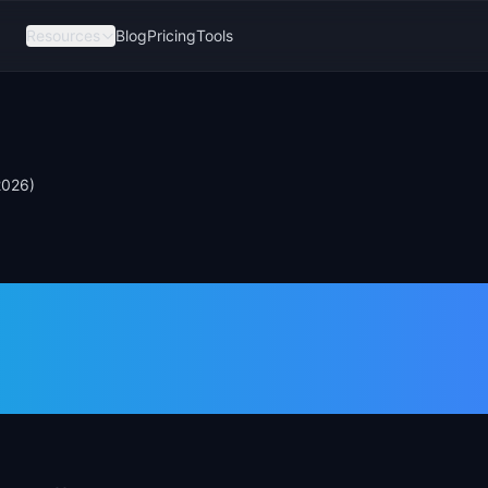
Resources
Blog
Pricing
Tools
2026)
 Key Difference
26)