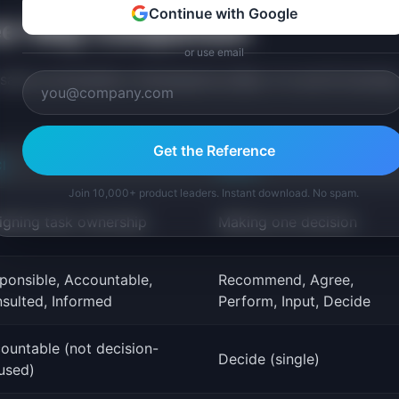
Continue with Google
ree-Way Comparison
or use email
 same conversation. Developed by Bain, it is worth knowin
Get the Reference
I
RAPID
Join 10,000+ product leaders. Instant download. No spam.
igning task ownership
Making one decision
ponsible, Accountable,
Recommend, Agree,
sulted, Informed
Perform, Input, Decide
ountable (not decision-
Decide (single)
used)