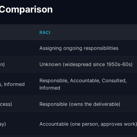
 Comparison
RACI
Assigning ongoing responsibilities
an)
Unknown (widespread since 1950s-60s)
Responsible, Accountable, Consulted,
s, Informed
Informed
ocess)
Responsible (owns the deliverable)
ay)
Accountable (one person, approves work