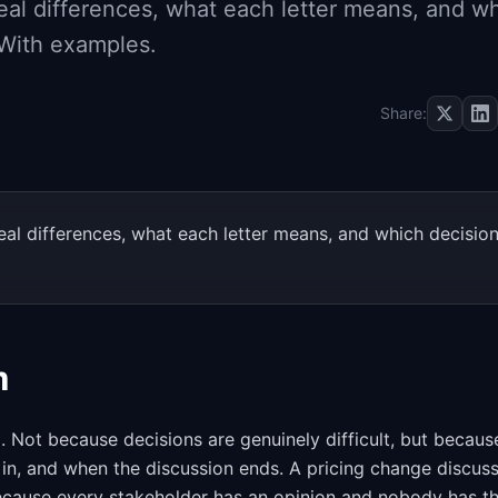
al differences, what each letter means, and w
 With examples.
Share:
al differences, what each letter means, and which decisio
m
Not because decisions are genuinely difficult, but because
in, and when the discussion ends. A pricing change discus
ecause every stakeholder has an opinion and nobody has t