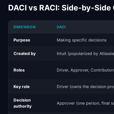
DACI vs RACI: Side-by-Side
DIMENSION
DACI
Purpose
Making specific decisions
Created by
Intuit (popularized by Atlassi
Roles
Driver, Approver, Contributor
Key role
Driver (owns the decision pr
Decision
Approver (one person, final s
authority