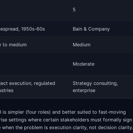
5
espread, 1950s-60s
Bain & Company
 to medium
Medium
Moderate
ject execution, regulated
Strategy consulting,
ustries
enterprise
is simpler (four roles) and better suited to fast-moving
rise settings where certain stakeholders must formally sign
 when the problem is execution clarity, not decision clarity.