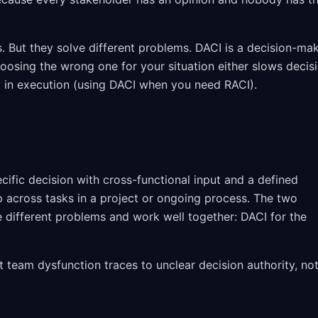
s. But they solve different problems. DACI is a decision-ma
hoosing the wrong one for your situation either slows decis
 in execution (using DACI when you need RACI).
fic decision with cross-functional input and a defined
 across tasks in a project or ongoing process. The two
 different problems and work well together: DACI for the
 team dysfunction traces to unclear decision authority, no