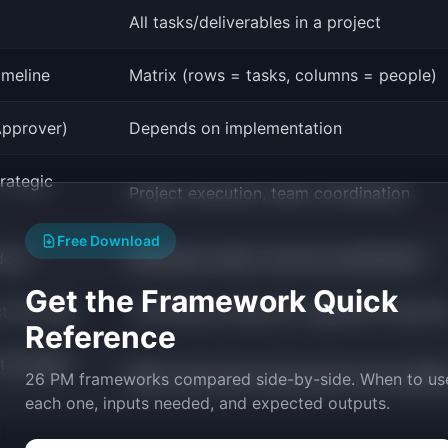
All tasks/deliverables in a project
imeline
Matrix (rows = tasks, columns = people)
Approver)
Depends on implementation
trategic
Project execution, team coordination
Free Download
doc)
Moderate (matrix must be maintained)
Get the Framework Quick
ct-led orgs
Consulting, enterprise, regulated industrie
Reference
ut enough
Matrix becomes bureaucratic and outdat
26 PM frameworks compared side-by-side. When to us
each one, inputs needed, and expected outputs.