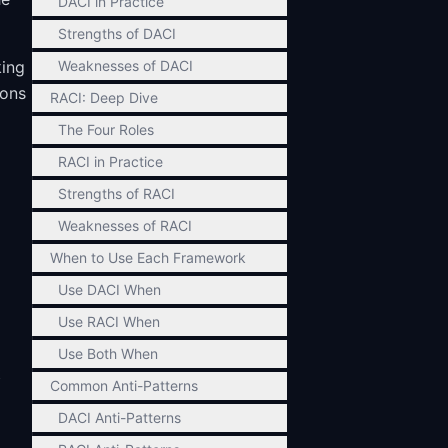
DACI in Practice
Strengths of DACI
king
Weaknesses of DACI
ions
RACI: Deep Dive
The Four Roles
RACI in Practice
Strengths of RACI
Weaknesses of RACI
When to Use Each Framework
Use DACI When
Use RACI When
Use Both When
t
Common Anti-Patterns
DACI Anti-Patterns