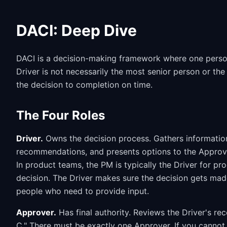
DACI: Deep Dive
DACI is a decision-making framework where one person
Driver is not necessarily the most senior person or the
the decision to completion on time.
The Four Roles
Driver.
Owns the decision process. Gathers information,
recommendations, and presents options to the Approve
In product teams, the PM is typically the Driver for pr
decision. The Driver makes sure the decision gets mad
people who need to provide input.
Approver.
Has final authority. Reviews the Driver's r
C." There must be exactly one Approver. If you cannot i