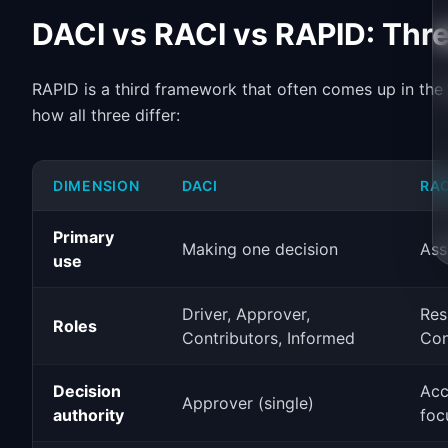
DACI vs RACI vs RAPID: Th
RAPID is a third framework that often comes up in the
how all three differ:
DIMENSION
DACI
RAC
Primary
Making one decision
Ass
use
Driver, Approver,
Res
Roles
Contributors, Informed
Con
Decision
Acc
Approver (single)
authority
foc