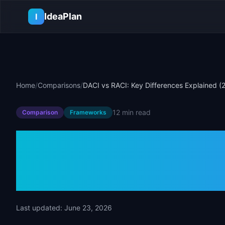
Skip to main content
IdeaPlan
I
Home
/
Comparisons
/
DACI vs RACI: Key Differences Explained (
12 min
read
Comparison
Frameworks
DACI vs RACI:
Explained (20
Last updated:
June 23, 2026