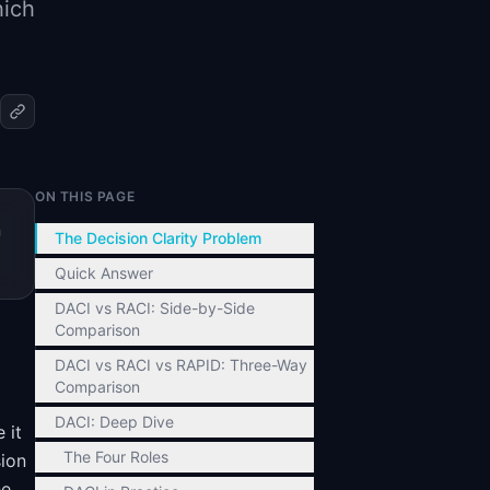
hich
ON THIS PAGE
n
The Decision Clarity Problem
Quick Answer
DACI vs RACI: Side-by-Side
Comparison
DACI vs RACI vs RAPID: Three-Way
Comparison
DACI: Deep Dive
 it
The Four Roles
sion
he