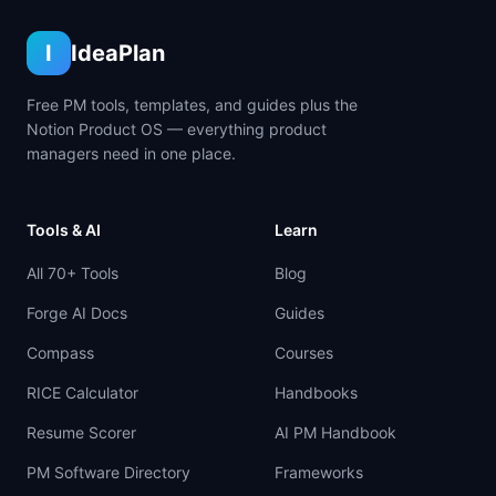
I
IdeaPlan
Free PM tools, templates, and guides plus the
Notion Product OS — everything product
managers need in one place.
Tools & AI
Learn
All 70+ Tools
Blog
Forge AI Docs
Guides
Compass
Courses
RICE Calculator
Handbooks
Resume Scorer
AI PM Handbook
PM Software Directory
Frameworks