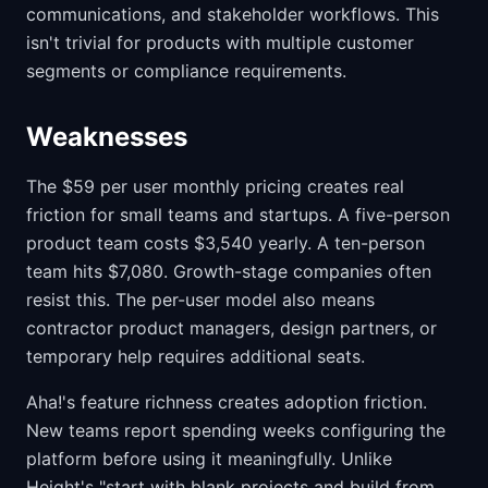
communications, and stakeholder workflows. This
isn't trivial for products with multiple customer
segments or compliance requirements.
Weaknesses
The $59 per user monthly pricing creates real
friction for small teams and startups. A five-person
product team costs $3,540 yearly. A ten-person
team hits $7,080. Growth-stage companies often
resist this. The per-user model also means
contractor product managers, design partners, or
temporary help requires additional seats.
Aha!'s feature richness creates adoption friction.
New teams report spending weeks configuring the
platform before using it meaningfully. Unlike
Height's "start with blank projects and build from