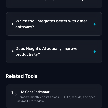
Which tool integrates better with other
+
software?
Does Height's AI actually improve
+
productivity?
Related Tools
LLM Cost Estimator
🏷️
Compare monthly costs across GPT-4o, Claude, and open-
source LLM models.