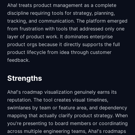
Aha! treats product management as a complete
discipline requiring tools for strategy, planning,
tracking, and communication. The platform emerged
from frustration with tools that addressed only one
layer of product work. It dominates enterprise
product orgs because it directly supports the full
product lifecycle from idea through customer
feedback.
Strengths
Aha!'s roadmap visualization genuinely earns its
reputation. The tool creates visual timelines,
swimlanes by team or feature area, and dependency
mapping that actually clarify product strategy. When
you're presenting to board members or coordinating
across multiple engineering teams, Aha!'s roadmaps