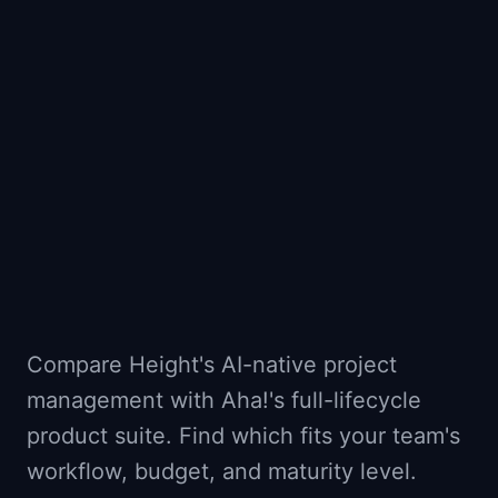
📈
Skills by Level
Compare Height's AI-native project
management with Aha!'s full-lifecycle
product suite. Find which fits your team's
workflow, budget, and maturity level.