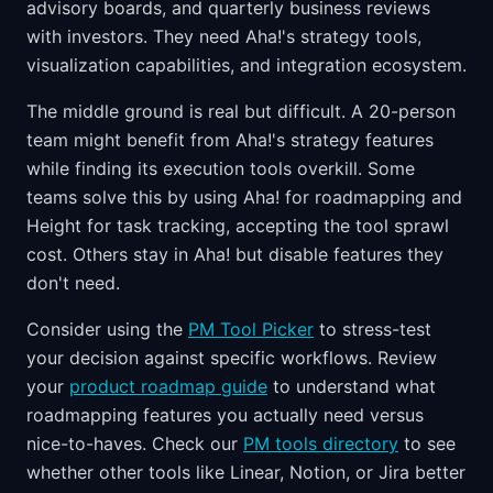
advisory boards, and quarterly business reviews
with investors. They need Aha!'s strategy tools,
visualization capabilities, and integration ecosystem.
The middle ground is real but difficult. A 20-person
team might benefit from Aha!'s strategy features
while finding its execution tools overkill. Some
teams solve this by using Aha! for roadmapping and
Height for task tracking, accepting the tool sprawl
cost. Others stay in Aha! but disable features they
don't need.
Consider using the
PM Tool Picker
to stress-test
your decision against specific workflows. Review
your
product roadmap guide
to understand what
roadmapping features you actually need versus
nice-to-haves. Check our
PM tools directory
to see
whether other tools like Linear, Notion, or Jira better