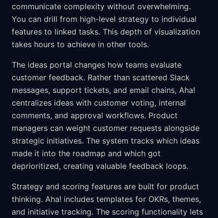
communicate complexity without overwhelming.
You can drill from high-level strategy to individual
features to linked tasks. This depth of visualization
takes hours to achieve in other tools.
The ideas portal changes how teams evaluate
customer feedback. Rather than scattered Slack
messages, support tickets, and email chains, Aha!
centralizes ideas with customer voting, internal
comments, and approval workflows. Product
managers can weight customer requests alongside
strategic initiatives. The system tracks which ideas
made it into the roadmap and which got
deprioritized, creating valuable feedback loops.
Strategy and scoring features are built for product
thinking. Aha! includes templates for OKRs, themes,
and initiative tracking. The scoring functionality lets