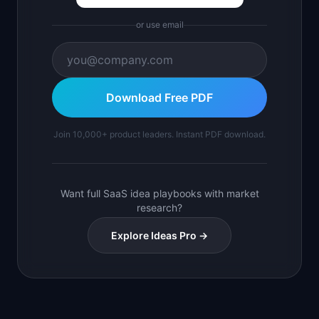
or use email
Download Free PDF
Join 10,000+ product leaders. Instant PDF download.
Want full SaaS idea playbooks with market
research?
Explore Ideas Pro →