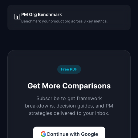
PM Org Benchmark
📊
Benchmark your product org across 8 key metrics.
Free PDF
Get More Comparisons
Subscribe to get framework
breakdowns, decision guides, and PM
strategies delivered to your inbox.
Continue with Google