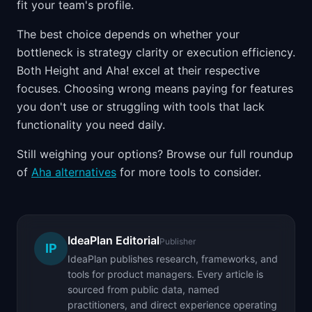
fit your team's profile.
The best choice depends on whether your
bottleneck is strategy clarity or execution efficiency.
Both Height and Aha! excel at their respective
focuses. Choosing wrong means paying for features
you don't use or struggling with tools that lack
functionality you need daily.
Still weighing your options? Browse our full roundup
of
Aha alternatives
for more tools to consider.
IdeaPlan Editorial
Publisher
IP
IdeaPlan publishes research, frameworks, and
tools for product managers. Every article is
sourced from public data, named
practitioners, and direct experience operating