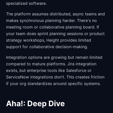
specialized software.
The platform assumes distributed, async teams and
makes synchronous planning harder. There's no
meeting room or collaborative planning board. If
your team does sprint planning sessions or product
strategy workshops, Height provides limited
support for collaborative decision-making.
Integration options are growing but remain limited
compared to mature platforms. Jira integration
exists, but enterprise tools like Salesforce or
ServiceNow integrations don't. This creates friction
if your org standardizes around specific systems.
Aha!: Deep Dive