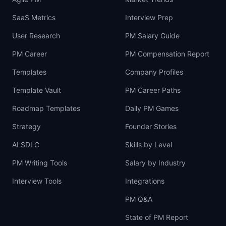
SaaS Metrics
Interview Prep
User Research
PM Salary Guide
PM Career
PM Compensation Report
Templates
Company Profiles
Template Vault
PM Career Paths
Roadmap Templates
Daily PM Games
Strategy
Founder Stories
AI SDLC
Skills by Level
PM Writing Tools
Salary by Industry
Interview Tools
Integrations
PM Q&A
State of PM Report