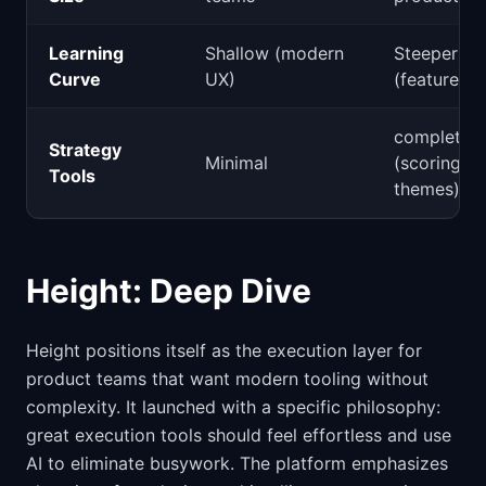
Learning
Shallow (modern
Steeper
Curve
UX)
(feature-ri
complete
Strategy
Minimal
(scoring,
Tools
themes)
Height: Deep Dive
Height positions itself as the execution layer for
product teams that want modern tooling without
complexity. It launched with a specific philosophy:
great execution tools should feel effortless and use
AI to eliminate busywork. The platform emphasizes