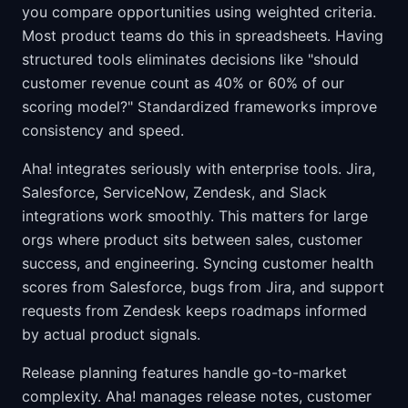
you compare opportunities using weighted criteria.
Most product teams do this in spreadsheets. Having
structured tools eliminates decisions like "should
customer revenue count as 40% or 60% of our
scoring model?" Standardized frameworks improve
consistency and speed.
Aha! integrates seriously with enterprise tools. Jira,
Salesforce, ServiceNow, Zendesk, and Slack
integrations work smoothly. This matters for large
orgs where product sits between sales, customer
success, and engineering. Syncing customer health
scores from Salesforce, bugs from Jira, and support
requests from Zendesk keeps roadmaps informed
by actual product signals.
Release planning features handle go-to-market
complexity. Aha! manages release notes, customer