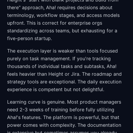
there" approach, Aha! requires decisions about
terminology, workflow stages, and access models
upfront. This is correct for enterprise orgs
standardizing across teams, but exhausting for a
five-person startup.
The execution layer is weaker than tools focused
purely on task management. If you're tracking
thousands of individual tasks and subtasks, Aha!
feels heavier than Height or Jira. The roadmap and
strategy tools are exceptional. The daily execution
experience is competent but not delightful.
Learning curve is genuine. Most product managers
need 2-3 weeks of training before fully utilizing
Aha!'s features. The platform is powerful, but that
power comes with complexity. The documentation
is extensive but sometimes assumes you already