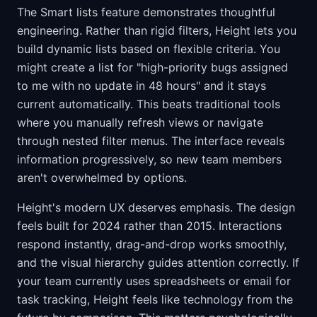
The Smart lists feature demonstrates thoughtful
engineering. Rather than rigid filters, Height lets you
build dynamic lists based on flexible criteria. You
might create a list for "high-priority bugs assigned
to me with no update in 48 hours" and it stays
current automatically. This beats traditional tools
where you manually refresh views or navigate
through nested filter menus. The interface reveals
information progressively, so new team members
aren't overwhelmed by options.
Height's modern UX deserves emphasis. The design
feels built for 2024 rather than 2015. Interactions
respond instantly, drag-and-drop works smoothly,
and the visual hierarchy guides attention correctly. If
your team currently uses spreadsheets or email for
task tracking, Height feels like technology from the