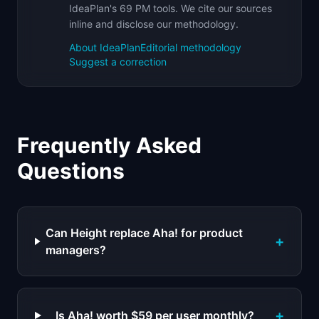
IdeaPlan's 69 PM tools. We cite our sources
inline and disclose our methodology.
About IdeaPlan
Editorial methodology
Suggest a correction
Frequently Asked
Questions
Can Height replace Aha! for product
+
managers?
+
Is Aha! worth $59 per user monthly?