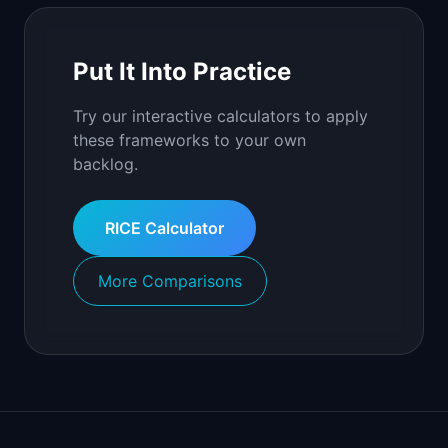
Put It Into Practice
Try our interactive calculators to apply
these frameworks to your own
backlog.
RICE Calculator
More Comparisons