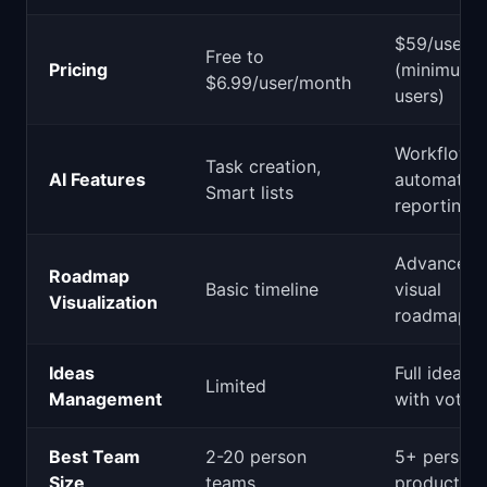
$59/user/
Free to
Pricing
(minimum 
$6.99/user/month
users)
Workflow
Task creation,
AI Features
automation
Smart lists
reporting
Advanced
Roadmap
Basic timeline
visual
Visualization
roadmaps
Ideas
Full ideas 
Limited
Management
with voting
Best Team
2-20 person
5+ person
Size
teams
product or