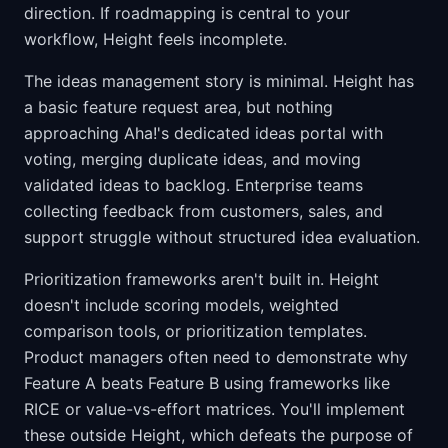
direction. If roadmapping is central to your
workflow, Height feels incomplete.
The ideas management story is minimal. Height has
a basic feature request area, but nothing
approaching Aha!'s dedicated ideas portal with
voting, merging duplicate ideas, and moving
validated ideas to backlog. Enterprise teams
collecting feedback from customers, sales, and
support struggle without structured idea evaluation.
Prioritization frameworks aren't built in. Height
doesn't include scoring models, weighted
comparison tools, or prioritization templates.
Product managers often need to demonstrate why
Feature A beats Feature B using frameworks like
RICE or value-vs-effort matrices. You'll implement
these outside Height, which defeats the purpose of