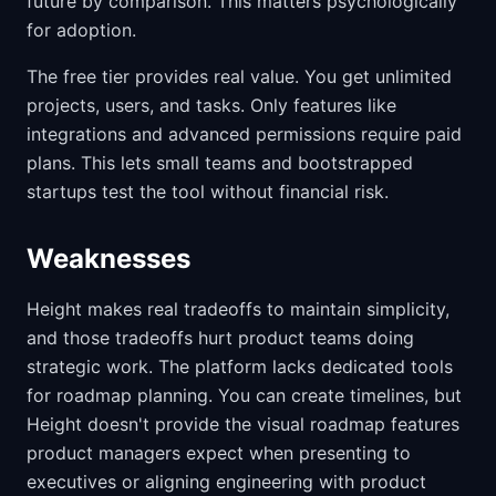
future by comparison. This matters psychologically
for adoption.
The free tier provides real value. You get unlimited
projects, users, and tasks. Only features like
integrations and advanced permissions require paid
plans. This lets small teams and bootstrapped
startups test the tool without financial risk.
Weaknesses
Height makes real tradeoffs to maintain simplicity,
and those tradeoffs hurt product teams doing
strategic work. The platform lacks dedicated tools
for roadmap planning. You can create timelines, but
Height doesn't provide the visual roadmap features
product managers expect when presenting to
executives or aligning engineering with product