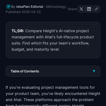
By
IdeaPlan Editorial
·
Methodology
IP
Share:
Published
2026-04-22
TL;DR:
Compare Height's AI-native project
management with Aha!'s full-lifecycle product
suite. Find which fits your team's workflow,
budget, and maturity level.
Table of Contents
▼
If you're evaluating project management tools for
your product team, you've likely encountered Height
and Aha!. These platforms approach the problem
from fundamentally different angles: Height