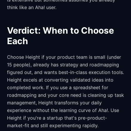
think like an Aha! user.
Verdict: When to Choose
Each
Choose Height if your product team is small (under
15 people), already has strategy and roadmapping
figured out, and wants best-in-class execution tools.
Height excels at converting validated ideas into
completed work. If you use a spreadsheet for
roadmapping and your core need is cleaning up task
management, Height transforms your daily
experience without the learning curve of Aha!. Use
Height if you're a startup that's pre-product-
market-fit and still experimenting rapidly.