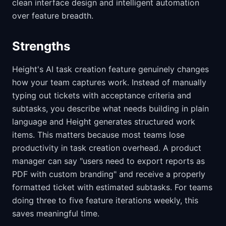
clean interface design and intelligent automation
over feature breadth.
Strengths
Height's AI task creation feature genuinely changes
how your team captures work. Instead of manually
typing out tickets with acceptance criteria and
subtasks, you describe what needs building in plain
language and Height generates structured work
items. This matters because most teams lose
productivity in task creation overhead. A product
manager can say "users need to export reports as
PDF with custom branding" and receive a properly
formatted ticket with estimated subtasks. For teams
doing three to five feature iterations weekly, this
saves meaningful time.