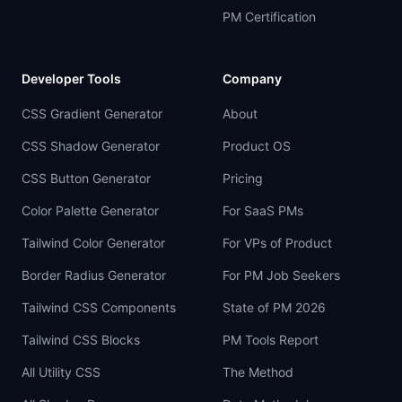
PM Certification
Developer Tools
Company
CSS Gradient Generator
About
CSS Shadow Generator
Product OS
CSS Button Generator
Pricing
Color Palette Generator
For SaaS PMs
Tailwind Color Generator
For VPs of Product
Border Radius Generator
For PM Job Seekers
Tailwind CSS Components
State of PM 2026
Tailwind CSS Blocks
PM Tools Report
All Utility CSS
The Method