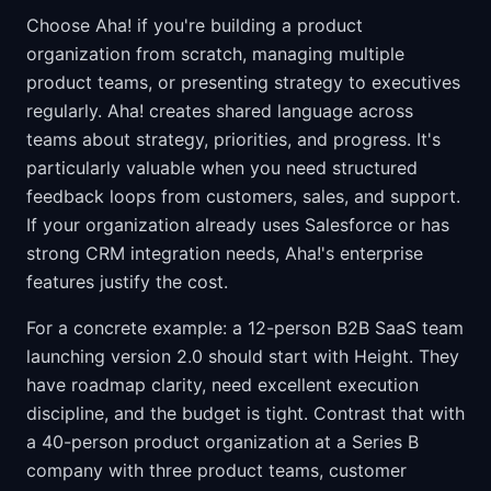
Choose Aha! if you're building a product
organization from scratch, managing multiple
product teams, or presenting strategy to executives
regularly. Aha! creates shared language across
teams about strategy, priorities, and progress. It's
particularly valuable when you need structured
feedback loops from customers, sales, and support.
If your organization already uses Salesforce or has
strong CRM integration needs, Aha!'s enterprise
features justify the cost.
For a concrete example: a 12-person B2B SaaS team
launching version 2.0 should start with Height. They
have roadmap clarity, need excellent execution
discipline, and the budget is tight. Contrast that with
a 40-person product organization at a Series B
company with three product teams, customer