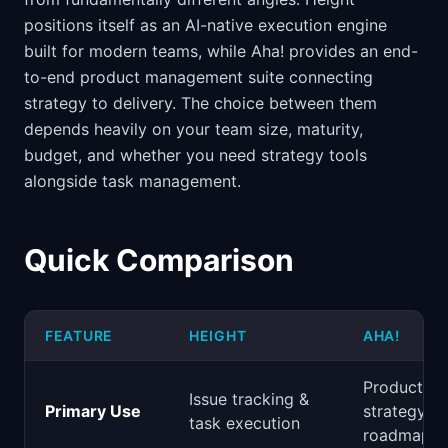
positions itself as an AI-native execution engine
built for modern teams, while Aha! provides an end-
to-end product management suite connecting
strategy to delivery. The choice between them
depends heavily on your team size, maturity,
budget, and whether you need strategy tools
alongside task management.
Quick Comparison
FEATURE
HEIGHT
AHA!
Product
Issue tracking &
Primary Use
strategy &
task execution
roadmappi