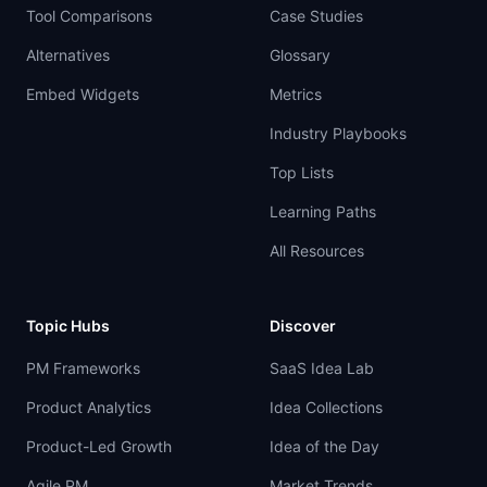
Tool Comparisons
Case Studies
Alternatives
Glossary
Embed Widgets
Metrics
Industry Playbooks
Top Lists
Learning Paths
All Resources
Topic Hubs
Discover
PM Frameworks
SaaS Idea Lab
Product Analytics
Idea Collections
Product-Led Growth
Idea of the Day
Agile PM
Market Trends