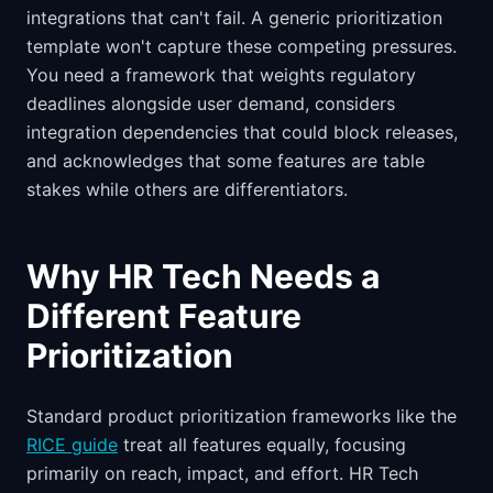
integrations that can't fail. A generic prioritization
template won't capture these competing pressures.
You need a framework that weights regulatory
deadlines alongside user demand, considers
integration dependencies that could block releases,
and acknowledges that some features are table
stakes while others are differentiators.
Why HR Tech Needs a
Different Feature
Prioritization
Standard product prioritization frameworks like the
RICE guide
treat all features equally, focusing
primarily on reach, impact, and effort. HR Tech