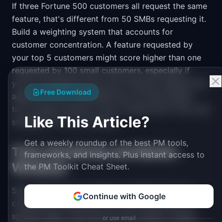
If three Fortune 500 customers all request the same
feature, that's different from 50 SMBs requesting it.
Build a weighting system that accounts for
customer concentration. A feature requested by
your top 5 customers might score higher than one
requested by 100 small customers, especially if
you're considering churn risk. However, balance this
Free Download
against the fact that SMB churn at scale matters
too. Include customer count, revenue risk if lost, and
Like This Article?
strategic fit in your scoring.
Get a weekly roundup of the best PM tools,
Time-Sensitivity and Market
frameworks, and insights. Plus instant access to
Windows
the PM Toolkit Cheat Sheet.
Some features have deadline sensitivity beyond
Continue with Google
compliance. New payroll tax rates take effect on
specific dates. Year-end tax form season creates
or use email