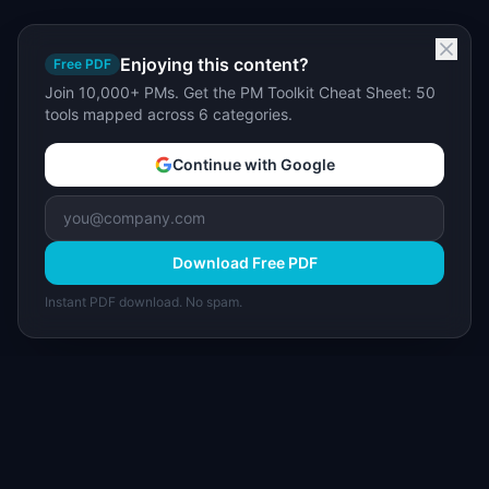
Enjoying this content?
Free PDF
Join 10,000+ PMs. Get the PM Toolkit Cheat Sheet: 50
tools mapped across 6 categories.
Continue with Google
Download Free PDF
Instant PDF download. No spam.