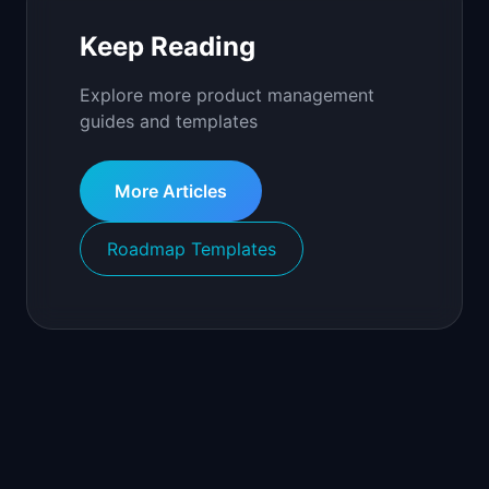
Keep Reading
Explore more product management
guides and templates
More Articles
Roadmap Templates