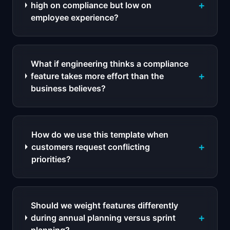
+
high on compliance but low on
employee experience?
What if engineering thinks a compliance
+
feature takes more effort than the
business believes?
How do we use this template when
+
customers request conflicting
priorities?
Should we weight features differently
+
during annual planning versus sprint