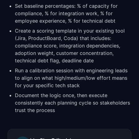
Set baseline percentages: % of capacity for
compliance, % for integration work, % for
employee experience, % for technical debt
Create a scoring template in your existing tool
(Jira, ProductBoard, Coda) that includes:
compliance score, integration dependencies,
adoption weight, customer concentration,
technical debt flag, deadline date
Run a calibration session with engineering leads
to align on what high/medium/low effort means
for your specific tech stack
Document the logic once, then execute
consistently each planning cycle so stakeholders
trust the process