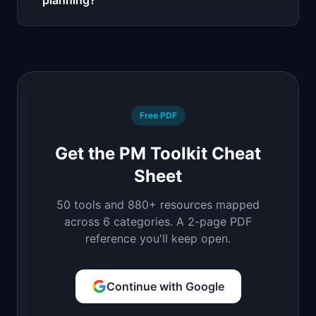
planning?
Free PDF
Get the PM Toolkit Cheat
Sheet
50 tools and 880+ resources mapped
across 6 categories. A 2-page PDF
reference you'll keep open.
Continue with Google