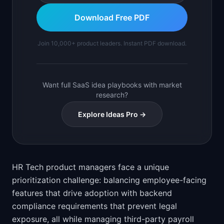
Download Free PDF
Join 10,000+ product leaders. Instant PDF download.
Want full SaaS idea playbooks with market
research?
Explore Ideas Pro →
HR Tech product managers face a unique
prioritization challenge: balancing employee-facing
features that drive adoption with backend
compliance requirements that prevent legal
exposure, all while managing third-party payroll