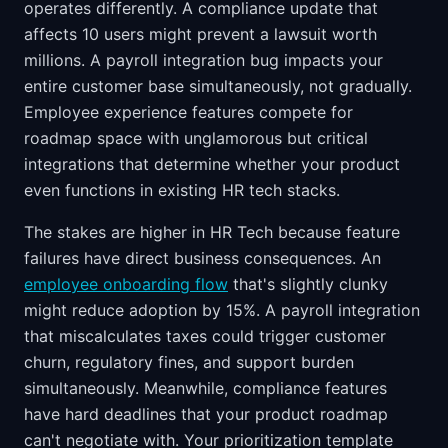
operates differently. A compliance update that
affects 10 users might prevent a lawsuit worth
millions. A payroll integration bug impacts your
entire customer base simultaneously, not gradually.
Employee experience features compete for
roadmap space with unglamorous but critical
integrations that determine whether your product
even functions in existing HR tech stacks.
The stakes are higher in HR Tech because feature
failures have direct business consequences. An
employee onboarding flow
that's slightly clunky
might reduce adoption by 15%. A payroll integration
that miscalculates taxes could trigger customer
churn, regulatory fines, and support burden
simultaneously. Meanwhile, compliance features
have hard deadlines that your product roadmap
can't negotiate with. Your prioritization template