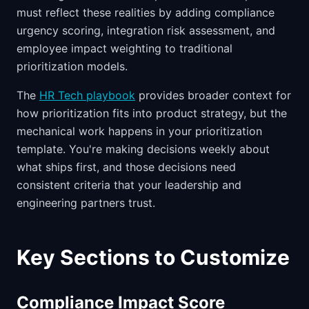
must reflect these realities by adding compliance
urgency scoring, integration risk assessment, and
employee impact weighting to traditional
prioritization models.
The
HR Tech playbook
provides broader context for
how prioritization fits into product strategy, but the
mechanical work happens in your prioritization
template. You're making decisions weekly about
what ships first, and those decisions need
consistent criteria that your leadership and
engineering partners trust.
Key Sections to Customize
Compliance Impact Score