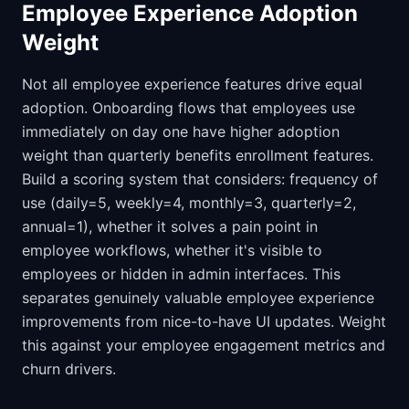
Employee Experience Adoption
Weight
Not all employee experience features drive equal
adoption. Onboarding flows that employees use
immediately on day one have higher adoption
weight than quarterly benefits enrollment features.
Build a scoring system that considers: frequency of
use (daily=5, weekly=4, monthly=3, quarterly=2,
annual=1), whether it solves a pain point in
employee workflows, whether it's visible to
employees or hidden in admin interfaces. This
separates genuinely valuable employee experience
improvements from nice-to-have UI updates. Weight
this against your employee engagement metrics and
churn drivers.