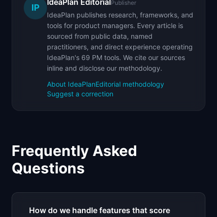
IdeaPlan Editorial
Publisher
IP
IdeaPlan publishes research, frameworks, and
tools for product managers. Every article is
sourced from public data, named
practitioners, and direct experience operating
IdeaPlan's 69 PM tools. We cite our sources
inline and disclose our methodology.
About IdeaPlan
Editorial methodology
Suggest a correction
Frequently Asked
Questions
How do we handle features that score