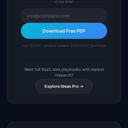
or use email
Download Free PDF
Join 10,000+ product leaders. Instant PDF download.
Want full SaaS idea playbooks with market
research?
Explore Ideas Pro →