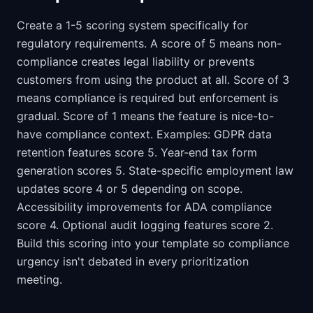
Create a 1-5 scoring system specifically for
regulatory requirements. A score of 5 means non-
compliance creates legal liability or prevents
customers from using the product at all. Score of 3
means compliance is required but enforcement is
gradual. Score of 1 means the feature is nice-to-
have compliance context. Examples: GDPR data
retention features score 5. Year-end tax form
generation scores 5. State-specific employment law
updates score 4 or 5 depending on scope.
Accessibility improvements for ADA compliance
score 4. Optional audit logging features score 2.
Build this scoring into your template so compliance
urgency isn't debated in every prioritization
meeting.