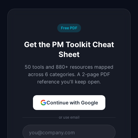
Free PDF
Get the PM Toolkit Cheat
Sheet
50 tools and 880+ resources mapped
across 6 categories. A 2-page PDF
reference you'll keep open.
Continue with Google
or use email