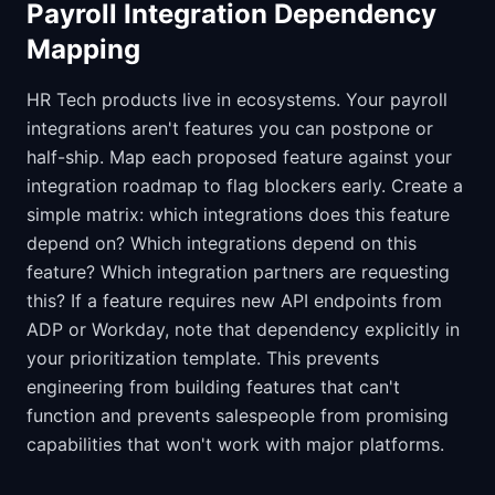
Payroll Integration Dependency
Mapping
HR Tech products live in ecosystems. Your payroll
integrations aren't features you can postpone or
half-ship. Map each proposed feature against your
integration roadmap to flag blockers early. Create a
simple matrix: which integrations does this feature
depend on? Which integrations depend on this
feature? Which integration partners are requesting
this? If a feature requires new API endpoints from
ADP or Workday, note that dependency explicitly in
your prioritization template. This prevents
engineering from building features that can't
function and prevents salespeople from promising
capabilities that won't work with major platforms.