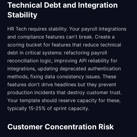
Technical Debt and Integration
Stability
HR Tech requires stability. Your payroll integrations
and compliance features can't break. Create a
scoring bucket for features that reduce technical
debt in critical systems: refactoring payroll
reconciliation logic, improving API reliability for
integrations, updating deprecated authentication
methods, fixing data consistency issues. These
features don't drive headlines but they prevent
production incidents that destroy customer trust.
Your template should reserve capacity for these,
typically 15-25% of sprint capacity.
Customer Concentration Risk