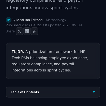
regulatory compliance, and payroll
📈
Skills by Level
integrations across sprint cycles.
By
IdeaPlan Editorial
·
Methodology
IP
Published
2026-04-22
Last updated
2026-05-09
Share:
TL;DR:
A prioritization framework for HR
Tech PMs balancing employee experience,
regulatory compliance, and payroll
integrations across sprint cycles.
Table of Contents
▼