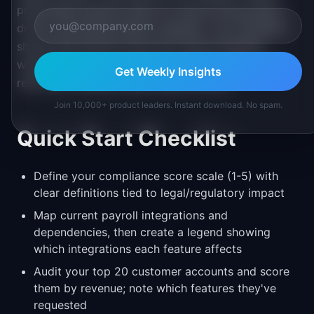
predictable demand. Back-to-school hiring season
drives onboarding feature requests. Your template
should flag features that have natural deadline
windows so you can plan accordingly rather than
Get Weekly Insights
reactively chasing missed opportunities.
Join 10,000+ product leaders. Instant download. No spam.
Quick Start Checklist
Define your compliance score scale (1-5) with
clear definitions tied to legal/regulatory impact
Map current payroll integrations and
dependencies, then create a legend showing
which integrations each feature affects
Audit your top 20 customer accounts and score
them by revenue; note which features they've
requested