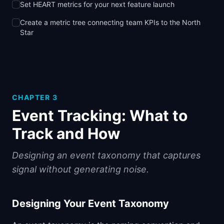
Set HEART metrics for your next feature launch
Create a metric tree connecting team KPIs to the North
Star
CHAPTER
3
Event Tracking: What to
Track and How
Designing an event taxonomy that captures
signal without generating noise.
Designing Your Event Taxonomy