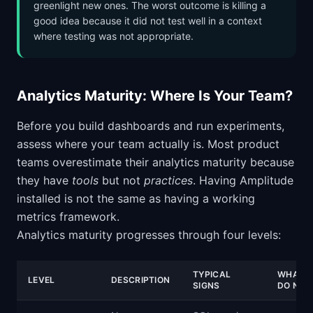
greenlight new ones. The worst outcome is killing a
good idea because it did not test well in a context
where testing was not appropriate.
Analytics Maturity: Where Is Your Team?
Before you build dashboards and run experiments,
assess where your team actually is. Most product
teams overestimate their analytics maturity because
they have
tools
but not
practices
. Having Amplitude
installed is not the same as having a working
metrics framework.
Analytics maturity progresses through four levels:
TYPICAL
WHAT T
LEVEL
DESCRIPTION
SIGNS
DO NEX