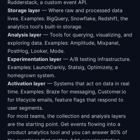
Rudderstack, a custom event API.
Storage layer
— Where raw and processed data
lives. Examples: BigQuery, Snowflake, Redshift, the
analytics tool's built-in storage.
Analysis layer
— Tools for querying, visualizing, and
exploring data. Examples: Amplitude, Mixpanel,
PostHog, Looker, Mode.
Experimentation layer
— A/B testing infrastructure.
Examples: LaunchDarkly, Statsig, Optimizely, a
homegrown system.
Activation layer
— Systems that act on data in real
time. Examples: Braze for messaging, Customer.io
for lifecycle emails, feature flags that respond to
user segments.
For most teams, the collection and analysis layers
are the starting point. Get events flowing into a
product analytics tool and you can answer 80% of