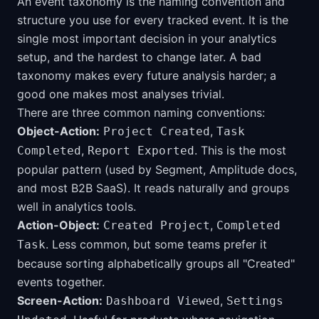
An event taxonomy is the naming convention and
structure you use for every tracked event. It is the
single most important decision in your analytics
setup, and the hardest to change later. A bad
taxonomy makes every future analysis harder; a
good one makes most analyses trivial.
There are three common naming conventions:
Object-Action:
,
Project Created
Task
,
. This is the most
Completed
Report Exported
popular pattern (used by Segment, Amplitude docs,
and most B2B SaaS). It reads naturally and groups
well in analytics tools.
Action-Object:
,
Created Project
Completed
. Less common, but some teams prefer it
Task
because sorting alphabetically groups all "Created"
events together.
Screen-Action:
,
Dashboard Viewed
Settings