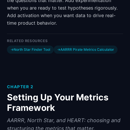
the questions that matter. Add experimentation
when you are ready to test hypotheses rigorously.
Add activation when you want data to drive real-
time product behavior.
RELATED RESOURCES
→
North Star Finder Tool
→
AARRR Pirate Metrics Calculator
CHAPTER
2
Setting Up Your Metrics
Framework
AARRR, North Star, and HEART: choosing and
structuring the metrics that matter.