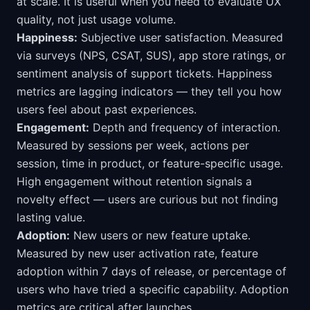
at scale. It is useful when you need to evaluate UX
quality, not just usage volume.
Happiness:
Subjective user satisfaction. Measured
via surveys (NPS, CSAT, SUS), app store ratings, or
sentiment analysis of support tickets. Happiness
metrics are lagging indicators — they tell you how
users feel about past experiences.
Engagement:
Depth and frequency of interaction.
Measured by sessions per week, actions per
session, time in product, or feature-specific usage.
High engagement without retention signals a
novelty effect — users are curious but not finding
lasting value.
Adoption:
New users or new feature uptake.
Measured by new user activation rate, feature
adoption within 7 days of release, or percentage of
users who have tried a specific capability. Adoption
metrics are critical after launches.