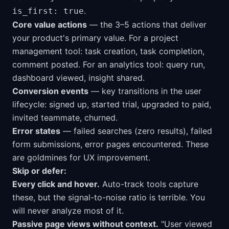
.
is_first: true
Core value actions
— the 3–5 actions that deliver
your product's primary value. For a project
management tool: task creation, task completion,
comment posted. For an analytics tool: query run,
dashboard viewed, insight shared.
Conversion events
— key transitions in the user
lifecycle: signed up, started trial, upgraded to paid,
invited teammate, churned.
Error states
— failed searches (zero results), failed
form submissions, error pages encountered. These
are goldmines for UX improvement.
Skip or defer:
Every click and hover.
Auto-track tools capture
these, but the signal-to-noise ratio is terrible. You
will never analyze most of it.
Passive page views without context.
"User viewed