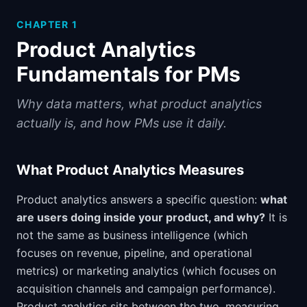
CHAPTER
1
Product Analytics
Fundamentals for PMs
Why data matters, what product analytics
actually is, and how PMs use it daily.
What Product Analytics Measures
Product analytics answers a specific question:
what
are users doing inside your product, and why?
It is
not the same as business intelligence (which
focuses on revenue, pipeline, and operational
metrics) or marketing analytics (which focuses on
acquisition channels and campaign performance).
Product analytics sits between the two, measuring