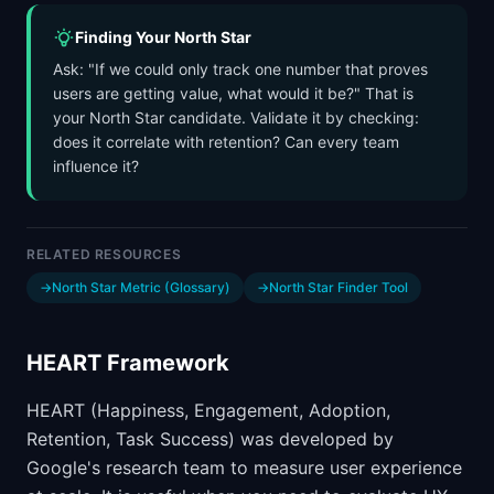
Finding Your North Star
Ask: "If we could only track one number that proves
users are getting value, what would it be?" That is
your North Star candidate. Validate it by checking:
does it correlate with retention? Can every team
influence it?
RELATED RESOURCES
→
North Star Metric (Glossary)
→
North Star Finder Tool
HEART Framework
HEART (Happiness, Engagement, Adoption,
Retention, Task Success) was developed by
Google's research team to measure user experience