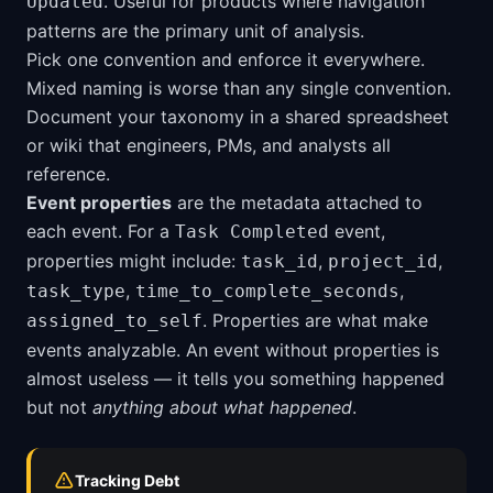
. Useful for products where navigation
Updated
patterns are the primary unit of analysis.
Pick one convention and enforce it everywhere.
Mixed naming is worse than any single convention.
Document your taxonomy in a shared spreadsheet
or wiki that engineers, PMs, and analysts all
reference.
Event properties
are the metadata attached to
each event. For a
event,
Task Completed
properties might include:
,
,
task_id
project_id
,
,
task_type
time_to_complete_seconds
. Properties are what make
assigned_to_self
events analyzable. An event without properties is
almost useless — it tells you something happened
but not
anything about what happened
.
Tracking Debt