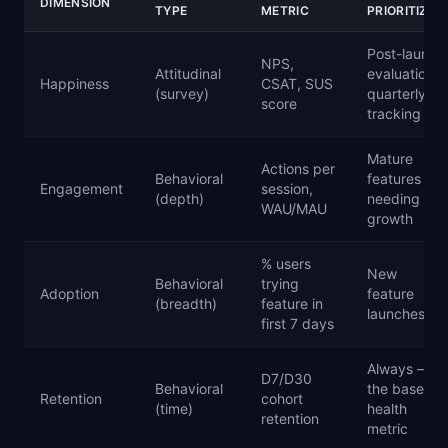
DIMENSION
TYPE
METRIC
PRIORITIZE
Post-launch
NPS,
Attitudinal
evaluation,
Happiness
CSAT, SUS
(survey)
quarterly
score
tracking
Mature
Actions per
Behavioral
features
Engagement
session,
(depth)
needing
WAU/MAU
growth
% users
New
Behavioral
trying
Adoption
feature
(breadth)
feature in
launches
first 7 days
Always —
D7/D30
Behavioral
the baseline
Retention
cohort
(time)
health
retention
metric