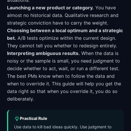
situations:
Launching a new product or category.
You have
almost no historical data. Qualitative research and
strategic conviction have to carry the weight.
Choosing between a local optimum and a strategic
bet.
A/B tests optimize within the current design.
They cannot tell you whether to redesign entirely.
Interpreting ambiguous results.
When the data is
noisy or the sample is small, you need judgment to
decide whether to act, wait, or run a different test.
The best PMs know when to follow the data and
when to override it. This guide will help you get the
data right so that when you override it, you do so
deliberately.
Practical Rule
Use data to kill bad ideas quickly. Use judgment to