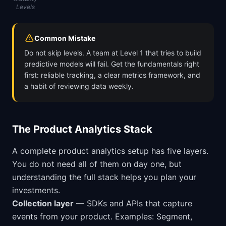
Levels
Common Mistake
Do not skip levels. A team at Level 1 that tries to build
predictive models will fail. Get the fundamentals right
first: reliable tracking, a clear metrics framework, and
a habit of reviewing data weekly.
The Product Analytics Stack
A complete product analytics setup has five layers.
You do not need all of them on day one, but
understanding the full stack helps you plan your
investments.
Collection layer
— SDKs and APIs that capture
events from your product. Examples: Segment,