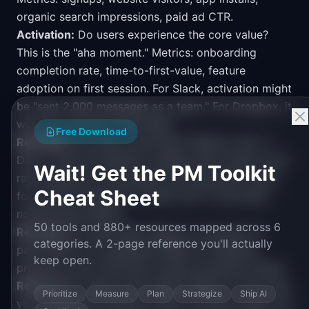
organic search impressions, paid ad CTR.
Activation:
Do users experience the core value?
This is the "aha moment." Metrics: onboarding
completion rate, time-to-first-value, feature
adoption on first session. For Slack, activation might
be "sent 2,000 messages as a team." For Dropbox, it
was "put one file in the folder."
Free Download
Retention:
Do users come back? Metrics: Day 1 /
Day 7 / Day 30 retention, weekly active users, churn
Wait! Get the PM Toolkit
rate. Retention is the single most important metric
Cheat Sheet
for product-market fit. If users don't come back,
nothing else matters.
50 tools and 880+ resources mapped across 6
Revenue:
Do users pay? Metrics: conversion to
categories. A 2-page reference you'll actually
paid, ARPU, LTV, expansion MRR. For freemium
keep open.
products, this is the free-to-paid conversion funnel.
Referral:
Do users invite others? Metrics: invite rate,
Prioritize
Measure
Plan
Strategize
Ship AI
viral coefficient (K-factor), NPS. A K-factor above 1.0