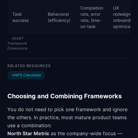
Completion
UX
Task
Behavioral
rate, error
redesigns,
success
(efficiency)
rate, time-
onboarding
on-task
optimization
HEART
Framework
Dimensions
RELATED RESOURCES
→
NPS Calculator
Choosing and Combining Frameworks
You do not need to pick one framework and ignore
the others. In practice, most mature product teams
use a combination:
North Star Metric
as the company-wide focus —