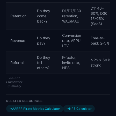
D1: 40–
Do they
D1/D7/D30
60%, D30:
Retention
come
retention,
15–25%
back?
WAU/MAU
(SaaS)
Conversion
Do they
Free-to-
Revenue
rate, ARPU,
pay?
paid: 2–5%
LTV
Do they
K-factor,
NPS > 50 is
Referral
tell
invite rate,
strong
others?
NPS
AARRR
Framework
Summary
RELATED RESOURCES
→
AARRR Pirate Metrics Calculator
→
NPS Calculator