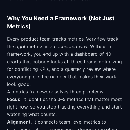
Why You Need a Framework (Not Just
Metrics)
Every product team tracks metrics. Very few track
the
right
metrics in a
connected
way. Without a
framework, you end up with a dashboard of 40
charts that nobody looks at, three teams optimizing
for conflicting KPIs, and a quarterly review where
everyone picks the number that makes their work
look good.
A metrics framework solves three problems:
Focus.
It identifies the 3–5 metrics that matter most
right now, so you stop tracking everything and start
watching what counts.
Alignment.
It connects team-level metrics to
company goals, so engineering, design, marketing,