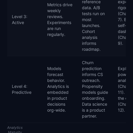
reference
experi
Metrics drive
data. A/B
rigor
weekly
tests run on
(Chapte
Level 3:
reviews.
most
7). Buil
Active
Experiments
launches.
self-se
are run
Cohort
dashbo
regularly.
analysis
(Chapte
informs
9).
roadmap.
Churn
Models
prediction
Explore
forecast
informs CS
powere
behavior.
outreach.
analyti
Level 4:
Analytics is
Propensity
(Chapte
Predictive
embedded
models guide
11). Sca
in product
onboarding.
the cult
decisions
Data science
(Chapte
org-wide.
is a product
12).
partner.
Analytics
Maturity