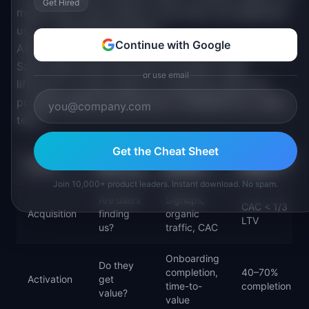
Get Hired
means each user brings in more than one additional
user — exponential growth.
Continue with Google
AARRR works best for consumer products and PLG
SaaS where users self-serve through a clear
or use email
lifecycle. It is less useful for enterprise sales-led
products where the lifecycle is mediated by a sales
team.
Get the Cheat Sheet
KEY
EXAMPLE
BENCHMARK
STAGE
QUESTION
METRICS
RANGE
Join 10,000+ product leaders. Instant download. No spam.
Are users
Signups,
CAC < 1/3
Acquisition
finding
organic
LTV
us?
traffic, CAC
Onboarding
Do they
completion,
40–70%
Activation
get
time-to-
completion
value?
value