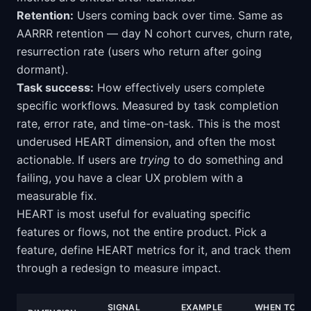
Retention:
Users coming back over time. Same as
AARRR retention — day N cohort curves, churn rate,
resurrection rate (users who return after going
dormant).
Task success:
How effectively users complete
specific workflows. Measured by task completion
rate, error rate, and time-on-task. This is the most
underused HEART dimension, and often the most
actionable. If users are
trying
to do something and
failing, you have a clear UX problem with a
measurable fix.
HEART is most useful for evaluating specific
features or flows, not the entire product. Pick a
feature, define HEART metrics for it, and track them
through a redesign to measure impact.
SIGNAL
EXAMPLE
WHEN TO