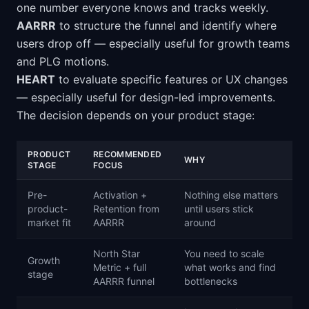
one number everyone knows and tracks weekly.
AARRR
to structure the funnel and identify where
users drop off — especially useful for growth teams
and PLG motions.
HEART
to evaluate specific features or UX changes
— especially useful for design-led improvements.
The decision depends on your product stage:
PRODUCT
RECOMMENDED
WHY
STAGE
FOCUS
Pre-
Activation +
Nothing else matters
product-
Retention from
until users stick
market fit
AARRR
around
North Star
You need to scale
Growth
Metric + full
what works and find
stage
AARRR funnel
bottlenecks