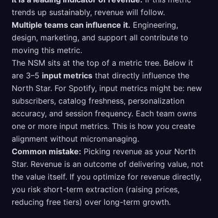
trends up sustainably, revenue will follow.
Multiple teams can influence it.
Engineering,
design, marketing, and support all contribute to
moving this metric.
The NSM sits at the top of a metric tree. Below it
are 3–5
input metrics
that directly influence the
North Star. For Spotify, input metrics might be: new
subscribers, catalog freshness, personalization
accuracy, and session frequency. Each team owns
one or more input metrics. This is how you create
alignment without micromanaging.
Common mistake:
Picking revenue as your North
Star. Revenue is an outcome of delivering value, not
the value itself. If you optimize for revenue directly,
you risk short-term extraction (raising prices,
reducing free tiers) over long-term growth.