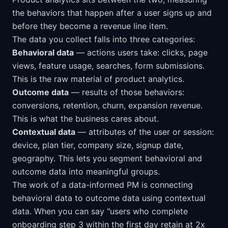
the behaviors that happen after a user signs up and
before they become a revenue line item.
The data you collect falls into three categories:
Behavioral data
— actions users take: clicks, page
views, feature usage, searches, form submissions.
This is the raw material of product analytics.
Outcome data
— results of those behaviors:
conversions, retention, churn, expansion revenue.
This is what the business cares about.
Contextual data
— attributes of the user or session:
device, plan tier, company size, signup date,
geography. This lets you segment behavioral and
outcome data into meaningful groups.
The work of a data-informed PM is connecting
behavioral data to outcome data using contextual
data. When you can say "users who complete
onboarding step 3 within the first day retain at 2x