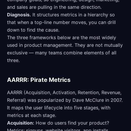
and sales are pulling in the same direction.
Diagnosis.
It structures metrics in a hierarchy so
that when a top-line number moves, you can drill
down to find the cause.
The three frameworks below are the most widely
used in product management. They are not mutually
exclusive — many teams combine elements of all
three.
AARRR: Pirate Metrics
AARRR (Acquisition, Activation, Retention, Revenue,
Referral) was popularized by Dave McClure in 2007.
It maps the user lifecycle into five stages, with
metrics at each stage.
Acquisition:
How do users find your product?
Metrics: signups, website visitors, app installs,