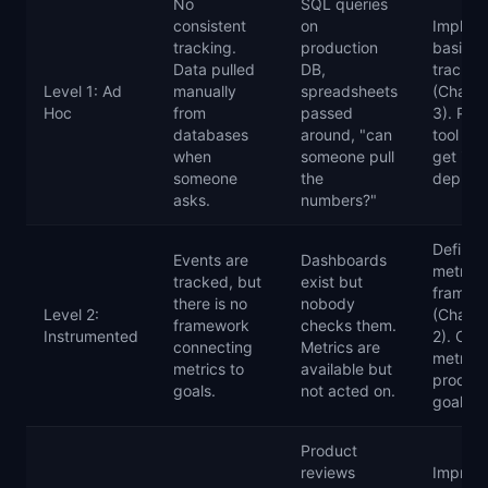
No
SQL queries
consistent
on
Implem
tracking.
production
basic e
Data pulled
DB,
trackin
Level 1: Ad
manually
spreadsheets
(Chapte
Hoc
from
passed
3). Pic
databases
around, "can
tool an
when
someone pull
get it
someone
the
deploy
asks.
numbers?"
Define 
Events are
Dashboards
metrics
tracked, but
exist but
framew
there is no
nobody
Level 2:
(Chapte
framework
checks them.
Instrumented
2). Con
connecting
Metrics are
metrics
metrics to
available but
produc
goals.
not acted on.
goals.
Product
reviews
Improv