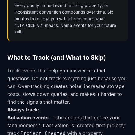
Every poorly named event, missing property, or
inconsistent convention compounds over time. Six
months from now, you will not remember what
"CTA_Click_v2" means. Name events for your future
self.
What to Track (and What to Skip)
Track events that help you answer product
questions. Do not track everything just because you
can. Over-tracking creates noise, increases storage
costs, slows down queries, and makes it harder to
find the signals that matter.
Always track:
Activation events
— the actions that define your
"aha moment." If activation is "created first project,"
track
with a property
Project Created