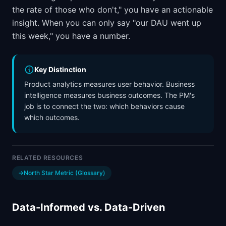
the rate of those who don't," you have an actionable
insight. When you can only say "our DAU went up
this week," you have a number.
Key Distinction
Product analytics measures user behavior. Business
intelligence measures business outcomes. The PM's
job is to connect the two: which behaviors cause
which outcomes.
RELATED RESOURCES
→
North Star Metric (Glossary)
Data-Informed vs. Data-Driven