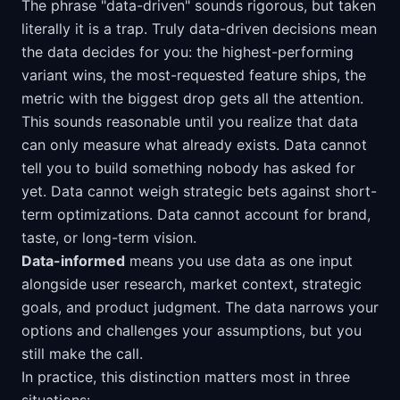
The phrase "data-driven" sounds rigorous, but taken
literally it is a trap. Truly data-driven decisions mean
the data decides for you: the highest-performing
variant wins, the most-requested feature ships, the
metric with the biggest drop gets all the attention.
This sounds reasonable until you realize that data
can only measure what already exists. Data cannot
tell you to build something nobody has asked for
yet. Data cannot weigh strategic bets against short-
term optimizations. Data cannot account for brand,
taste, or long-term vision.
Data-informed
means you use data as one input
alongside user research, market context, strategic
goals, and product judgment. The data narrows your
options and challenges your assumptions, but you
still make the call.
In practice, this distinction matters most in three