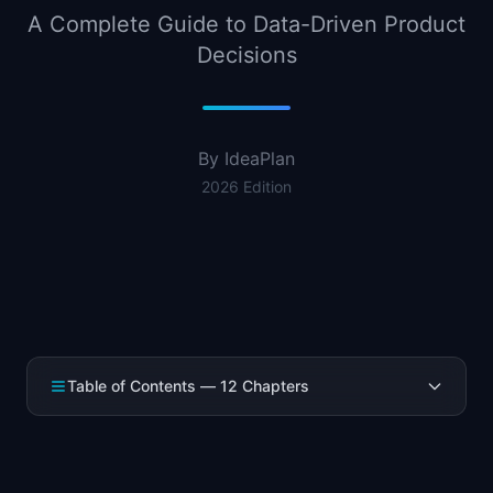
📈
Skills by Level
A Complete Guide to Data-Driven Product
Decisions
By
IdeaPlan
2026 Edition
Table of Contents —
12
Chapters