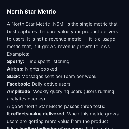
North Star Metric
A North Star Metric (NSM) is the single metric that
best captures the core value your product delivers
to users. It is not a revenue metric — it is a
usage
metric that, if it grows, revenue growth follows.
Examples:
Spotify:
Time spent listening
Airbnb:
Nights booked
Slack:
Messages sent per team per week
Facebook:
Daily active users
Amplitude:
Weekly querying users (users running
analytics queries)
A good North Star Metric passes three tests:
It reflects value delivered.
When this metric grows,
users are getting more value from the product.
It is a leading indicator of revenue.
If this metric