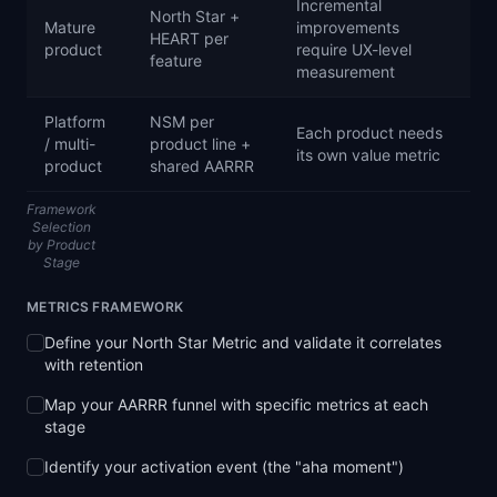
Incremental
North Star +
Mature
improvements
HEART per
product
require UX-level
feature
measurement
Platform
NSM per
Each product needs
/ multi-
product line +
its own value metric
product
shared AARRR
Framework
Selection
by Product
Stage
METRICS FRAMEWORK
Define your North Star Metric and validate it correlates
with retention
Map your AARRR funnel with specific metrics at each
stage
Identify your activation event (the "aha moment")