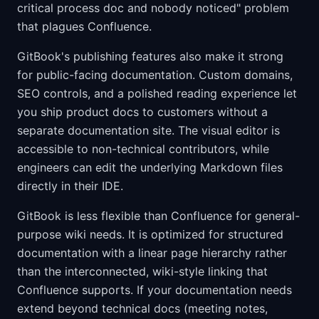
critical process doc and nobody noticed" problem
that plagues Confluence.
GitBook's publishing features also make it strong
for public-facing documentation. Custom domains,
SEO controls, and a polished reading experience let
you ship product docs to customers without a
separate documentation site. The visual editor is
accessible to non-technical contributors, while
engineers can edit the underlying Markdown files
directly in their IDE.
GitBook is less flexible than Confluence for general-
purpose wiki needs. It is optimized for structured
documentation with a linear page hierarchy rather
than the interconnected, wiki-style linking that
Confluence supports. If your documentation needs
extend beyond technical docs (meeting notes,