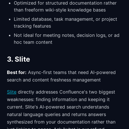
Optimized for structured documentation rather
than freeform wiki-style knowledge bases
Limited database, task management, or project
tracking features
Not ideal for meeting notes, decision logs, or ad
hoc team content
3. Slite
Best for:
Async-first teams that need AI-powered
search and content freshness management
Slite
directly addresses Confluence's two biggest
weaknesses: finding information and keeping it
current. Slite's AI-powered search understands
natural language queries and returns answers
synthesized from your documentation rather than