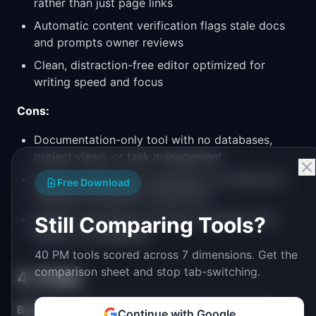
rather than just page links
Automatic content verification flags stale docs
and prompts owner reviews
Clean, distraction-free editor optimized for
writing speed and focus
Cons:
Documentation-only tool with no databases,
project views, or task management
Limited integrations compared to Confluence's
Free Download
Atlassian ecosystem connections
Smaller community and fewer templates than
Still Comparing Tools?
Notion or Confluence
40 PM tools scored across 7 dimensions. Get the
comparison sheet and stop tab-switching.
4. Coda
Best for:
Teams that want docs and structured
Continue with Google