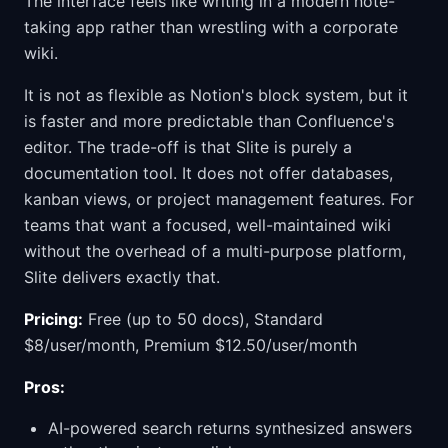
The interface feels like writing in a modern note-
taking app rather than wrestling with a corporate
wiki.
It is not as flexible as Notion's block system, but it
is faster and more predictable than Confluence's
editor. The trade-off is that Slite is purely a
documentation tool. It does not offer databases,
kanban views, or project management features. For
teams that want a focused, well-maintained wiki
without the overhead of a multi-purpose platform,
Slite delivers exactly that.
Pricing:
Free (up to 50 docs), Standard
$8/user/month, Premium $12.50/user/month
Pros:
AI-powered search returns synthesized answers