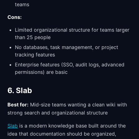
teams
Cons:
Limited organizational structure for teams larger
than 25 people
No databases, task management, or project
tracking features
Enterprise features (SSO, audit logs, advanced
permissions) are basic
6. Slab
Best for:
Mid-size teams wanting a clean wiki with
strong search and organizational structure
Slab
is a modern knowledge base built around the
idea that documentation should be organized,