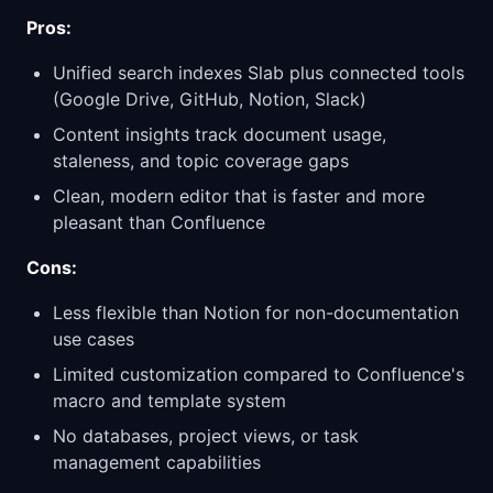
Pros:
Unified search indexes Slab plus connected tools
(Google Drive, GitHub, Notion, Slack)
Content insights track document usage,
staleness, and topic coverage gaps
Clean, modern editor that is faster and more
pleasant than Confluence
Cons:
Less flexible than Notion for non-documentation
use cases
Limited customization compared to Confluence's
macro and template system
No databases, project views, or task
management capabilities