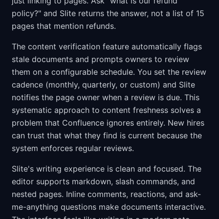
just linking to pages. Ask "what is our refund
policy?" and Slite returns the answer, not a list of 15
pages that mention refunds.
The content verification feature automatically flags
stale documents and prompts owners to review
them on a configurable schedule. You set the review
cadence (monthly, quarterly, or custom) and Slite
notifies the page owner when a review is due. This
systematic approach to content freshness solves a
problem that Confluence ignores entirely. New hires
can trust that what they find is current because the
system enforces regular reviews.
Slite's writing experience is clean and focused. The
editor supports markdown, slash commands, and
nested pages. Inline comments, reactions, and ask-
me-anything questions make documents interactive.