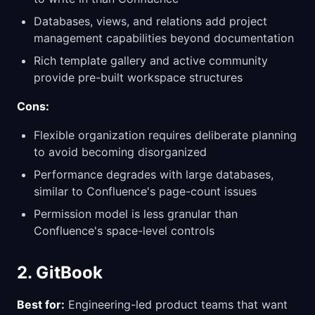
Databases, views, and relations add project
management capabilities beyond documentation
Rich template gallery and active community
provide pre-built workspace structures
Cons:
Flexible organization requires deliberate planning
to avoid becoming disorganized
Performance degrades with large databases,
similar to Confluence's page-count issues
Permission model is less granular than
Confluence's space-level controls
2. GitBook
Best for:
Engineering-led product teams that want