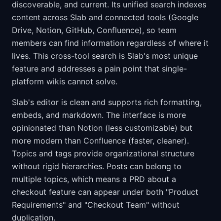
discoverable, and current. Its unified search indexes
content across Slab and connected tools (Google
Drive, Notion, GitHub, Confluence), so team
members can find information regardless of where it
lives. This cross-tool search is Slab's most unique
feature and addresses a pain point that single-
platform wikis cannot solve.
Slab's editor is clean and supports rich formatting,
embeds, and markdown. The interface is more
opinionated than Notion (less customizable) but
more modern than Confluence (faster, cleaner).
Topics and tags provide organizational structure
without rigid hierarchies. Posts can belong to
multiple topics, which means a PRD about a
checkout feature can appear under both "Product
Requirements" and "Checkout Team" without
duplication.