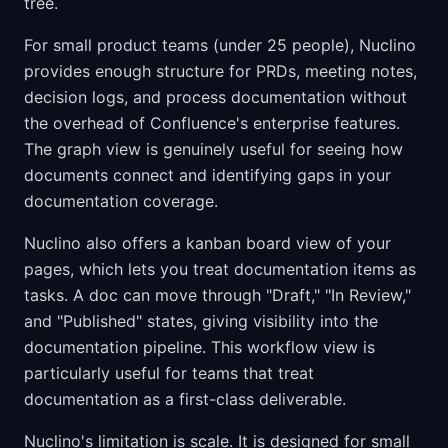
tree.
For small product teams (under 25 people), Nuclino
provides enough structure for PRDs, meeting notes,
decision logs, and process documentation without
the overhead of Confluence's enterprise features.
The graph view is genuinely useful for seeing how
documents connect and identifying gaps in your
documentation coverage.
Nuclino also offers a kanban board view of your
pages, which lets you treat documentation items as
tasks. A doc can move through "Draft," "In Review,"
and "Published" states, giving visibility into the
documentation pipeline. This workflow view is
particularly useful for teams that treat
documentation as a first-class deliverable.
Nuclino's limitation is scale. It is designed for small