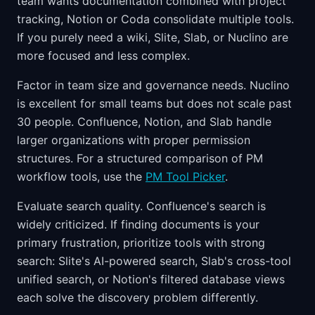
team wants documentation combined with project
tracking, Notion or Coda consolidate multiple tools.
If you purely need a wiki, Slite, Slab, or Nuclino are
more focused and less complex.
Factor in team size and governance needs. Nuclino
is excellent for small teams but does not scale past
30 people. Confluence, Notion, and Slab handle
larger organizations with proper permission
structures. For a structured comparison of PM
workflow tools, use the
PM Tool Picker
.
Evaluate search quality. Confluence's search is
widely criticized. If finding documents is your
primary frustration, prioritize tools with strong
search: Slite's AI-powered search, Slab's cross-tool
unified search, or Notion's filtered database views
each solve the discovery problem differently.