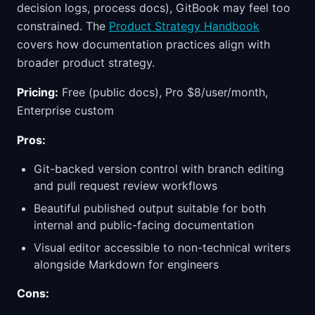
decision logs, process docs), GitBook may feel too
constrained. The
Product Strategy Handbook
covers how documentation practices align with
broader product strategy.
Pricing:
Free (public docs), Pro $8/user/month,
Enterprise custom
Pros:
Git-backed version control with branch editing
and pull request review workflows
Beautiful published output suitable for both
internal and public-facing documentation
Visual editor accessible to non-technical writers
alongside Markdown for engineers
Cons: