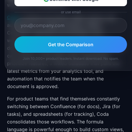
workflows in one platform
or use email
Coda
combines documents, tables, buttons, and
automations in a single workspace. Where
Confluence separates documentation from
workflow tools, Coda lets you build interactive
Get the Comparison
documents that execute processes. A PRD template
can include a voting table where stakeholders
Join 10,000+ product leaders. Instant download. No spam.
prioritize features, a linked database that pulls the
latest metrics from your analytics tool, and
automation that notifies the team when the
document is approved.
For product teams that find themselves constantly
switching between Confluence (for docs), Jira (for
tasks), and spreadsheets (for tracking), Coda
consolidates those workflows. The formula
language is powerful enough to build custom views,