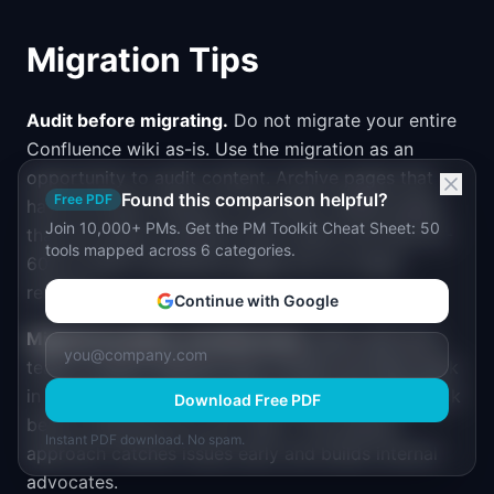
Migration Tips
Audit before migrating.
Do not migrate your entire
Confluence wiki as-is. Use the migration as an
opportunity to audit content. Archive pages that
Found this comparison helpful?
Free PDF
have not been viewed in 12 months. Delete pages
Join 10,000+ PMs. Get the PM Toolkit Cheat Sheet: 50
that are clearly outdated. Most teams find that 40-
tools mapped across 6 categories.
60% of their Confluence pages are no longer
relevant.
Continue with Google
Migrate by space, not all at once.
Start with one
team or space. Migrate their content, let them work
in the new tool for 2-3 weeks, and collect feedback
Download Free PDF
before migrating the next team. This phased
Instant PDF download. No spam.
approach catches issues early and builds internal
advocates.