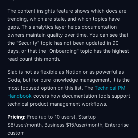
The content insights feature shows which docs are
trending, which are stale, and which topics have
gaps. This analytics layer helps documentation
owners maintain quality over time. You can see that
the "Security" topic has not been updated in 90
days, or that the "Onboarding" topic has the highest
read count this month.
Slab is not as flexible as Notion or as powerful as
Coda, but for pure knowledge management, it is the
most focused option on this list. The
Technical PM
Handbook
covers how documentation tools support
technical product management workflows.
Pricing:
Free (up to 10 users), Startup
$8/user/month, Business $15/user/month, Enterprise
custom