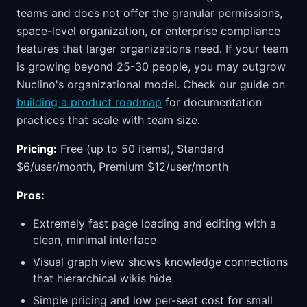
teams and does not offer the granular permissions,
space-level organization, or enterprise compliance
features that larger organizations need. If your team
is growing beyond 25-30 people, you may outgrow
Nuclino's organizational model. Check our guide on
building a product roadmap
for documentation
practices that scale with team size.
Pricing:
Free (up to 50 items), Standard
$6/user/month, Premium $12/user/month
Pros:
Extremely fast page loading and editing with a
clean, minimal interface
Visual graph view shows knowledge connections
that hierarchical wikis hide
Simple pricing and low per-seat cost for small