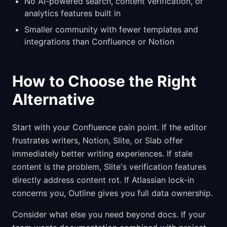
No AI-powered search, content verification, or
analytics features built in
Smaller community with fewer templates and
integrations than Confluence or Notion
How to Choose the Right
Alternative
Start with your Confluence pain point. If the editor
frustrates writers, Notion, Slite, or Slab offer
immediately better writing experiences. If stale
content is the problem, Slite's verification features
directly address content rot. If Atlassian lock-in
concerns you, Outline gives you full data ownership.
Consider what else you need beyond docs. If your