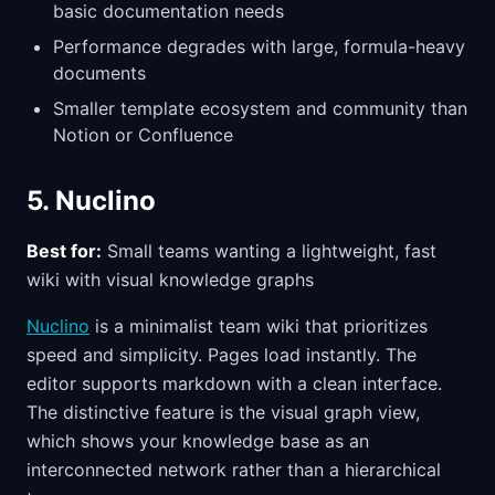
basic documentation needs
Performance degrades with large, formula-heavy
documents
Smaller template ecosystem and community than
Notion or Confluence
5. Nuclino
Best for:
Small teams wanting a lightweight, fast
wiki with visual knowledge graphs
Nuclino
is a minimalist team wiki that prioritizes
speed and simplicity. Pages load instantly. The
editor supports markdown with a clean interface.
The distinctive feature is the visual graph view,
which shows your knowledge base as an
interconnected network rather than a hierarchical