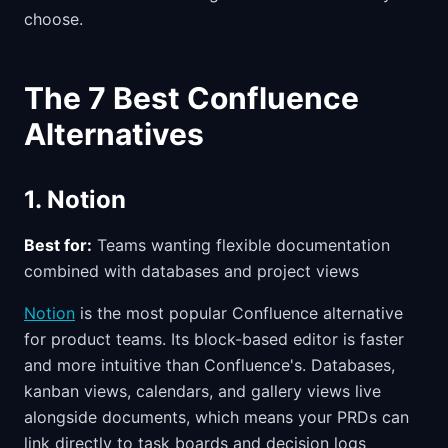
choose.
The 7 Best Confluence
Alternatives
1. Notion
Best for:
Teams wanting flexible documentation
combined with databases and project views
Notion
is the most popular Confluence alternative
for product teams. Its block-based editor is faster
and more intuitive than Confluence's. Databases,
kanban views, calendars, and gallery views live
alongside documents, which means your PRDs can
link directly to task boards and decision logs