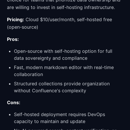
are willing to invest in self-hosting infrastructure.
Pricing:
Cloud $10/user/month, self-hosted free
(open-source)
Pros:
Open-source with self-hosting option for full
data sovereignty and compliance
Fast, modern markdown editor with real-time
collaboration
Structured collections provide organization
without Confluence's complexity
Cons:
Self-hosted deployment requires DevOps
capacity to maintain and update