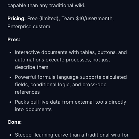
capable than any traditional wiki.
Pricing:
Free (limited), Team $10/user/month,
Enterprise custom
Pros:
Interactive documents with tables, buttons, and
automations execute processes, not just
describe them
Powerful formula language supports calculated
fields, conditional logic, and cross-doc
references
Packs pull live data from external tools directly
into documents
Cons:
Steeper learning curve than a traditional wiki for