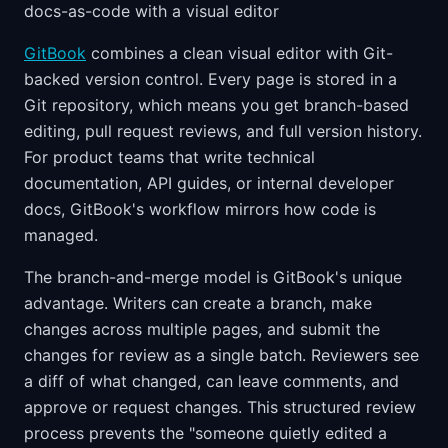
docs-as-code with a visual editor
GitBook
combines a clean visual editor with Git-
backed version control. Every page is stored in a
Git repository, which means you get branch-based
editing, pull request reviews, and full version history.
For product teams that write technical
documentation, API guides, or internal developer
docs, GitBook's workflow mirrors how code is
managed.
The branch-and-merge model is GitBook's unique
advantage. Writers can create a branch, make
changes across multiple pages, and submit the
changes for review as a single batch. Reviewers see
a diff of what changed, can leave comments, and
approve or request changes. This structured review
process prevents the "someone quietly edited a