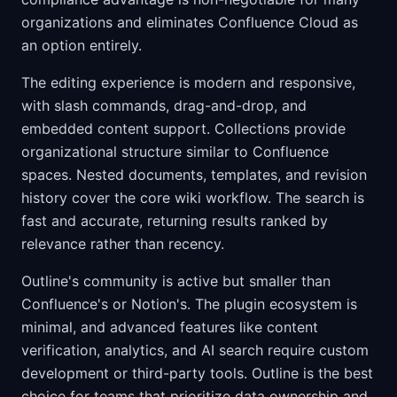
organizations and eliminates Confluence Cloud as
an option entirely.
The editing experience is modern and responsive,
with slash commands, drag-and-drop, and
embedded content support. Collections provide
organizational structure similar to Confluence
spaces. Nested documents, templates, and revision
history cover the core wiki workflow. The search is
fast and accurate, returning results ranked by
relevance rather than recency.
Outline's community is active but smaller than
Confluence's or Notion's. The plugin ecosystem is
minimal, and advanced features like content
verification, analytics, and AI search require custom
development or third-party tools. Outline is the best
choice for teams that prioritize data ownership and