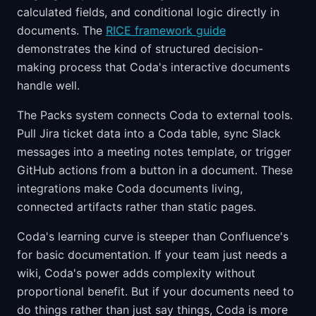
calculated fields, and conditional logic directly in
documents. The
RICE framework guide
demonstrates the kind of structured decision-
making process that Coda's interactive documents
handle well.
The Packs system connects Coda to external tools.
Pull Jira ticket data into a Coda table, sync Slack
messages into a meeting notes template, or trigger
GitHub actions from a button in a document. These
integrations make Coda documents living,
connected artifacts rather than static pages.
Coda's learning curve is steeper than Confluence's
for basic documentation. If your team just needs a
wiki, Coda's power adds complexity without
proportional benefit. But if your documents need to
do things rather than just say things, Coda is more