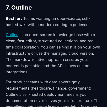
7. Outline
Best for:
Teams wanting an open-source, self-
hosted wiki with a modern editing experience
Outline
is an open-source knowledge base with a
clean, fast editor, structured collections, and real-
time collaboration. You can self-host it on your own
infrastructure or use the managed cloud version.
The markdown-native approach ensures your
content is portable, and the API allows custom
integrations.
For product teams with data sovereignty
requirements (healthcare, finance, government),
Outline's self-hosted deployment means your
documentation never leaves your infrastructure. This
compliance advantage is non-negotiable for many