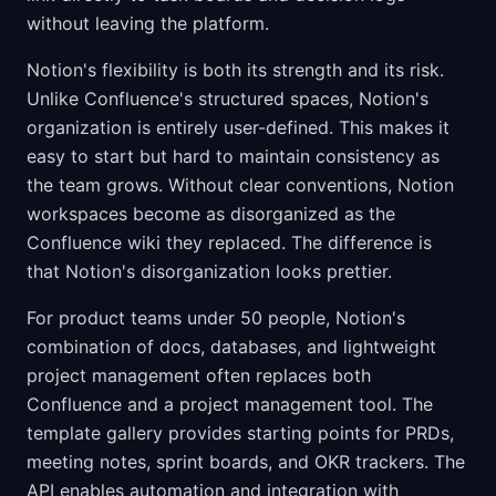
without leaving the platform.
Notion's flexibility is both its strength and its risk.
Unlike Confluence's structured spaces, Notion's
organization is entirely user-defined. This makes it
easy to start but hard to maintain consistency as
the team grows. Without clear conventions, Notion
workspaces become as disorganized as the
Confluence wiki they replaced. The difference is
that Notion's disorganization looks prettier.
For product teams under 50 people, Notion's
combination of docs, databases, and lightweight
project management often replaces both
Confluence and a project management tool. The
template gallery provides starting points for PRDs,
meeting notes, sprint boards, and OKR trackers. The
API enables automation and integration with