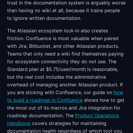
trust in the documentation system is arguably worse
than having no wiki at all, because it trains people
to ignore written documentation.
The Atlassian ecosystem lock-in also creates
friction. Confluence is most valuable when paired
with Jira, Bitbucket, and other Atlassian products.
Teams that only need a wiki find themselves paying
for ecosystem connectivity they do not use. The
Standard plan at $5.75/user/month is reasonable,
but the real cost includes the administrative
overhead of managing another Atlassian product. If
you are sticking with Confluence, our guide on
how
to build a roadmap in Confluence
shows how to get
the most out of its macros and Jira integration for
roadmap documentation. The
Product Operations
Handbook
covers strategies for maintaining
documentation health regardless of which tool you