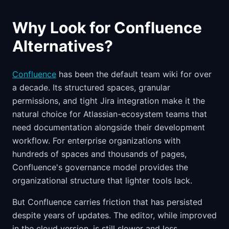
Why Look for Confluence
Alternatives?
Confluence
has been the default team wiki for over
a decade. Its structured spaces, granular
permissions, and tight Jira integration make it the
natural choice for Atlassian-ecosystem teams that
need documentation alongside their development
workflow. For enterprise organizations with
hundreds of spaces and thousands of pages,
Confluence's governance model provides the
organizational structure that lighter tools lack.
But Confluence carries friction that has persisted
despite years of updates. The editor, while improved
in the cloud version, is still slower and less