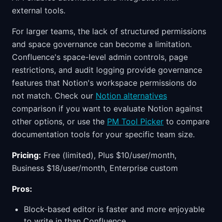
external tools.
For larger teams, the lack of structured permissions
and space governance can become a limitation.
Confluence's space-level admin controls, page
restrictions, and audit logging provide governance
features that Notion's workspace permissions do
not match. Check our
Notion alternatives
comparison if you want to evaluate Notion against
other options, or use the
PM Tool Picker
to compare
documentation tools for your specific team size.
Pricing:
Free (limited), Plus $10/user/month,
Business $18/user/month, Enterprise custom
Pros:
Block-based editor is faster and more enjoyable
to write in than Confluence