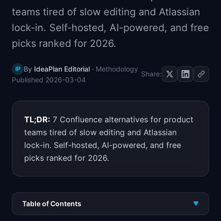
📈
Skills by Level
teams tired of slow editing and Atlassian
lock-in. Self-hosted, AI-powered, and free
picks ranked for 2026.
By
IdeaPlan Editorial
·
Methodology
IP
Share:
Published
2026-03-04
TL;DR:
7 Confluence alternatives for product
teams tired of slow editing and Atlassian
lock-in. Self-hosted, AI-powered, and free
picks ranked for 2026.
Table of Contents
▼