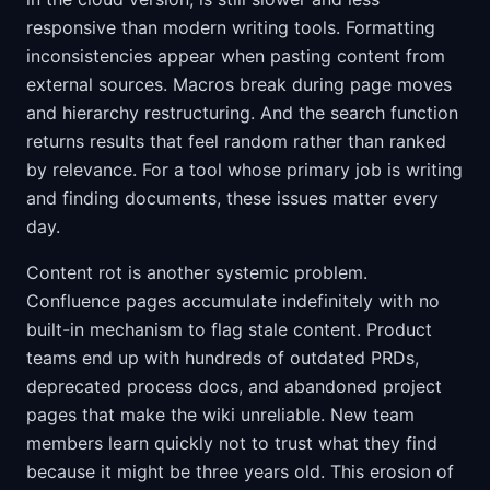
responsive than modern writing tools. Formatting
inconsistencies appear when pasting content from
external sources. Macros break during page moves
and hierarchy restructuring. And the search function
returns results that feel random rather than ranked
by relevance. For a tool whose primary job is writing
and finding documents, these issues matter every
day.
Content rot is another systemic problem.
Confluence pages accumulate indefinitely with no
built-in mechanism to flag stale content. Product
teams end up with hundreds of outdated PRDs,
deprecated process docs, and abandoned project
pages that make the wiki unreliable. New team
members learn quickly not to trust what they find
because it might be three years old. This erosion of