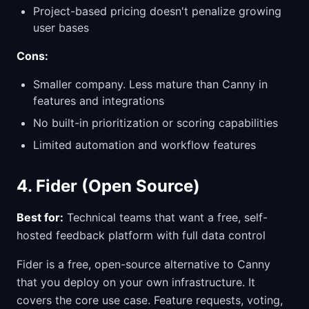
Project-based pricing doesn't penalize growing
user bases
Cons:
Smaller company. Less mature than Canny in
features and integrations
No built-in prioritization or scoring capabilities
Limited automation and workflow features
4. Fider (Open Source)
Best for:
Technical teams that want a free, self-
hosted feedback platform with full data control
Fider is a free, open-source alternative to Canny
that you deploy on your own infrastructure. It
covers the core use case. Feature requests, voting,