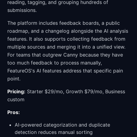
reading, tagging, and grouping hundreds of
submissions.
The platform includes feedback boards, a public
roadmap, and a changelog alongside the AI analysis
features. It also supports collecting feedback from
multiple sources and merging it into a unified view.
For teams that outgrew Canny because they have
too much feedback to process manually,
FeatureOS's AI features address that specific pain
point.
Pricing:
Starter $29/mo, Growth $79/mo, Business
custom
Pros:
AI-powered categorization and duplicate
detection reduces manual sorting