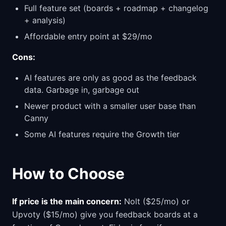
Full feature set (boards + roadmap + changelog
+ analysis)
Affordable entry point at $29/mo
Cons:
AI features are only as good as the feedback
data. Garbage in, garbage out
Newer product with a smaller user base than
Canny
Some AI features require the Growth tier
How to Choose
If price is the main concern:
Nolt ($25/mo) or
Upvoty ($15/mo) give you feedback boards at a