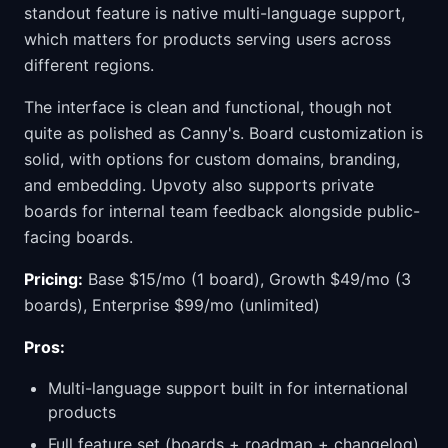
standout feature is native multi-language support,
which matters for products serving users across
different regions.
The interface is clean and functional, though not
quite as polished as Canny's. Board customization is
solid, with options for custom domains, branding,
and embedding. Upvoty also supports private
boards for internal team feedback alongside public-
facing boards.
Pricing:
Base $15/mo (1 board), Growth $49/mo (3
boards), Enterprise $99/mo (unlimited)
Pros:
Multi-language support built in for international
products
Full feature set (boards + roadmap + changelog)