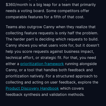
$360/month is a big leap for a team that primarily
needs a voting board. Some competitors offer
comparable features for a fifth of that cost.
Teams also outgrow Canny when they realize that
collecting feature requests is only half the problem.
The harder part is deciding which requests to build.
Canny shows you what users vote for, but it doesn't
help you score requests against business impact,
technical effort, or strategic fit. For that, you need
either a
prioritization framework
running alongside
Canny, or a tool that handles both feedback and
prioritization natively. For a structured approach to
collecting and acting on user feedback, explore the
Product Discovery Handbook
which covers
feedback synthesis and validation methods.