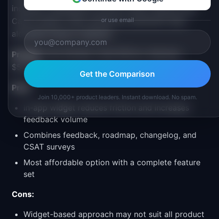
includes a satisfaction survey (CSAT) feature that
Canny doesn't offer, giving you sentiment data
or use email
alongside feature requests.
Pricing:
Free (limited), Indie $13/mo, Business
$53/mo
Get the Comparison
Pros:
Join 10,000+ product leaders. Instant download. No spam.
In-app widget reduces friction and increases
feedback volume
Combines feedback, roadmap, changelog, and
CSAT surveys
Most affordable option with a complete feature
set
Cons:
Widget-based approach may not suit all product