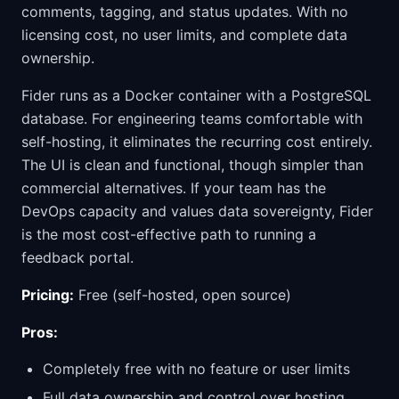
comments, tagging, and status updates. With no
licensing cost, no user limits, and complete data
ownership.
Fider runs as a Docker container with a PostgreSQL
database. For engineering teams comfortable with
self-hosting, it eliminates the recurring cost entirely.
The UI is clean and functional, though simpler than
commercial alternatives. If your team has the
DevOps capacity and values data sovereignty, Fider
is the most cost-effective path to running a
feedback portal.
Pricing:
Free (self-hosted, open source)
Pros:
Completely free with no feature or user limits
Full data ownership and control over hosting