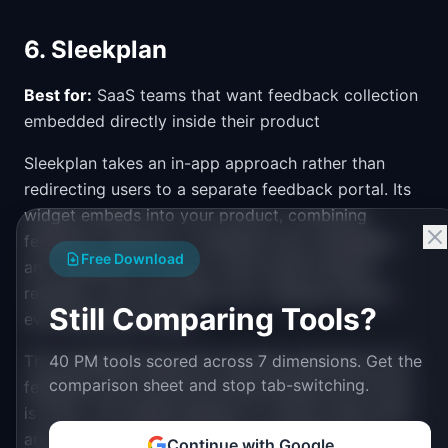
6. Sleekplan
Best for:
SaaS teams that want feedback collection
embedded directly inside their product
Sleekplan takes an in-app approach rather than
redirecting users to a separate feedback portal. Its
widget embeds into your product, combining
feedback collection, a roadmap view, changelog,
Free Download
and satisfaction surveys. Users submit feature
requests, vote, and check your roadmap without
Still Comparing Tools?
ever leaving your app.
This embedded approach typically generates more
40 PM tools scored across 7 dimensions. Get the
comparison sheet and stop tab-switching.
feedback than external portals because the friction
is lower. The widget appears in context while users
are actively using your product. Sleekplan also
Continue with Google