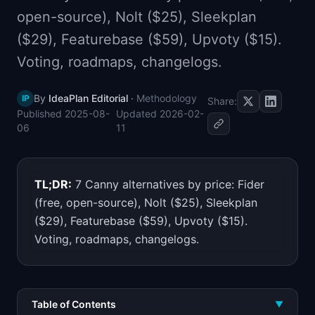
📈
Skills by Level
open-source), Nolt ($25), Sleekplan
($29), Featurebase ($59), Upvoty ($15).
Voting, roadmaps, changelogs.
By
IdeaPlan Editorial
·
Methodology
IP
Share:
Published
2025-08-
Updated
2026-02-
06
11
TL;DR:
7 Canny alternatives by price: Fider
(free, open-source), Nolt ($25), Sleekplan
($29), Featurebase ($59), Upvoty ($15).
Voting, roadmaps, changelogs.
Table of Contents
▼