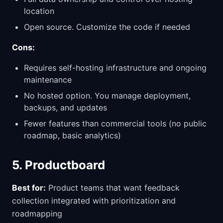
location
Open source. Customize the code if needed
Cons:
Requires self-hosting infrastructure and ongoing
maintenance
No hosted option. You manage deployment,
backups, and updates
Fewer features than commercial tools (no public
roadmap, basic analytics)
5. Productboard
Best for:
Product teams that want feedback
collection integrated with prioritization and
roadmapping