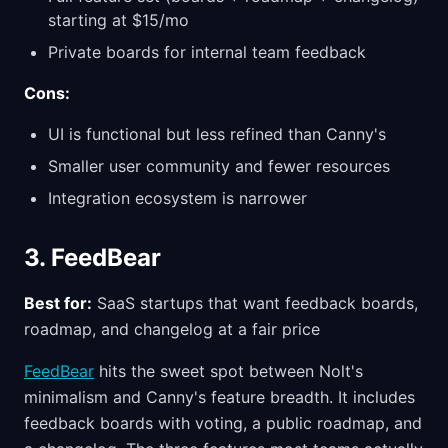
starting at $15/mo
Private boards for internal team feedback
Cons:
UI is functional but less refined than Canny's
Smaller user community and fewer resources
Integration ecosystem is narrower
3. FeedBear
Best for:
SaaS startups that want feedback boards,
roadmap, and changelog at a fair price
FeedBear
hits the sweet spot between Nolt's
minimalism and Canny's feature breadth. It includes
feedback boards with voting, a public roadmap, and