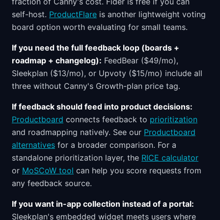
fraction of Canny's cost. Fider is free if you can
self-host.
ProductFlare
is another lightweight voting
board option worth evaluating for small teams.
If you need the full feedback loop (boards +
roadmap + changelog):
FeedBear ($49/mo),
Sleekplan ($13/mo), or Upvoty ($15/mo) include all
three without Canny's Growth-plan price tag.
If feedback should feed into product decisions:
Productboard
connects feedback to
prioritization
and roadmapping natively. See our
Productboard
alternatives
for a broader comparison. For a
standalone prioritization layer, the
RICE calculator
or
MoSCoW tool
can help you score requests from
any feedback source.
If you want in-app collection instead of a portal:
Sleekplan's embedded widget meets users where