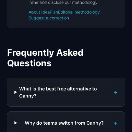
inline and disclose our methodology.
About IdeaPlan
Editorial methodology
Suggest a correction
Frequently Asked
Questions
What is the best free alternative to
+
Canny?
+
Why do teams switch from Canny?