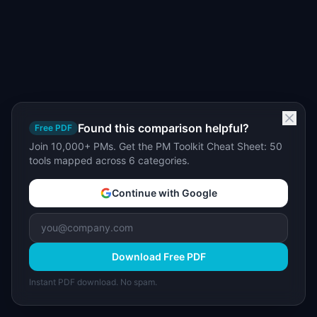
Found this comparison helpful?
Free PDF
Join 10,000+ PMs. Get the PM Toolkit Cheat Sheet: 50
tools mapped across 6 categories.
Continue with Google
Download Free PDF
Instant PDF download. No spam.