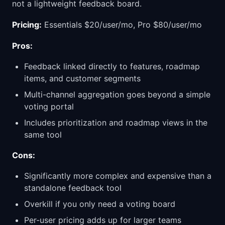
not a lightweight feedback board.
Pricing:
Essentials $20/user/mo, Pro $80/user/mo
Pros:
Feedback linked directly to features, roadmap
items, and customer segments
Multi-channel aggregation goes beyond a simple
voting portal
Includes prioritization and roadmap views in the
same tool
Cons:
Significantly more complex and expensive than a
standalone feedback tool
Overkill if you only need a voting board
Per-user pricing adds up for larger teams