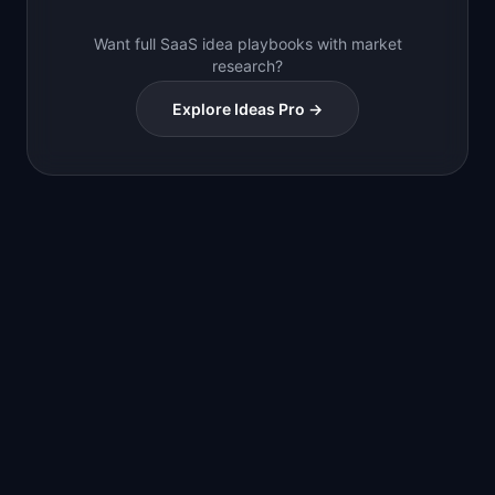
Want full SaaS idea playbooks with market
research?
Explore Ideas Pro →