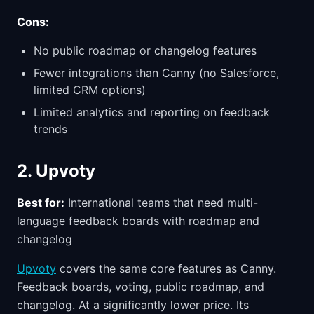
Cons:
No public roadmap or changelog features
Fewer integrations than Canny (no Salesforce,
limited CRM options)
Limited analytics and reporting on feedback
trends
2. Upvoty
Best for:
International teams that need multi-
language feedback boards with roadmap and
changelog
Upvoty
covers the same core features as Canny.
Feedback boards, voting, public roadmap, and
changelog. At a significantly lower price. Its