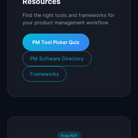
Resources
Find the right tools and frameworks for
your product management workflow.
PM Tool Picker Quiz
PM Software Directory
Frameworks
Free PDF