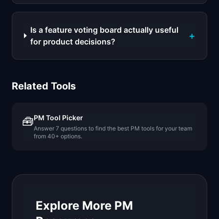
Is a feature voting board actually useful
+
for product decisions?
Related Tools
PM Tool Picker
🧰
Answer 7 questions to find the best PM tools for your team
from 40+ options.
Explore More PM