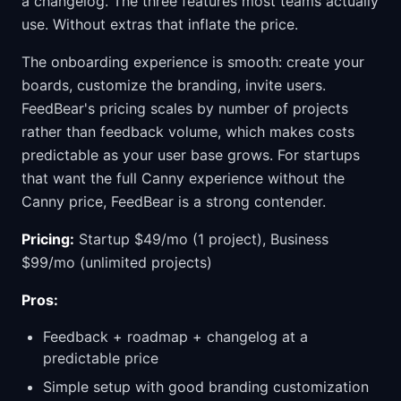
a changelog. The three features most teams actually
use. Without extras that inflate the price.
The onboarding experience is smooth: create your
boards, customize the branding, invite users.
FeedBear's pricing scales by number of projects
rather than feedback volume, which makes costs
predictable as your user base grows. For startups
that want the full Canny experience without the
Canny price, FeedBear is a strong contender.
Pricing:
Startup $49/mo (1 project), Business
$99/mo (unlimited projects)
Pros:
Feedback + roadmap + changelog at a
predictable price
Simple setup with good branding customization