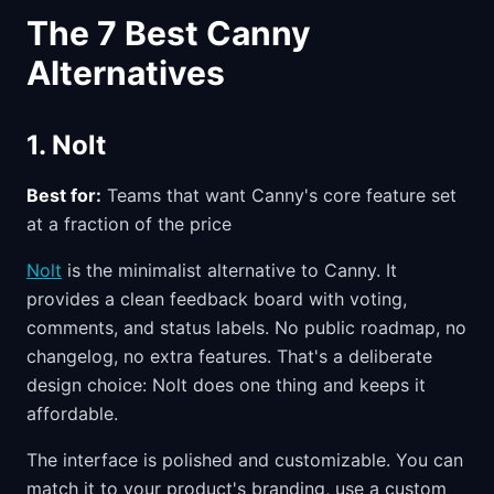
The 7 Best Canny
Alternatives
1. Nolt
Best for:
Teams that want Canny's core feature set
at a fraction of the price
Nolt
is the minimalist alternative to Canny. It
provides a clean feedback board with voting,
comments, and status labels. No public roadmap, no
changelog, no extra features. That's a deliberate
design choice: Nolt does one thing and keeps it
affordable.
The interface is polished and customizable. You can
match it to your product's branding, use a custom