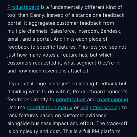
Productboard
is a fundamentally different kind of
tool than Canny. Instead of a standalone feedback
portal, it aggregates customer feedback from
multiple channels. Salesforce, Intercom, Zendesk,
email, and a portal. And links each piece of
feedback to specific features. This lets you see not
just how many votes a feature has, but which
customers requested it, what segment they're in,
and how much revenue is attached.
If your challenge is not just collecting feedback but
deciding what to do with it, Productboard connects
feedback directly to
prioritization
and
roadmapping
.
Use the
prioritization matrix
or
weighted scoring
to
rank features based on customer evidence
alongside business impact and effort. The trade-off
is complexity and cost. This is a full PM platform,