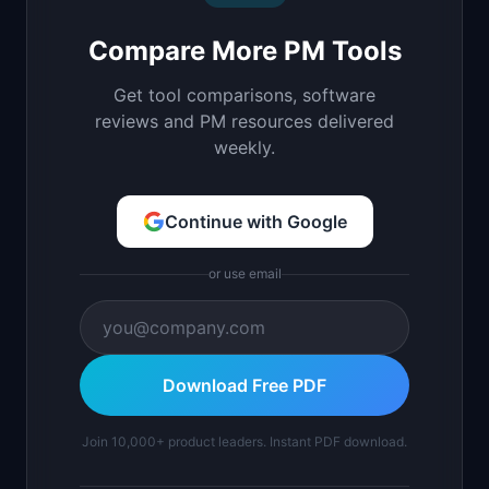
Compare More PM Tools
Get tool comparisons, software
reviews and PM resources delivered
weekly.
Continue with Google
or use email
Download Free PDF
Join 10,000+ product leaders. Instant PDF download.