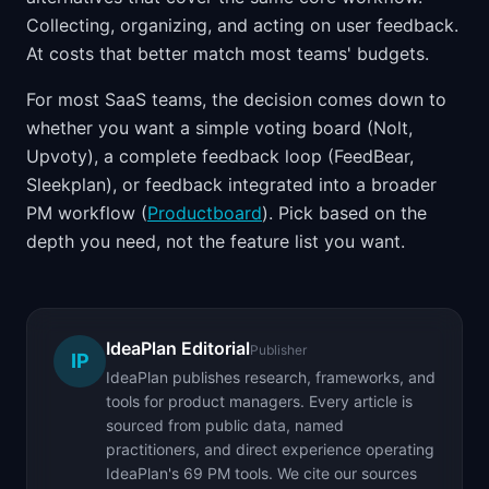
Collecting, organizing, and acting on user feedback.
At costs that better match most teams' budgets.
For most SaaS teams, the decision comes down to
whether you want a simple voting board (Nolt,
Upvoty), a complete feedback loop (FeedBear,
Sleekplan), or feedback integrated into a broader
PM workflow (
Productboard
). Pick based on the
depth you need, not the feature list you want.
IdeaPlan Editorial
Publisher
IP
IdeaPlan publishes research, frameworks, and
tools for product managers. Every article is
sourced from public data, named
practitioners, and direct experience operating
IdeaPlan's 69 PM tools. We cite our sources