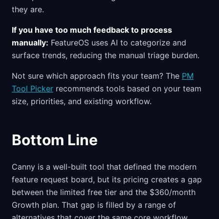
they are.
If you have too much feedback to process
manually:
FeatureOS uses AI to categorize and
surface trends, reducing the manual triage burden.
Not sure which approach fits your team? The
PM
Tool Picker
recommends tools based on your team
size, priorities, and existing workflow.
Bottom Line
Canny is a well-built tool that defined the modern
feature request board, but its pricing creates a gap
between the limited free tier and the $360/month
Growth plan. That gap is filled by a range of
alternatives that cover the same core workflow.