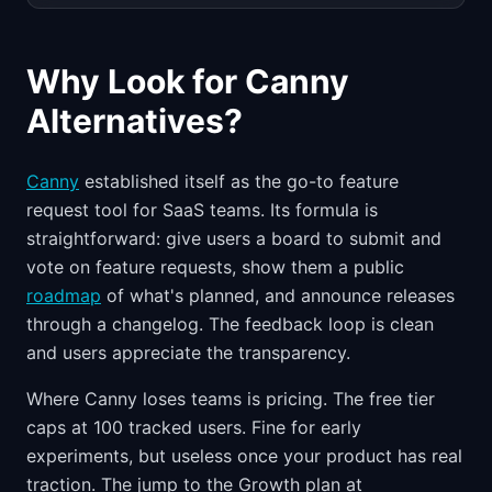
Why Look for Canny
Alternatives?
Canny
established itself as the go-to feature
request tool for SaaS teams. Its formula is
straightforward: give users a board to submit and
vote on feature requests, show them a public
roadmap
of what's planned, and announce releases
through a changelog. The feedback loop is clean
and users appreciate the transparency.
Where Canny loses teams is pricing. The free tier
caps at 100 tracked users. Fine for early
experiments, but useless once your product has real
traction. The jump to the Growth plan at