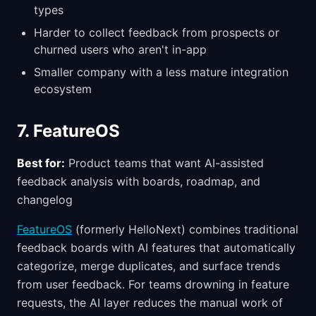
types
Harder to collect feedback from prospects or
churned users who aren't in-app
Smaller company with a less mature integration
ecosystem
7. FeatureOS
Best for:
Product teams that want AI-assisted
feedback analysis with boards, roadmap, and
changelog
FeatureOS
(formerly HelloNext) combines traditional
feedback boards with AI features that automatically
categorize, merge duplicates, and surface trends
from user feedback. For teams drowning in feature
requests, the AI layer reduces the manual work of