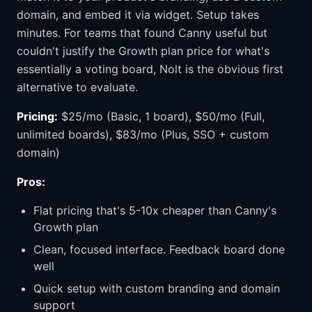
domain, and embed it via widget. Setup takes
minutes. For teams that found Canny useful but
couldn't justify the Growth plan price for what's
essentially a voting board, Nolt is the obvious first
alternative to evaluate.
Pricing:
$25/mo (Basic, 1 board), $50/mo (Full,
unlimited boards), $83/mo (Plus, SSO + custom
domain)
Pros:
Flat pricing that's 5-10x cheaper than Canny's
Growth plan
Clean, focused interface. Feedback board done
well
Quick setup with custom branding and domain
support