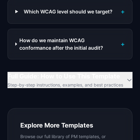
+
Which WCAG level should we target?
How do we maintain WCAG
+
conformance after the initial audit?
Full Guide: How to Use This Template
Step-by-step instructions, examples, and best practices
Explore More Templates
Browse our full library of PM templates, or