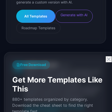
generate a custom version with AI.
Generate with AI
All Templates
Roadmap Templates
IdeaPlan Editorial
Free Download
Publisher
IP
IdeaPlan publishes research, frameworks, and
tools for product managers. Every article is
Get More Templates Like
sourced from public data, named
This
practitioners, and direct experience operating
IdeaPlan's 69 PM tools. We cite our sources
880+ templates organized by category.
inline and disclose our methodology.
Download the cheat sheet to find the right
About IdeaPlan
Editorial methodology
template fast.