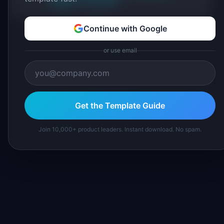
Suggest a correction
Continue with Google
or use email
Get the Template Guide
Join 10,000+ product leaders. Instant download. No spam.