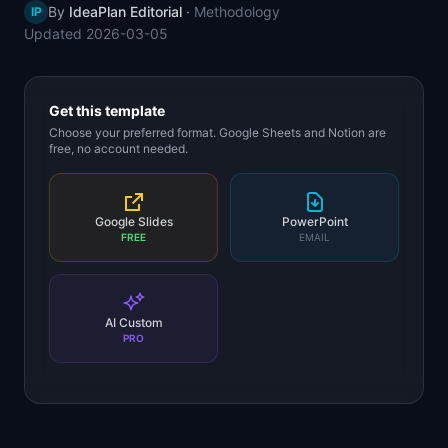
By
IdeaPlan Editorial
·
Methodology
IP
📈
Skills by Level
Updated
2026-03-05
Get this template
Choose your preferred format. Google Sheets and Notion are
free, no account needed.
Google Slides
PowerPoint
FREE
EMAIL
AI Custom
PRO