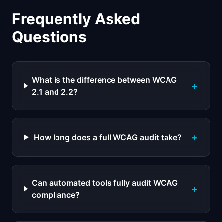
Frequently Asked
Questions
What is the difference between WCAG
+
2.1 and 2.2?
+
How long does a full WCAG audit take?
Can automated tools fully audit WCAG
+
compliance?