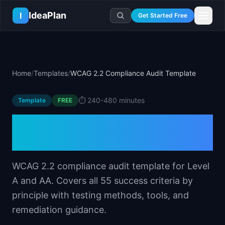
Skip to main content
IdeaPlan
I
Get Started Free
Resources
AI Tools
🔥
Forge
Plan & Prioritize
Home
/
Templates
/
WCAG 2.2 Compliance Audit Template
Log In
🧭
Compass
📄
Templates
Learn
🧮
All 80+ Tools
🔐
Template Vault
⏱️
240-480 minutes
Template
🎓
Courses
FREE
Ideas Lab
🛤️
Roadmap Templates
🤖
AI PM Handbook
WCAG 2.2 Compliance
💡
SaaS Idea Lab
Career
🧩
Frameworks
📕
Handbooks
📦
Idea Collections
Audit Template
💰
PM Salary Guide
📚
Guides
✍️
Blog
📬
Idea of the Day
🎙️
Interview Prep
⚖️
Comparisons
WCAG 2.2 compliance audit template for Level
📖
Glossary
💻
PM Software
A and AA. Covers all 55 success criteria by
📋
Case Studies
🏢
Company Intel
principle with testing methods, tools, and
🏭
Industry Playbooks
🚀
Career Paths
remediation guidance.
🏆
Top Lists
💬
PM Stories