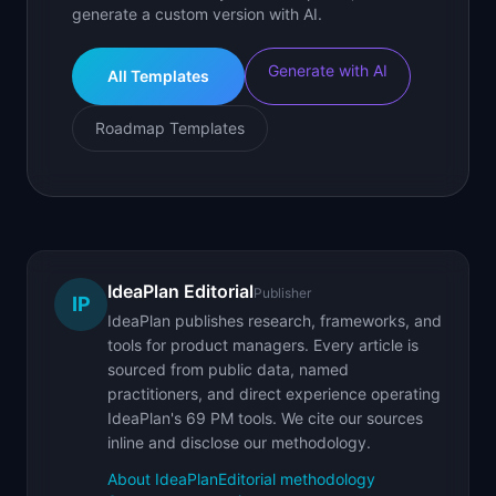
generate a custom version with AI.
Generate with AI
All Templates
Roadmap Templates
IdeaPlan Editorial
Publisher
IP
IdeaPlan publishes research, frameworks, and
tools for product managers. Every article is
sourced from public data, named
practitioners, and direct experience operating
IdeaPlan's 69 PM tools. We cite our sources
inline and disclose our methodology.
About IdeaPlan
Editorial methodology