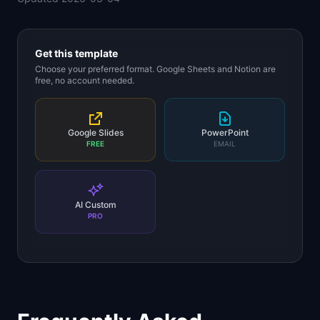
Get this template
Choose your preferred format. Google Sheets and Notion are
free, no account needed.
Google Slides
PowerPoint
FREE
EMAIL
AI Custom
PRO