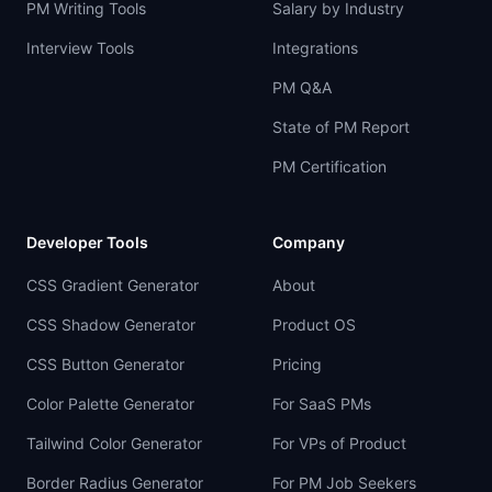
PM Writing Tools
Salary by Industry
Interview Tools
Integrations
PM Q&A
State of PM Report
PM Certification
Developer Tools
Company
CSS Gradient Generator
About
CSS Shadow Generator
Product OS
CSS Button Generator
Pricing
Color Palette Generator
For SaaS PMs
Tailwind Color Generator
For VPs of Product
Border Radius Generator
For PM Job Seekers