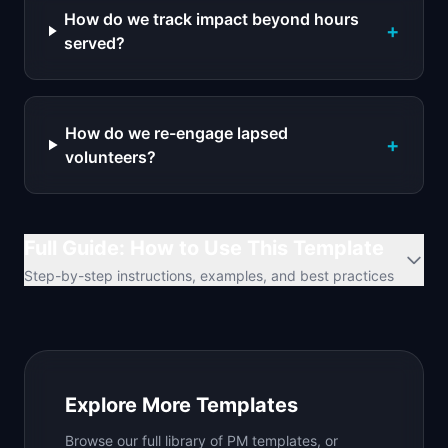
How do we track impact beyond hours
+
served?
How do we re-engage lapsed
+
volunteers?
Full Guide: How to Use This Template
Step-by-step instructions, examples, and best practices
Explore More Templates
Browse our full library of PM templates, or