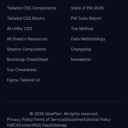
Tailwind CSS Components
State of PM 2026
Tailwind CSS Blocks
PM Tools Report
All Utility CSS
The Method
All Shadcn Resources
Data Methodology
Shadcn Components
Changelog
Bootstrap CheatSheet
Newsletter
Vue Cheatsheet
Figma Tailwind UI
©
2026
IdeaPlan. All rights reserved.
Privacy Policy
Terms of Service
Disclaimer
Editorial Policy
DMCA
Contact
RSS Feed
Sitemap