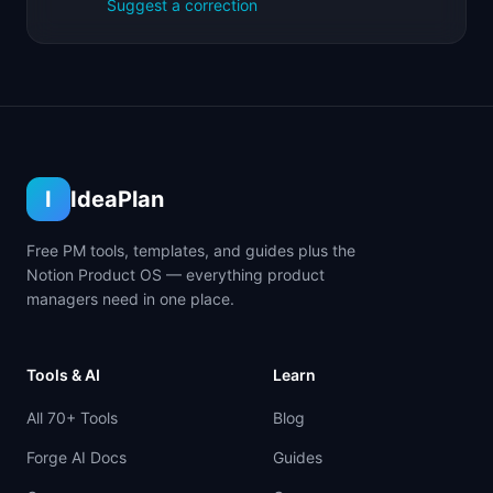
Suggest a correction
I
IdeaPlan
Free PM tools, templates, and guides plus the
Notion Product OS — everything product
managers need in one place.
Tools & AI
Learn
All 70+ Tools
Blog
Forge AI Docs
Guides