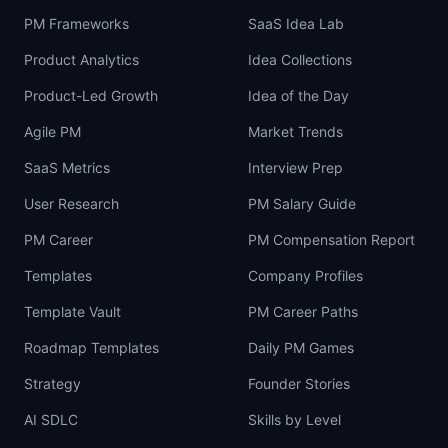
PM Frameworks
SaaS Idea Lab
Product Analytics
Idea Collections
Product-Led Growth
Idea of the Day
Agile PM
Market Trends
SaaS Metrics
Interview Prep
User Research
PM Salary Guide
PM Career
PM Compensation Report
Templates
Company Profiles
Template Vault
PM Career Paths
Roadmap Templates
Daily PM Games
Strategy
Founder Stories
AI SDLC
Skills by Level