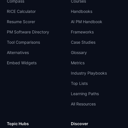
Compass
Courses
RICE Calculator
Handbooks
Resume Scorer
AI PM Handbook
PM Software Directory
Frameworks
Tool Comparisons
Case Studies
Alternatives
Glossary
Embed Widgets
Metrics
Industry Playbooks
Top Lists
Learning Paths
All Resources
Topic Hubs
Discover