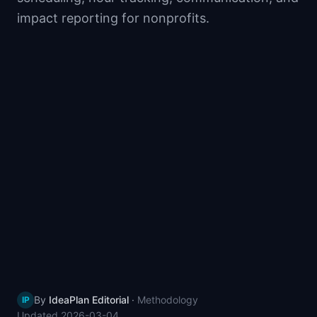
📈
Skills by Level
impact reporting for nonprofits.
By
IdeaPlan Editorial
·
Methodology
IP
Updated
2026-03-04