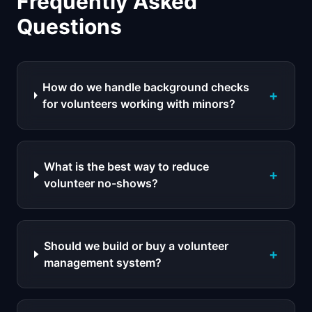
Frequently Asked
Questions
How do we handle background checks
+
for volunteers working with minors?
What is the best way to reduce
+
volunteer no-shows?
Should we build or buy a volunteer
+
management system?