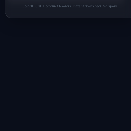
Join 10,000+ product leaders. Instant download. No spam.