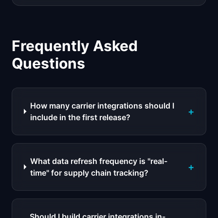
Frequently Asked
Questions
How many carrier integrations should I
+
include in the first release?
What data refresh frequency is "real-
+
time" for supply chain tracking?
Should I build carrier integrations in-