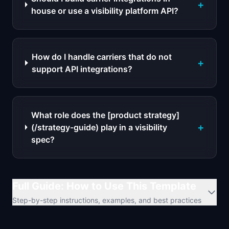
+
house or use a visibility platform API?
How do I handle carriers that do not
+
support API integrations?
What role does the [product strategy]
+
(/strategy-guide) play in a visibility
spec?
Full Guide: How to Use This Template
Step-by-step instructions, examples, and best practices