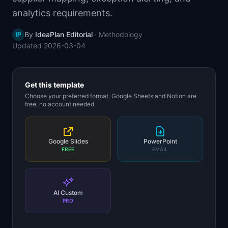
📈
Skills by Level
analytics requirements.
By
IdeaPlan Editorial
·
Methodology
IP
Updated
2026-03-04
Get this template
Choose your preferred format. Google Sheets and Notion are
free, no account needed.
Google Slides
PowerPoint
FREE
EMAIL
AI Custom
PRO