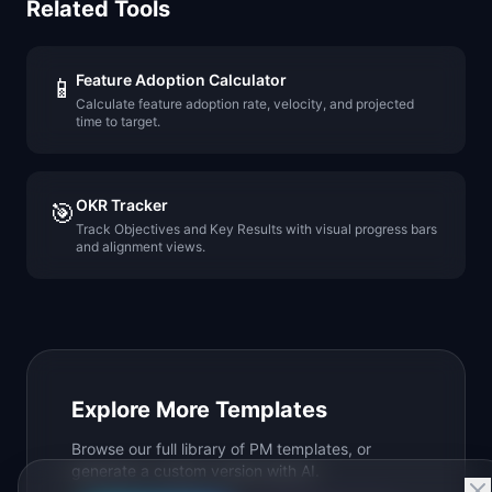
Related Tools
Feature Adoption Calculator
📱
Calculate feature adoption rate, velocity, and projected
time to target.
OKR Tracker
🎯
Track Objectives and Key Results with visual progress bars
and alignment views.
Explore More Templates
Browse our full library of PM templates, or
generate a custom version with AI.