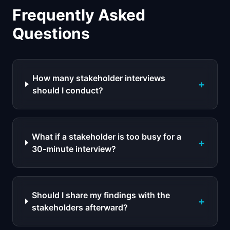
Frequently Asked
Questions
How many stakeholder interviews
+
should I conduct?
What if a stakeholder is too busy for a
+
30-minute interview?
Should I share my findings with the
+
stakeholders afterward?