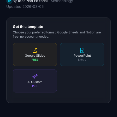
By
IdeaPlan Editorial
·
Methodology
IP
📈
Skills by Level
Updated
2026-03-05
Get this template
Choose your preferred format. Google Sheets and Notion are
free, no account needed.
Google Slides
PowerPoint
FREE
EMAIL
AI Custom
PRO