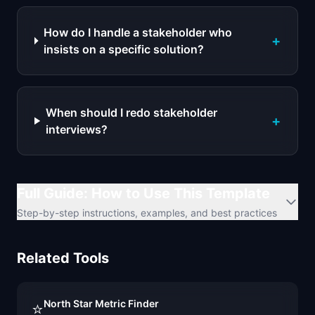
How do I handle a stakeholder who
+
insists on a specific solution?
When should I redo stakeholder
+
interviews?
Full Guide: How to Use This Template
Step-by-step instructions, examples, and best practices
Related Tools
North Star Metric Finder
⭐