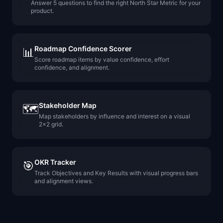
Answer 5 questions to find the right North Star Metric for your
product.
Roadmap Confidence Scorer
📊
Score roadmap items by value confidence, effort
confidence, and alignment.
Stakeholder Map
🗺️
Map stakeholders by influence and interest on a visual
2x2 grid.
OKR Tracker
🎯
Track Objectives and Key Results with visual progress bars
and alignment views.