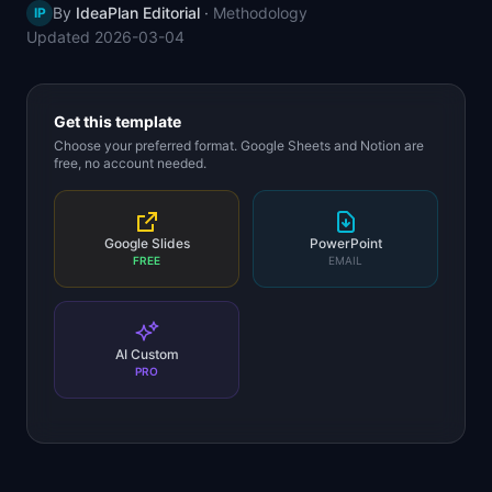
By
IdeaPlan Editorial
·
Methodology
IP
📈
Skills by Level
Updated
2026-03-04
Get this template
Choose your preferred format. Google Sheets and Notion are
free, no account needed.
Google Slides
PowerPoint
FREE
EMAIL
AI Custom
PRO