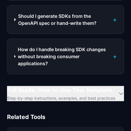
Should I generate SDKs from the
+
OpenAPI spec or hand-write them?
How do I handle breaking SDK changes
+
without breaking consumer
applications?
Full Guide: How to Use This Template
Step-by-step instructions, examples, and best practices
Related Tools