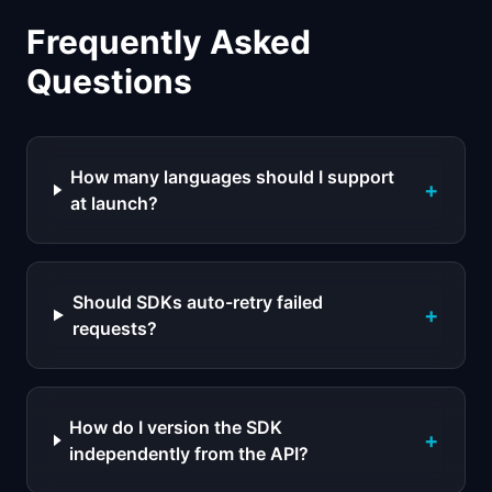
Frequently Asked
Questions
How many languages should I support
+
at launch?
Should SDKs auto-retry failed
+
requests?
How do I version the SDK
+
independently from the API?