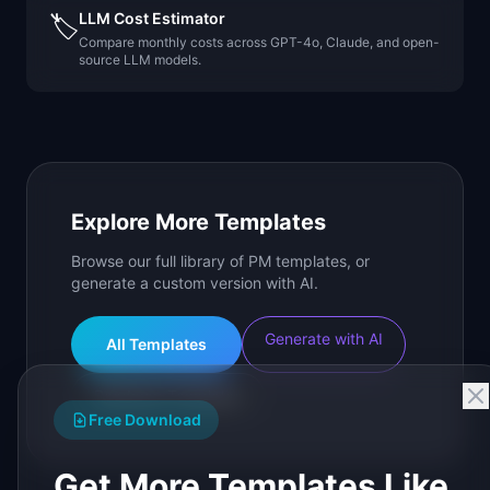
LLM Cost Estimator
🏷️
Compare monthly costs across GPT-4o, Claude, and open-
source LLM models.
Explore More Templates
Browse our full library of PM templates, or
generate a custom version with AI.
Generate with AI
All Templates
Roadmap Templates
Free Download
Get More Templates Like