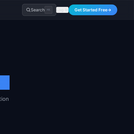
Search
Log In
Get Started Free
→
⌘K
tion