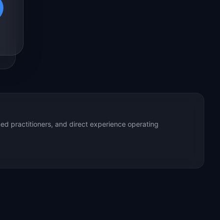
ed practitioners, and direct experience operating