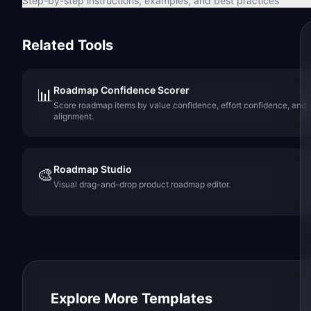
Step-by-step instructions, examples, and best practices
Related Tools
Roadmap Confidence Scorer
📊
Score roadmap items by value confidence, effort confidence, and
alignment.
Roadmap Studio
🎨
Visual drag-and-drop product roadmap editor.
Explore More Templates