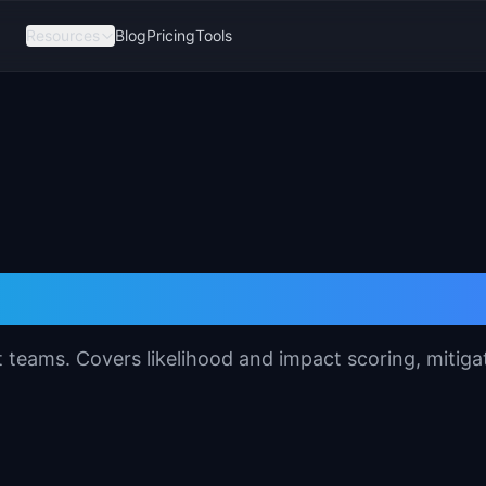
Resources
Blog
Pricing
Tools
sessment Template
 teams. Covers likelihood and impact scoring, mitiga