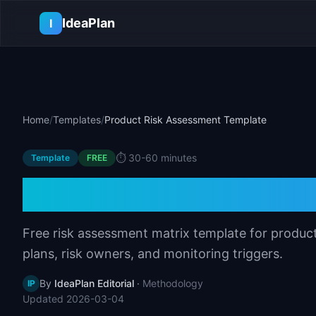
Skip to main content
IdeaPlan
I
Home
/
Templates
/
Product Risk Assessment Template
⏱️
30-60 minutes
Template
FREE
Product Risk As
Free risk assessment matrix template for product
plans, risk owners, and monitoring triggers.
By
IdeaPlan Editorial
·
Methodology
IP
Updated
2026-03-04