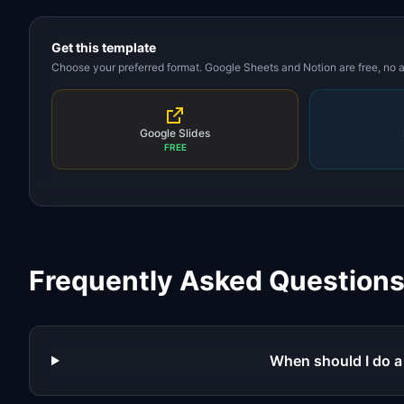
Get this template
Choose your preferred format. Google Sheets and Notion are free, no
Google Slides
FREE
Frequently Asked Question
When should I do a