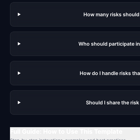
How many risks should 
Who should participate i
How do I handle risks tha
Should I share the ris
Full Guide: How to Use This Template