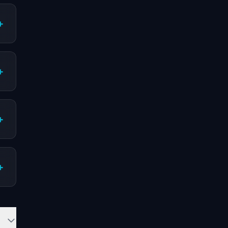
+
+
+
+