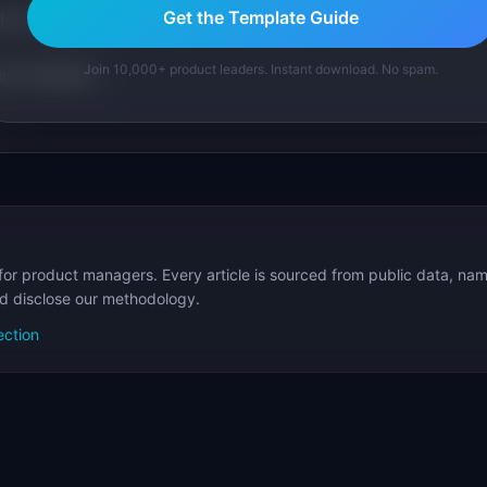
Get the Template Guide
tom version with AI.
Join 10,000+ product leaders. Instant download. No spam.
p Templates
for product managers. Every article is sourced from public data, nam
nd disclose our methodology.
ection