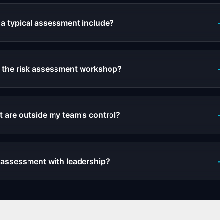
a typical assessment include?
n the risk assessment workshop?
t are outside my team's control?
k assessment with leadership?