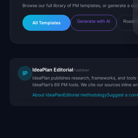
Browse our full library of PM templates, or generate a cus
Generate with AI
Roadma
All Templates
IdeaPlan Editorial
Publisher
IP
IdeaPlan publishes research, frameworks, and tools 
IdeaPlan's 69 PM tools. We cite our sources inline a
About IdeaPlan
Editorial methodology
Suggest a corr