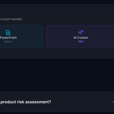
 account needed.
PowerPoint
AI Custom
EMAIL
PRO
s
 product risk assessment?