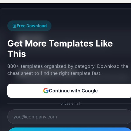
Free Download
Compass
🧭
Get More Templates Like
From product vision to shipping plan in 60 seconds.
This
880+ templates organized by category. Download the
Sprint Capacity Calculator
📅
cheat sheet to find the right template fast.
Calculate team sprint capacity accounting for PTO, focus factor,
and meetings.
Continue with Google
or use email