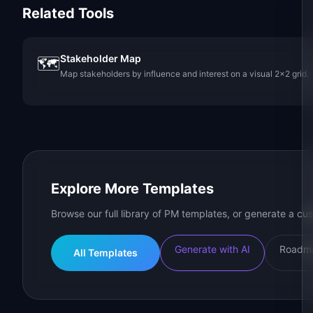
Related Tools
Stakeholder Map
🗺️
Map stakeholders by influence and interest on a visual 2x2 grid.
Explore More Templates
Browse our full library of PM templates, or generate a cus
Generate with AI
Roadma
All Templates