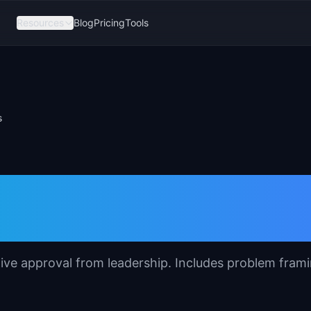
Resources
Blog
Pricing
Tools
s
 Template for
tive approval from leadership. Includes problem frami