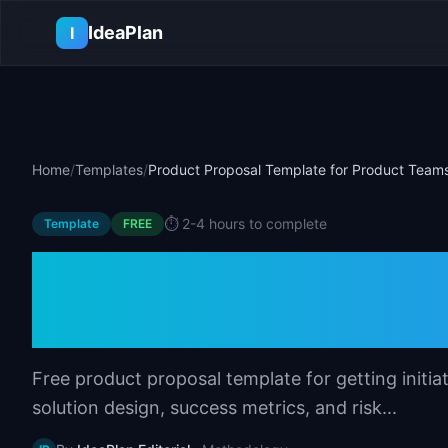
Skip to main content
IdeaPlan
I
Home
/
Templates
/
Product Proposal Template for Product Team
⏱️
2-4 hours to complete
Template
FREE
Product Proposal
Product Teams
Free product proposal template for getting initia
solution design, success metrics, and risk...