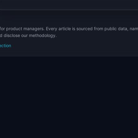
for product managers. Every article is sourced from public data, nam
nd disclose our methodology.
ection