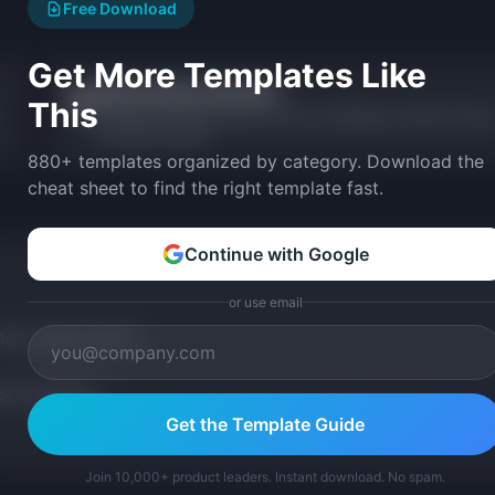
Free Download
Get More Templates Like
Release Notes Generator
📝
This
Generate formatted release notes in changelog, customer-facing
and internal styles.
880+ templates organized by category. Download the
cheat sheet to find the right template fast.
Continue with Google
or use email
tom version with AI.
p Templates
Get the Template Guide
Join 10,000+ product leaders. Instant download. No spam.