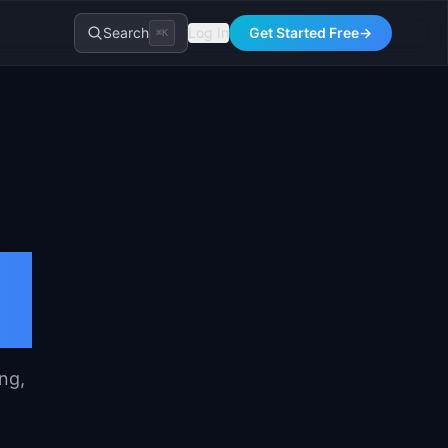
Search
Log In
Get Started Free
→
⌘K
ng,