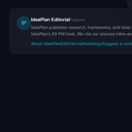
IdeaPlan Editorial
Publisher
IP
IdeaPlan publishes research, frameworks, and tools 
IdeaPlan's 69 PM tools. We cite our sources inline a
About IdeaPlan
Editorial methodology
Suggest a corr