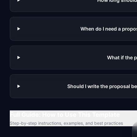
How long should
When do I need a propos
What if the p
Should I write the proposal be
Full Guide: How to Use This Template
Step-by-step instructions, examples, and best practices