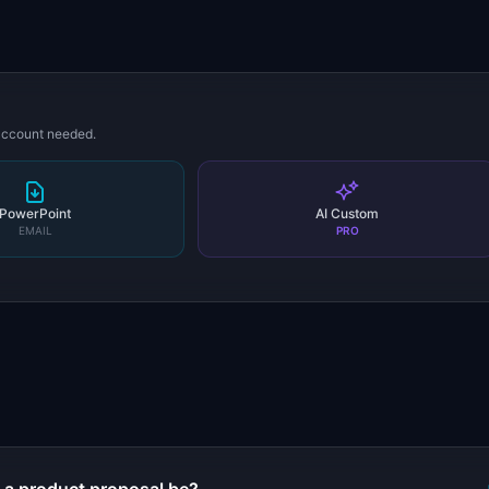
 account needed.
PowerPoint
AI Custom
EMAIL
PRO
s