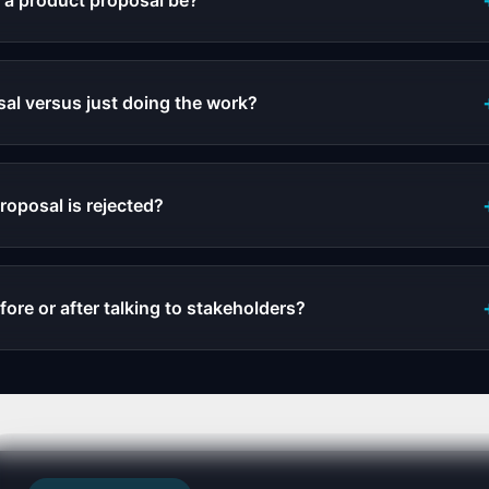
 a product proposal be?
al versus just doing the work?
roposal is rejected?
fore or after talking to stakeholders?