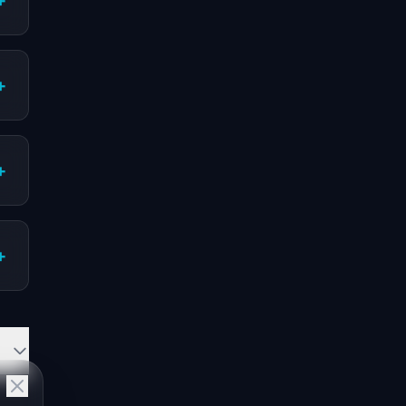
+
+
+
+