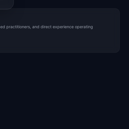
ed practitioners, and direct experience operating