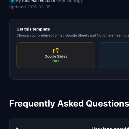
By
IdeaPlan Editorial
·
Methodology
IP
Updated
2026-03-05
Get this template
Choose your preferred format. Google Sheets and Notion are free, no
Google Slides
FREE
Frequently Asked Question