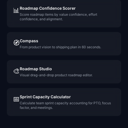
Roadmap Confidence Scorer
📊
Score roadmap items by value confidence, effort
confidence, and alignment.
Compass
🧭
From product vision to shipping plan in 60 seconds.
Roadmap Studio
🎨
Visual drag-and-drop product roadmap editor.
Sprint Capacity Calculator
📅
Calculate team sprint capacity accounting for PTO, focus
factor, and meetings.