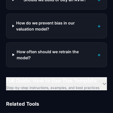
How do we prevent bias in our
+
valuation model?
How often should we retrain the
+
model?
Full Guide: How to Use This Template
Step-by-step instructions, examples, and best practices
Related Tools