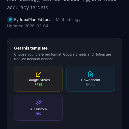
📈
Skills by Level
accuracy targets.
By
IdeaPlan Editorial
·
Methodology
IP
Updated
2026-03-04
Get this template
Choose your preferred format. Google Sheets and Notion are
free, no account needed.
Google Slides
PowerPoint
FREE
EMAIL
AI Custom
PRO