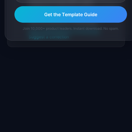
sourced from public data, named
practitioners, and direct experience operating
Get the Template Guide
IdeaPlan's 69 PM tools. We cite our sources
inline and disclose our methodology.
Join 10,000+ product leaders. Instant download. No spam.
About IdeaPlan
Editorial methodology
Suggest a correction