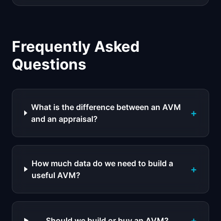
Frequently Asked
Questions
What is the difference between an AVM
+
and an appraisal?
How much data do we need to build a
+
useful AVM?
+
Should we build or buy an AVM?