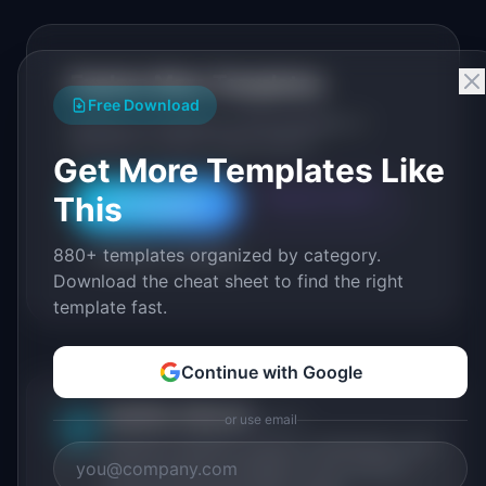
Explore More Templates
Free Download
Browse our full library of PM templates, or
generate a custom version with AI.
Get More Templates Like
This
Generate with AI
All Templates
880+ templates organized by category.
Roadmap Templates
Download the cheat sheet to find the right
template fast.
Continue with Google
IdeaPlan Editorial
Publisher
or use email
IP
IdeaPlan publishes research, frameworks, and
tools for product managers. Every article is