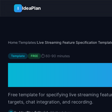
Skip to main content
IdeaPlan
I
Home
/
Templates
/
Live Streaming Feature Specification Templat
⏱️
60-90 minutes
Template
FREE
Live Streaming Fe
Template
Free template for specifying live streaming featu
targets, chat integration, and recording.