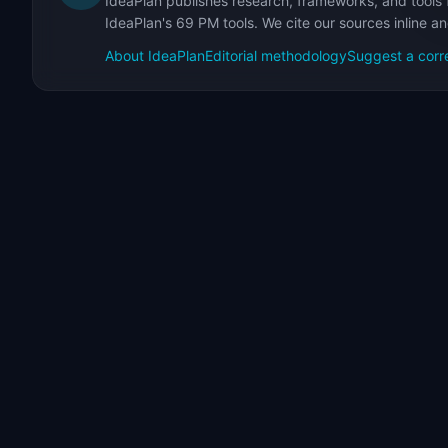
IdeaPlan publishes research, frameworks, and tools 
IdeaPlan's 69 PM tools. We cite our sources inline a
About IdeaPlan
Editorial methodology
Suggest a corr