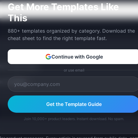
Get More Templates Like
This
880+ templates organized by category. Download the
cheat sheet to find the right template fast.
Continue with Google
tom version with AI.
or use email
p Templates
Get the Template Guide
Join 10,000+ product leaders. Instant download. No spam.