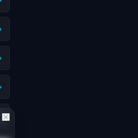
+
+
+
+
+