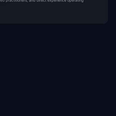
ed practitioners, and direct experience operating