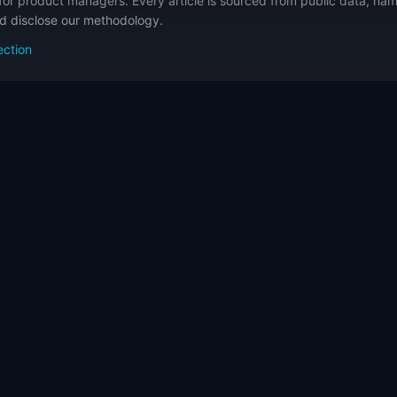
for product managers. Every article is sourced from public data, nam
nd disclose our methodology.
ection