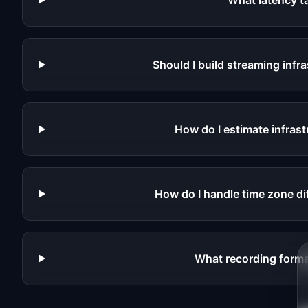
What latency t
Should I build streaming infr
How do I estimate infrast
How do I handle time zone di
What recording format