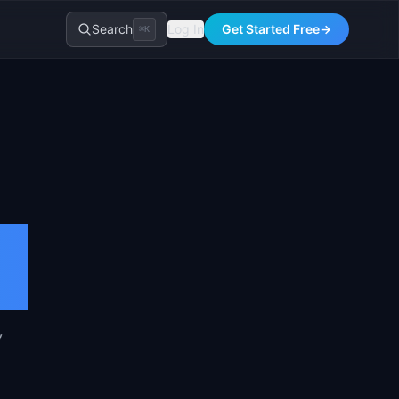
Search
Log In
Get Started Free
→
⌘K
y