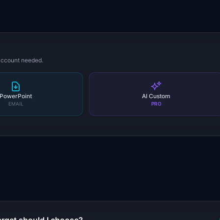
 account needed.
PowerPoint
AI Custom
EMAIL
PRO
s