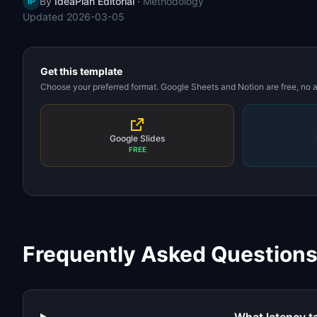
By
IdeaPlan Editorial
·
Methodology
IP
Updated
2026-03-05
Get this template
Choose your preferred format. Google Sheets and Notion are free, no
Google Slides
FREE
Frequently Asked Question