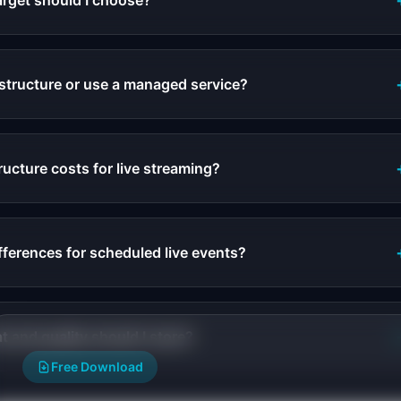
arget should I choose?
astructure or use a managed service?
ructure costs for live streaming?
fferences for scheduled live events?
 and quality should I store?
Free Download