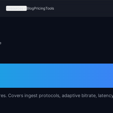
Resources
Blog
Pricing
Tools
e
ature Specification
res. Covers ingest protocols, adaptive bitrate, latenc