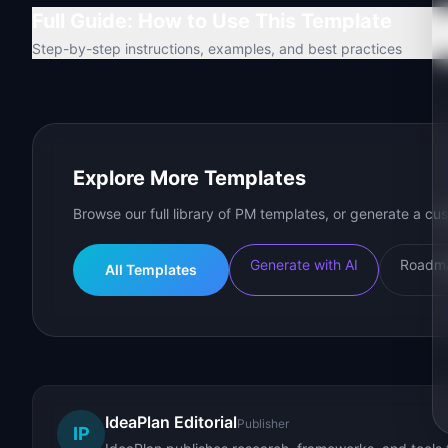
Full Guide: How to Use This Template
Step-by-step instructions, examples, and best practices
Explore More Templates
Browse our full library of PM templates, or generate a cus
Generate with AI
Roadma
All Templates
IdeaPlan Editorial
Publisher
IP