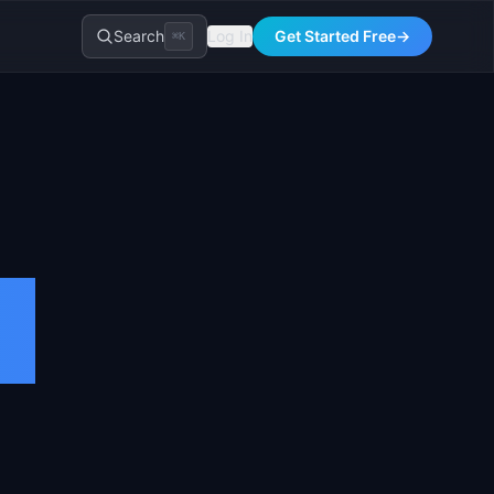
Search
Log In
Get Started Free
→
⌘K
)