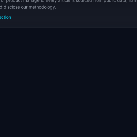
for product managers. Every article is sourced from public data, nam
nd disclose our methodology.
ection