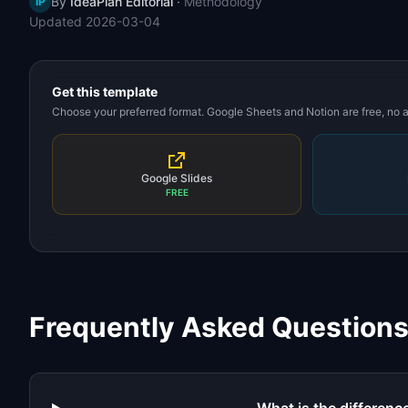
By
IdeaPlan Editorial
·
Methodology
IP
Updated
2026-03-04
Get this template
Choose your preferred format. Google Sheets and Notion are free, no
Google Slides
FREE
Frequently Asked Question