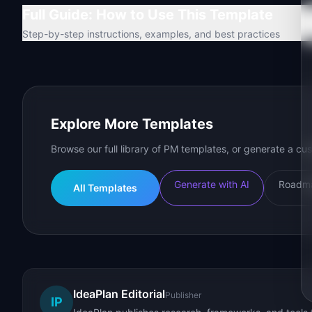
Full Guide: How to Use This Template
Step-by-step instructions, examples, and best practices
Explore More Templates
Browse our full library of PM templates, or generate a cus
Generate with AI
Roadma
All Templates
IdeaPlan Editorial
Publisher
IP