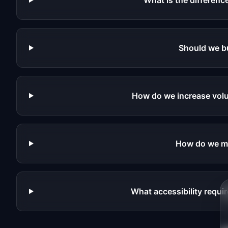
What is the differe
Should we b
How do we increase volu
How do we me
What accessibility requ