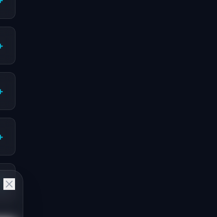
+
+
+
+
+