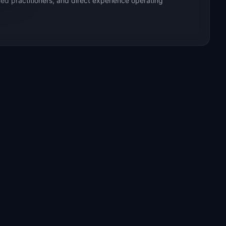
ed practitioners, and direct experience operating