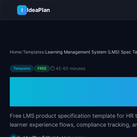
Skip to main content
IdeaPlan
I
Home
/
Templates
/
Learning Management System (LMS) Spec T
⏱️
45-60 minutes
Template
FREE
Learning Manage
Spec Template
Free LMS product specification template for HR 
learner experience flows, compliance tracking, an