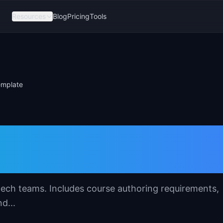
Resources
Blog
Pricing
Tools
emplate
ment System (LMS
tech teams. Includes course authoring requirements,
d...