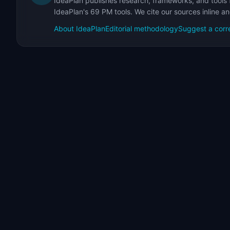
IdeaPlan publishes research, frameworks, and tools 
IdeaPlan's 69 PM tools. We cite our sources inline a
About IdeaPlan
Editorial methodology
Suggest a corr