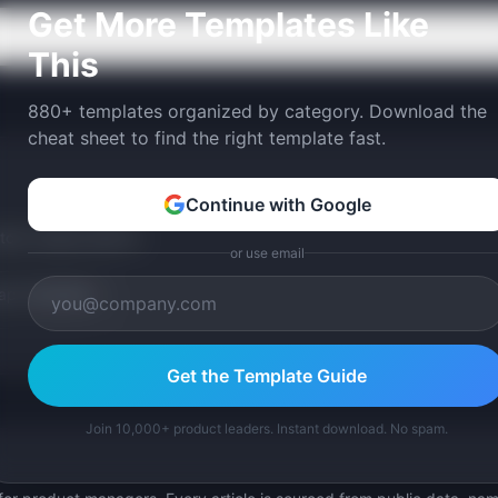
Get More Templates Like
This
880+ templates organized by category. Download the
cheat sheet to find the right template fast.
Continue with Google
tom version with AI.
or use email
p Templates
Get the Template Guide
Join 10,000+ product leaders. Instant download. No spam.