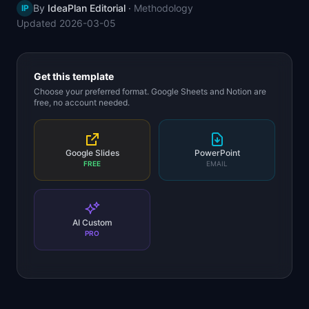
By
IdeaPlan Editorial
·
Methodology
IP
📈
Skills by Level
Updated
2026-03-05
Get this template
Choose your preferred format. Google Sheets and Notion are
free, no account needed.
Google Slides
PowerPoint
FREE
EMAIL
AI Custom
PRO