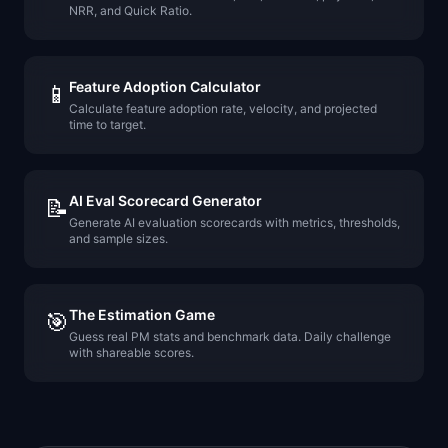
NRR, and Quick Ratio.
Feature Adoption Calculator
📱
Calculate feature adoption rate, velocity, and projected
time to target.
AI Eval Scorecard Generator
📝
Generate AI evaluation scorecards with metrics, thresholds,
and sample sizes.
The Estimation Game
🎯
Guess real PM stats and benchmark data. Daily challenge
with shareable scores.