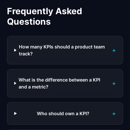
Frequently Asked
Questions
How many KPIs should a product team
+
track?
What is the difference between a KPI
+
and a metric?
+
Who should own a KPI?