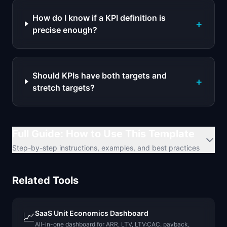
How do I know if a KPI definition is
+
precise enough?
Should KPIs have both targets and
+
stretch targets?
Full Guide: How to Use This Template
Step-by-step instructions, examples, and best practices
Related Tools
SaaS Unit Economics Dashboard
📈
All-in-one dashboard for ARR, LTV, LTV:CAC, payback,