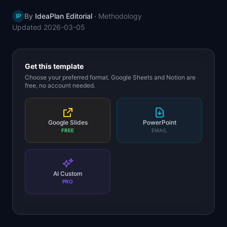
📈
Skills by Level
By
IdeaPlan Editorial
·
Methodology
IP
Updated
2026-03-05
Get this template
Choose your preferred format. Google Sheets and Notion are
free, no account needed.
Google Slides
PowerPoint
FREE
EMAIL
AI Custom
PRO