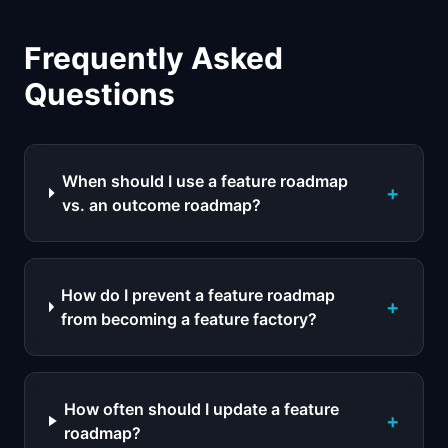
Frequently Asked
Questions
When should I use a feature roadmap
+
vs. an outcome roadmap?
How do I prevent a feature roadmap
+
from becoming a feature factory?
How often should I update a feature
+
roadmap?