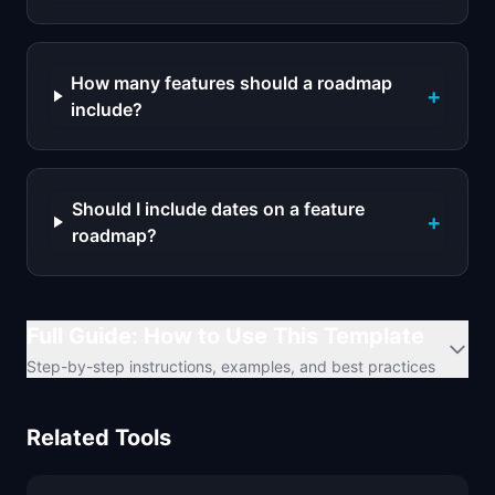
How many features should a roadmap
+
include?
Should I include dates on a feature
+
roadmap?
Full Guide: How to Use This Template
Step-by-step instructions, examples, and best practices
Related Tools