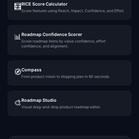
RICE Score Calculator
🧮
Score features using Reach, Impact, Confidence, and Effort.
Roadmap Confidence Scorer
📊
Score roadmap items by value confidence, effort
confidence, and alignment.
Compass
🧭
From product vision to shipping plan in 60 seconds.
Roadmap Studio
🎨
Visual drag-and-drop product roadmap editor.