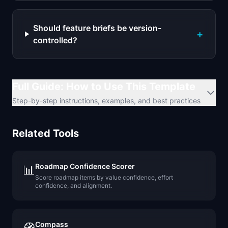
Should feature briefs be version-
+
controlled?
Full Guide: How to Use This Template
Step-by-step instructions, examples, and best practices
Related Tools
Roadmap Confidence Scorer
📊
Score roadmap items by value confidence, effort
confidence, and alignment.
Compass