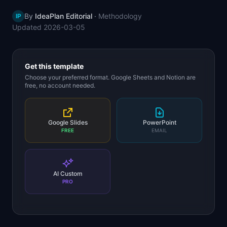
📈
Skills by Level
By
IdeaPlan Editorial
·
Methodology
IP
Updated
2026-03-05
Get this template
Choose your preferred format. Google Sheets and Notion are
free, no account needed.
Google Slides
PowerPoint
FREE
EMAIL
AI Custom
PRO