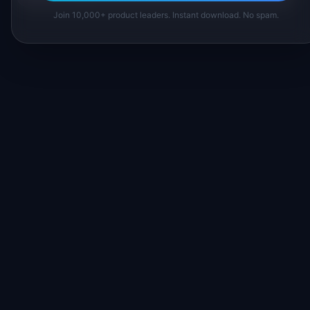
Join 10,000+ product leaders. Instant download. No spam.