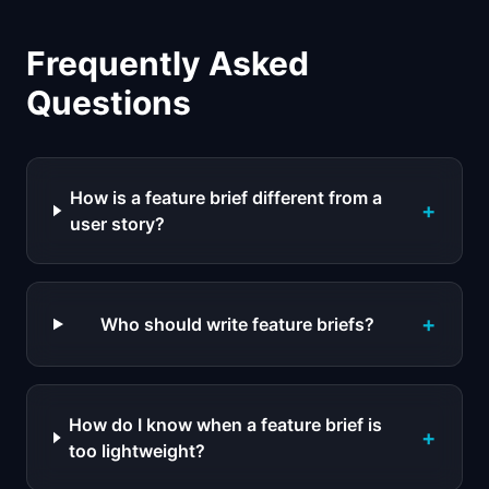
Frequently Asked
Questions
How is a feature brief different from a
+
user story?
+
Who should write feature briefs?
How do I know when a feature brief is
+
too lightweight?