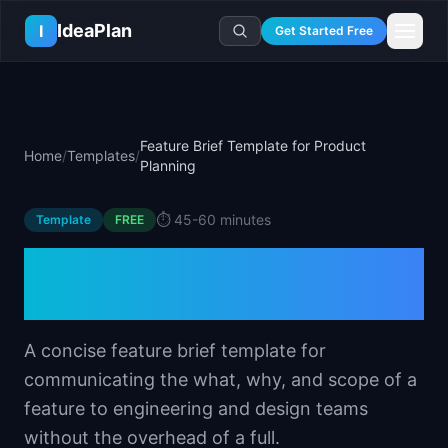
Skip to main content
IdeaPlan
I
Get Started Free
Resources
AI Tools
🔥
Forge
Plan & Prioritize
Feature Brief Template for Product
Home
/
Templates
/
Log In
🧭
Compass
📄
Templates
Planning
Learn
🧮
All 80+ Tools
🔐
Template Vault
🎓
Courses
Ideas Lab
⏱️
45-60 minutes
Template
FREE
🛤️
Roadmap Templates
🤖
AI PM Handbook
💡
SaaS Idea Lab
Career
Feature Brief Template for
🧩
Frameworks
📕
Handbooks
📦
Idea Collections
💰
PM Salary Guide
Product Planning
📚
Guides
✍️
Blog
📬
Idea of the Day
🎙️
Interview Prep
⚖️
Comparisons
📖
Glossary
💻
PM Software
A concise feature brief template for
📋
Case Studies
🏢
Company Intel
communicating the what, why, and scope of a
🏭
Industry Playbooks
🚀
Career Paths
feature to engineering and design teams
🏆
Top Lists
💬
PM Stories
without the overhead of a full.