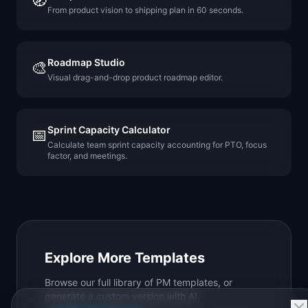
🧭
From product vision to shipping plan in 60 seconds.
Roadmap Studio
🎨
Visual drag-and-drop product roadmap editor.
Sprint Capacity Calculator
📅
Calculate team sprint capacity accounting for PTO, focus
factor, and meetings.
Explore More Templates
Browse our full library of PM templates, or
generate a custom version with AI.